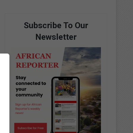
Subscribe To Our
Newsletter