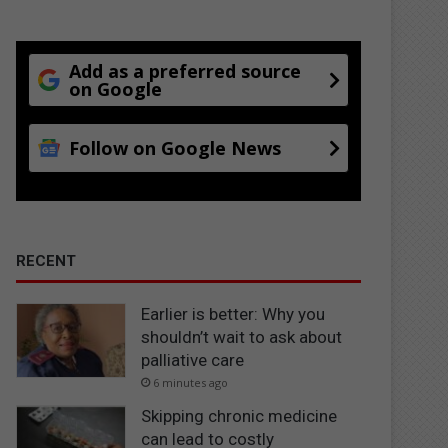
Add as a preferred source
on Google
Follow on Google News
RECENT
Earlier is better: Why you
shouldn’t wait to ask about
palliative care
6 minutes ago
Skipping chronic medicine
can lead to costly