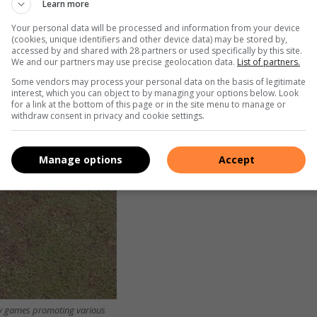
Learn more
Your personal data will be processed and information from your device
(cookies, unique identifiers and other device data) may be stored by,
accessed by and shared with 28 partners or used specifically by this site.
We and our partners may use precise geolocation data.
List of partners.
Some vendors may process your personal data on the basis of legitimate
interest, which you can object to by managing your options below. Look
for a link at the bottom of this page or in the site menu to manage or
withdraw consent in privacy and cookie settings.
Manage options
Accept
ay games promoting various