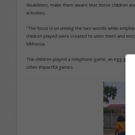
disabilities, make them aware that those children ar
activities.
“The focus is on uniting the two worlds while empha
children played were created to unite them and en
Mkhonza.
The children played a telephone game, an egg game – 
other impactful games.