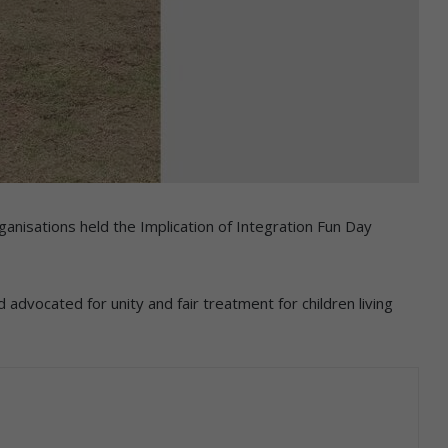
anisations held the Implication of Integration Fun Day
vocated for unity and fair treatment for children living