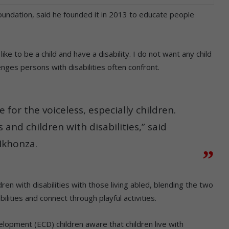
undation, said he founded it in 2013 to educate people
 like to be a child and have a disability. I do not want any child
enges persons with disabilities often confront.
 for the voiceless, especially children.
and children with disabilities,” said
khonza.
ren with disabilities with those living abled, blending the two
ilities and connect through playful activities.
lopment (ECD) children aware that children live with