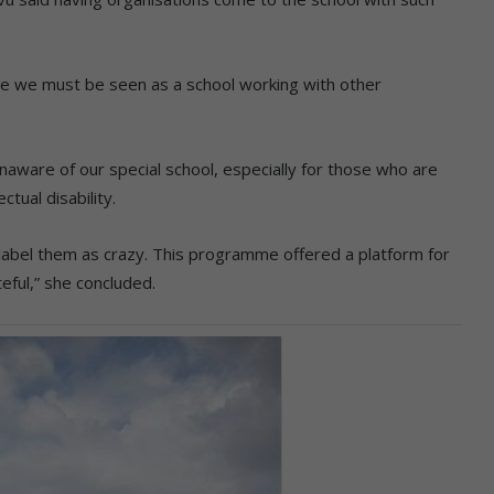
use we must be seen as a school working with other
naware of our special school, especially for those who are
ctual disability.
label them as crazy. This programme offered a platform for
ful,” she concluded.