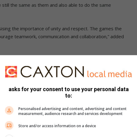
e still the same as them and also able to do the same
sising the importance of unity and respect. The games the
courage teamwork, communication and collaboration,” added
balancing an egg until they reached the finish line – and
asks for your consent to use your personal data
to:
Personalised advertising and content, advertising and content
measurement, audience research and services development
Store and/or access information on a device