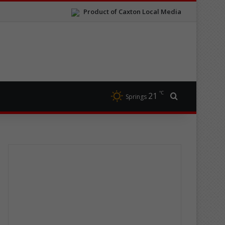
Product of Caxton Local Media
℃
21
Search for
Springs