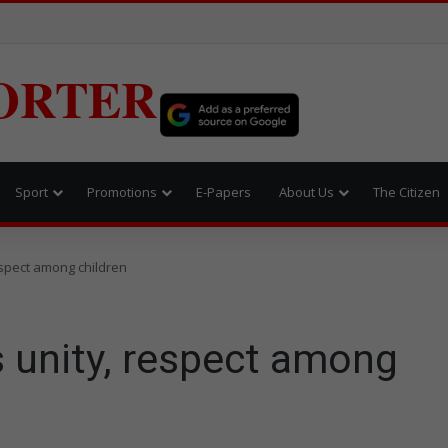
ORTER
Sport
Promotions
E-Papers
About Us
The Citizen
spect among children
 unity, respect among