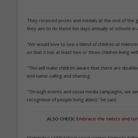
They received prizes and medals at the end of th
they aim to do these fun days annually at schools i
“We would love to see a blend of children at mains
so that it has at least two or three children living with
“This will make children aware that there are disabl
end name-calling and shaming.
“Through events and social media campaigns, we aim
recognition of people living abled,” he said.
ALSO CHECK:
Embrace the twists and tur
Matshidiso LSEN School social worker Nomvula Ndlov