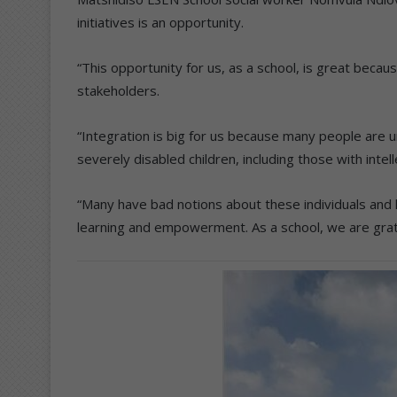
initiatives is an opportunity.
“This opportunity for us, as a school, is great beca
stakeholders.
“Integration is big for us because many people are u
severely disabled children, including those with intelle
“Many have bad notions about these individuals and 
learning and empowerment. As a school, we are grate