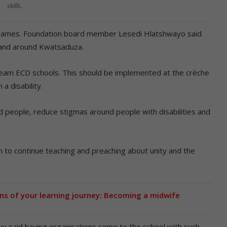
skills.
e games. Foundation board member Lesedi Hlatshwayo said
n and around Kwatsaduza.
tream ECD schools. This should be implemented at the crèche
 a disability.
ed people, reduce stigmas around people with disabilities and
 to continue teaching and preaching about unity and the
ns of your learning journey: Becoming a midwife
u said having organisations come to the school with such