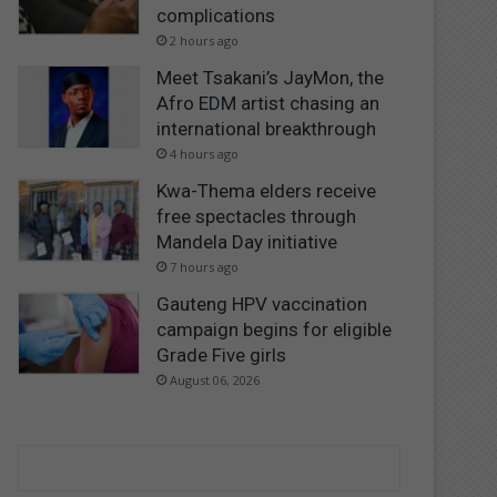
complications
2 hours ago
Meet Tsakani’s JayMon, the
Afro EDM artist chasing an
international breakthrough
4 hours ago
Kwa-Thema elders receive
free spectacles through
Mandela Day initiative
7 hours ago
Gauteng HPV vaccination
campaign begins for eligible
Grade Five girls
August 06, 2026