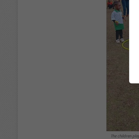
The children pl