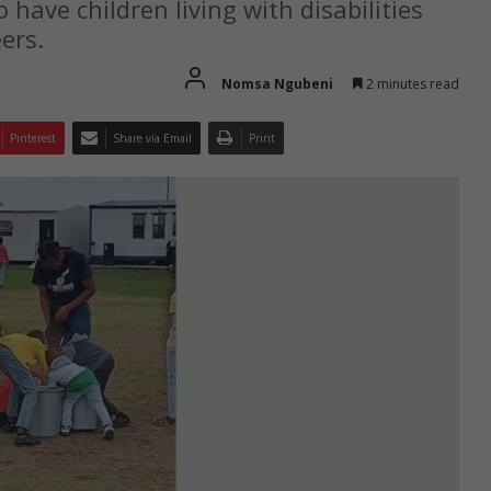
have children living with disabilities
ers.
Nomsa Ngubeni
2 minutes read
Pinterest
Share via Email
Print