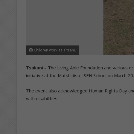
Children work as a team.
Tsakani
– The Living Able Foundation and various org
initiative at the Matshidiso LSEN School on March 20.
The event also acknowledged Human Rights Day and ad
with disabilities.