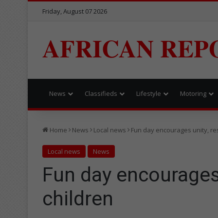
Friday, August 07 2026
AFRICAN REP
News
Classifieds
Lifestyle
Motoring
Home
News
Local news
Fun day encourages unity, re
Local news
News
Fun day encourages
children