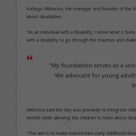
Katlego Mkhonza, the manager and founder of the fo
about disabilities.
“As an individual with a disability, I know what it feels
with a disability to go through the traumas and chall
“My foundation serves as a voice
We advocate for young adults 
M
Mkhonza said the day was primarily to integrate child
worlds while allowing the children to learn about disab
“The aim is to make mainstream early childhood deve