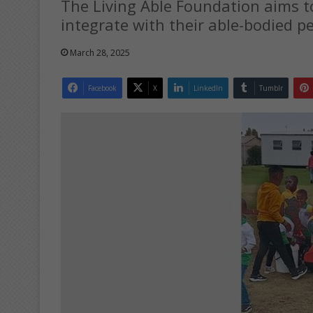
The Living Able Foundation aims to 
integrate with their able-bodied pe
March 28, 2025
Facebook
X
LinkedIn
Tumblr