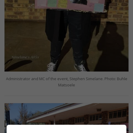
Administrator and MC of the event, Stephen Simelane. Photo: Buhle
Matsoele