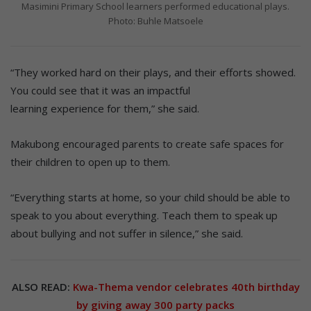
Masimini Primary School learners performed educational plays.
Photo: Buhle Matsoele
“They worked hard on their plays, and their efforts showed.
You could see that it was an impactful
learning experience for them,” she said.
Makubong encouraged parents to create safe spaces for
their children to open up to them.
“Everything starts at home, so your child should be able to
speak to you about everything. Teach them to speak up
about bullying and not suffer in silence,” she said.
ALSO READ:
Kwa-Thema vendor celebrates 40th birthday
by giving away 300 party packs