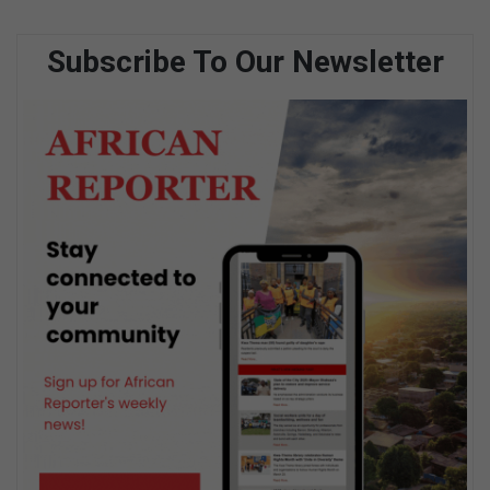
Subscribe To Our Newsletter