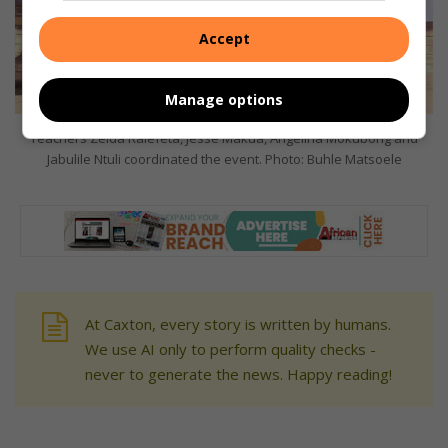
Accept
Manage options
Teachers Zelda Ralefeta, Jesse Makua, Angelina Mokubong and
Jabulile Ntuli coordinated the event. Photo: Buhle Matsoele
At Caxton, every story is written by humans.
We use AI only to perform quality checks -
never to generate the news. Happy reading!