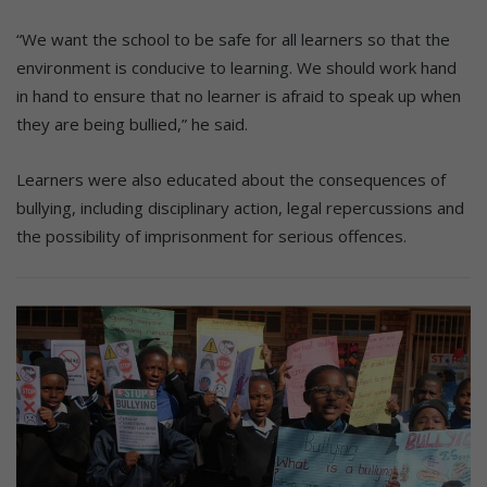
“We want the school to be safe for all learners so that the
environment is conducive to learning. We should work hand
in hand to ensure that no learner is afraid to speak up when
they are being bullied,” he said.
Learners were also educated about the consequences of
bullying, including disciplinary action, legal repercussions and
the possibility of imprisonment for serious offences.