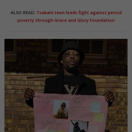
ALSO READ:
Tsakani teen leads fight against period
poverty through Grace and Glory Foundation