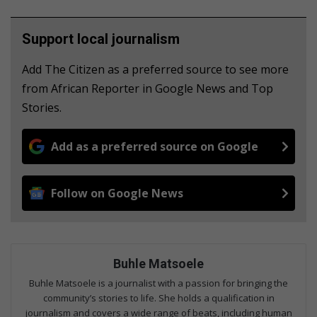
Support local journalism
Add The Citizen as a preferred source to see more
from African Reporter in Google News and Top
Stories.
Add as a preferred source on Google
Follow on Google News
Buhle Matsoele
Buhle Matsoele is a journalist with a passion for bringing the
community’s stories to life. She holds a qualification in
journalism and covers a wide range of beats, including human