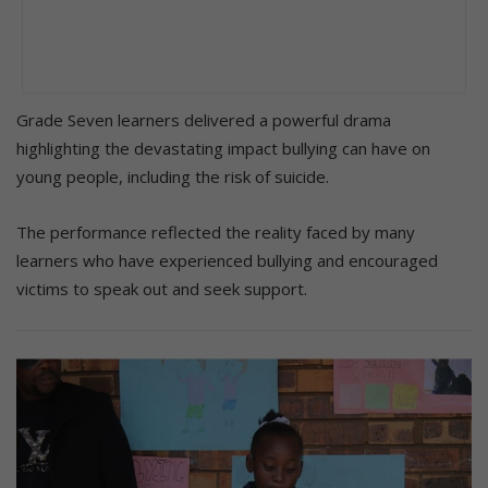
Grade Seven learners delivered a powerful drama
highlighting the devastating impact bullying can have on
young people, including the risk of suicide.
The performance reflected the reality faced by many
learners who have experienced bullying and encouraged
victims to speak out and seek support.