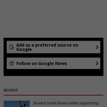
Add as a preferred source on
Google
Follow on Google News
RECENT
Boxers trade blows while supporting