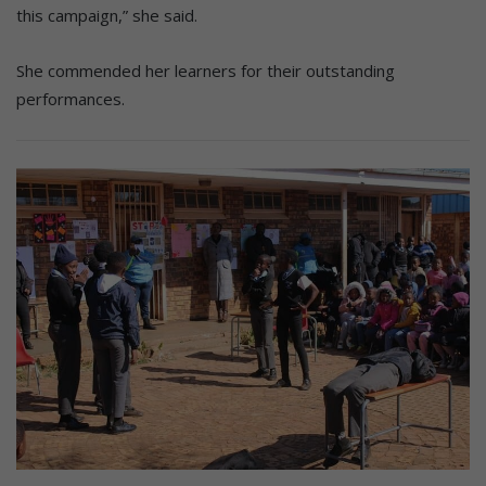
this campaign,” she said.
She commended her learners for their outstanding
performances.