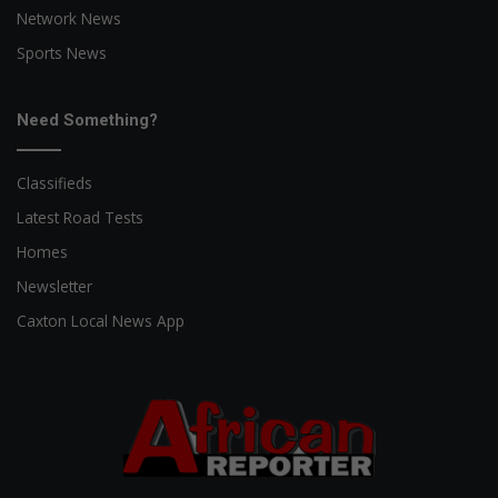
Network News
Sports News
Need Something?
Classifieds
Latest Road Tests
Homes
Newsletter
Caxton Local News App