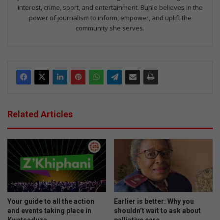
interest, crime, sport, and entertainment. Buhle believes in the
power of journalism to inform, empower, and uplift the
community she serves.
Related Articles
Your guide to all the action
Earlier is better: Why you
and events taking place in
shouldn’t wait to ask about