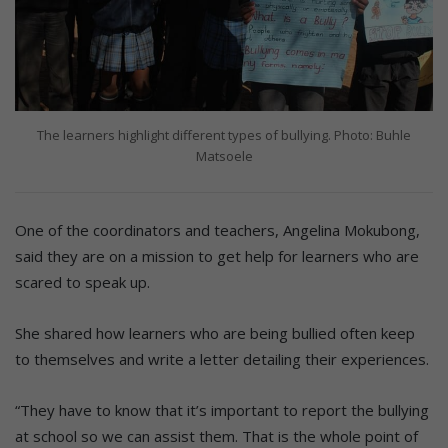
The learners highlight different types of bullying. Photo: Buhle
Matsoele
One of the coordinators and teachers, Angelina Mokubong,
said they are on a mission to get help for learners who are
scared to speak up.
She shared how learners who are being bullied often keep
to themselves and write a letter detailing their experiences.
“They have to know that it’s important to report the bullying
at school so we can assist them. That is the whole point of