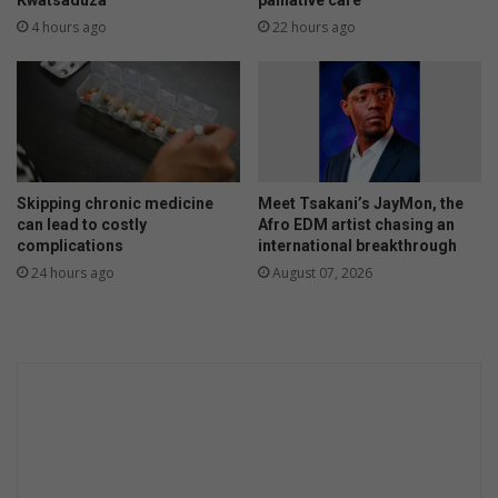
Kwatsaduza
palliative care
4 hours ago
22 hours ago
Skipping chronic medicine
Meet Tsakani’s JayMon, the
can lead to costly
Afro EDM artist chasing an
complications
international breakthrough
24 hours ago
August 07, 2026