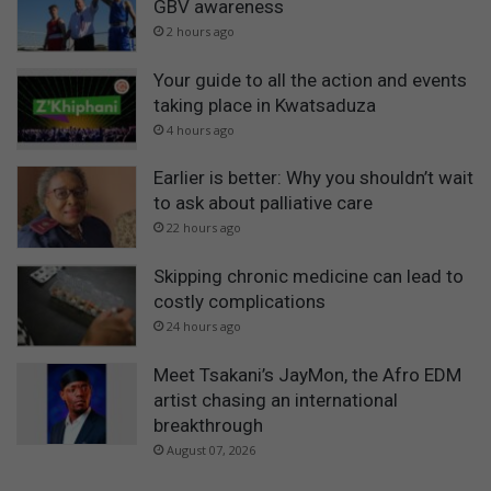
GBV awareness
2 hours ago
Your guide to all the action and events
taking place in Kwatsaduza
4 hours ago
Earlier is better: Why you shouldn’t wait
to ask about palliative care
22 hours ago
Skipping chronic medicine can lead to
costly complications
24 hours ago
Meet Tsakani’s JayMon, the Afro EDM
artist chasing an international
breakthrough
August 07, 2026