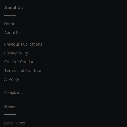
About Us
Home
About Us
Previous Publications
Privacy Policy
Code of Conduct
Terms and Conditions
AI Policy
Complaints
News
Local News