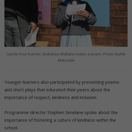
Garde Four learner, Boikanyo Matlala recites a poem. Photo: Buhle
Matsoele
Younger learners also participated by presenting poems
and short plays that educated their peers about the
importance of respect, kindness and inclusion.
Programme director Stephen Simelane spoke about the
importance of fostering a culture of kindness within the
school.