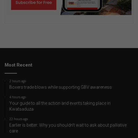
Most Recent
2 hours ago
Boxers trade blows while supporting GBV awareness
4 hours ago
Your guide to all the action and events taking place in
Kwatsaduza
22 hours ago
Earlier is better: Why you shouldn’t wait to ask about palliative
care