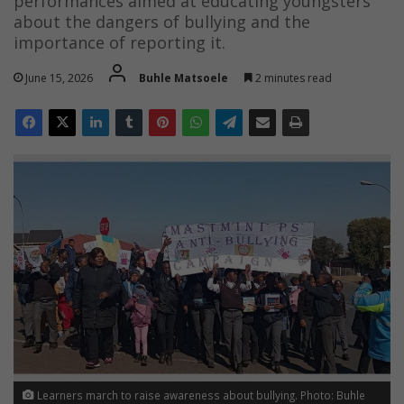
performances aimed at educating youngsters
about the dangers of bullying and the
importance of reporting it.
June 15, 2026
Buhle Matsoele
2 minutes read
Learners march to raise awareness about bullying. Photo: Buhle