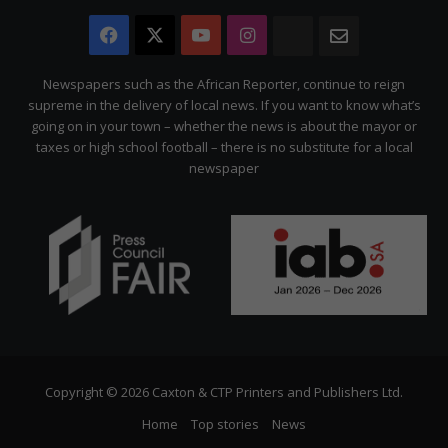
Facebook
X
YouTube
Instagram
The
Newsletter
Citizen
Newspapers such as the African Reporter, continue to reign
supreme in the delivery of local news. If you want to know what’s
going on in your town – whether the news is about the mayor or
taxes or high school football – there is no substitute for a local
newspaper
Copyright © 2026 Caxton & CTP Printers and Publishers Ltd.
Home
Top stories
News