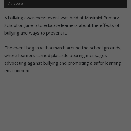
Matsoele
A bullying awareness event was held at Masimini Primary
School on June 5 to educate learners about the effects of
bullying and ways to prevent it.
The event began with a march around the school grounds,
where learners carried placards bearing messages
advocating against bullying and promoting a safer learning
environment.