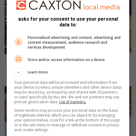
asks for your consent to use your personal
data to:
Personalised advertising and content, advertising and
content measurement, audience research and
services development
Store and/or access information on a device
Deputy principal, Lazarus Monamodi addresses the learners. Photo:
Buhle Matsoele
Learn more
Your personal data will be processed and information from
your device (cookies, unique identifiers and other device data)
may be stored by, accessed by and shared with 28 partners
or used specifically by this site. We and our partners may use
precise geolocation data.
List of partners.
Some vendors may process your personal data on the basis
of legitimate interest, which you can object to by managing
your options below. Look for a link at the bottom of this page
or in the site menu to manage or withdraw consent in privacy
and cookie settings.