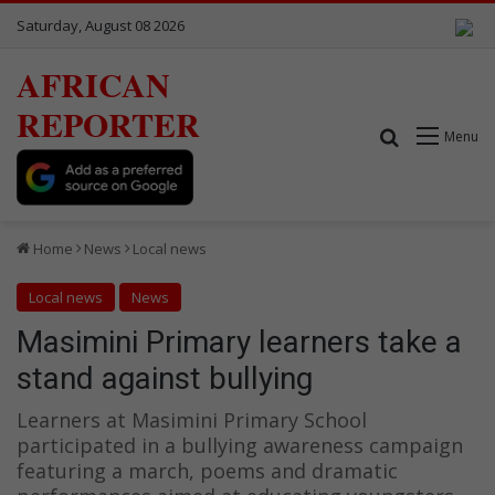
Saturday, August 08 2026
AFRICAN
REPORTER
Search for
Menu
Home
News
Local news
Local news
News
Masimini Primary learners take a
stand against bullying
Learners at Masimini Primary School
participated in a bullying awareness campaign
featuring a march, poems and dramatic