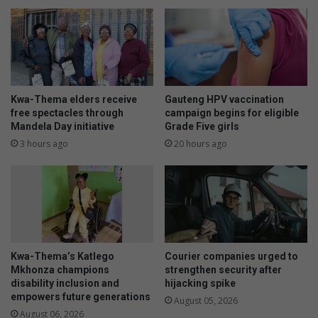
Kwa-Thema elders receive
Gauteng HPV vaccination
free spectacles through
campaign begins for eligible
Mandela Day initiative
Grade Five girls
3 hours ago
20 hours ago
Kwa-Thema’s Katlego
Courier companies urged to
Mkhonza champions
strengthen security after
disability inclusion and
hijacking spike
empowers future generations
August 05, 2026
August 06, 2026