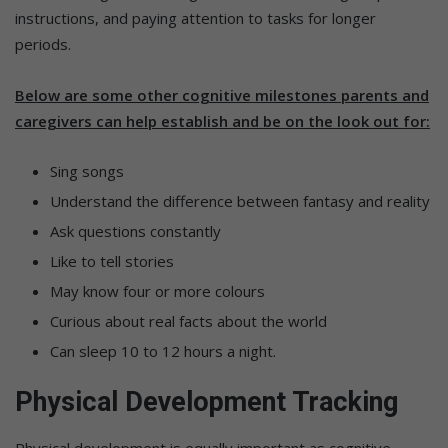
instructions, and paying attention to tasks for longer
periods.
Below are some other cognitive milestones parents and
caregivers can help establish and be on the look out for:
Sing songs
Understand the difference between fantasy and reality
Ask questions constantly
Like to tell stories
May know four or more colours
Curious about real facts about the world
Can sleep 10 to 12 hours a night.
Physical Development Tracking
Physical development is equally important as cognitive