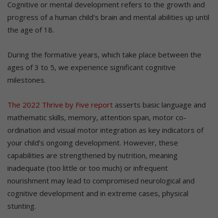
Cognitive or mental development refers to the growth and
progress of a human child’s brain and mental abilities up until
the age of 18.
During the formative years, which take place between the
ages of 3 to 5, we experience significant cognitive
milestones.
The 2022 Thrive by Five report
asserts basic language and
mathematic skills, memory, attention span, motor co-
ordination and visual motor integration as key indicators of
your child’s ongoing development. However, these
capabilities are strengthened by nutrition, meaning
inadequate (too little or too much) or infrequent
nourishment may lead to compromised neurological and
cognitive development and in extreme cases, physical
stunting.