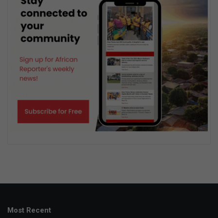
Most Recent