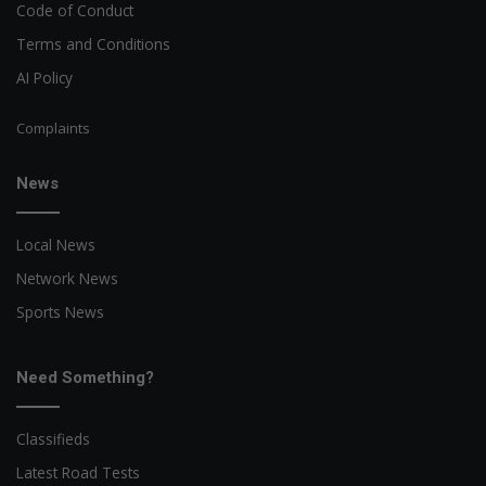
Code of Conduct
Terms and Conditions
AI Policy
Complaints
News
Local News
Network News
Sports News
Need Something?
Classifieds
Latest Road Tests