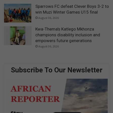
Sparrows FC defeat Clever Boys 3-2 to
win Muzi Winter Games U15 final
August 06, 2026
Kwa-Thema’s Katlego Mkhonza
champions disability inclusion and
empowers future generations
August 06, 2026
Subscribe To Our Newsletter