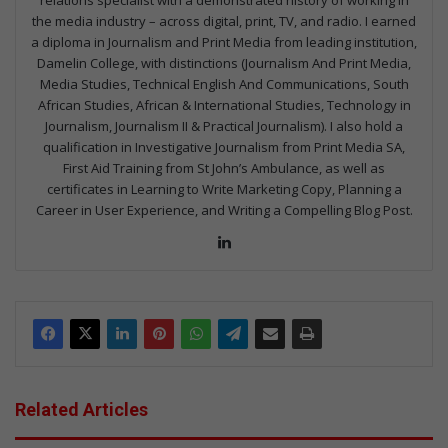
relations specialist with a demonstrated history of working in
the media industry – across digital, print, TV, and radio. I earned
a diploma in Journalism and Print Media from leading institution,
Damelin College, with distinctions (Journalism And Print Media,
Media Studies, Technical English And Communications, South
African Studies, African & International Studies, Technology in
Journalism, Journalism II & Practical Journalism). I also hold a
qualification in Investigative Journalism from Print Media SA,
First Aid Training from St John’s Ambulance, as well as
certificates in Learning to Write Marketing Copy, Planning a
Career in User Experience, and Writing a Compelling Blog Post.
Lin
ke
dIn
Related Articles