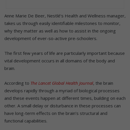
Anne Marie De Beer, Nestlé’s Health and Wellness manager,
takes us through easily identifiable milestones to monitor,
why they matter as well as how to assist in the ongoing
development of ever-so-active pre-schoolers.
The first few years of life are particularly important because
vital development occurs in all domains of the body and
brain.
According to
The Lancet Global Health Journal
, the brain
develops rapidly through a myriad of biological processes
and these events happen at different times, building on each
other. A small delay or disturbance in these processes can
have long-term effects on the brain’s structural and
functional capabilities.