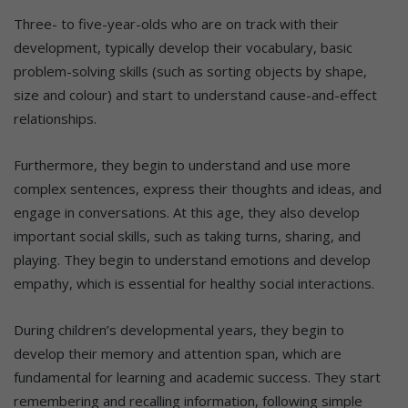
Three- to five-year-olds who are on track with their
development, typically develop their vocabulary, basic
problem-solving skills (such as sorting objects by shape,
size and colour) and start to understand cause-and-effect
relationships.
Furthermore, they begin to understand and use more
complex sentences, express their thoughts and ideas, and
engage in conversations. At this age, they also develop
important social skills, such as taking turns, sharing, and
playing. They begin to understand emotions and develop
empathy, which is essential for healthy social interactions.
During children’s developmental years, they begin to
develop their memory and attention span, which are
fundamental for learning and academic success. They start
remembering and recalling information, following simple