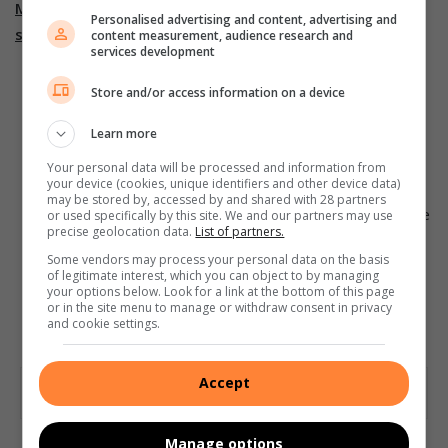
Monitoring developmental milestones is critical for
Personalised advertising and content, advertising and
several reasons:
content measurement, audience research and
services development
Firstly, it helps parents and caregivers identify any
Store and/or access information on a device
potential delays or concerns in a child’s physical
development early on, which allows for early
Learn more
intervention and support.
Your personal data will be processed and information from
your device (cookies, unique identifiers and other device data)
Secondly, monitoring milestones helps track progress
may be stored by, accessed by and shared with 28 partners
and ensures that children are meeting age-appropriate
or used specifically by this site. We and our partners may use
precise geolocation data.
List of partners.
developmental expectations.
Some vendors may process your personal data on the basis
Thirdly, it helps parents and caregivers engage in
of legitimate interest, which you can object to by managing
your options below. Look for a link at the bottom of this page
activities that can foster and support their child’s
or in the site menu to manage or withdraw consent in privacy
physical development.
and cookie settings.
Accept
Manage options