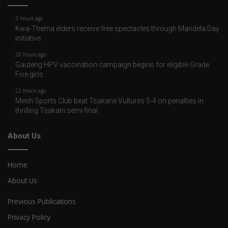
3 hours ago
Kwa-Thema elders receive free spectacles through Mandela Day
initiative
20 hours ago
Gauteng HPV vaccination campaign begins for eligible Grade
Five girls
22 hours ago
Mesh Sports Club beat Tsakane Vultures 5-4 on penalties in
thrilling Tsakani semi-final
About Us
Home
About Us
Previous Publications
Privacy Policy