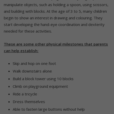
manipulate objects, such as holding a spoon, using scissors,
and building with blocks. At the age of 3 to 5, many children
begin to show an interest in drawing and colouring. They
start developing the hand-eye coordination and dexterity
needed for these activities.
These are some other physical milestones that parents
can help establish:
Skip and hop on one foot
Walk downstairs alone
Build a block tower using 10 blocks
Climb on playground equipment
Ride a tricycle
Dress themselves
Able to fasten large buttons without help