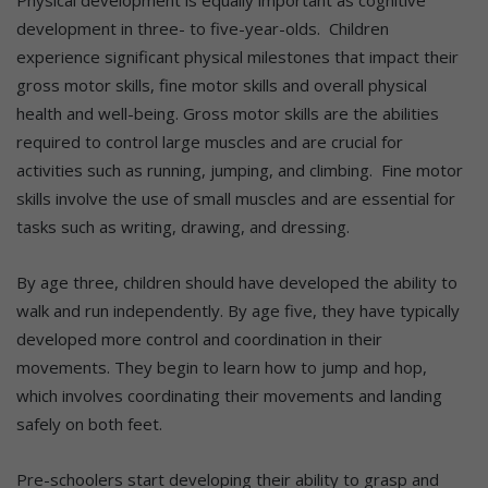
development in three- to five-year-olds. Children
experience significant physical milestones that impact their
gross motor skills, fine motor skills and overall physical
health and well-being. Gross motor skills are the abilities
required to control large muscles and are crucial for
activities such as running, jumping, and climbing. Fine motor
skills involve the use of small muscles and are essential for
tasks such as writing, drawing, and dressing.
By age three, children should have developed the ability to
walk and run independently. By age five, they have typically
developed more control and coordination in their
movements. They begin to learn how to jump and hop,
which involves coordinating their movements and landing
safely on both feet.
Pre-schoolers start developing their ability to grasp and