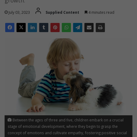
growth.
July 03, 2023
Supplied Content
4 minutes read
Between the ages of three and five, children embark on a crucial
stage of emotional development, where they begin to grasp the
concept of emotions and cultivate empathy, fostering positive social