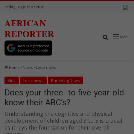
Friday, August 07 2026
AFRICAN
REPORTER
Search for
Menu
Home
News
Local news
Kids
Local news
Parenting News
Does your three- to five-year-old
know their ABC’s?
Understanding the cognitive and physical
development of children aged 3 to 5 is crucial,
as it lays the foundation for their overall