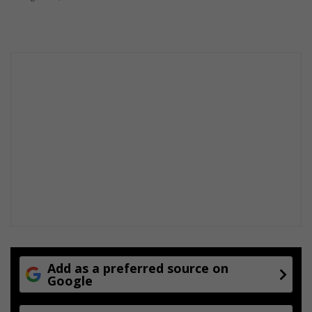
Add as a preferred source on
Google