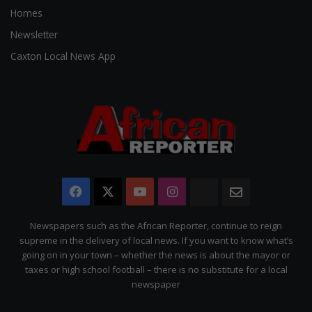
Homes
Newsletter
Caxton Local News App
Facebook
X
YouTube
Instagram
The
Newsletter
Citizen
Newspapers such as the African Reporter, continue to reign
supreme in the delivery of local news. If you want to know what’s
going on in your town – whether the news is about the mayor or
taxes or high school football – there is no substitute for a local
newspaper