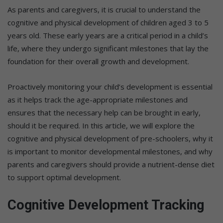
As parents and caregivers, it is crucial to understand the
cognitive and physical development of children aged 3 to 5
years old. These early years are a critical period in a child’s
life, where they undergo significant milestones that lay the
foundation for their overall growth and development.
Proactively monitoring your child’s development is essential
as it helps track the age-appropriate milestones and
ensures that the necessary help can be brought in early,
should it be required. In this article, we will explore the
cognitive and physical development of pre-schoolers, why it
is important to monitor developmental milestones, and why
parents and caregivers should provide a nutrient-dense diet
to support optimal development.
Cognitive Development Tracking