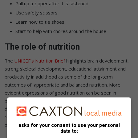
Pull up a zipper after it is fastened
Use safety scissors
Learn how to tie shoes
Start to help with chores around the house
The role of nutrition
The
UNICEF’s Nutrition Brief
highlights brain development,
strong skeletal development, educational attainment and
productivity in adulthood as some of the long-term
outcomes of appropriate and balanced nutrition. More
evident expressions of good nutrition can be seen in
boosted immunity, lowered risk of fatal diseases, a healthy
digestive process and the body’s ability to perform its
regenerative capabilities such as healing the skin after a fall
or regrowing new teeth when the milk teeth fallout.
asks for your consent to use your personal
data to: