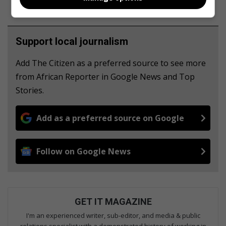
Support local journalism
Add The Citizen as a preferred source to see more
from African Reporter in Google News and Top
Stories.
Add as a preferred source on Google
Follow on Google News
GET IT MAGAZINE
I'm an experienced writer, sub-editor, and media & public