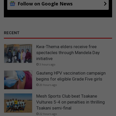
Follow on Google News
RECENT
Kwa-Thema elders receive free
spectacles through Mandela Day
initiative
3 hours ago
Gauteng HPV vaccination campaign
begins for eligible Grade Five girls
20 hours ago
Mesh Sports Club beat Tsakane
Vultures 5-4 on penalties in thrilling
Tsakani semi-final
22 hours ago