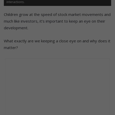
interactions.
Children grow at the speed of stock market movements and
much like investors, it’s important to keep an eye on their
development.
What exactly are we keeping a close eye on and why does it
matter?