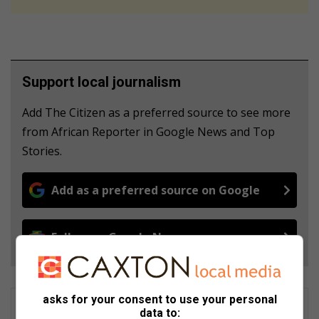
Support local journalism
Add The Citizen as a preferred source to see more
from African Reporter in Google News and Top
Stories.
Add as a preferred source on Google
Follow on Google News
asks for your consent to use your personal
data to: