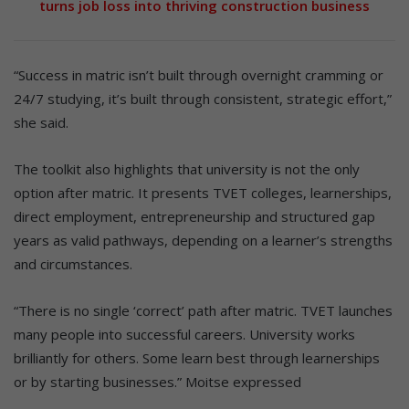
turns job loss into thriving construction business
“Success in matric isn’t built through overnight cramming or
24/7 studying, it’s built through consistent, strategic effort,”
she said.
The toolkit also highlights that university is not the only
option after matric. It presents TVET colleges, learnerships,
direct employment, entrepreneurship and structured gap
years as valid pathways, depending on a learner’s strengths
and circumstances.
“There is no single ‘correct’ path after matric. TVET launches
many people into successful careers. University works
brilliantly for others. Some learn best through learnerships
or by starting businesses.” Moitse expressed