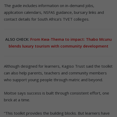
The guide includes information on in-demand jobs,
application calendars, NSFAS guidance, bursary links and
contact details for South Africa’s TVET colleges.
ALSO CHECK:
From Kwa-Thema to impact: Thabo Mcunu
blends luxury tourism with community development
Although designed for learners, Kagiso Trust said the toolkit
can also help parents, teachers and community members
who support young people through matric and beyond.
Moitse says success is built through consistent effort, one
brick at a time.
“This toolkit provides the building blocks. But learners have