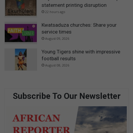
statement printing disruption
22 hours ago
Kwatsaduza churches: Share your
service times
August 09, 2026
Young Tigers shine with impressive
football results
August 08, 2026
Subscribe To Our Newsletter