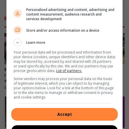
Personalised advertising and content, advertising and
content measurement, audience research and
Related Articles
services development
Store and/or access information on a device
Learn more
Your personal data will be processed and information from
your device (cookies, unique identifiers and other device data)
may be stored by, accessed by and shared with 28 partners
or used specifically by this site. We and our partners may use
Winter garden guide: The
Springs Girls High School
precise geolocation data.
List of partners.
right way to prune for spring
blanket campaign exceeds
Some vendors may process your personal data on the basis
success
expectations
of legitimate interest, which you can object to by managing
18 hours ago
20 hours ago
your options below. Look for a link at the bottom of this page
or in the site menu to manage or withdraw consent in privacy
and cookie settings.
Accept