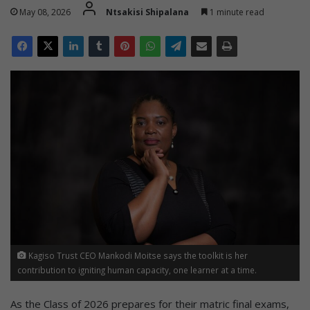
May 08, 2026
Ntsakisi Shipalana
1 minute read
Kagiso Trust CEO Mankodi Moitse says the toolkit is her
contribution to igniting human capacity, one learner at a time.
As the Class of 2026 prepares for their matric final exams,