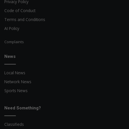
Privacy Policy
Code of Conduct
Terms and Conditions
AI Policy
Complaints
News
Local News
Network News
Sports News
Need Something?
Classifieds