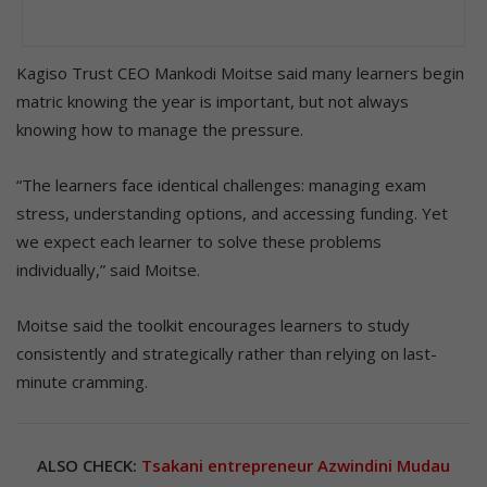
Kagiso Trust CEO Mankodi Moitse said many learners begin
matric knowing the year is important, but not always
knowing how to manage the pressure.
“The learners face identical challenges: managing exam
stress, understanding options, and accessing funding. Yet
we expect each learner to solve these problems
individually,” said Moitse.
Moitse said the toolkit encourages learners to study
consistently and strategically rather than relying on last-
minute cramming.
ALSO CHECK:
Tsakani entrepreneur Azwindini Mudau