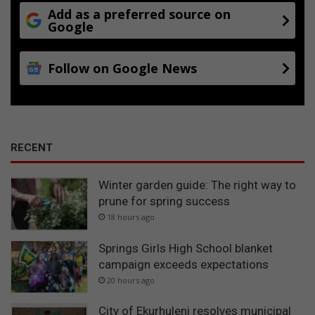
Add as a preferred source on
Google
Follow on Google News
RECENT
Winter garden guide: The right way to
prune for spring success
18 hours ago
Springs Girls High School blanket
campaign exceeds expectations
20 hours ago
City of Ekurhuleni resolves municipal