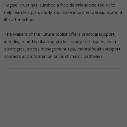
Kagiso Trust has launched a free downloadable toolkit to
help learners plan, study and make informed decisions about
life after school.
The Makers of the Future toolkit offers practical support,
including monthly planning guides, study techniques, exam
strategies, stress management tips, mental health support
contacts and information on post-matric pathways.