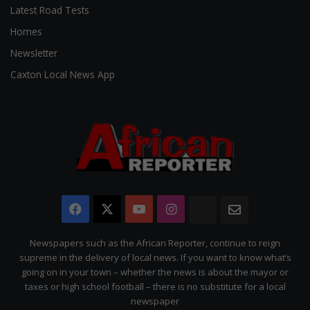
Latest Road Tests
Homes
Newsletter
Caxton Local News App
Facebook
X
YouTube
Instagram
The
Newsletter
Citizen
Newspapers such as the African Reporter, continue to reign
supreme in the delivery of local news. If you want to know what’s
going on in your town – whether the news is about the mayor or
taxes or high school football – there is no substitute for a local
newspaper