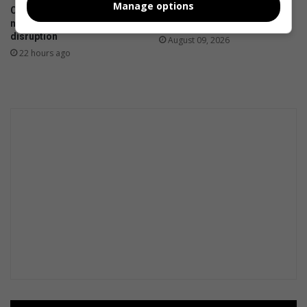
Manage options
City of Ekurhuleni resolves
Kwatsaduza churches: Share
municipal statement printing
your service times
disruption
August 09, 2026
22 hours ago