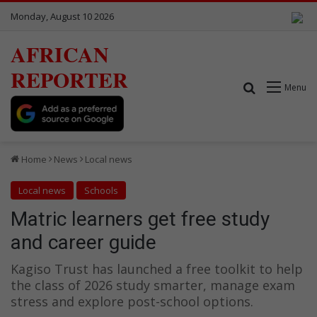
Monday, August 10 2026
AFRICAN
REPORTER
Search for
Menu
Home
News
Local news
Local news
Schools
Matric learners get free study
and career guide
Kagiso Trust has launched a free toolkit to help
the class of 2026 study smarter, manage exam
stress and explore post-school options.