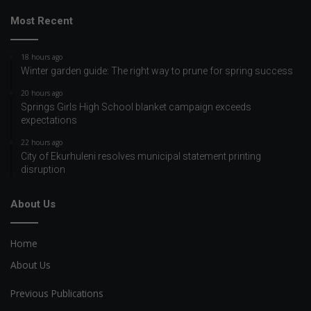
Most Recent
18 hours ago
Winter garden guide: The right way to prune for spring success
20 hours ago
Springs Girls High School blanket campaign exceeds
expectations
22 hours ago
City of Ekurhuleni resolves municipal statement printing
disruption
About Us
Home
About Us
Previous Publications