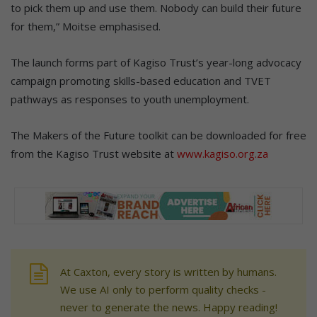
to pick them up and use them. Nobody can build their future
for them,” Moitse emphasised.
The launch forms part of Kagiso Trust’s year-long advocacy
campaign promoting skills-based education and TVET
pathways as responses to youth unemployment.
The Makers of the Future toolkit can be downloaded for free
from the Kagiso Trust website at
www.kagiso.org.za
At Caxton, every story is written by humans.
We use AI only to perform quality checks -
never to generate the news. Happy reading!