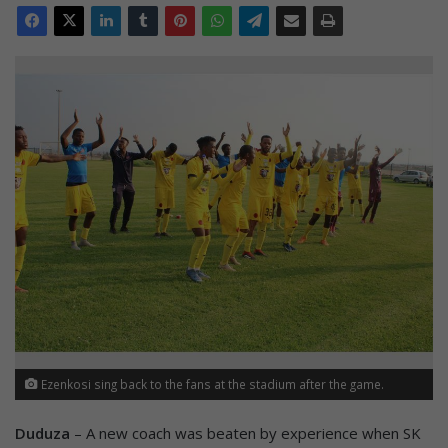
Ezenkosi sing back to the fans at the stadium after the game.
Duduza
– A new coach was beaten by experience when SK