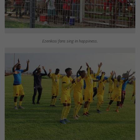
Ezenkosi fans sing in happiness.