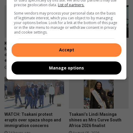
or used specifically by this site. We and our partners may use
precise geolocation data.
List of partners.
Some vendors may process your personal data on the basis
of legitimate interest, which you can object to by managing
your options below. Look for a link at the bottom of this page
or in the site menu to manage or withdraw consent in privacy
and cookie settings.
Kwa-Thema’s Katlego
Courier companies urged to
Mkhonza champions
strengthen security after
Accept
disability inclusion and
hijacking spike
empowers future generations
23 hours ago
Manage options
5 hours ago
WATCH: Tsakani protest
Tsakani’s Lindi Masinga
erupts over spaza shops and
shines as Mrs Curve South
immigration concerns
Africa 2026 finalist
24 hours ago
August 05, 2026