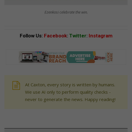
Ezenkosi celebrate the win.
Follow Us
:
Facebook
:
Twitter
:
Instagram
At Caxton, every story is written by humans.
We use AI only to perform quality checks -
never to generate the news. Happy reading!