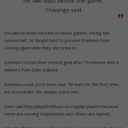
for two days before this game,”
Chisango said.
He said he looks forward to future games. During the
second half, SK fought hard to prevent Ezenkosi from
scoring again while they also tried to.
Ezenkosi scored their second goal after 75 minutes with a
delivery from Zuko Qabuza.
Ezenkosi coach Jomo Sono said, “At least for the first time,
we scored two. We always score one.”
Sono said they played without six regular players because
some are serving suspensions and others are injured.