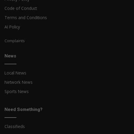
Code of Conduct
Terms and Conditions
AI Policy
Complaints
News
Local News
Network News
Sports News
Need Something?
Classifieds