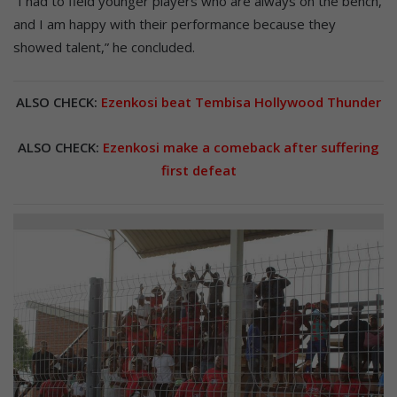
“I had to field younger players who are always on the bench,
and I am happy with their performance because they
showed talent,” he concluded.
ALSO CHECK:
Ezenkosi beat Tembisa Hollywood Thunder
ALSO CHECK:
Ezenkosi make a comeback after suffering
first defeat