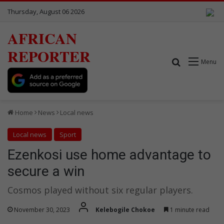
Thursday, August 06 2026
AFRICAN
REPORTER
Search for
Menu
Home
News
Local news
Local news
Sport
Ezenkosi use home advantage to
secure a win
Cosmos played without six regular players.
November 30, 2023
Kelebogile Chokoe
1 minute read