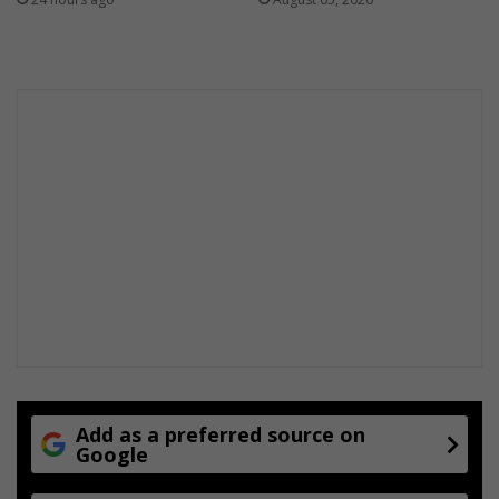
Add as a preferred source on
Google