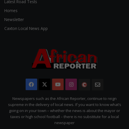
Latest Road Tests
Homes
Newsletter
Caxton Local News App
Facebook
X
YouTube
Instagram
The
Newsletter
Citizen
Newspapers such as the African Reporter, continue to reign
supreme in the delivery of local news. If you want to know what’s
going on in your town – whether the news is about the mayor or
taxes or high school football – there is no substitute for a local
newspaper