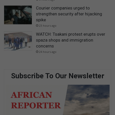
Courier companies urged to
strengthen security after hijacking
spike
23 hours ago
WATCH: Tsakani protest erupts over
spaza shops and immigration
concerns
24 hours ago
Subscribe To Our Newsletter