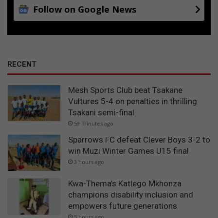
Follow on Google News
RECENT
Mesh Sports Club beat Tsakane
Vultures 5-4 on penalties in thrilling
Tsakani semi-final
59 minutes ago
Sparrows FC defeat Clever Boys 3-2 to
win Muzi Winter Games U15 final
3 hours ago
Kwa-Thema’s Katlego Mkhonza
champions disability inclusion and
empowers future generations
5 hours ago