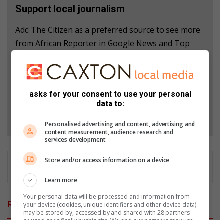
Support local journalism
Add The Citizen as a preferred source to see more
from African Reporter in Google News and Top
Stories.
Add as a preferred source on Google
asks for your consent to use your personal
data to:
Follow on Google News
Personalised advertising and content, advertising and
content measurement, audience research and
services development
Store and/or access information on a device
Learn more
Your personal data will be processed and information from
Related Articles
your device (cookies, unique identifiers and other device data)
may be stored by, accessed by and shared with 28 partners