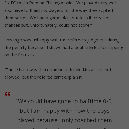
SK FC coach Robson Chisango said, “We played very well. I
also have to thank my players for the way they applied
themselves. We had a game plan, stuck to it, created
chances but, unfortunately, could not score.”
Chisango was unhappy with the referee’s judgment during
the penalty because Tshawe had a double kick after slipping
on the first kick.
“There is no way there can be a double kick as it is not
allowed, but the referee can’t explain it.
“We could have gone to halftime 0-0,
but I am happy with how the boys
played because I only coached them