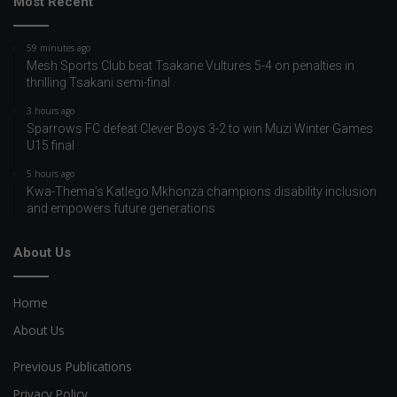
Most Recent
59 minutes ago
Mesh Sports Club beat Tsakane Vultures 5-4 on penalties in
thrilling Tsakani semi-final
3 hours ago
Sparrows FC defeat Clever Boys 3-2 to win Muzi Winter Games
U15 final
5 hours ago
Kwa-Thema’s Katlego Mkhonza champions disability inclusion
and empowers future generations
About Us
Home
About Us
Previous Publications
Privacy Policy