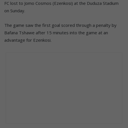
FC lost to Jomo Cosmos (Ezenkosi) at the Duduza Stadium
on Sunday.
The game saw the first goal scored through a penalty by
Bafana Tshawe after 15 minutes into the game at an
advantage for Ezenkosi.