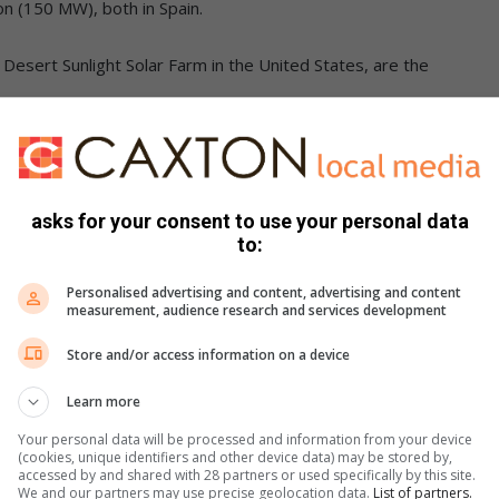
n (150 MW), both in Spain.
esert Sunlight Solar Farm in the United States, are the
is a device that converts light into electric current using the
ted by Charles Fritts in the 1880s.
asks for your consent to use your personal data
to:
 was among those who recognized the importance of this
Personalised advertising and content, advertising and content
 developed a photo cell using silver selenide in place of
measurement, audience research and services development
onverted less than 1 per cent of incident light into
Store and/or access information on a device
Learn more
archers Gerald Pearson, Calvin Fuller and Daryl Chapin
Your personal data will be processed and information from your device
olar cells cost 286 USD/watt and reached efficiencies of 4.5–6
(cookies, unique identifiers and other device data) may be stored by,
accessed by and shared with 28 partners or used specifically by this site.
We and our partners may use precise geolocation data.
List of partners.