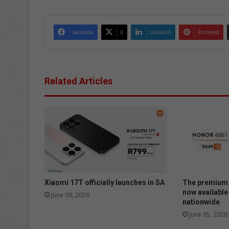
Facebook
X
LinkedIn
Pinterest
Related Articles
Xiaomi 17T officially launches in SA
The premium 
now available
June 09, 2026
nationwide
June 05, 2026