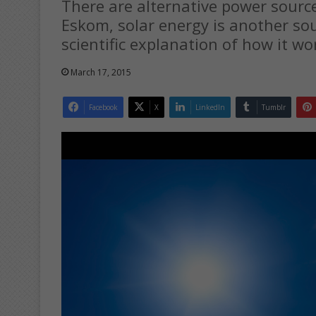
There are alternative power source
Eskom, solar energy is another sou
scientific explanation of how it wo
March 17, 2015
Facebook
X
LinkedIn
Tumblr