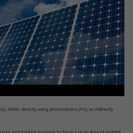
ity, either directly using photovoltaics (PV), or indirectly
ors and tracking systems to focus a large area of sunlight