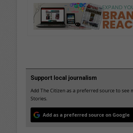
Support local journalism
Add The Citizen as a preferred source to see
Stories.
Add as a preferred source on Google