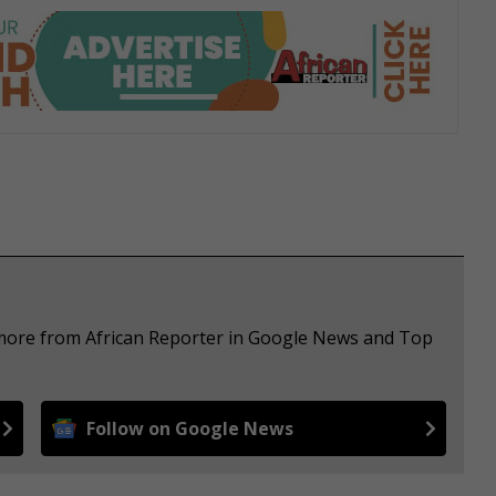
 more from African Reporter in Google News and Top
Follow on Google News