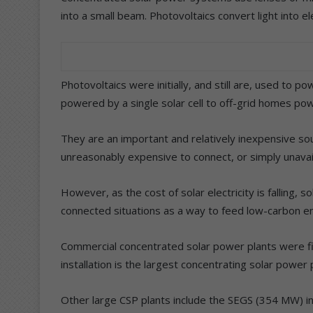
into a small beam. Photovoltaics convert light into el
Photovoltaics were initially, and still are, used to 
powered by a single solar cell to off-grid homes pow
They are an important and relatively inexpensive sou
unreasonably expensive to connect, or simply unavai
However, as the cost of solar electricity is falling, s
connected situations as a way to feed low-carbon en
Commercial concentrated solar power plants were f
installation is the largest concentrating solar power 
Other large CSP plants include the SEGS (354 MW) in