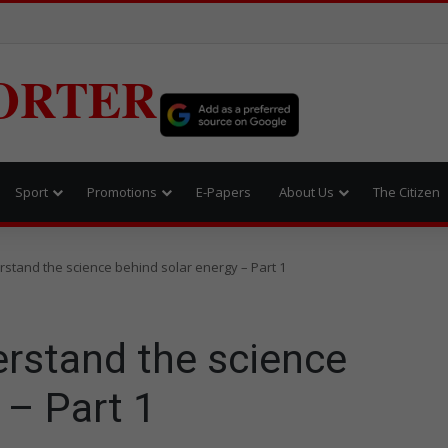
ORTER
Sport
Promotions
E-Papers
About Us
The Citizen
stand the science behind solar energy – Part 1
rstand the science
 – Part 1