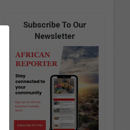
Subscribe To Our
Newsletter