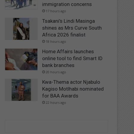
immigration concerns
17 hours ago
Tsakani’s Lindi Masinga
shines as Mrs Curve South
Africa 2026 finalist
18 hours ago
Home Affairs launches
online tool to find Smart ID
bank branches
20 hours ago
Kwa-Thema actor Njabulo
Kagiso Motlhabi nominated
for BAA Awards
22 hours ago