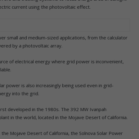
ectric current using the photovoltaic effect.
power small and medium-sized applications, from the calculator
ered by a photovoltaic array.
rce of electrical energy where grid power is inconvenient,
lable.
olar power is also increasingly being used even in grid-
ergy into the grid.
irst developed in the 1980s. The 392 MW Ivanpah
plant in the world, located in the Mojave Desert of California.
 the Mojave Desert of California, the Solnova Solar Power