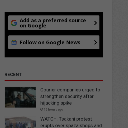
Add as a preferred source
on Google
Follow on Google News
RECENT
Courier companies urged to
strengthen security after
hijacking spike
16 hours ago
WATCH: Tsakani protest
erupts over spaza shops and