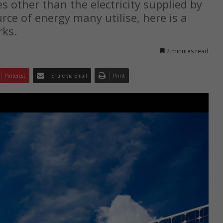
s other than the electricity supplied by
rce of energy many utilise, here is a
rks.
2 minutes read
Pinterest
Share via Email
Print