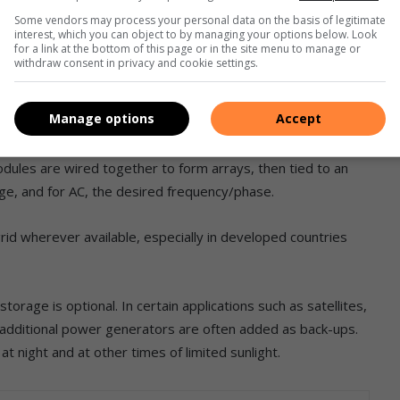
Some vendors may process your personal data on the basis of legitimate
interest, which you can object to by managing your options below. Look
for a link at the bottom of this page or in the site menu to manage or
withdraw consent in privacy and cookie settings.
For practical use this usually requires conversion to certain
Manage options
Accept
 the use of inverters.
odules are wired together to form arrays, then tied to an
ge, and for AC, the desired frequency/phase.
id wherever available, especially in developed countries
rage is optional. In certain applications such as satellites,
r additional power generators are often added as back-ups.
 night and at other times of limited sunlight.