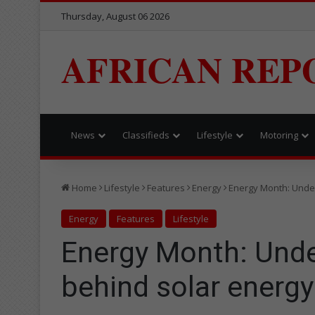
Thursday, August 06 2026
AFRICAN REP
News
Classifieds
Lifestyle
Motoring
Home
Lifestyle
Features
Energy
Energy Month: Under
Energy
Features
Lifestyle
Energy Month: Unde
behind solar energy