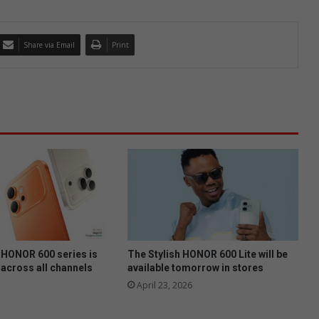
Share via Email
Print
HONOR 600 series is
The Stylish HONOR 600 Lite will be
 across all channels
available tomorrow in stores
April 23, 2026