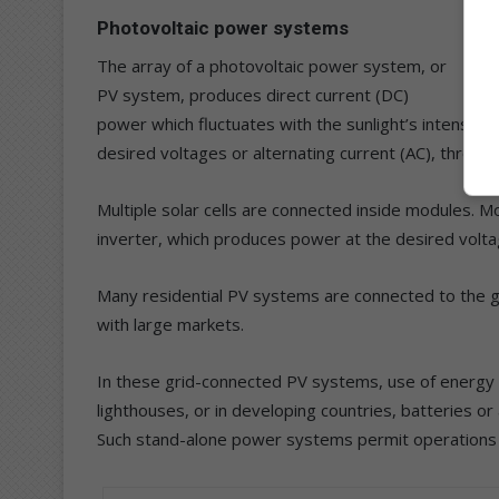
Photovoltaic power systems
The array of a photovoltaic power system, or
PV system, produces direct current (DC)
power which fluctuates with the sunlight’s intensity. 
desired voltages or alternating current (AC), through
Multiple solar cells are connected inside modules. M
inverter, which produces power at the desired volta
Many residential PV systems are connected to the gr
with large markets.
In these grid-connected PV systems, use of energy sto
lighthouses, or in developing countries, batteries o
Such stand-alone power systems permit operations at