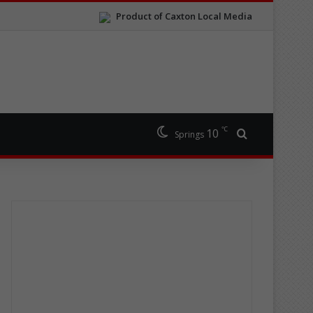
Product of Caxton Local Media
℃
10
Search for
Springs