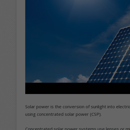
Solar power is the conversion of sunlight into electric
using concentrated solar power (CSP).
Concentrated solar power systems use lenses or mirr