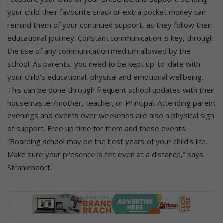
your child their favourite snack or extra pocket money can
remind them of your continued support, as they follow their
educational journey. Constant communication is key, through
the use of any communication medium allowed by the
school. As parents, you need to be kept up-to-date with
your child’s educational, physical and emotional wellbeing.
This can be done through frequent school updates with their
housemaster/mother, teacher, or Principal. Attending parent
evenings and events over weekends are also a physical sign
of support. Free up time for them and these events.
“Boarding school may be the best years of your child’s life.
Make sure your presence is felt even at a distance,” says
Strahlendorf.