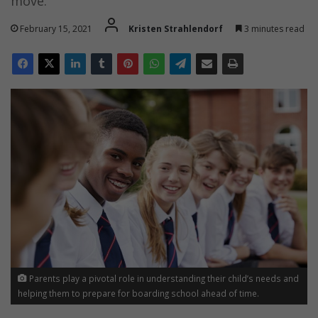
move.
February 15, 2021
Kristen Strahlendorf
3 minutes read
Parents play a pivotal role in understanding their child’s needs and
helping them to prepare for boarding school ahead of time.