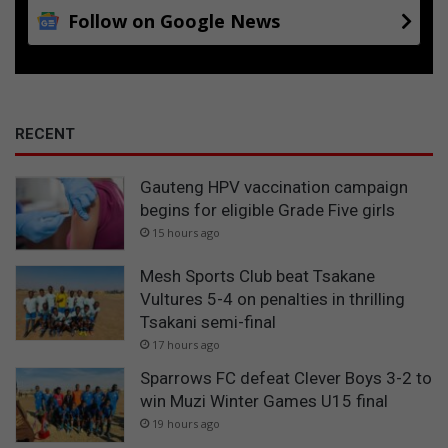
Follow on Google News
RECENT
Gauteng HPV vaccination campaign
begins for eligible Grade Five girls
15 hours ago
Mesh Sports Club beat Tsakane
Vultures 5-4 on penalties in thrilling
Tsakani semi-final
17 hours ago
Sparrows FC defeat Clever Boys 3-2 to
win Muzi Winter Games U15 final
19 hours ago