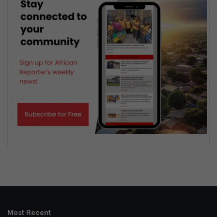
Most Recent