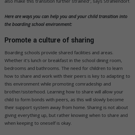
also make this transition further strained”, says Strahlendorf.
Here are ways you can help you and your child transition into
the boarding school environment:
Promote a culture of sharing
Boarding schools provide shared facilities and areas.
Whether it’s lunch or breakfast in the school dining room,
bedrooms and bathrooms. The need for children to learn
how to share and work with their peers is key to adapting to
this environment while promoting comradeship and
brother/sisterhood. Learning how to share will allow your
child to form bonds with peers, as this will slowly become
their support system away from home. Sharing is not about
giving everything up, but rather knowing when to share and
when keeping to oneself is okay.