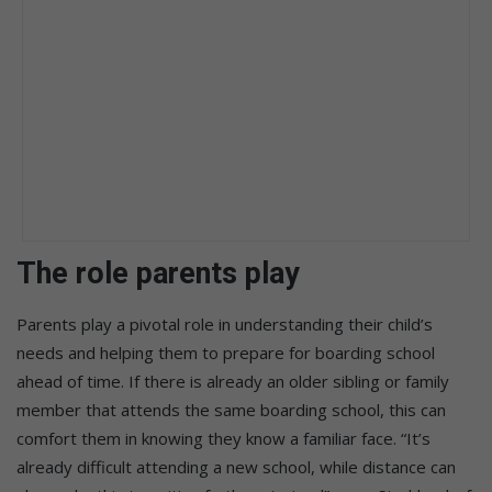
The role parents play
Parents play a pivotal role in understanding their child’s
needs and helping them to prepare for boarding school
ahead of time. If there is already an older sibling or family
member that attends the same boarding school, this can
comfort them in knowing they know a familiar face. “It’s
already difficult attending a new school, while distance can