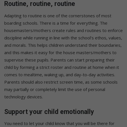
Routine, routine, routine
Adapting to routine is one of the cornerstones of most
boarding schools. There is a time for everything. The
housemasters/mothers create rules and routines to enforce
discipline while running in line with the school’s ethos, values,
and morals. This helps children understand their boundaries,
and this makes it easy for the house masters/mothers to
supervise these pupils. Parents can start preparing their
child by forming a strict roster and routine at home when it
comes to mealtime, waking up, and day-to-day activities.
Parents should also restrict screen time, as some schools
may partially or completely limit the use of personal
technology devices.
Support your child emotionally
You need to let your child know that you will be there for