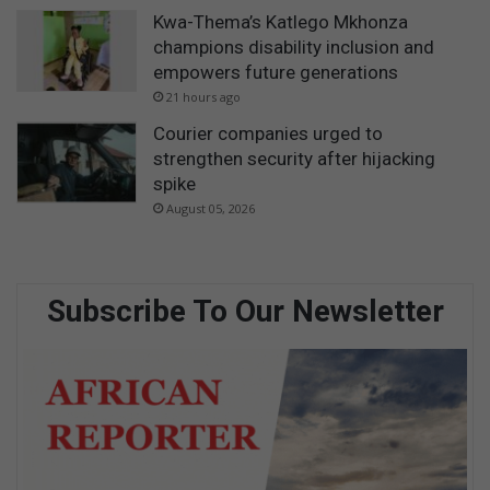
Kwa-Thema’s Katlego Mkhonza
champions disability inclusion and
empowers future generations
21 hours ago
Courier companies urged to
strengthen security after hijacking
spike
August 05, 2026
Subscribe To Our Newsletter