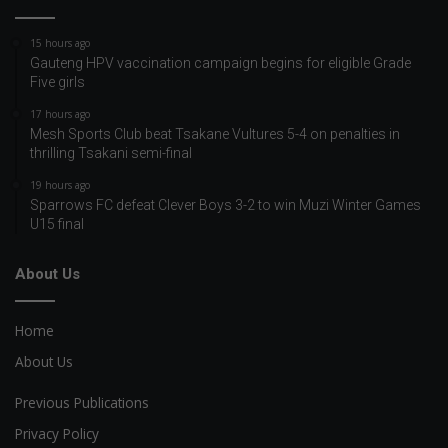
15 hours ago
Gauteng HPV vaccination campaign begins for eligible Grade
Five girls
17 hours ago
Mesh Sports Club beat Tsakane Vultures 5-4 on penalties in
thrilling Tsakani semi-final
19 hours ago
Sparrows FC defeat Clever Boys 3-2 to win Muzi Winter Games
U15 final
About Us
Home
About Us
Previous Publications
Privacy Policy