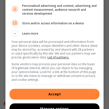
relations specialist with a demonstrated history of working in
Personalised advertising and content, advertising and
the media industry – across digital, print, TV, and radio. I earned
content measurement, audience research and
services development
a diploma in Journalism and Print Media from leading institution,
Damelin College, with distinctions (Journalism And Print Media,
Store and/or access information on a device
Media Studies, Technical English And Communications, South
African Studies, African & International Studies, Technology in
Learn more
Journalism, Journalism II & Practical Journalism). I also hold a
qualification in Investigative Journalism from Print Media SA,
Your personal data will be processed and information from
First Aid Training from St John’s Ambulance, as well as
your device (cookies, unique identifiers and other device data)
may be stored by, accessed by and shared with 28 partners
certificates in Learning to Write Marketing Copy, Planning a
or used specifically by this site. We and our partners may use
Career in User Experience, and Writing a Compelling Blog Post.
precise geolocation data.
List of partners.
Lin
Some vendors may process your personal data on the basis
of legitimate interest, which you can object to by managing
ke
your options below. Look for a link at the bottom of this page
dIn
or in the site menu to manage or withdraw consent in privacy
and cookie settings.
Accept
Related Articles
Manage options