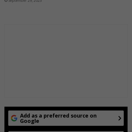
September 29, 2023
Add as a preferred source on
Google