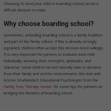
Choosing to send your child to boarding school can be a
difficult decision to make.
Why choose boarding school?
Sometimes, attending boarding school is a family tradition
and part of the family culture. If this is already strongly
ingrained, children often accept this decision more willingly.
It is very important for parents to evaluate each child
individually, knowing their strengths, aptitudes, and
character. Some children do not naturally take to distance
from their family and stricter environments. We chat with
Kristen Strahlendorf, Educational Psychologist from the
Family Tree Therapy Center,
for some tips for parents on
bridging the distance of boarding school.