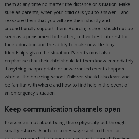
them at any time no matter the distance or situation. Make
sure as parents, when your child calls you to answer – and
reassure them that you will see them shortly and
unconditionally support them. Boarding school should not be
seen as a punishment but rather, in their best interest for
their education and the ability to make new life-long
friendships given the situation. Parents must also
emphasise that their child should let them know immediately
if anything inappropriate or unwarranted events happen
while at the boarding school. Children should also learn and
be familiar with where and how to find help in the event of
an emergency situation.
Keep communication channels open
Presence is not about being there physically but through
small gestures. A note or a message sent to them can
reassure your child of your presence and support. Sending