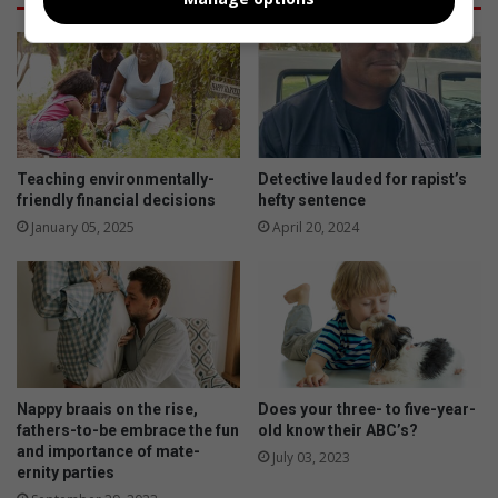
Teaching environmentally-
Detective lauded for rapist’s
friendly financial decisions
hefty sentence
January 05, 2025
April 20, 2024
Nappy braais on the rise,
Does your three- to five-year-
fathers-to-be embrace the fun
old know their ABC’s?
and importance of mate-
July 03, 2023
ernity parties