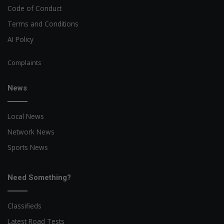
Code of Conduct
Terms and Conditions
AI Policy
Complaints
News
Local News
Network News
Sports News
Need Something?
Classifieds
Latest Road Tests