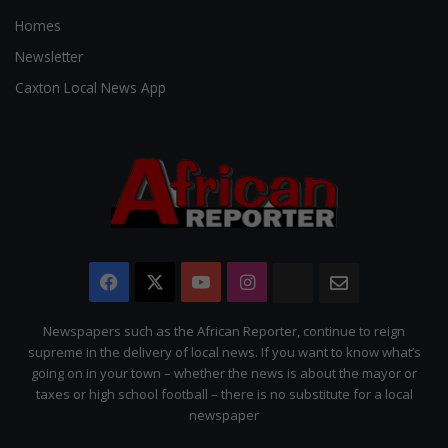
Homes
Newsletter
Caxton Local News App
Facebook
X
YouTube
Instagram
The
Newsletter
Citizen
Newspapers such as the African Reporter, continue to reign
supreme in the delivery of local news. If you want to know what’s
going on in your town – whether the news is about the mayor or
taxes or high school football – there is no substitute for a local
newspaper