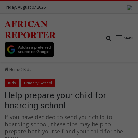
Friday, August 07 2026
AFRICAN
REPORTER
Search for
Menu
Home
Kids
Kids
Primary School
Help prepare your child for
boarding school
If you have decided to send your child to
boarding school, these tips may help to
prepare both yourself and your child for the