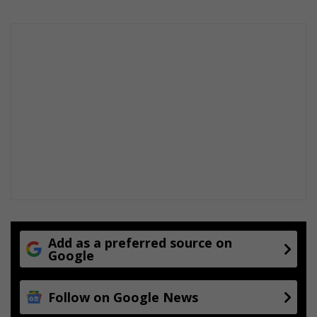
Add as a preferred source on
Google
Follow on Google News