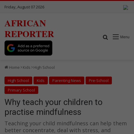
Friday, August 07 2026
AFRICAN
REPORTER
Search for
Menu
Home
Kids
High School
High School
Kids
Parenting News
Pre-School
Primary School
Why teach your children to
practise mindfulness
Teaching your child mindfulness can help them
better concentrate, deal with stress, and