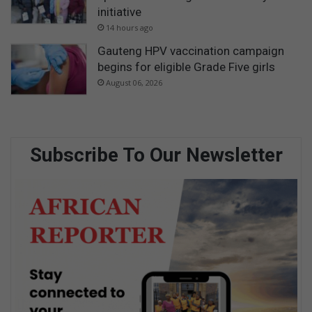
initiative
14 hours ago
Gauteng HPV vaccination campaign
begins for eligible Grade Five girls
August 06, 2026
Subscribe To Our Newsletter