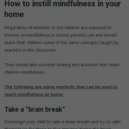
How to instill mindfulness in your
home
Regardless of whether or not children are exposed to
lessons on mindfulness in school, parents can and should
teach their children some of the same concepts taught by
teachers in the classroom.
They should also consider looking into activities that teach
children mindfulness.
The following are some methods that can be used to
teach mindfulness at home:
Take a “brain break”
Encourage your child to take a deep breath and try to calm
themselves for three to five minutes during the “brain