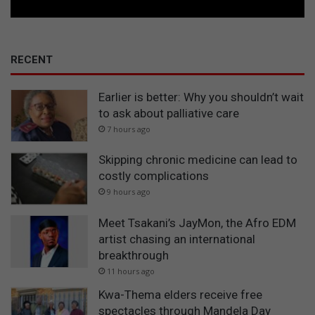
RECENT
Earlier is better: Why you shouldn’t wait
to ask about palliative care
7 hours ago
Skipping chronic medicine can lead to
costly complications
9 hours ago
Meet Tsakani’s JayMon, the Afro EDM
artist chasing an international
breakthrough
11 hours ago
Kwa-Thema elders receive free
spectacles through Mandela Day