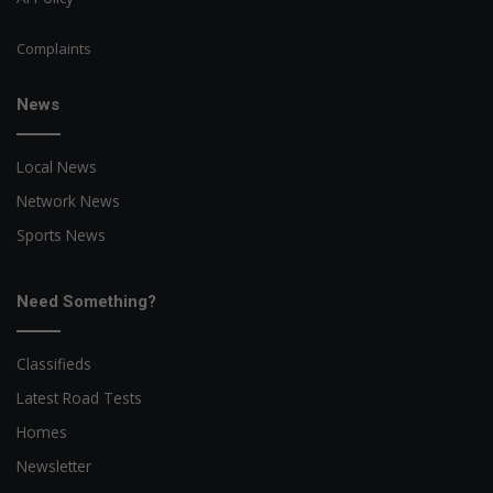
Complaints
News
Local News
Network News
Sports News
Need Something?
Classifieds
Latest Road Tests
Homes
Newsletter