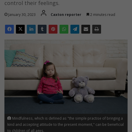
control their feelings.
January 30, 2023
Caxton reporter
2 minutes read
Mindfulness, which is defined as "the simple practise of bringing a
kind and accepting attitude to the present moment," can be beneficial
to children of all ages.