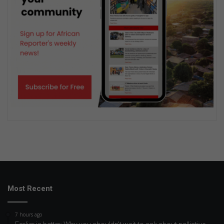
Most Recent
7 hours ago