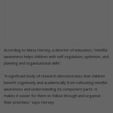
According to Maria Hersey, a director of education, “mindful
awareness helps children with self-regulation, optimism, and
planning and organisational skills”.
“A significant body of research demonstrates that children
benefit cognitively and academically from cultivating mindful
awareness and understanding its component parts. It
makes it easier for them to follow through and organise
their priorities,” says Hersey.