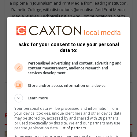
a diploma in Journalism and Print Media from leading institution,
Damelin College, with distinctions (Journalism And Print Media,
Media Studies, Technical English And Communications, South
African Studies, African & International Studies, Technology in
Journalism, Journalism II & Practical Journalism). I also hold a
qualification in Investigative Journalism from Print Media SA,
First Aid Training from St John’s Ambulance, as well as
asks for your consent to use your personal
certificates in Learning to Write Marketing Copy, Planning a
data to:
Career in User Experience, and Writing a Compelling Blog Post.
Personalised advertising and content, advertising and
Lin
content measurement, audience research and
ke
services development
dIn
Store and/or access information on a device
Learn more
Your personal data will be processed and information from
your device (cookies, unique identifiers and other device data)
Related Articles
may be stored by, accessed by and shared with 28 partners
or used specifically by this site. We and our partners may use
precise geolocation data.
List of partners.
Some vendors may process your personal data on the basis