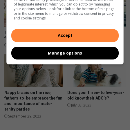
of legitimate interest, which you can object to by managing
your options below. Look for a link at the bottom of this page
or in the site menu to manage or withdraw consent in privacy
and cookie settings.
Teaching environmentally-
Detective lauded for rapist’s
Accept
friendly financial decisions
hefty sentence
January 05, 2025
April 20, 2024
Manage options
Nappy braais on the rise,
Does your three- to five-year-
fathers-to-be embrace the fun
old know their ABC’s?
and importance of mate-
July 03, 2023
ernity parties
September 29, 2023