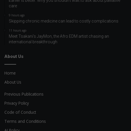
Earlier is better: Why you shouldn’t wait to ask about palliative
care
9 hours ago
Skipping chronic medicine can lead to costly complications
11 hours ago
Meet Tsakani’s JayMon, the Afro EDM artist chasing an
international breakthrough
About Us
Home
About Us
Previous Publications
Privacy Policy
Code of Conduct
Terms and Conditions
AI Policy