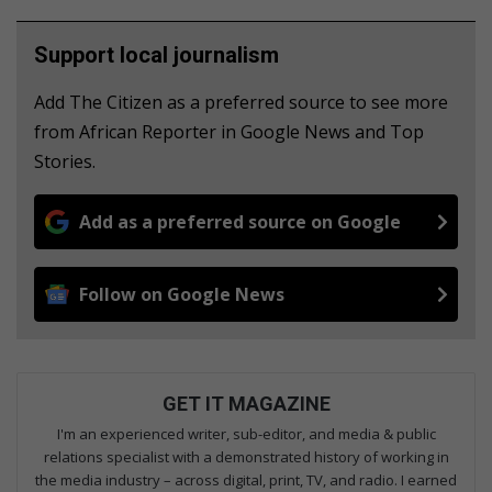
Support local journalism
Add The Citizen as a preferred source to see more
from African Reporter in Google News and Top
Stories.
Add as a preferred source on Google
Follow on Google News
GET IT MAGAZINE
I'm an experienced writer, sub-editor, and media & public
relations specialist with a demonstrated history of working in
the media industry – across digital, print, TV, and radio. I earned