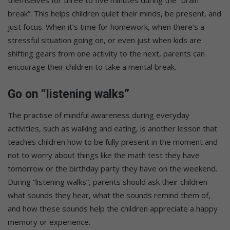
break”. This helps children quiet their minds, be present, and
just focus. When it’s time for homework, when there’s a
stressful situation going on, or even just when kids are
shifting gears from one activity to the next, parents can
encourage their children to take a mental break.
Go on “listening walks”
The practise of mindful awareness during everyday
activities, such as walking and eating, is another lesson that
teaches children how to be fully present in the moment and
not to worry about things like the math test they have
tomorrow or the birthday party they have on the weekend.
During “listening walks”, parents should ask their children
what sounds they hear, what the sounds remind them of,
and how these sounds help the children appreciate a happy
memory or experience.