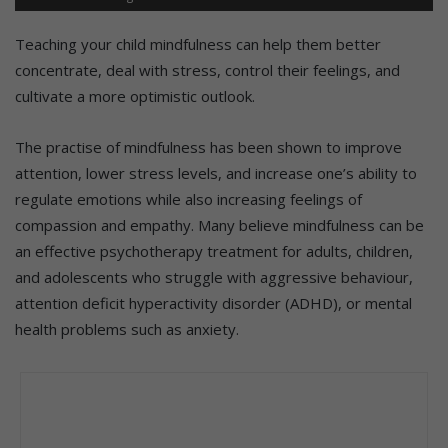
Teaching your child mindfulness can help them better
concentrate, deal with stress, control their feelings, and
cultivate a more optimistic outlook.
The practise of mindfulness has been shown to improve
attention, lower stress levels, and increase one’s ability to
regulate emotions while also increasing feelings of
compassion and empathy. Many believe mindfulness can be
an effective psychotherapy treatment for adults, children,
and adolescents who struggle with aggressive behaviour,
attention deficit hyperactivity disorder (ADHD), or mental
health problems such as anxiety.