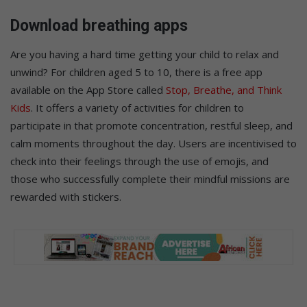
Download breathing apps
Are you having a hard time getting your child to relax and
unwind? For children aged 5 to 10, there is a free app
available on the App Store called
Stop, Breathe, and Think
Kids
. It offers a variety of activities for children to
participate in that promote concentration, restful sleep, and
calm moments throughout the day. Users are incentivised to
check into their feelings through the use of emojis, and
those who successfully complete their mindful missions are
rewarded with stickers.