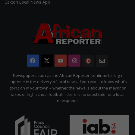
Caxton Local News App
Facebook
X
YouTube
Instagram
The
Newsletter
Citizen
Newspapers such as the African Reporter, continue to reign
supreme in the delivery of local news. If you want to know what’s
going on in your town – whether the news is about the mayor or
taxes or high school football – there is no substitute for a local
newspaper