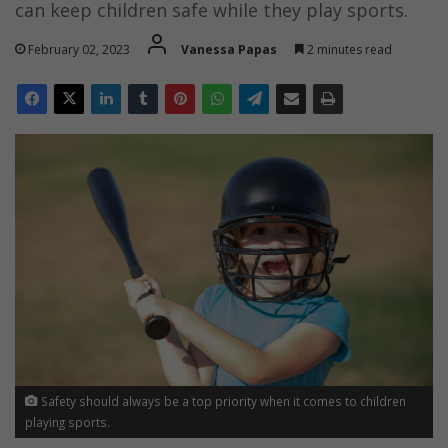
can keep children safe while they play sports.
February 02, 2023
Vanessa Papas
2 minutes read
Safety should always be a top priority when it comes to children
playing sports.