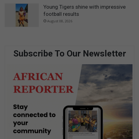
Young Tigers shine with impressive
football results
August 08, 2026
Subscribe To Our Newsletter