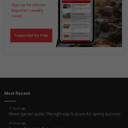
Most Recent
17 hours ago
Winter garden guide: The right way to prune for spring success
19 hours ago