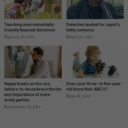
Teaching environmentally-
Detective lauded for rapist’s
friendly financial decisions
hefty sentence
January 05, 2025
April 20, 2024
Nappy braais on the rise,
Does your three- to five-year-
fathers-to-be embrace the fun
old know their ABC’s?
and importance of mate-
July 03, 2023
ernity parties
September 29, 2023