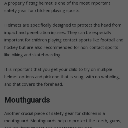
A properly fitting helmet is one of the most important
safety gear for children playing sports.
Helmets are specifically designed to protect the head from
impact and penetration injuries. They can be especially
important for children playing contact sports like football and
hockey but are also recommended for non-contact sports
like biking and skateboarding.
It is important that you get your child to try on multiple
helmet options and pick one that is snug, with no wobbling,
and that covers the forehead.
Mouthguards
Another crucial piece of safety gear for children is a
mouthguard. Mouthguards help to protect the teeth, gums,
and jaw from impact and penetration injuries.