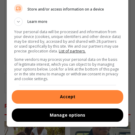
Damelin College, with distinctions (Journalism And Print Media,
Media Studies, Technical English And Communications, South
Store and/or access information on a device
African Studies, African & International Studies, Technology in
Journalism, Journalism II & Practical Journalism). I also hold a
Learn more
qualification in Investigative Journalism from Print Media SA,
Your personal data will be processed and information from
First Aid Training from St John’s Ambulance, as well as
your device (cookies, unique identifiers and other device data)
certificates in Learning to Write Marketing Copy, Planning a
may be stored by, accessed by and shared with 28 partners
Career in User Experience, and Writing a Compelling Blog Post.
or used specifically by this site. We and our partners may use
precise geolocation data.
List of partners.
Lin
Some vendors may process your personal data on the basis
ke
of legitimate interest, which you can object to by managing
your options below. Look for a link at the bottom of this page
dIn
or in the site menu to manage or withdraw consent in privacy
and cookie settings.
Accept
Related Articles
Manage options