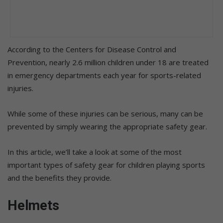
According to the Centers for Disease Control and
Prevention, nearly 2.6 million children under 18 are treated
in emergency departments each year for sports-related
injuries.
While some of these injuries can be serious, many can be
prevented by simply wearing the appropriate safety gear.
In this article, we’ll take a look at some of the most
important types of safety gear for children playing sports
and the benefits they provide.
Helmets