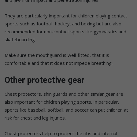
They are particularly important for children playing contact
sports such as football, hockey, and boxing but are also
recommended for non-contact sports like gymnastics and
skateboarding.
Make sure the mouthguard is well-fitted, that it is
comfortable and that it does not impede breathing.
Other protective gear
Chest protectors, shin guards and other similar gear are
also important for children playing sports. In particular,
sports like baseball, softball, and soccer can put children at
risk for chest and leg injuries.
Chest protectors help to protect the ribs and internal