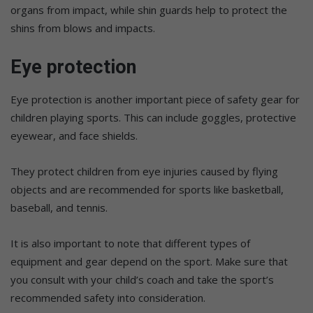
organs from impact, while shin guards help to protect the
shins from blows and impacts.
Eye protection
Eye protection is another important piece of safety gear for
children playing sports. This can include goggles, protective
eyewear, and face shields.
They protect children from eye injuries caused by flying
objects and are recommended for sports like basketball,
baseball, and tennis.
It is also important to note that different types of
equipment and gear depend on the sport. Make sure that
you consult with your child’s coach and take the sport’s
recommended safety into consideration.