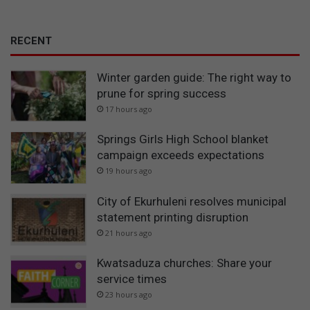
RECENT
Winter garden guide: The right way to
prune for spring success
17 hours ago
Springs Girls High School blanket
campaign exceeds expectations
19 hours ago
City of Ekurhuleni resolves municipal
statement printing disruption
21 hours ago
Kwatsaduza churches: Share your
service times
23 hours ago