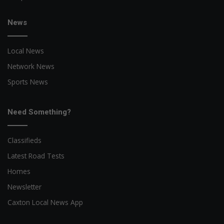
News
Local News
Network News
Sports News
Need Something?
Classifieds
Latest Road Tests
Homes
Newsletter
Caxton Local News App