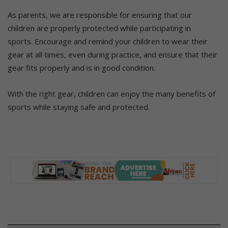
As parents, we are responsible for ensuring that our
children are properly protected while participating in
sports.
Encourage and remind your children to wear their
gear at all times, even during practice, and ensure that their
gear fits properly and is in good condition.
With the right gear, children can enjoy the many benefits of
sports while staying safe and protected.