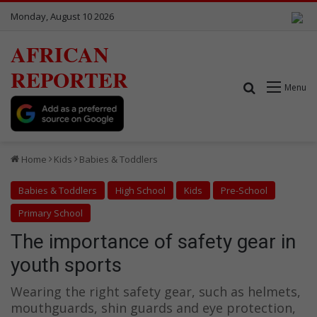
Monday, August 10 2026
AFRICAN
REPORTER
Search for
Menu
Home
Kids
Babies & Toddlers
Babies & Toddlers
High School
Kids
Pre-School
Primary School
The importance of safety gear in
youth sports
Wearing the right safety gear, such as helmets,
mouthguards, shin guards and eye protection,