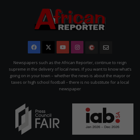
Facebook
X
YouTube
Instagram
The
Newsletter
Citizen
Newspapers such as the African Reporter, continue to reign
supreme in the delivery of local news. If you want to know what’s
going on in your town – whether the news is about the mayor or
taxes or high school football – there is no substitute for a local
newspaper