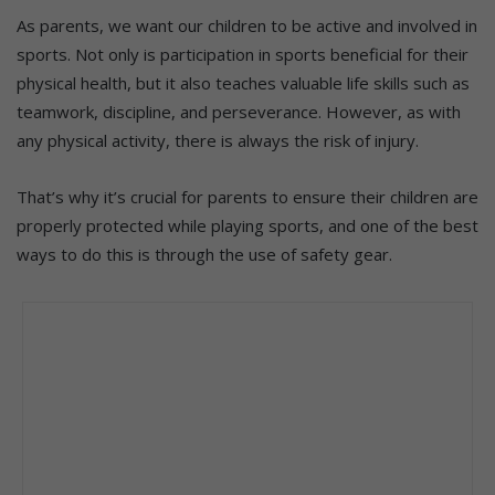
As parents, we want our children to be active and involved in
sports. Not only is participation in sports beneficial for their
physical health, but it also teaches valuable life skills such as
teamwork, discipline, and perseverance. However, as with
any physical activity, there is always the risk of injury.
That’s why it’s crucial for parents to ensure their children are
properly protected while playing sports, and one of the best
ways to do this is through the use of safety gear.