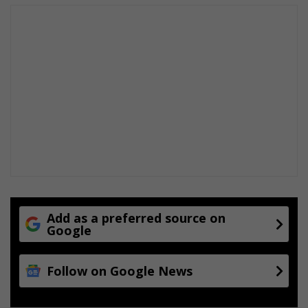
Add as a preferred source on
Google
Follow on Google News