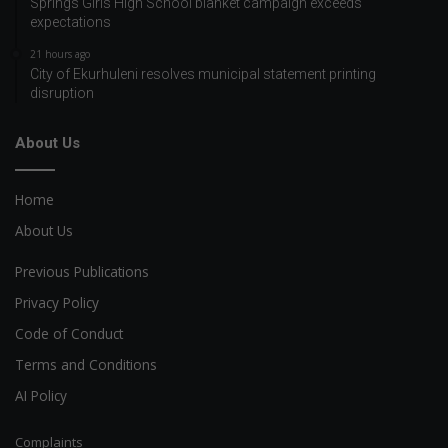
Springs Girls High School blanket campaign exceeds
expectations
21 hours ago
City of Ekurhuleni resolves municipal statement printing
disruption
About Us
Home
About Us
Previous Publications
Privacy Policy
Code of Conduct
Terms and Conditions
AI Policy
Complaints