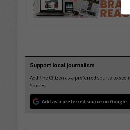
Support local journalism
Add The Citizen as a preferred source to see
Stories.
Add as a preferred source on Google