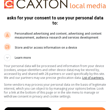
ive approach.
asks for your consent to use your personal data
ant role in the gut-brain axis and that dysbiosis may
to:
 including autism spectrum disorder (ADS) and ADHD.
eported environmental factors implicated in ADHD.
Personalised advertising and content, advertising and content
measurement, audience research and services development
 a prebiotic-rich diet to improve gut health. Reduce heavy
Store and/or access information on a device
 vegetables, eat lots of healthy fats and try high-quality
irulina
which contains over 100 nutrients and minerals and
Learn more
scencao.
Your personal data will be processed and information from your device
(cookies, unique identifiers and other device data) may be stored by,
accessed by and shared with 28 partners or used specifically by this site.
85 percent of children with ADHD. Iron is essential for brain
We and our partners may use precise geolocation data.
List of partners.
 can influence attention, behaviour and mood,” added
Some vendors may process your personal data on the basis of legitimate
interest, which you can object to by managing your options below. Look
for a link at the bottom of this page or in the site menu to manage or
withdraw consent in privacy and cookie settings.