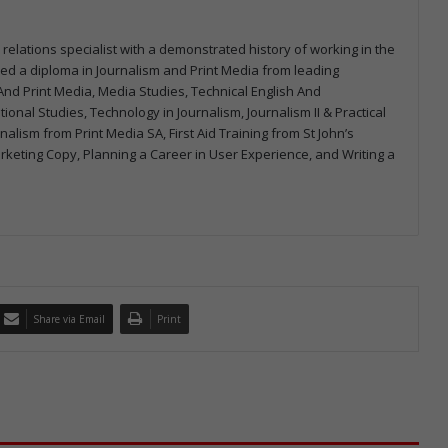
 relations specialist with a demonstrated history of working in the
arned a diploma in Journalism and Print Media from leading
m And Print Media, Media Studies, Technical English And
onal Studies, Technology in Journalism, Journalism II & Practical
urnalism from Print Media SA, First Aid Training from St John’s
arketing Copy, Planning a Career in User Experience, and Writing a
Share via Email
Print