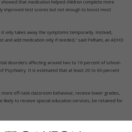
dy showed that medication helped children complete more
tly improved test scores but not enough to boost most
– it only takes away the symptoms temporarily. Instead,
irst and add medication only if needed,” said Pelham, an ADHD
 disorders affecting around two to 16 percent of school-
of Psychiatry. It is estimated that at least 20 to 60 percent
t more off-task classroom behaviour, receive lower grades,
 likely to receive special education services, be retained for
addition to behavioural therapy, a healthy nutritious diet
 role in managing ADHD symptoms in young children,