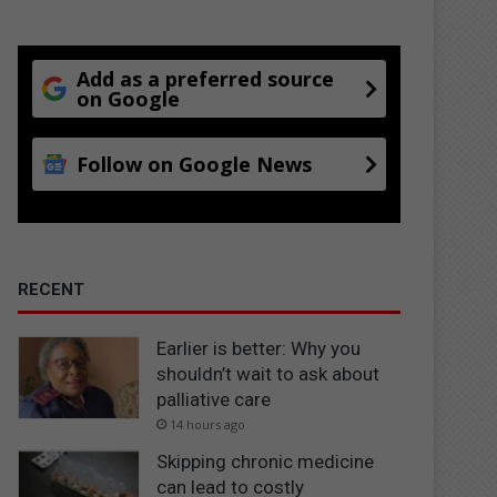
Add as a preferred source
on Google
Follow on Google News
RECENT
Earlier is better: Why you
shouldn’t wait to ask about
palliative care
14 hours ago
Skipping chronic medicine
can lead to costly