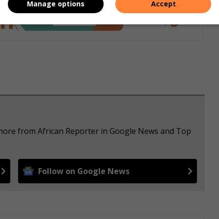
Manage options
Accept
 more from African Reporter in Google News and Top
Follow on Google News