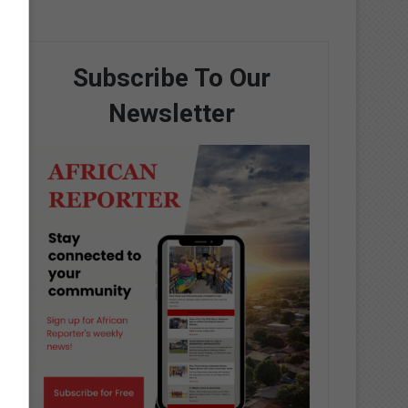
Subscribe To Our
Newsletter