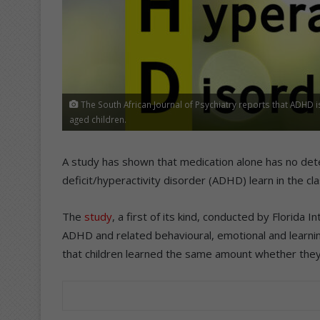
The South African Journal of Psychiatry reports that ADHD 
aged children.
A study has shown that medication alone has no det
deficit/hyperactivity disorder (ADHD) learn in the c
The
study
, a first of its kind, conducted by Florida 
ADHD and related behavioural, emotional and learn
that children learned the same amount whether they