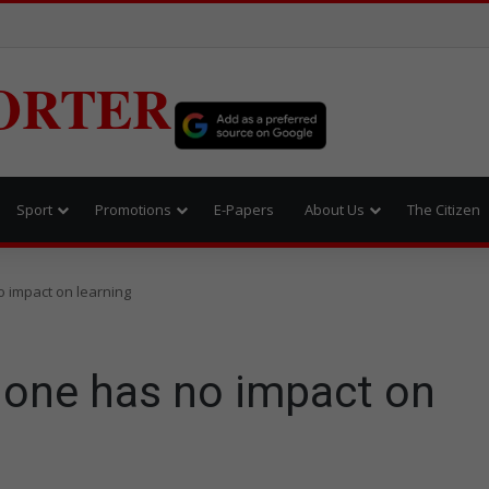
ORTER
Sport
Promotions
E-Papers
About Us
The Citizen
 impact on learning
one has no impact on