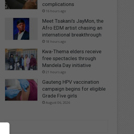
complications
16 hours ago
Meet Tsakani’s JayMon, the
Afro EDM artist chasing an
international breakthrough
18 hours ago
Kwa-Thema elders receive
free spectacles through
Mandela Day initiative
21 hours ago
Gauteng HPV vaccination
campaign begins for eligible
Grade Five girls
August 06, 2026