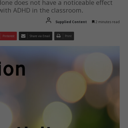
lone does not have a noticeable effect
n with ADHD in the classroom.
Supplied Content
2 minutes read
Pinterest
Share via Email
Print