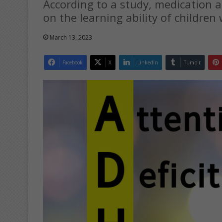
According to a study, medication a
on the learning ability of childre
March 13, 2023
Facebook
X
LinkedIn
Tumblr