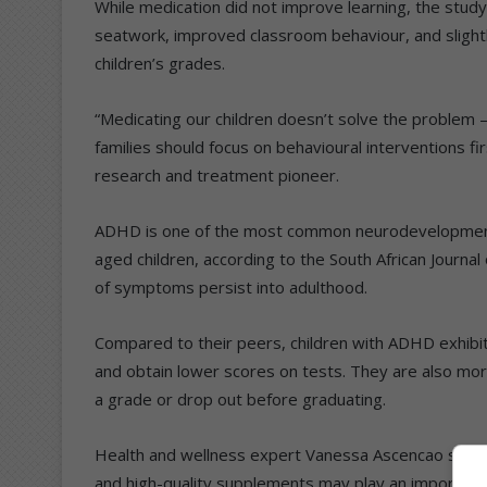
While medication did not improve learning, the stu
seatwork, improved classroom behaviour, and sligh
children’s grades.
“Medicating our children doesn’t solve the problem 
families should focus on behavioural interventions f
research and treatment pioneer.
ADHD is one of the most common neurodevelopmental
aged children, according to the South African Journal 
of symptoms persist into adulthood.
Compared to their peers, children with ADHD exhibi
and obtain lower scores on tests. They are also more
a grade or drop out before graduating.
Health and wellness expert Vanessa Ascencao said in 
and high-quality supplements may play an important