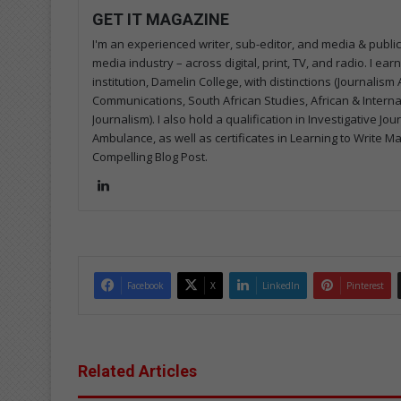
GET IT MAGAZINE
I'm an experienced writer, sub-editor, and media & public
media industry – across digital, print, TV, and radio. I e
institution, Damelin College, with distinctions (Journalis
Communications, South African Studies, African & Internati
Journalism). I also hold a qualification in Investigative Jo
Ambulance, as well as certificates in Learning to Write M
Compelling Blog Post.
Lin
ke
dIn
Facebook
X
LinkedIn
Pinterest
Related Articles