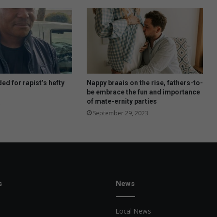
ed for rapist’s hefty
Nappy braais on the rise, fathers-to-
be embrace the fun and importance
of mate-ernity parties
September 29, 2023
s
News
Local News