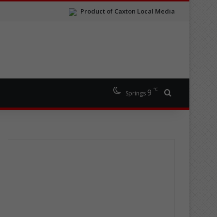
Product of Caxton Local Media
℃
9
Search for
Springs