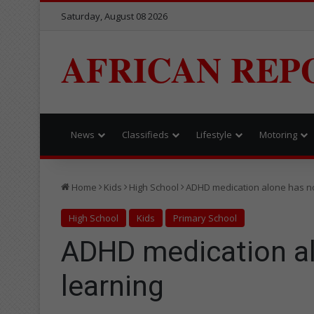
Saturday, August 08 2026
AFRICAN REP
News
Classifieds
Lifestyle
Motoring
Home
Kids
High School
ADHD medication alone has no
High School
Kids
Primary School
ADHD medication al
learning