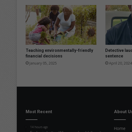
Teaching environmentally-friendly
Detective laud
financial decisions
sentence
January 05, 2025
April 20, 2024
Most Recent
About U
14 hours ago
Home