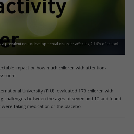
is a prevalent neurodevelopmental disorder affecting 2-16% of school-
ectable impact on how much children with attention-
lassroom.
International University (FIU), evaluated 173 children with
ing challenges between the ages of seven and 12 and found
 were taking medication or the placebo.