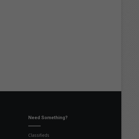
Need Something?
Classifieds