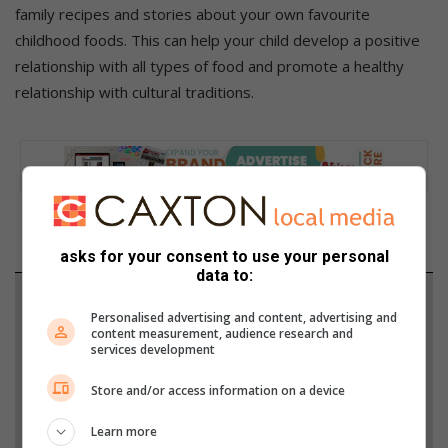
family recipes and stories about your own favourite
childhood foods. This can help your child develop a positive
relationship with all types of food and promote a healthy
relationship with cultural traditions.
asks for your consent to use your personal
data to:
Support local journalism
Personalised advertising and content, advertising and
content measurement, audience research and
Add The Citizen as a preferred source to see more
services development
from African Reporter in Google News and Top
Store and/or access information on a device
Stories.
Learn more