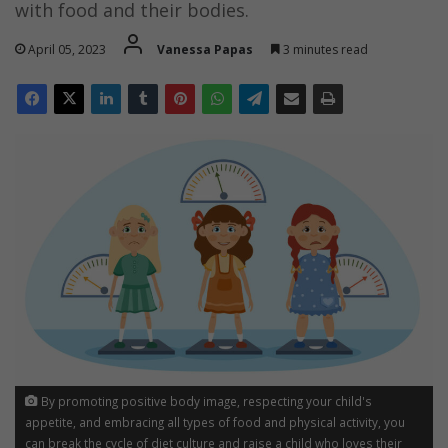
with food and their bodies.
April 05, 2023
Vanessa Papas
3 minutes read
By promoting positive body image, respecting your child's
appetite, and embracing all types of food and physical activity, you
can break the cycle of diet culture and raise a child who loves their