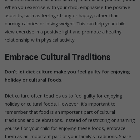
When you exercise with your child, emphasise the positive
aspects, such as feeling strong or happy, rather than
burning calories or losing weight. This can help your child
view exercise in a positive light and promote a healthy
relationship with physical activity.
Embrace Cultural Traditions
Don’t let diet culture make you feel guilty for enjoying
holiday or cultural foods.
Diet culture often teaches us to feel guilty for enjoying
holiday or cultural foods. However, it’s important to
remember that food is an important part of cultural
traditions and celebrations. Instead of restricting or shaming
yourself or your child for enjoying these foods, embrace
them as an important part of your family’s traditions. Share