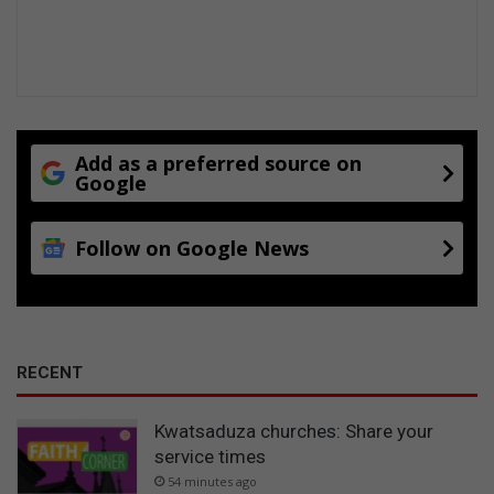
Add as a preferred source on
Google
Follow on Google News
RECENT
Kwatsaduza churches: Share your
service times
54 minutes ago