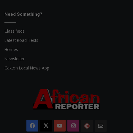
Need Something?
Classifieds
Latest Road Tests
Homes
Newsletter
Caxton Local News App
Facebook
X
YouTube
Instagram
The
Newsletter