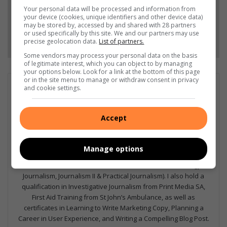
Add as a preferred source on Google
Your personal data will be processed and information from
your device (cookies, unique identifiers and other device data)
may be stored by, accessed by and shared with 28 partners
or used specifically by this site. We and our partners may use
Follow on Google News
precise geolocation data.
List of partners.
Some vendors may process your personal data on the basis
of legitimate interest, which you can object to by managing
your options below. Look for a link at the bottom of this page
or in the site menu to manage or withdraw consent in privacy
GET IT MAGAZINE
and cookie settings.
I'm an experienced writer, sub-editor, and media & public
relations specialist with a demonstrated history of working in
Accept
the media industry – across digital, print, TV, and radio. I earned
a diploma in Journalism and Print Media from leading institution,
Damelin College, with distinctions (Journalism And Print Media,
Manage options
Media Studies, Technical English And Communications, South
African Studies, African & International Studies, Technology in
Journalism, Journalism II & Practical Journalism). I also hold a
qualification in Investigative Journalism from Print Media SA,
First Aid Training from St John’s Ambulance, as well as
certificates in Learning to Write Marketing Copy, Planning a
Career in User Experience, and Writing a Compelling Blog Post.