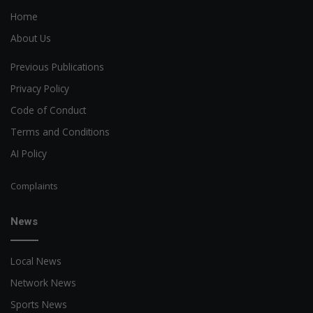
Home
About Us
Previous Publications
Privacy Policy
Code of Conduct
Terms and Conditions
AI Policy
Complaints
News
Local News
Network News
Sports News