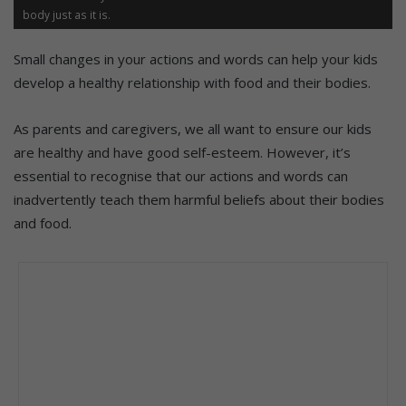
body just as it is.
Small changes in your actions and words can help your kids
develop a healthy relationship with food and their bodies.
As parents and caregivers, we all want to ensure our kids
are healthy and have good self-esteem. However, it’s
essential to recognise that our actions and words can
inadvertently teach them harmful beliefs about their bodies
and food.