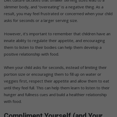
Diet culture dictates that smaller serving sizes lead to a
slimmer body, and “overeating” is a negative thing. As a
result, you may feel frustrated or concerned when your child
asks for seconds or a larger serving size.
However, it’s important to remember that children have an
innate ability to regulate their appetite, and encouraging
them to listen to their bodies can help them develop a
positive relationship with food.
When your child asks for seconds, instead of limiting their
portion size or encouraging them to fill up on water or
veggies first, respect their appetite and allow them to eat
until they feel full. This can help them learn to listen to their
hunger and fullness cues and build a healthier relationship
with food.
Compliment Yourself (and Your