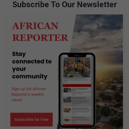
Subscribe To Our Newsletter