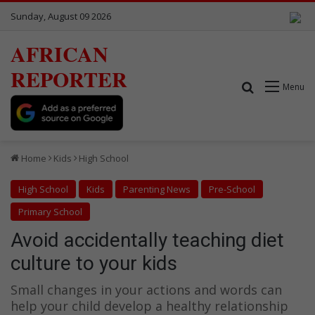
Sunday, August 09 2026
AFRICAN
REPORTER
Search for
Menu
Home
Kids
High School
High School
Kids
Parenting News
Pre-School
Primary School
Avoid accidentally teaching diet
culture to your kids
Small changes in your actions and words can
help your child develop a healthy relationship