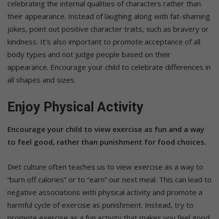
celebrating the internal qualities of characters rather than
their appearance. Instead of laughing along with fat-shaming
jokes, point out positive character traits, such as bravery or
kindness. It’s also important to promote acceptance of all
body types and not judge people based on their
appearance. Encourage your child to celebrate differences in
all shapes and sizes.
Enjoy Physical Activity
Encourage your child to view exercise as fun and a way
to feel good, rather than punishment for food choices.
Diet culture often teaches us to view exercise as a way to
“burn off calories” or to “earn” our next meal. This can lead to
negative associations with physical activity and promote a
harmful cycle of exercise as punishment. Instead, try to
promote exercise as a fun activity that makes you feel good.