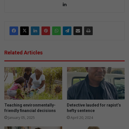
Lin
ke
dIn
Related Articles
Teaching environmentally-
Detective lauded for rapist’s
friendly financial decisions
hefty sentence
January 05, 2025
April 20, 2024