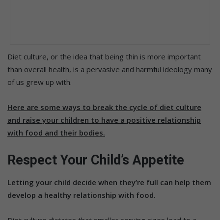
Diet culture, or the idea that being thin is more important
than overall health, is a pervasive and harmful ideology many
of us grew up with.
Here are some ways to break the cycle of diet culture
and raise your children to have a positive relationship
with food and their bodies.
Respect Your Child’s Appetite
Letting your child decide when they’re full can help them
develop a healthy relationship with food.