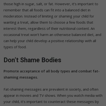
those high in sugar, salt, or fat. However, it’s important to
remember that all foods can fit into a balanced diet in
moderation. Instead of limiting or shaming your child for
wanting a treat, allow them to choose a few foods that
interest them, regardless of their nutritional content. An
occasional treat won’t harm an otherwise balanced diet, and
can help your child develop a positive relationship with all
types of food.
Don’t Shame Bodies
Promote acceptance of all body types and combat fat-
shaming messages.
Fat-shaming messages are prevalent in society, and often
appear in movies and TV shows. When you watch media with
your child, it’s important to counteract these messages by