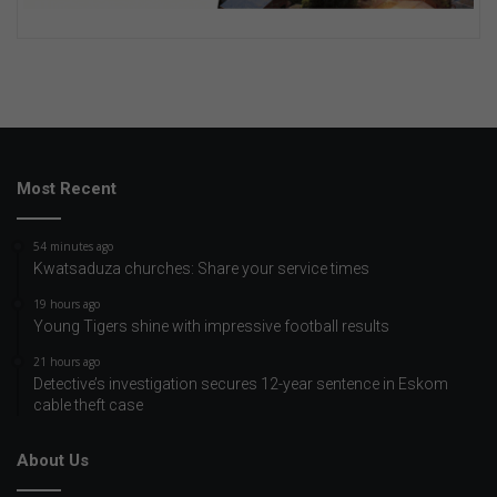
Most Recent
54 minutes ago
Kwatsaduza churches: Share your service times
19 hours ago
Young Tigers shine with impressive football results
21 hours ago
Detective’s investigation secures 12-year sentence in Eskom
cable theft case
About Us