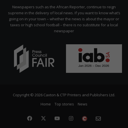
Citizen
Newspapers such as the African Reporter, continue to reign
supreme in the delivery of local news. If you want to know what’s
going on in your town – whether the news is about the mayor or
taxes or high school football – there is no substitute for a local
newspaper
Copyright © 2026 Caxton & CTP Printers and Publishers Ltd.
Home
Top stories
News
Facebook
X
YouTube
Instagram
The
Newslette