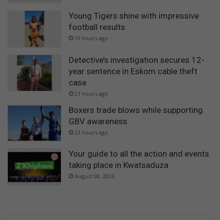
Young Tigers shine with impressive
football results
19 hours ago
Detective’s investigation secures 12-
year sentence in Eskom cable theft
case
21 hours ago
Boxers trade blows while supporting
GBV awareness
23 hours ago
Your guide to all the action and events
taking place in Kwatsaduza
August 08, 2026