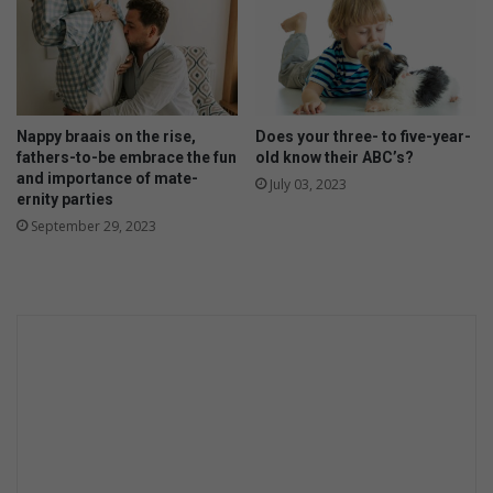
Nappy braais on the rise,
Does your three- to five-year-
fathers-to-be embrace the fun
old know their ABC’s?
and importance of mate-
July 03, 2023
ernity parties
September 29, 2023