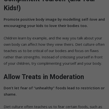
Kids!)
Promote positive body image by modelling self-love and
encouraging your kids to love their bodies too.
Children learn by example, and the way you talk about your
own body can affect how they view theirs. Diet culture often
teaches us to be critical of our bodies and focus on flaws
rather than strengths. Instead of criticising yourself in front
of your children, try complimenting yourself and your body.
Allow Treats in Moderation
Don’t let fear of “unhealthy” foods lead to restriction or
shame.
Diet culture often teaches us to fear certain foods, such as