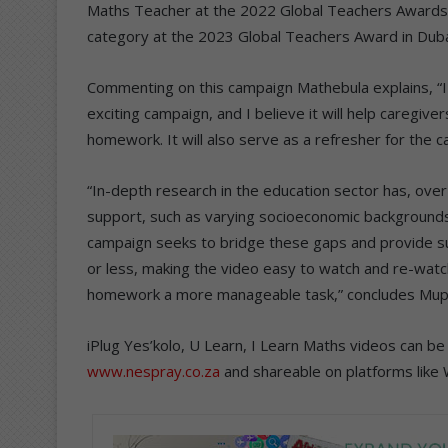
Maths Teacher at the 2022 Global Teachers Awards i
category at the 2023 Global Teachers Award in Duba
Commenting on this campaign Mathebula explains, “
exciting campaign, and I believe it will help caregiv
homework. It will also serve as a refresher for the ca
“In-depth research in the education sector has, over 
support, such as varying socioeconomic backgrounds,
campaign seeks to bridge these gaps and provide su
or less, making the video easy to watch and re-watc
homework a more manageable task,” concludes Mup
iPlug Yes’kolo, U Learn, I Learn Maths videos can
www.nespray.co.za
and shareable on platforms like