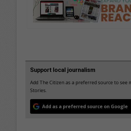
Support local journalism
Add The Citizen as a preferred source to see
Stories.
Add as a preferred source on Google