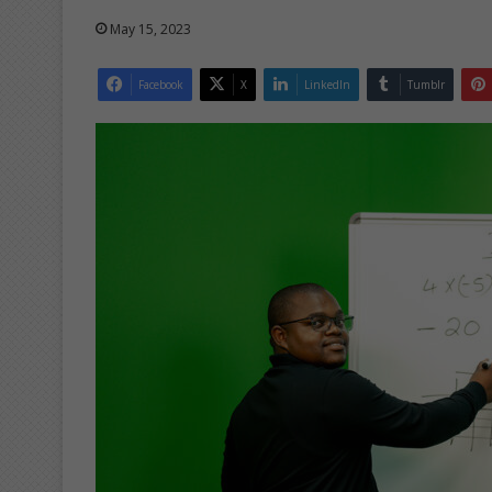
May 15, 2023
Facebook
X
LinkedIn
Tumblr