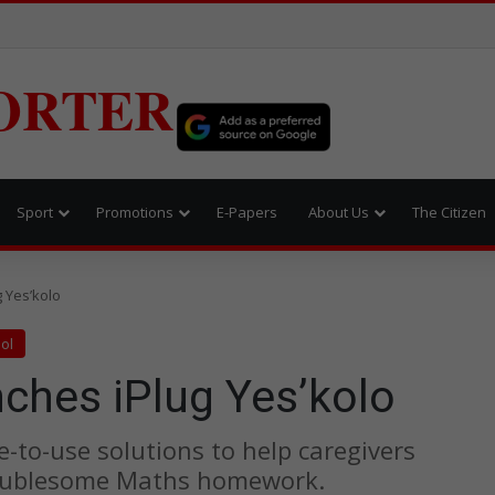
ORTER
Sport
Promotions
E-Papers
About Us
The Citizen
 Yes’kolo
ol
ches iPlug Yes’kolo
e-to-use solutions to help caregivers
troublesome Maths homework.