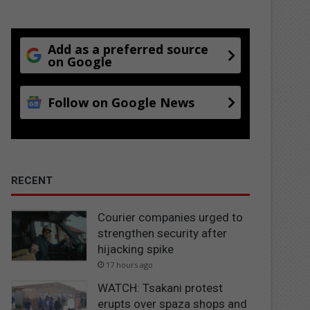
Add as a preferred source
on Google
Follow on Google News
RECENT
Courier companies urged to
strengthen security after
hijacking spike
17 hours ago
WATCH: Tsakani protest
erupts over spaza shops and