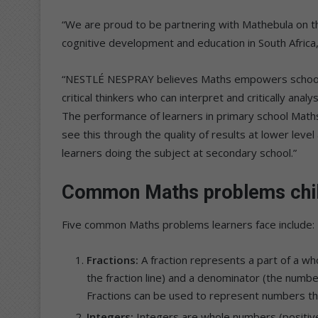
“We are proud to be partnering with Mathebula on thi
cognitive development and education in South Africa,
“NESTLÉ NESPRAY believes Maths empowers school-g
critical thinkers who can interpret and critically ana
The performance of learners in primary school Math
see this through the quality of results at lower lev
learners doing the subject at secondary school.”
Common Maths problems chil
Five common Maths problems learners face include:
Fractions:
A fraction represents a part of a wh
the fraction line) and a denominator (the number
Fractions can be used to represent numbers tha
Integers:
Integers are whole numbers (positive,