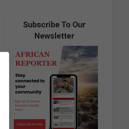
Subscribe To Our
Newsletter