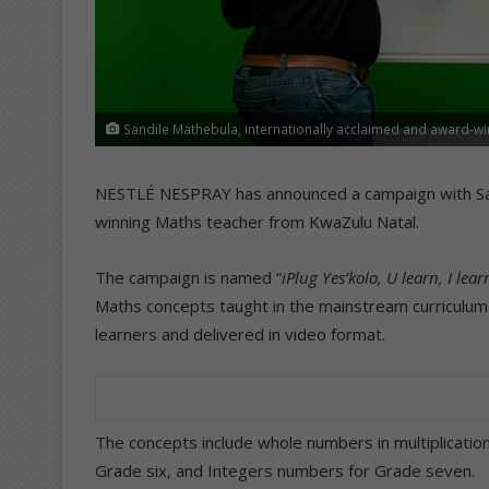
Sandile Mathebula, internationally acclaimed and award-wi
NESTLÉ NESPRAY has announced a campaign with Sand
winning Maths teacher from KwaZulu Natal.
The campaign is named “
iPlug Yes’kolo, U learn, I lear
Maths concepts taught in the mainstream curriculum
learners and delivered in video format.
The concepts include whole numbers in multiplication
Grade six, and Integers numbers for Grade seven.