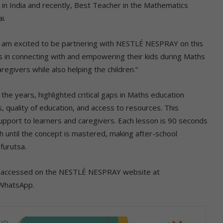
n India and recently, Best Teacher in the Mathematics
i.
I am excited to be partnering with NESTLÉ NESPRAY on this
ers in connecting with and empowering their kids during Maths
regivers while also helping the children.”
the years, highlighted critical gaps in Maths education
 quality of education, and access to resources. This
pport to learners and caregivers. Each lesson is 90 seconds
h until the concept is mastered, making after-school
furutsa.
 be accessed on the NESTLÉ NESPRAY website at
 WhatsApp.