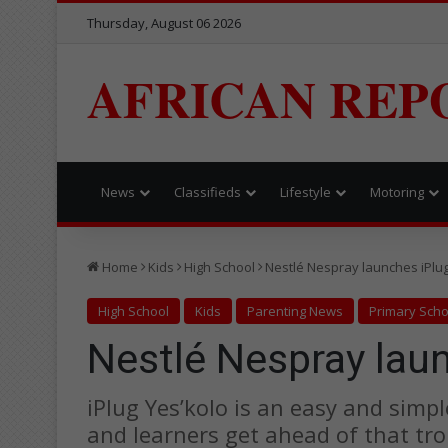
Thursday, August 06 2026
AFRICAN REP
News
Classifieds
Lifestyle
Motoring
Home
Kids
High School
Nestlé Nespray launches iPlug
High School
Kids
Parenting News
Primary Scho
Nestlé Nespray laun
iPlug Yes’kolo is an easy and simpl
and learners get ahead of that 