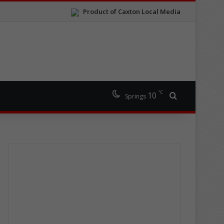
Product of Caxton Local Media
℃
10
Search for
Springs