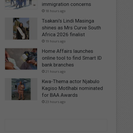
immigration concerns
18 hours ago
Tsakani’s Lindi Masinga
shines as Mrs Curve South
Africa 2026 finalist
19 hours ago
Home Affairs launches
online tool to find Smart ID
bank branches
21 hours ago
Kwa-Thema actor Njabulo
Kagiso Motlhabi nominated
for BAA Awards
23 hours ago