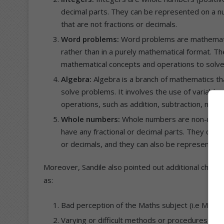
decimal parts. They can be represented on a nu
that are not fractions or decimals.
Word problems:
Word problems are mathematica
rather than in a purely mathematical format. Th
mathematical concepts and operations to solve
Algebra:
Algebra is a branch of mathematics th
solve problems. It involves the use of variable
operations, such as addition, subtraction, multip
Whole numbers:
Whole numbers are non-negativ
have any fractional or decimal parts. They can b
or decimals, and they can also be represented 
Moreover, Sandile also pointed out additional chall
as:
Bad perception of the Maths subject (i.e Maths 
Varying or difficult methods or procedures