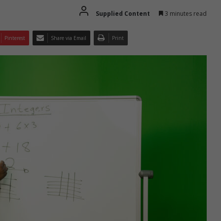
Supplied Content
3 minutes read
Pinterest
Share via Email
Print