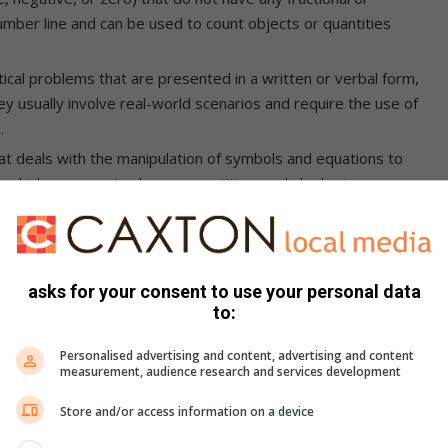
mber line and can be used to count objects or quantities
l problems that are presented in a written or verbal form,
ey usually involve real-world scenarios and require the use of
.
at deals with the manipulation of symbols and equations to
s, which represent unknown quantities, and algebraic
lication, and division, to solve equations.
e integers (i.e., positive integers and zero) that do not
e used to count objects or quantities that are not fractions
on a number line.
asks for your consent to use your personal data
to:
enges that contribute to the problems mentioned above, such
Personalised advertising and content, advertising and content
measurement, audience research and services development
is not for everyone but for people with high IQs),
Store and/or access information on a device