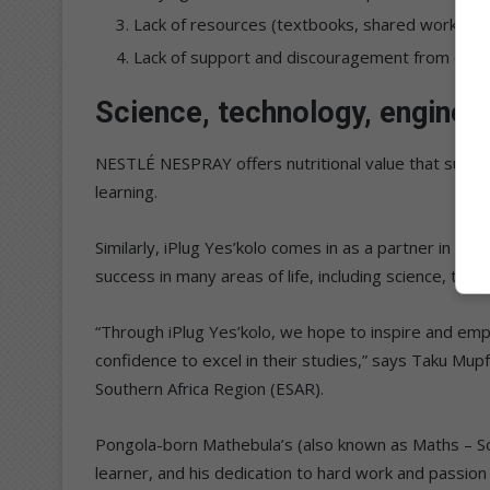
Lack of resources (textbooks, shared workboo
Lack of support and discouragement from careg
Science, technology, engineer
NESTLÉ NESPRAY offers nutritional value that suppo
learning.
Similarly, iPlug Yes’kolo comes in as a partner in dea
success in many areas of life, including science, tec
“Through iPlug Yes’kolo, we hope to inspire and emp
confidence to excel in their studies,” says Taku Mup
Southern Africa Region (ESAR).
Pongola-born Mathebula’s (also known as Maths – Son
learner, and his dedication to hard work and passion