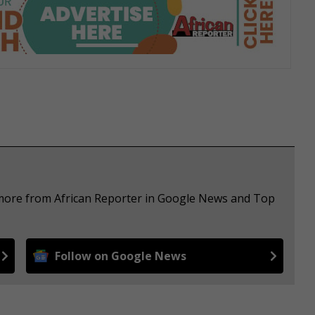
 more from African Reporter in Google News and Top
Follow on Google News