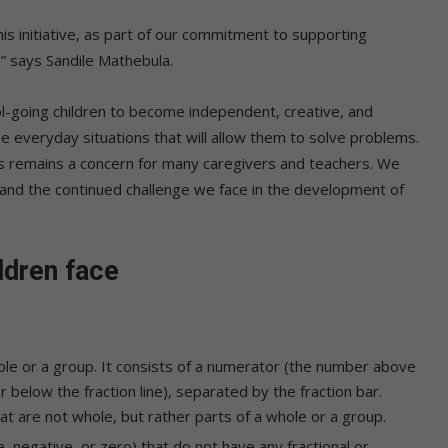
s initiative, as part of our commitment to supporting
” says Sandile Mathebula.
oing children to become independent, creative, and
lyse everyday situations that will allow them to solve problems.
s remains a concern for many caregivers and teachers. We
el and the continued challenge we face in the development of
dren face
ole or a group. It consists of a numerator (the number above
 below the fraction line), separated by the fraction bar.
t are not whole, but rather parts of a whole or a group.
 negative, or zero) that do not have any fractional or