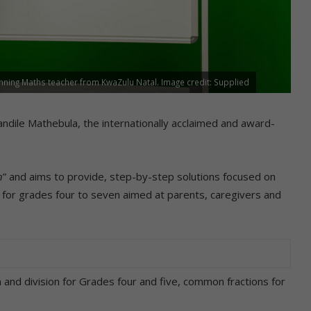
nning Maths teacher from KwaZulu Natal. Image credit: Supplied
ile Mathebula, the internationally acclaimed and award-
n
” and aims to provide, step-by-step solutions focused on
 for grades four to seven aimed at parents, caregivers and
 and division for Grades four and five, common fractions for