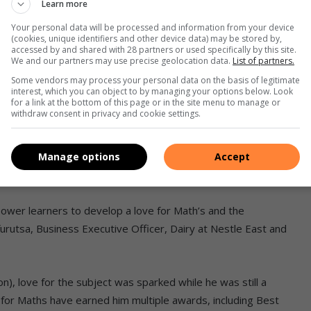
Learn more
ks)
Your personal data will be processed and information from your device
ivers due to a lack of understanding
(cookies, unique identifiers and other device data) may be stored by,
accessed by and shared with 28 partners or used specifically by this site.
We and our partners may use precise geolocation data.
List of partners.
ing, and business
Some vendors may process your personal data on the basis of legitimate
interest, which you can object to by managing your options below. Look
for a link at the bottom of this page or in the site menu to manage or
rts cognitive development and hence is a partner for
withdraw consent in privacy and cookie settings.
ling with those fundamentals in a subject that is essential for
Manage options
Accept
hnology, engineering, and business.
ower learners to develop a love for Math’s and the
furutsa, Business Executive Officer, Dairy at Nestle East and
), love for the subject was sparked while he was still a
 for Maths have earned him multiple awards, including Best