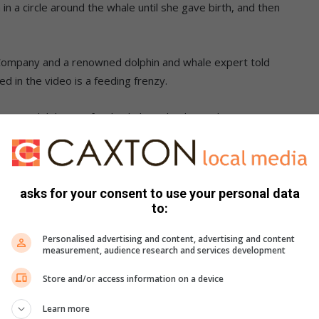
 a circle around the whale until she gave birth, and then
ompany and a renowned dolphin and whale expert told
 in the video is a feeding frenzy.
ommon dolphins to feed side by side,” he said.
whale, he said that while there is anecdotal evidence of
fic proof.
asks for your consent to use your personal data
to:
over two years ago.
Personalised advertising and content, advertising and content
 another video that seems to be of the same sighting,
measurement, audience research and services development
n by Capetonian Kade Tame, who filmed a pod of dolphins
Store and/or access information on a device
Cape Town.
Learn more
ished, as information came to light about a second video with a