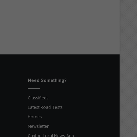
Need Something?
Classifieds
Latest Road Tests
Homes
Newsletter
Caxton Local News App