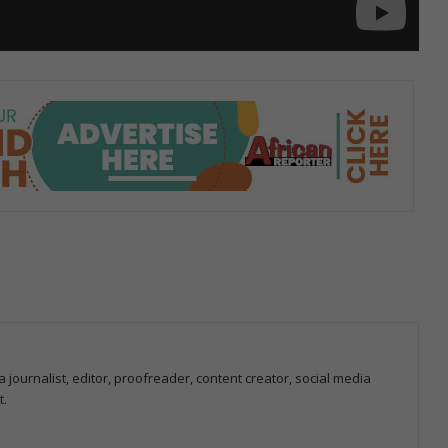
 journalist, editor, proofreader, content creator, social media
t.