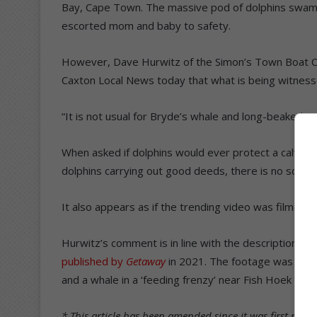
Bay, Cape Town. The massive pod of dolphins swam in
escorted mom and baby to safety.
However, Dave Hurwitz of the Simon’s Town Boat C
Caxton Local News today that what is being witnessed
“It is not usual for Bryde’s whale and long-beaked c
When asked if dolphins would ever protect a calving 
dolphins carrying out good deeds, there is no scienti
It also appears as if the trending video was filmed 
Hurwitz’s comment is in line with the description of
published by
Getaway
in 2021. The footage was take
and a whale in a ‘feeding frenzy’ near Fish Hoek in 
* This article has been amended since it was first publ