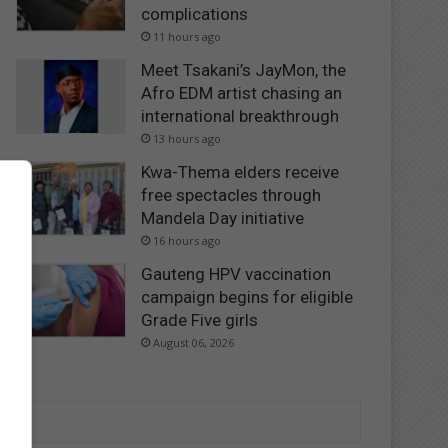
complications
11 hours ago
Meet Tsakani’s JayMon, the
Afro EDM artist chasing an
international breakthrough
13 hours ago
Kwa-Thema elders receive
free spectacles through
Mandela Day initiative
16 hours ago
Gauteng HPV vaccination
campaign begins for eligible
Grade Five girls
August 06, 2026