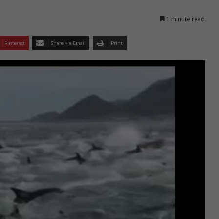
1 minute read
Pinterest
Share via Email
Print