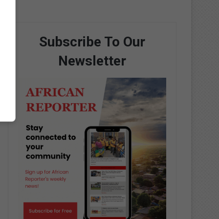
Subscribe To Our
Newsletter