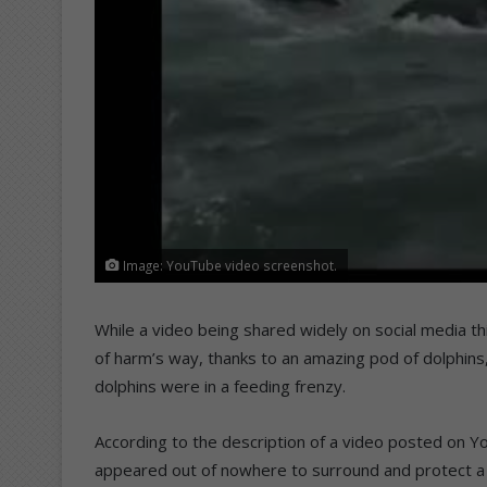
Image: YouTube video screenshot.
While a video being shared widely on social media th
of harm’s way, thanks to an amazing pod of dolphins,
dolphins were in a feeding frenzy.
According to the description of a video posted on 
appeared out of nowhere to surround and protect a wh