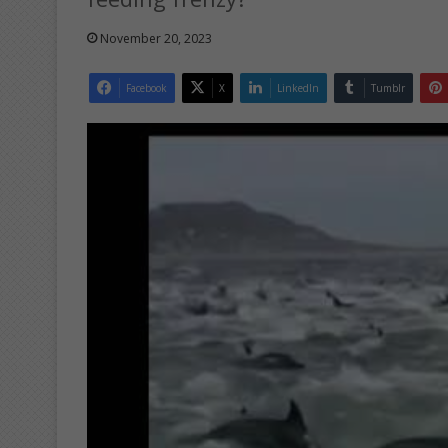
November 20, 2023
Facebook
X
LinkedIn
Tumblr