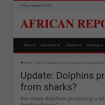
Friday, August 07 2026
AFRICAN REP
News
Classifieds
Lifestyle
Motoring
Home
Videos
Update: Dolphins protect calving whale 
Update: Dolphins pr
from sharks?
Are these dolphins protecting a wh
feeding frenzy?