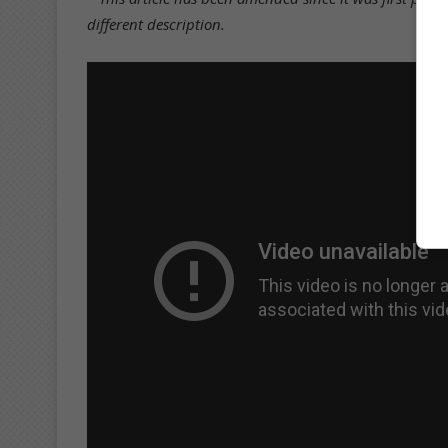
different description.