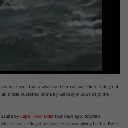
is week claims that a whale and her calf were kept safely out
 an article published online by
Getaway
in 2021 says the
YouTube by
Cape Town Dhikr
four days ago, dolphins
ale from circling sharks while she was giving birth in False