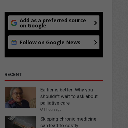
Add as a preferred source
on Google
Follow on Google News
RECENT
Earlier is better: Why you
shouldn’t wait to ask about
palliative care
9 hours ago
Skipping chronic medicine
can lead to costly