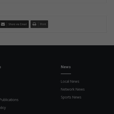
Share via Email
Print
s
News
Local News
Network News
Sports News
Publications
licy