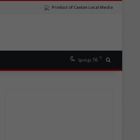
Product of Caxton Local Media
℃
16
Search for
Springs