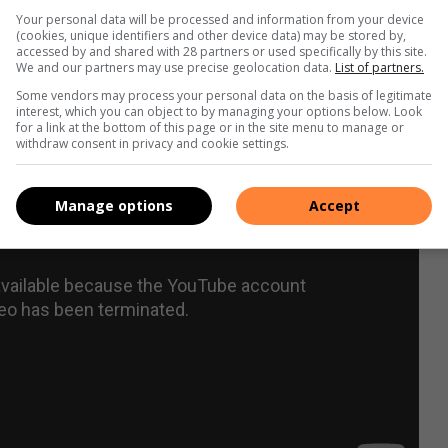
Your personal data will be processed and information from your device
(cookies, unique identifiers and other device data) may be stored by,
accessed by and shared with 28 partners or used specifically by this site.
We and our partners may use precise geolocation data.
List of partners.
Some vendors may process your personal data on the basis of legitimate
interest, which you can object to by managing your options below. Look
for a link at the bottom of this page or in the site menu to manage or
withdraw consent in privacy and cookie settings.
Manage options
Accept