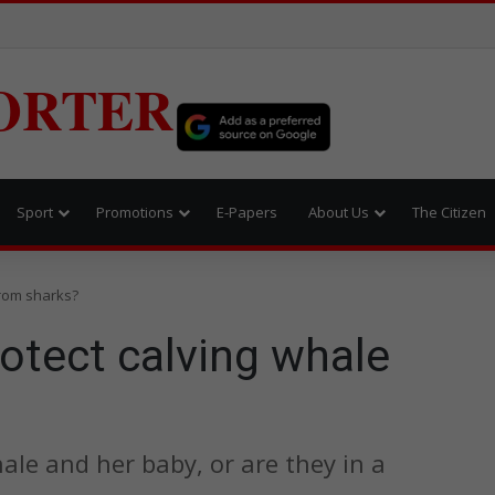
ORTER
Sport
Promotions
E-Papers
About Us
The Citizen
from sharks?
otect calving whale
ale and her baby, or are they in a