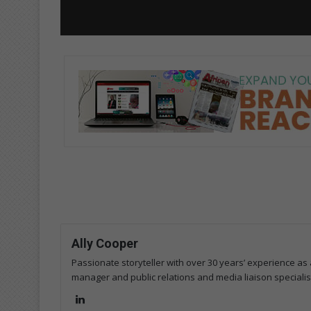
Ally Cooper
Passionate storyteller with over 30 years’ experience as a
manager and public relations and media liaison specialis
Lin