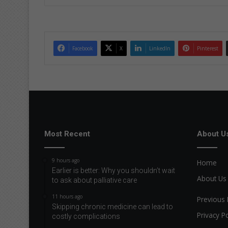
ke
dIn
Facebook
X
LinkedIn
Pinterest
Most Recent
About U
9 hours ago
Home
Earlier is better: Why you shouldn’t wait
About Us
to ask about palliative care
11 hours ago
Previous 
Skipping chronic medicine can lead to
Privacy Po
costly complications