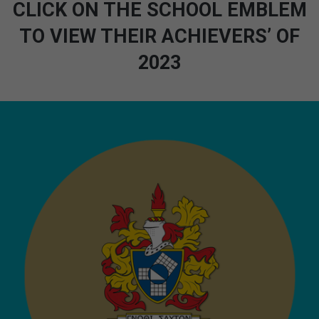
CLICK ON THE SCHOOL EMBLEM
TO VIEW THEIR ACHIEVERS’ OF
2023