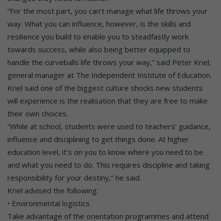
“For the most part, you can’t manage what life throws your
way. What you can influence, however, is the skills and
resilience you build to enable you to steadfastly work
towards success, while also being better equipped to
handle the curveballs life throws your way,” said Peter Kriel,
general manager at The Independent Institute of Education.
Kriel said one of the biggest culture shocks new students
will experience is the realisation that they are free to make
their own choices.
“While at school, students were used to teachers’ guidance,
influence and disciplining to get things done. At higher
education level, it’s on you to know where you need to be
and what you need to do. This requires discipline and taking
responsibility for your destiny,” he said.
Kriel advised the following:
• Environmental logistics
Take advantage of the orientation programmes and attend