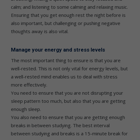
calm; and listening to some calming and relaxing music.
Ensuring that you get enough rest the night before is
also important, but challenging or pushing negative
thoughts away is also vital.
Manage your energy and stress levels
The most important thing to ensure is that you are
well-rested. This is not only vital for energy levels, but
a well-rested mind enables us to deal with stress
more effectively.
You need to ensure that you are not disrupting your
sleep pattern too much, but also that you are getting
enough sleep.
You also need to ensure that you are getting enough
breaks in between studying. The best interval
between studying and breaks is a 15-minute break for