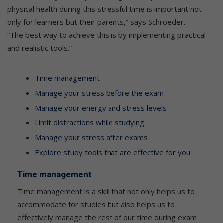
physical health during this stressful time is important not
only for learners but their parents,” says Schroeder.
“The best way to achieve this is by implementing practical
and realistic tools.”
Time management
Manage your stress before the exam
Manage your energy and stress levels
Limit distractions while studying
Manage your stress after exams
Explore study tools that are effective for you
Time management
Time management is a skill that not only helps us to
accommodate for studies but also helps us to
effectively manage the rest of our time during exam