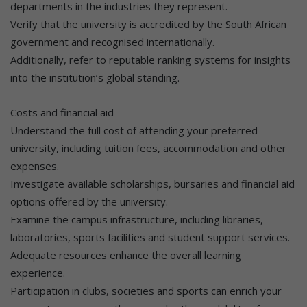
departments in the industries they represent.
Verify that the university is accredited by the South African
government and recognised internationally.
Additionally, refer to reputable ranking systems for insights
into the institution’s global standing.
Costs and financial aid
Understand the full cost of attending your preferred
university, including tuition fees, accommodation and other
expenses.
Investigate available scholarships, bursaries and financial aid
options offered by the university.
Examine the campus infrastructure, including libraries,
laboratories, sports facilities and student support services.
Adequate resources enhance the overall learning
experience.
Participation in clubs, societies and sports can enrich your