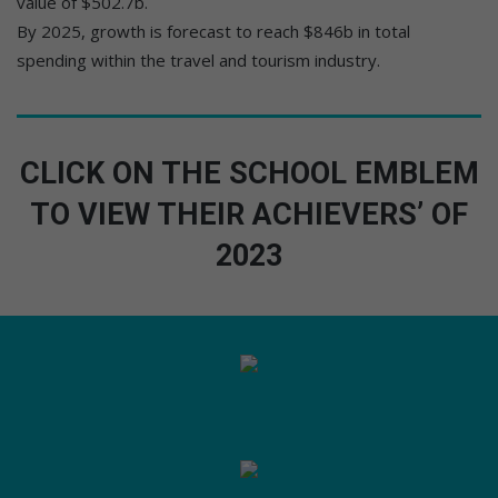
value of $502.7b.
By 2025, growth is forecast to reach $846b in total
spending within the travel and tourism industry.
CLICK ON THE SCHOOL EMBLEM
TO VIEW THEIR ACHIEVERS’ OF
2023