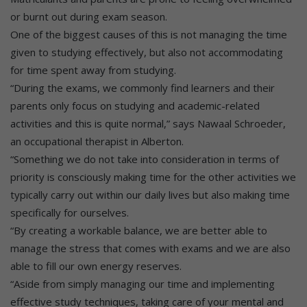
or burnt out during exam season.
One of the biggest causes of this is not managing the time
given to studying effectively, but also not accommodating
for time spent away from studying.
“During the exams, we commonly find learners and their
parents only focus on studying and academic-related
activities and this is quite normal,” says Nawaal Schroeder,
an occupational therapist in Alberton.
“Something we do not take into consideration in terms of
priority is consciously making time for the other activities we
typically carry out within our daily lives but also making time
specifically for ourselves.
“By creating a workable balance, we are better able to
manage the stress that comes with exams and we are also
able to fill our own energy reserves.
“Aside from simply managing our time and implementing
effective study techniques, taking care of your mental and