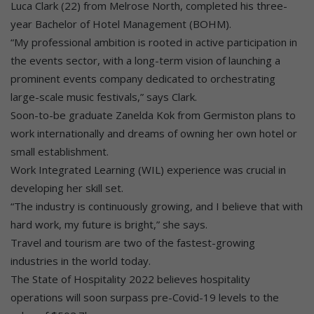
Luca Clark (22) from Melrose North, completed his three-
year Bachelor of Hotel Management (BOHM).
“My professional ambition is rooted in active participation in
the events sector, with a long-term vision of launching a
prominent events company dedicated to orchestrating
large-scale music festivals,” says Clark.
Soon-to-be graduate Zanelda Kok from Germiston plans to
work internationally and dreams of owning her own hotel or
small establishment.
Work Integrated Learning (WIL) experience was crucial in
developing her skill set.
“The industry is continuously growing, and I believe that with
hard work, my future is bright,” she says.
Travel and tourism are two of the fastest-growing
industries in the world today.
The State of Hospitality 2022 believes hospitality
operations will soon surpass pre-Covid-19 levels to the