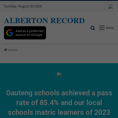
Sunday, August 09 2026
ALBERTON RECORD
Search for
Menu
Home
Gauteng schools achieved a pass
rate of 85.4% and our local
schools matric learners of 2023