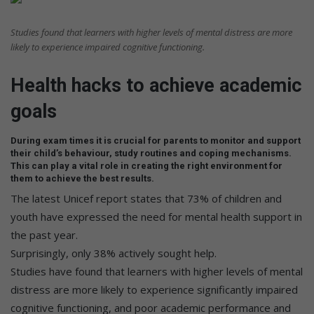
Studies found that learners with higher levels of mental distress are more
likely to experience impaired cognitive functioning.
Health hacks to achieve academic
goals
During exam times it is crucial for parents to monitor and support
their child’s behaviour, study routines and coping mechanisms.
This can play a vital role in creating the right environment for
them to achieve the best results.
The latest Unicef report states that 73% of children and
youth have expressed the need for mental health support in
the past year.
Surprisingly, only 38% actively sought help.
Studies have found that learners with higher levels of mental
distress are more likely to experience significantly impaired
cognitive functioning, and poor academic performance and