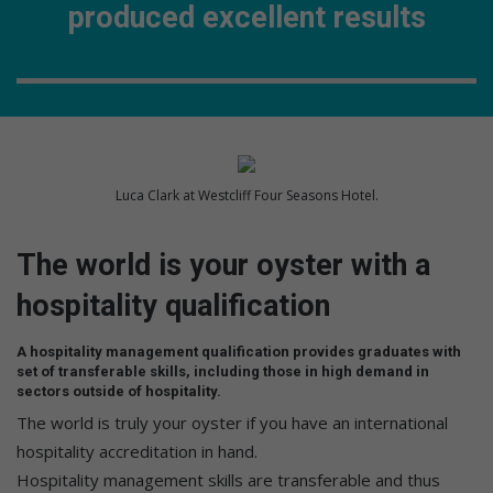
produced excellent results
Luca Clark at Westcliff Four Seasons Hotel.
The world is your oyster with a
hospitality qualification
A hospitality management qualification provides graduates with
set of transferable skills, including those in high demand in
sectors outside of hospitality.
The world is truly your oyster if you have an international
hospitality accreditation in hand.
Hospitality management skills are transferable and thus