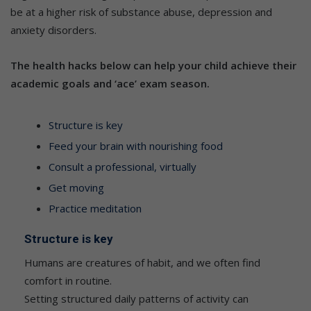
be at a higher risk of substance abuse, depression and
anxiety disorders.
The health hacks below can help your child achieve their
academic goals and ‘ace’ exam season.
Structure is key
Feed your brain with nourishing food
Consult a professional, virtually
Get moving
Practice meditation
Structure is key
Humans are creatures of habit, and we often find
comfort in routine.
Setting structured daily patterns of activity can