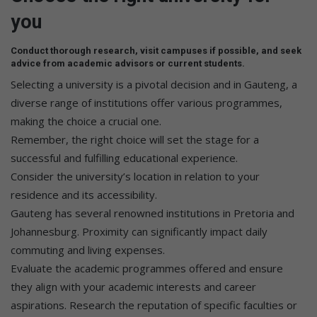
you
Conduct thorough research, visit campuses if possible, and seek
advice from academic advisors or current students.
Selecting a university is a pivotal decision and in Gauteng, a
diverse range of institutions offer various programmes,
making the choice a crucial one.
Remember, the right choice will set the stage for a
successful and fulfilling educational experience.
Consider the university’s location in relation to your
residence and its accessibility.
Gauteng has several renowned institutions in Pretoria and
Johannesburg. Proximity can significantly impact daily
commuting and living expenses.
Evaluate the academic programmes offered and ensure
they align with your academic interests and career
aspirations. Research the reputation of specific faculties or