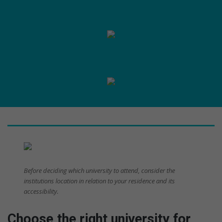
Before deciding which university to attend, consider the
institutions location in relation to your residence and its
accessibility.
Choose the right university for