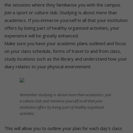
the sessions where they familiarise you with the campus.
Join a sport or culture club. Studying is about more than
academics. If you immerse yourself in all that your institution
offers by being part of healthy organised activities, your
experience will be greatly enhanced.
Make sure you have your academic plans outlined and focus
on your class schedule, forms of travel to and from class,
study locations such as the library and understand how your
diary relates to your physical environment.
Remember studying is about more than academics. Join
a culture club and immerse yourself in all that your
institution offers by being part of healthy organised
activities.
This will allow you to outline your plan for each day’s class