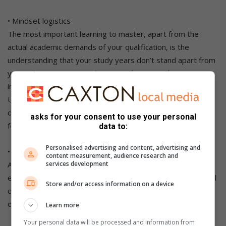
• Mindset logistics
The most important learning to master, apart from the
actual academic demands of your qualification, is the
understanding that your study years don’t stand apart from
your subsequent career, but are in fact part of your entry
into your career.
Upon qualifying, you will need to lean on your achievements
during your years as a student to showcase that you are fit
asks for your consent to use your personal
for a position.
data to:
Personalised advertising and content, advertising and
• Balancing work-play logistics
content measurement, audience research and
services development
A great social life is a large and important part of the higher
education experience, but it’s good to always stay in control
Store and/or access information on a device
of what’s going on. Have fun, but also understand that
discipline is freedom.
Learn more
Your personal data will be processed and information from