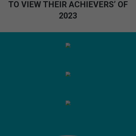
TO VIEW THEIR ACHIEVERS’ OF
2023