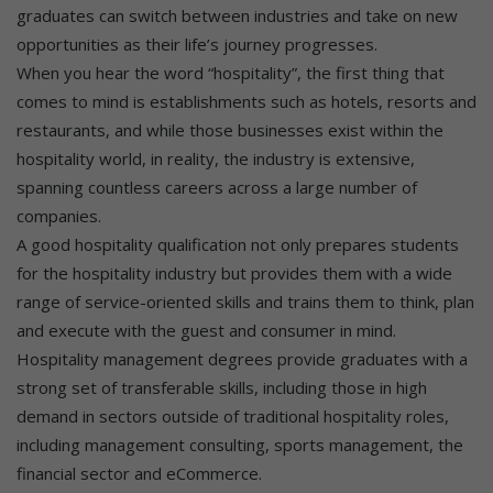
graduates can switch between industries and take on new
opportunities as their life’s journey progresses.
When you hear the word “hospitality”, the first thing that
comes to mind is establishments such as hotels, resorts and
restaurants, and while those businesses exist within the
hospitality world, in reality, the industry is extensive,
spanning countless careers across a large number of
companies.
A good hospitality qualification not only prepares students
for the hospitality industry but provides them with a wide
range of service-oriented skills and trains them to think, plan
and execute with the guest and consumer in mind.
Hospitality management degrees provide graduates with a
strong set of transferable skills, including those in high
demand in sectors outside of traditional hospitality roles,
including management consulting, sports management, the
financial sector and eCommerce.