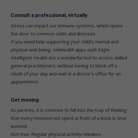
Consult a professional, virtually
Stress can impact our immune systems, which opens
the door to common colds and illnesses.
If you need help supporting your child’s mental and
physical well-being, telehealth apps such Eagle
Intelligent Health are a wonderful tool to access skilled
general practitioners, without having to block off a
chunk of your day and wait in a doctor’s office for an
appointment.
Get moving
As parents, it is common to fall into the trap of thinking
that every moment not spent in front of a book is time
wasted.
Not true. Regular physical activity releases