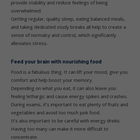
provide stability and reduce feelings of being
overwhelmed.
Getting regular, quality sleep, eating balanced meals,
and taking dedicated study breaks all help to create a
sense of normalcy and control, which significantly
alleviates stress.
Feed your brain with nourishing food
Food is a fabulous thing. It can lift your mood, give you
comfort and help boost your memory.
Depending on what you eat, it can also leave you
feeling lethargic and cause energy spikes and crashes.
During exams, it’s important to eat plenty of fruits and
vegetables and avoid too much junk food.
It’s also important to be careful with energy drinks.
Having too many can make it more difficult to
concentrate.