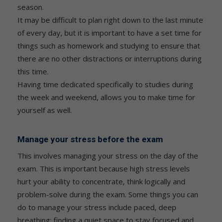
season.
It may be difficult to plan right down to the last minute
of every day, but it is important to have a set time for
things such as homework and studying to ensure that
there are no other distractions or interruptions during
this time.
Having time dedicated specifically to studies during
the week and weekend, allows you to make time for
yourself as well.
Manage your stress before the exam
This involves managing your stress on the day of the
exam. This is important because high stress levels
hurt your ability to concentrate, think logically and
problem-solve during the exam. Some things you can
do to manage your stress include paced, deep
breathing; finding a quiet space to stay focused and