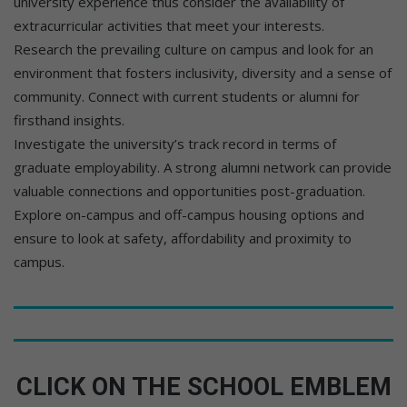
university experience thus consider the availability of
extracurricular activities that meet your interests.
Research the prevailing culture on campus and look for an
environment that fosters inclusivity, diversity and a sense of
community. Connect with current students or alumni for
firsthand insights.
Investigate the university’s track record in terms of
graduate employability. A strong alumni network can provide
valuable connections and opportunities post-graduation.
Explore on-campus and off-campus housing options and
ensure to look at safety, affordability and proximity to
campus.
CLICK ON THE SCHOOL EMBLEM