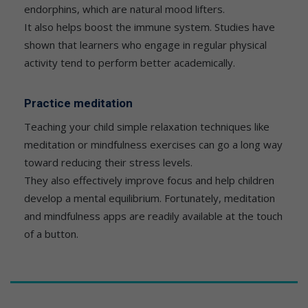
endorphins, which are natural mood lifters.
It also helps boost the immune system. Studies have
shown that learners who engage in regular physical
activity tend to perform better academically.
Practice meditation
Teaching your child simple relaxation techniques like
meditation or mindfulness exercises can go a long way
toward reducing their stress levels.
They also effectively improve focus and help children
develop a mental equilibrium. Fortunately, meditation
and mindfulness apps are readily available at the touch
of a button.