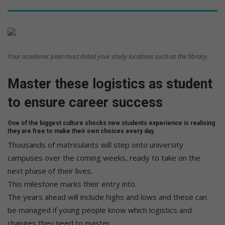
Your academic plan must detail your study locations such as the library.
Master these logistics as student
to ensure career success
One of the biggest culture shocks new students experience is realising
they are free to make their own choices every day.
Thousands of matriculants will step onto university
campuses over the coming weeks, ready to take on the
next phase of their lives.
This milestone marks their entry into.
The years ahead will include highs and lows and these can
be managed if young people know which logistics and
changes they need to master.