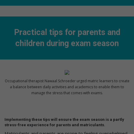
Practical tips for parents and
children during exam season
Occupational therapist Nawaal Schroeder urged matric learners to create
a balance between daily activities and academics to enable them to
manage the stress that comes with exams.
Implementing these tips will ensure the exam season is a partly
stress-free experience for parents and matriculants.
Matriculants and parents are prone to feeling overwhelmed