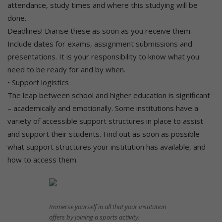
attendance, study times and where this studying will be
done.
Deadlines! Diarise these as soon as you receive them.
Include dates for exams, assignment submissions and
presentations. It is your responsibility to know what you
need to be ready for and by when.
• Support logistics
The leap between school and higher education is significant
– academically and emotionally. Some institutions have a
variety of accessible support structures in place to assist
and support their students. Find out as soon as possible
what support structures your institution has available, and
how to access them.
Immerse yourself in all that your institution
offers by joining a sports activity.