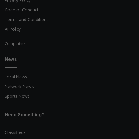
Privacy Policy
Code of Conduct
Terms and Conditions
AI Policy
Complaints
News
Local News
Network News
Sports News
Need Something?
Classifieds