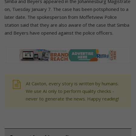
Simba and Beyers appeared in the Johannesburg Magistrate
on, Tuesday January 7. The case has been potsphoned to a
later date. The spokesperson from Moffetview Police
station said that they are also aware of the case that Simba
and Beyers have opened against the police officers.
At Caxton, every story is written by humans.
We use AI only to perform quality checks -
never to generate the news. Happy reading!