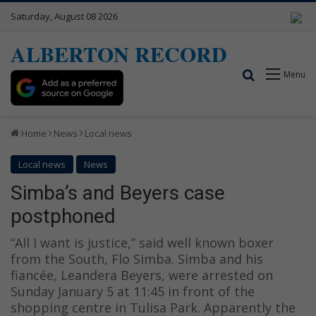
Saturday, August 08 2026
ALBERTON RECORD
Search for
Menu
Home
News
Local news
Local news
News
Simba’s and Beyers case
postphoned
“All I want is justice,” said well known boxer
from the South, Flo Simba. Simba and his
fiancée, Leandera Beyers, were arrested on
Sunday January 5 at 11:45 in front of the
shopping centre in Tulisa Park. Apparently the