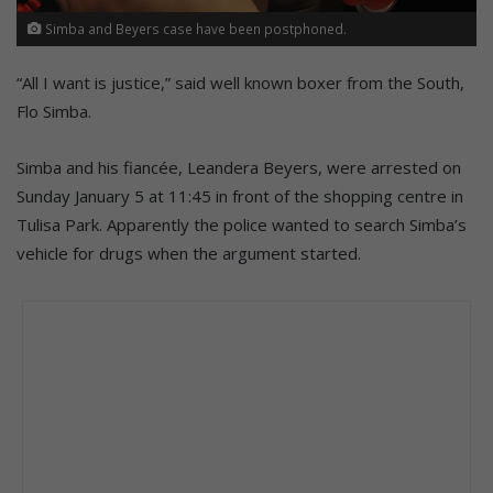
Simba and Beyers case have been postphoned.
“All I want is justice,” said well known boxer from the South,
Flo Simba.
Simba and his fiancée, Leandera Beyers, were arrested on
Sunday January 5 at 11:45 in front of the shopping centre in
Tulisa Park. Apparently the police wanted to search Simba’s
vehicle for drugs when the argument started.