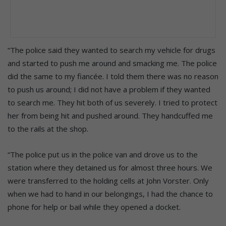
“The police said they wanted to search my vehicle for drugs
and started to push me around and smacking me. The police
did the same to my fiancée. I told them there was no reason
to push us around; I did not have a problem if they wanted
to search me. They hit both of us severely. I tried to protect
her from being hit and pushed around. They handcuffed me
to the rails at the shop.
“The police put us in the police van and drove us to the
station where they detained us for almost three hours. We
were transferred to the holding cells at John Vorster. Only
when we had to hand in our belongings, I had the chance to
phone for help or bail while they opened a docket.