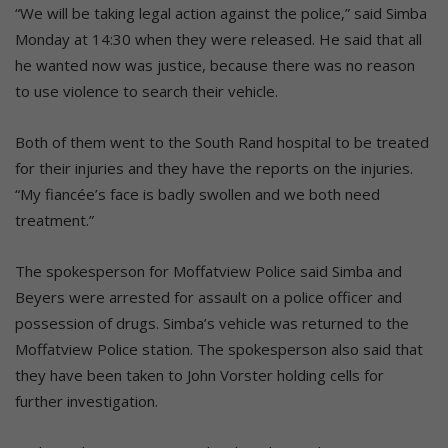
“We will be taking legal action against the police,” said Simba
Monday at 14:30 when they were released. He said that all
he wanted now was justice, because there was no reason
to use violence to search their vehicle.
Both of them went to the South Rand hospital to be treated
for their injuries and they have the reports on the injuries.
“My fiancée’s face is badly swollen and we both need
treatment.”
The spokesperson for Moffatview Police said Simba and
Beyers were arrested for assault on a police officer and
possession of drugs. Simba’s vehicle was returned to the
Moffatview Police station. The spokesperson also said that
they have been taken to John Vorster holding cells for
further investigation.