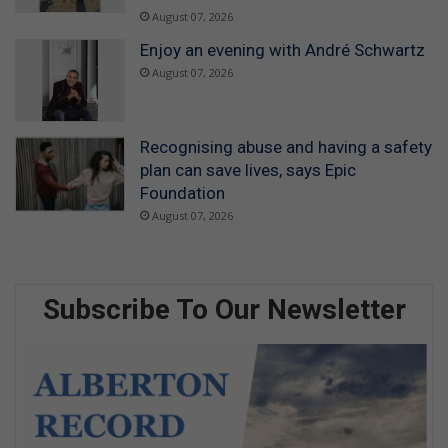
August 07, 2026
Enjoy an evening with André Schwartz
August 07, 2026
Recognising abuse and having a safety
plan can save lives, says Epic
Foundation
August 07, 2026
Subscribe To Our Newsletter