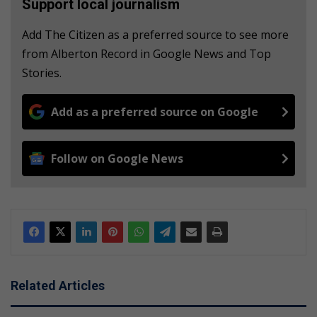
Support local journalism
Add The Citizen as a preferred source to see more
from Alberton Record in Google News and Top
Stories.
Add as a preferred source on Google
Follow on Google News
Related Articles