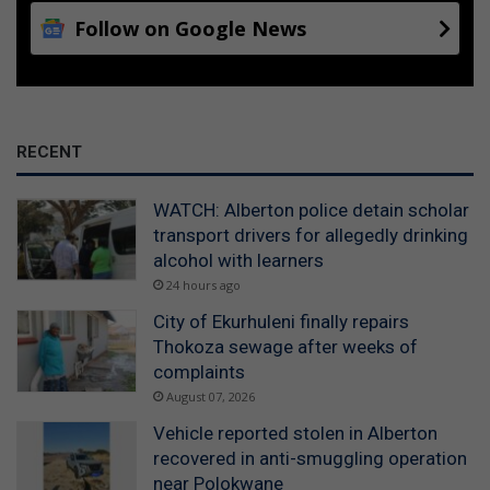
Follow on Google News
RECENT
WATCH: Alberton police detain scholar
transport drivers for allegedly drinking
alcohol with learners
24 hours ago
City of Ekurhuleni finally repairs
Thokoza sewage after weeks of
complaints
August 07, 2026
Vehicle reported stolen in Alberton
recovered in anti-smuggling operation
near Polokwane