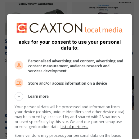
Samsung Galaxy Watch Ultra2
Samsung Galaxy Z Fold8
asks for your consent to use your personal
and Watch9:Your health
Ultra, Fold8 and Flip8
data to:
companion on the wrist
foldables, perfected for every
way of living
July 22, 2026
Personalised advertising and content, advertising and
content measurement, audience research and
July 22, 2026
services development
Store and/or access information on a device
Learn more
Your personal data will be processed and information from
your device (cookies, unique identifiers and other device data)
Kimura Judo Alberton
WATCH: Residents demand
may be stored by, accessed by and shared with 28 partners
or used specifically by this site. We and our partners may use
celebrates double gold
jobs, housing and an end to
precise geolocation data.
List of partners.
medals at Gauteng Open
load reduction at Palm Ridge
public meeting
July 16, 2026
Some vendors may process your personal data on the basis