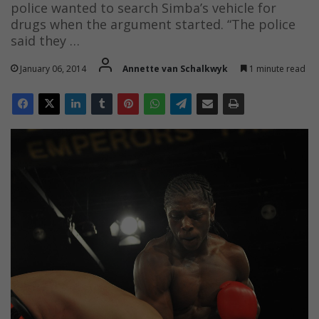
police wanted to search Simba’s vehicle for
drugs when the argument started. “The police
said they …
January 06, 2014
Annette van Schalkwyk
1 minute read