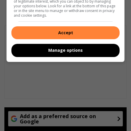
of legitimate interest, which you can object to by managing
July 02, 2026
your options below. Look for a link at the bottom of this page
or in the site menu to manage or withdraw consent in privacy
and cookie settings.
Accept
Manage options
Add as a preferred source on
Google