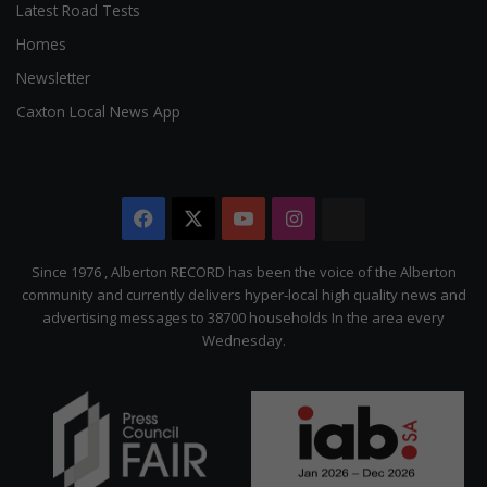
Latest Road Tests
Homes
Newsletter
Caxton Local News App
Facebook
X
YouTube
Instagram
The
Citizen
Since 1976 , Alberton RECORD has been the voice of the Alberton
community and currently delivers hyper-local high quality news and
advertising messages to 38700 households In the area every
Wednesday.