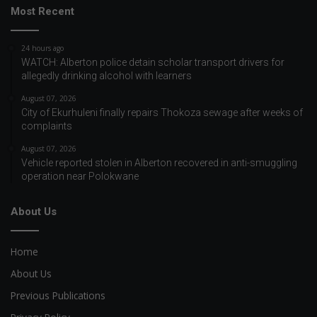
Most Recent
24 hours ago
WATCH: Alberton police detain scholar transport drivers for
allegedly drinking alcohol with learners
August 07, 2026
City of Ekurhuleni finally repairs Thokoza sewage after weeks of
complaints
August 07, 2026
Vehicle reported stolen in Alberton recovered in anti-smuggling
operation near Polokwane
About Us
Home
About Us
Previous Publications