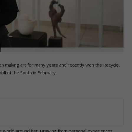
en making art for many years and recently won the Recycle,
ll of the South in February.
the world around her. Drawing from personal experiences,