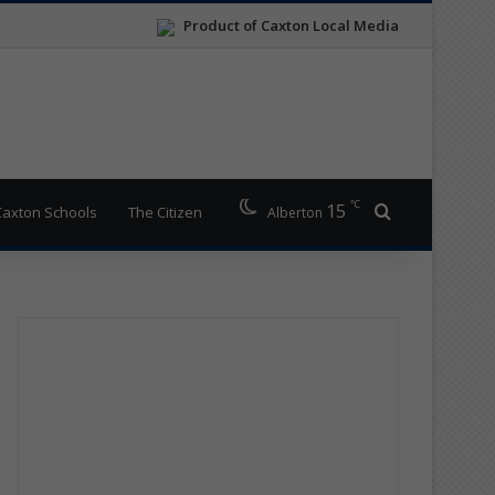
Product of Caxton Local Media
℃
15
Search for
Caxton Schools
The Citizen
Alberton