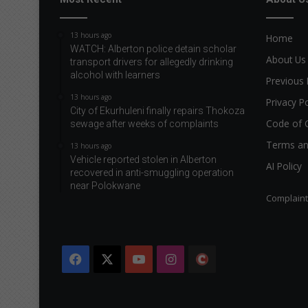
13 hours ago
Home
WATCH: Alberton police detain scholar
About Us
transport drivers for allegedly drinking
alcohol with learners
Previous 
13 hours ago
Privacy Po
City of Ekurhuleni finally repairs Thokoza
Code of 
sewage after weeks of complaints
Terms an
13 hours ago
Vehicle reported stolen in Alberton
AI Policy
recovered in anti-smuggling operation
near Polokwane
Complain
Facebook
X
YouTube
Instagram
The
Citizen