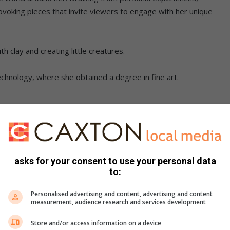
rovoking pieces that invite viewers to engage with her unique
h clay and creating little creatures.
Technology, where she obtained a degree in fine art.
ve my skills and to learn about the art industry. I am a
with clay. My artistic drive started from then,” said Pholile.
asks for your consent to use your personal data
up exhibitions in Johannesburg, Cape Town and KwaZulu-Natal,
to:
ards.
Personalised advertising and content, advertising and content
measurement, audience research and services development
rporates elements that allow her to comment on social issues
Store and/or access information on a device