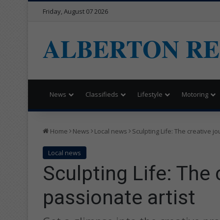
Friday, August 07 2026
ALBERTON R
News
Classifieds
Lifestyle
Motoring
Home
News
Local news
Sculpting Life: The creative j
Local news
Sculpting Life: The 
passionate artist