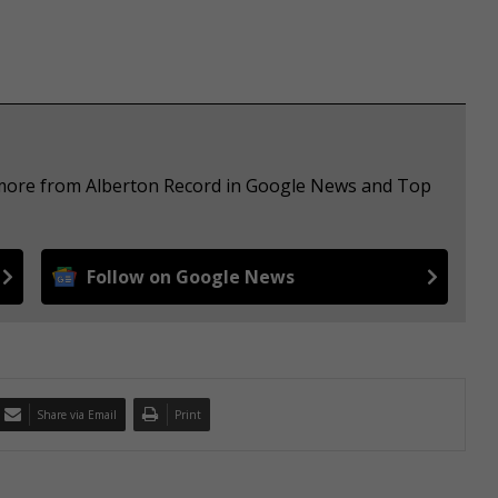
e more from Alberton Record in Google News and Top
Follow on Google News
Share via Email
Print