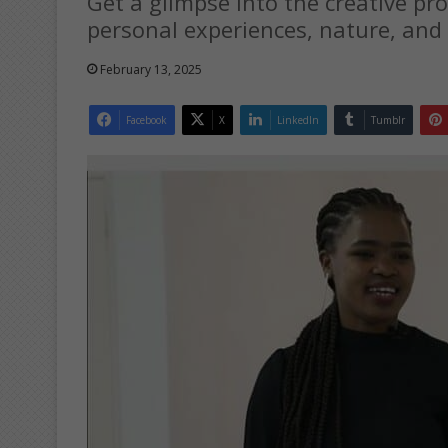
Get a glimpse into the creative pro
personal experiences, nature, and 
February 13, 2025
Facebook
X
LinkedIn
Tumblr