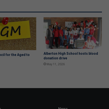
Alberton High School hosts blood
cil for the Aged to
donation drive
May 11, 2026
s
News