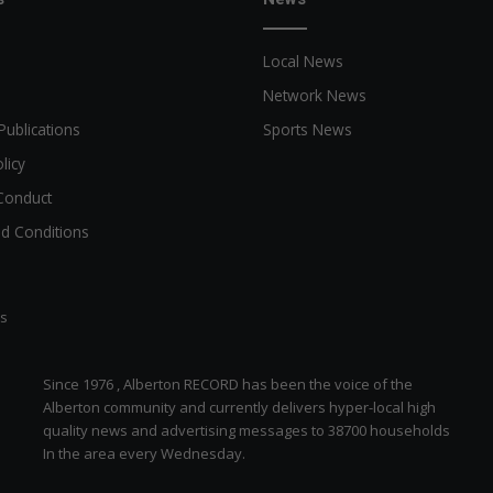
Local News
Network News
Publications
Sports News
licy
Conduct
d Conditions
ts
Since 1976 , Alberton RECORD has been the voice of the
Alberton community and currently delivers hyper-local high
quality news and advertising messages to 38700 households
In the area every Wednesday.