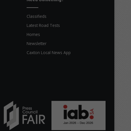
Classifieds
Latest Road Tests
Homes
Newsletter
Caxton Local News App