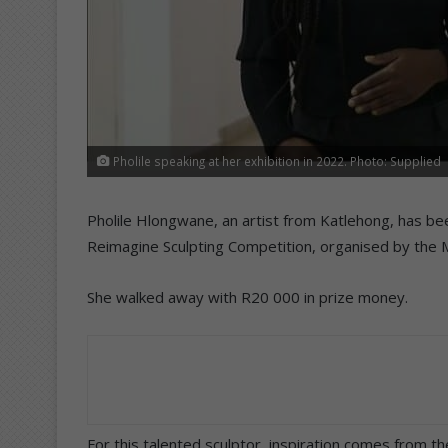
Pholile speaking at her exhibition in 2022. Photo: Supplied
Pholile Hlongwane, an artist from Katlehong, has be
Reimagine Sculpting Competition, organised by the Ma
She walked away with R20 000 in prize money.
For this talented sculptor, inspiration comes from 