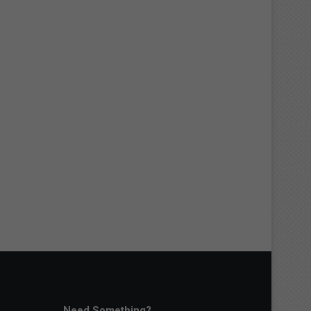
Need Something?