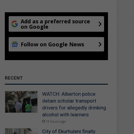
Add as a preferred source
on Google
Follow on Google News
RECENT
WATCH: Alberton police
detain scholar transport
drivers for allegedly drinking
alcohol with learners
13 hours ago
City of Ekurhuleni finally