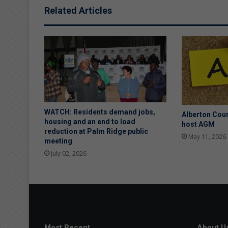
Related Articles
WATCH: Residents demand jobs,
Alberton Coun
housing and an end to load
host AGM
reduction at Palm Ridge public
May 11, 2026
meeting
July 02, 2026
Most Recent
About U