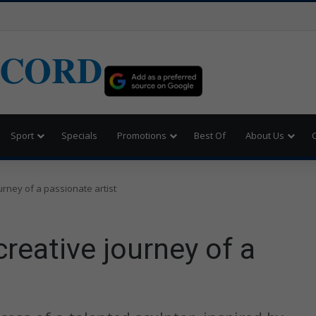
ECORD
Sport
Specials
Promotions
Best Of
About Us
ourney of a passionate artist
creative journey of a