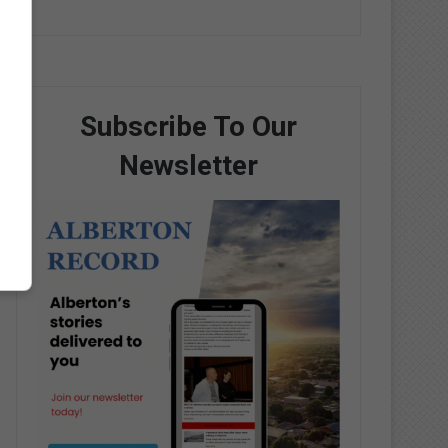
Subscribe To Our
Newsletter