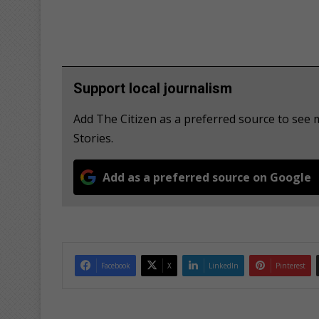
Support local journalism
Add The Citizen as a preferred source to se
Stories.
Add as a preferred source on Google
Facebook
X
LinkedIn
Pinterest