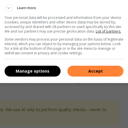
Learn more
nnection of humans to nature. Photo: Supplied
Your personal data will be processed and information from your device
h experimentation and embracing mistakes, which often lead to
(cookies, unique identifiers and other device data) may be stored by,
accessed by and shared with 28 partners or used specifically by this site.
We and our partners may use precise geolocation data.
List of partners.
Some vendors may process your personal data on the basis of legitimate
shed artists, especially in Joburg South, as the area has
interest, which you can object to by managing your options below. Look
for a link at the bottom of this page or in the site menu to manage or
ing the competition, I want to use the money to improve and
withdraw consent in privacy and cookie settings.
ding of social issues and help people take themselves out of
Manage options
Accept
culptures on a personal level, connecting with her unique
s. We use AI only to perform quality checks - never to