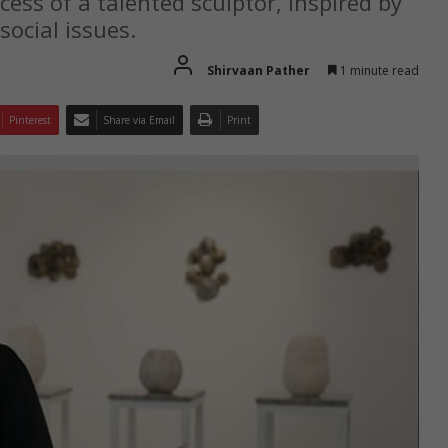
cess of a talented sculptor, inspired by
social issues.
Shirvaan Pather
1 minute read
Pinterest
Share via Email
Print