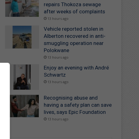
repairs Thokoza sewage
after weeks of complaints
13 hours ago
Vehicle reported stolen in
Alberton recovered in anti-
smuggling operation near
Polokwane
13 hours ago
Enjoy an evening with André
Schwartz
13 hours ago
Recognising abuse and
having a safety plan can save
lives, says Epic Foundation
13 hours ago