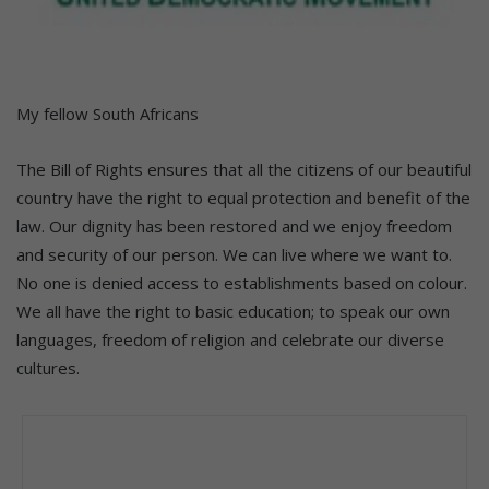
My fellow South Africans
The Bill of Rights ensures that all the citizens of our beautiful
country have the right to equal protection and benefit of the
law. Our dignity has been restored and we enjoy freedom
and security of our person. We can live where we want to.
No one is denied access to establishments based on colour.
We all have the right to basic education; to speak our own
languages, freedom of religion and celebrate our diverse
cultures.