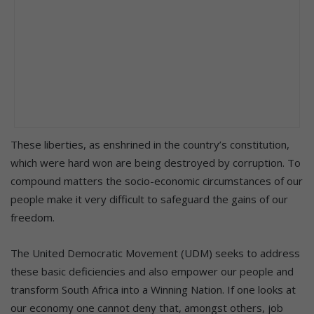
These liberties, as enshrined in the country’s constitution,
which were hard won are being destroyed by corruption. To
compound matters the socio-economic circumstances of our
people make it very difficult to safeguard the gains of our
freedom.
The United Democratic Movement (UDM) seeks to address
these basic deficiencies and also empower our people and
transform South Africa into a Winning Nation. If one looks at
our economy one cannot deny that, amongst others, job