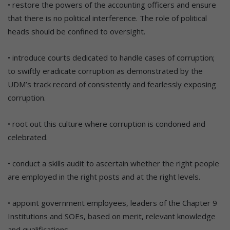
• restore the powers of the accounting officers and ensure
that there is no political interference. The role of political
heads should be confined to oversight.
• introduce courts dedicated to handle cases of corruption;
to swiftly eradicate corruption as demonstrated by the
UDM’s track record of consistently and fearlessly exposing
corruption.
• root out this culture where corruption is condoned and
celebrated.
• conduct a skills audit to ascertain whether the right people
are employed in the right posts and at the right levels.
• appoint government employees, leaders of the Chapter 9
Institutions and SOEs, based on merit, relevant knowledge
and qualifications.