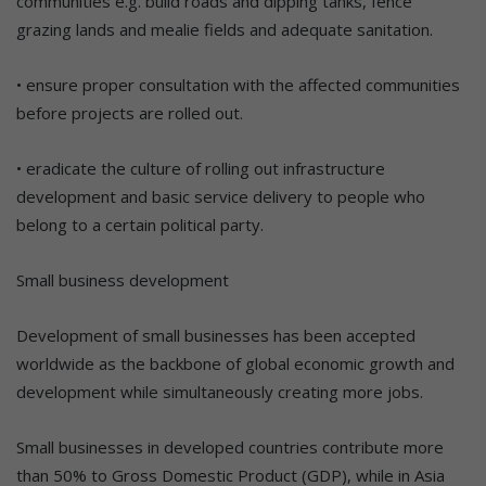
communities e.g. build roads and dipping tanks, fence
grazing lands and mealie fields and adequate sanitation.
• ensure proper consultation with the affected communities
before projects are rolled out.
• eradicate the culture of rolling out infrastructure
development and basic service delivery to people who
belong to a certain political party.
Small business development
Development of small businesses has been accepted
worldwide as the backbone of global economic growth and
development while simultaneously creating more jobs.
Small businesses in developed countries contribute more
than 50% to Gross Domestic Product (GDP), while in Asia