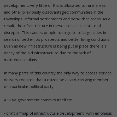
development, very little of this is allocated to rural areas
and other previously disadvantaged communities in the
townships, informal settlements and peri-urban areas. As a
result, the infrastructure in these areas is in a state of
disrepair. This causes people to migrate to large cities in
search of better job prospects and better living conditions.
Even as new infrastructure is being put in place there is a
decay of the old infrastructure due to the lack of
maintenance plans.
In many parts of this country the only way to access service
delivery requires that a citizen be a card-carrying member
of a particular political party.
A UDM government commits itself to:
• draft a “map of infrastructure development” with emphasis