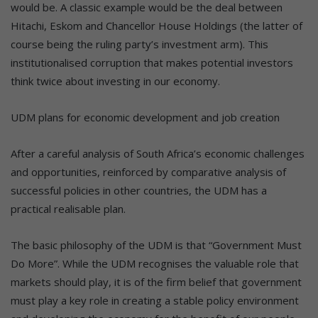
would be. A classic example would be the deal between
Hitachi, Eskom and Chancellor House Holdings (the latter of
course being the ruling party’s investment arm). This
institutionalised corruption that makes potential investors
think twice about investing in our economy.
UDM plans for economic development and job creation
After a careful analysis of South Africa’s economic challenges
and opportunities, reinforced by comparative analysis of
successful policies in other countries, the UDM has a
practical realisable plan.
The basic philosophy of the UDM is that “Government Must
Do More”. While the UDM recognises the valuable role that
markets should play, it is of the firm belief that government
must play a key role in creating a stable policy environment