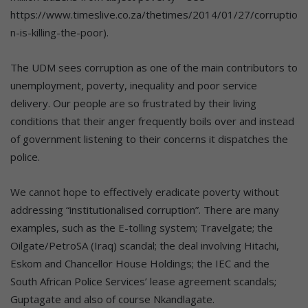
https://www.timeslive.co.za/thetimes/2014/01/27/corruptio
n-is-killing-the-poor).
The UDM sees corruption as one of the main contributors to
unemployment, poverty, inequality and poor service
delivery. Our people are so frustrated by their living
conditions that their anger frequently boils over and instead
of government listening to their concerns it dispatches the
police.
We cannot hope to effectively eradicate poverty without
addressing “institutionalised corruption”. There are many
examples, such as the E-tolling system; Travelgate; the
Oilgate/PetroSA (Iraq) scandal; the deal involving Hitachi,
Eskom and Chancellor House Holdings; the IEC and the
South African Police Services’ lease agreement scandals;
Guptagate and also of course Nkandlagate.