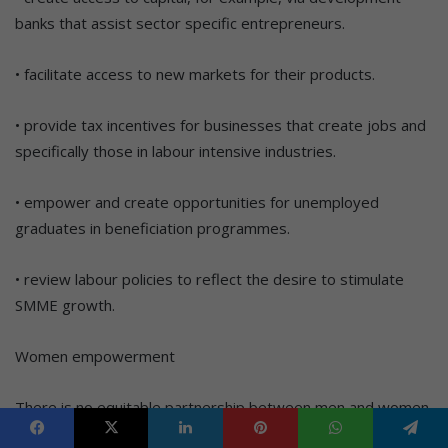
banks that assist sector specific entrepreneurs.
• facilitate access to new markets for their products.
• provide tax incentives for businesses that create jobs and
specifically those in labour intensive industries.
• empower and create opportunities for unemployed
graduates in beneficiation programmes.
• review labour policies to reflect the desire to stimulate
SMME growth.
Women empowerment
There is no equitable partnership between men and women.
There needs to be a social paradigm shift about gender-