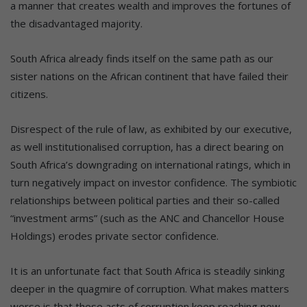
a manner that creates wealth and improves the fortunes of
the disadvantaged majority.
South Africa already finds itself on the same path as our
sister nations on the African continent that have failed their
citizens.
Disrespect of the rule of law, as exhibited by our executive,
as well institutionalised corruption, has a direct bearing on
South Africa’s downgrading on international ratings, which in
turn negatively impact on investor confidence. The symbiotic
relationships between political parties and their so-called
“investment arms” (such as the ANC and Chancellor House
Holdings) erodes private sector confidence.
It is an unfortunate fact that South Africa is steadily sinking
deeper in the quagmire of corruption. What makes matters
worse is that these acts of corruption keep reaching new