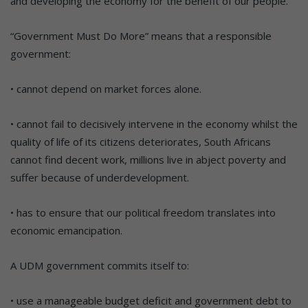
and developing the economy for the benefit of our people.
“Government Must Do More” means that a responsible
government:
• cannot depend on market forces alone.
• cannot fail to decisively intervene in the economy whilst the
quality of life of its citizens deteriorates, South Africans
cannot find decent work, millions live in abject poverty and
suffer because of underdevelopment.
• has to ensure that our political freedom translates into
economic emancipation.
A UDM government commits itself to:
• use a manageable budget deficit and government debt to