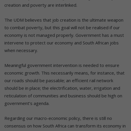
creation and poverty are interlinked.
The UDM believes that job creation is the ultimate weapon
to combat poverty, but this goal will not be realised if our
economy is not managed properly. Government has a must
intervene to protect our economy and South African jobs
when necessary.
Meaningful government intervention is needed to ensure
economic growth. This necessarily means, for instance, that
our roads should be passable; an efficient rail network
should be in place; the electrification, water, irrigation and
reticulation of communities and business should be high on
government’s agenda.
Regarding our macro-economic policy, there is still no
consensus on how South Africa can transform its economy in