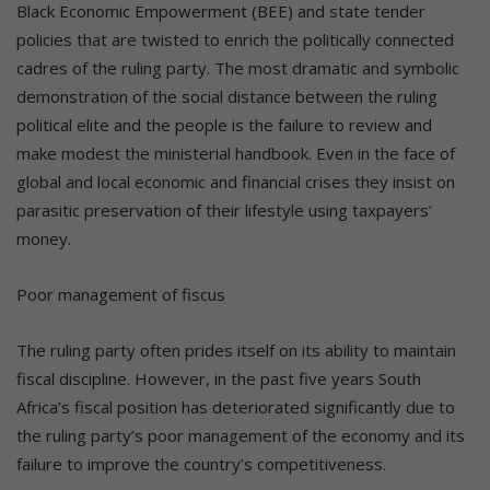
Black Economic Empowerment (BEE) and state tender
policies that are twisted to enrich the politically connected
cadres of the ruling party. The most dramatic and symbolic
demonstration of the social distance between the ruling
political elite and the people is the failure to review and
make modest the ministerial handbook. Even in the face of
global and local economic and financial crises they insist on
parasitic preservation of their lifestyle using taxpayers’
money.
Poor management of fiscus
The ruling party often prides itself on its ability to maintain
fiscal discipline. However, in the past five years South
Africa’s fiscal position has deteriorated significantly due to
the ruling party’s poor management of the economy and its
failure to improve the country’s competitiveness.