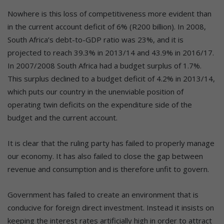
Nowhere is this loss of competitiveness more evident than
in the current account deficit of 6% (R200 billion). In 2008,
South Africa’s debt-to-GDP ratio was 23%, and it is
projected to reach 39.3% in 2013/14 and 43.9% in 2016/17.
In 2007/2008 South Africa had a budget surplus of 1.7%.
This surplus declined to a budget deficit of 4.2% in 2013/14,
which puts our country in the unenviable position of
operating twin deficits on the expenditure side of the
budget and the current account.
It is clear that the ruling party has failed to properly manage
our economy. It has also failed to close the gap between
revenue and consumption and is therefore unfit to govern.
Government has failed to create an environment that is
conducive for foreign direct investment. Instead it insists on
keeping the interest rates artificially high in order to attract