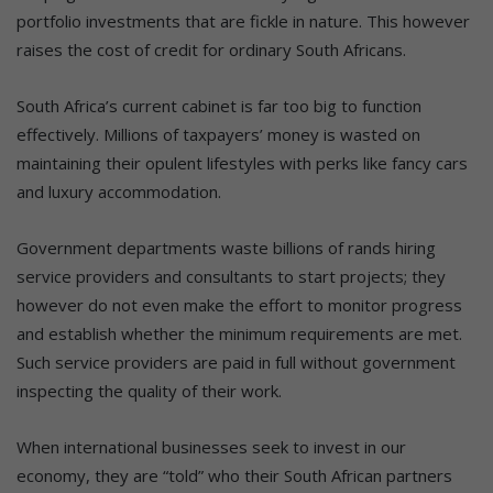
portfolio investments that are fickle in nature. This however
raises the cost of credit for ordinary South Africans.
South Africa’s current cabinet is far too big to function
effectively. Millions of taxpayers’ money is wasted on
maintaining their opulent lifestyles with perks like fancy cars
and luxury accommodation.
Government departments waste billions of rands hiring
service providers and consultants to start projects; they
however do not even make the effort to monitor progress
and establish whether the minimum requirements are met.
Such service providers are paid in full without government
inspecting the quality of their work.
When international businesses seek to invest in our
economy, they are “told” who their South African partners