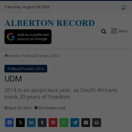
Saturday, August 08 2026
ALBERTON RECORD
Search for
Menu
Home
Political Parties 2014
Political Parties 2014
UDM
2014 is an auspicious year, as South Africans
mark 20 years of freedom.
April 29, 2014
29 minutes read