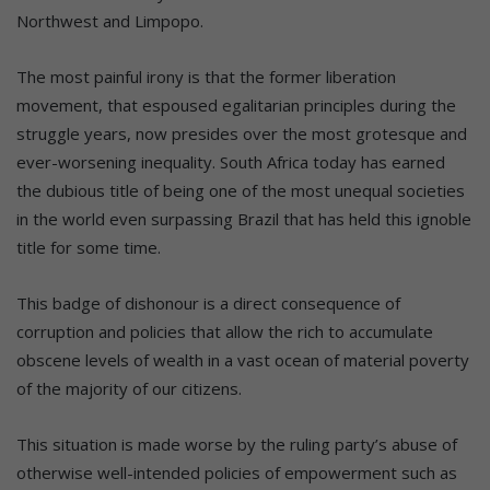
Northwest and Limpopo.
The most painful irony is that the former liberation
movement, that espoused egalitarian principles during the
struggle years, now presides over the most grotesque and
ever-worsening inequality. South Africa today has earned
the dubious title of being one of the most unequal societies
in the world even surpassing Brazil that has held this ignoble
title for some time.
This badge of dishonour is a direct consequence of
corruption and policies that allow the rich to accumulate
obscene levels of wealth in a vast ocean of material poverty
of the majority of our citizens.
This situation is made worse by the ruling party’s abuse of
otherwise well-intended policies of empowerment such as