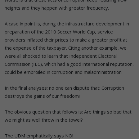
heights and they happen with greater frequency.
A case in point is, during the infrastructure development in
preparation of the 2010 Soccer World Cup, service
providers inflated their prices to make a greater profit at
the expense of the taxpayer. Citing another example, we
were all shocked to learn that Independent Electoral
Commission (IEC), which had a good international reputation,
could be embroiled in corruption and maladministration.
In the final analyses; no one can dispute that: Corruption
destroys the gains of our freedom!
The obvious question that follows is: Are things so bad that
we might as well throw in the towel?
The UDM emphatically says NO!