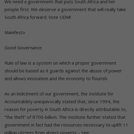
We need a government that puts South Africa and her
people first. We deserve a government that will really take
South Africa forward. Vote UDM!
Manifesto
Good Governance
Rule of law is a system on which a proper government
should be based as it guards against the abuse of power
and allows innovation and the economy to flourish.
As an indictment of our government, the Institute for
Accountability unequivocally stated that, since 1994, the
reason for poverty in South Africa is directly attributable to,
“the theft” of R700-billion. The Institute further stated that
government in fact had the resources necessary to uplift 11
million citizens from abject poverty – see