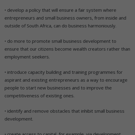
• develop a policy that will ensure a fair system where
entrepreneurs and small business owners, from inside and
outside of South Africa, can do business harmoniously.
• do more to promote small business development to
ensure that our citizens become wealth creators rather than
employment seekers.
• introduce capacity building and training programmes for
aspirant and existing entrepreneurs as a way to encourage
people to start new businesses and to improve the
competitiveness of existing ones.
• identify and remove obstacles that inhibit small business
development.
• create access to capital, for example, via development