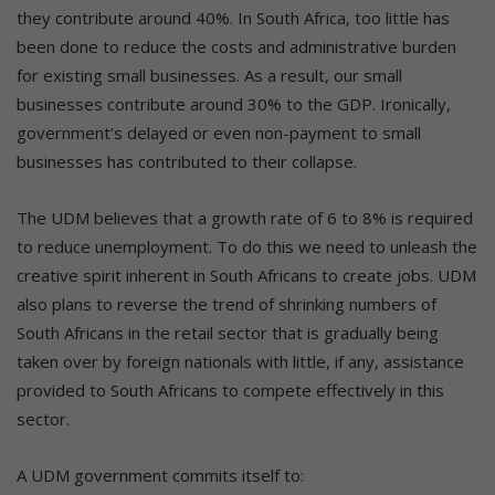
they contribute around 40%. In South Africa, too little has
been done to reduce the costs and administrative burden
for existing small businesses. As a result, our small
businesses contribute around 30% to the GDP. Ironically,
government’s delayed or even non-payment to small
businesses has contributed to their collapse.
The UDM believes that a growth rate of 6 to 8% is required
to reduce unemployment. To do this we need to unleash the
creative spirit inherent in South Africans to create jobs. UDM
also plans to reverse the trend of shrinking numbers of
South Africans in the retail sector that is gradually being
taken over by foreign nationals with little, if any, assistance
provided to South Africans to compete effectively in this
sector.
A UDM government commits itself to: