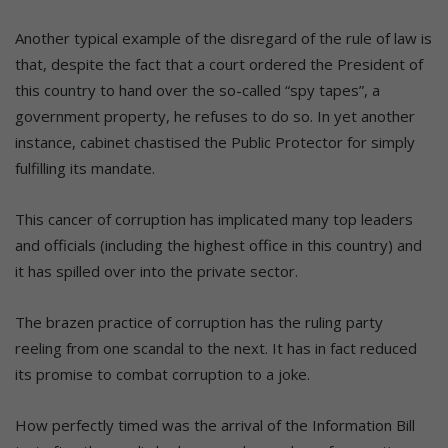
Another typical example of the disregard of the rule of law is
that, despite the fact that a court ordered the President of
this country to hand over the so-called “spy tapes”, a
government property, he refuses to do so. In yet another
instance, cabinet chastised the Public Protector for simply
fulfilling its mandate.
This cancer of corruption has implicated many top leaders
and officials (including the highest office in this country) and
it has spilled over into the private sector.
The brazen practice of corruption has the ruling party
reeling from one scandal to the next. It has in fact reduced
its promise to combat corruption to a joke.
How perfectly timed was the arrival of the Information Bill