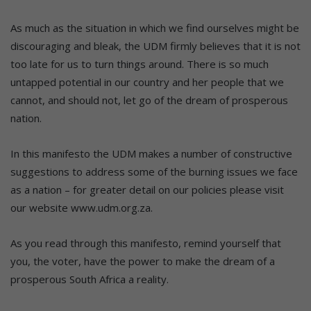
As much as the situation in which we find ourselves might be
discouraging and bleak, the UDM firmly believes that it is not
too late for us to turn things around. There is so much
untapped potential in our country and her people that we
cannot, and should not, let go of the dream of prosperous
nation.
In this manifesto the UDM makes a number of constructive
suggestions to address some of the burning issues we face
as a nation – for greater detail on our policies please visit
our website www.udm.org.za.
As you read through this manifesto, remind yourself that
you, the voter, have the power to make the dream of a
prosperous South Africa a reality.