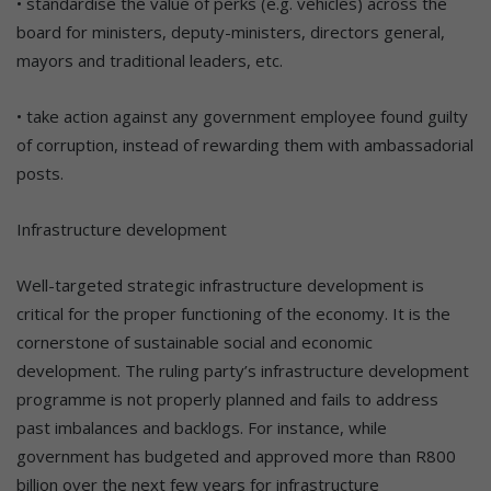
• standardise the value of perks (e.g. vehicles) across the
board for ministers, deputy-ministers, directors general,
mayors and traditional leaders, etc.
• take action against any government employee found guilty
of corruption, instead of rewarding them with ambassadorial
posts.
Infrastructure development
Well-targeted strategic infrastructure development is
critical for the proper functioning of the economy. It is the
cornerstone of sustainable social and economic
development. The ruling party’s infrastructure development
programme is not properly planned and fails to address
past imbalances and backlogs. For instance, while
government has budgeted and approved more than R800
billion over the next few years for infrastructure