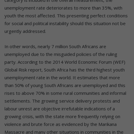
unemployment rate deteriorates to more than 35%, with
youth the most affected. This presenting perfect conditions
for social and political instability should this situation not be
urgently addressed.
In other words, nearly 7 million South Africans are
unemployed due to the misguided policies of the ruling
party. According to the 2014 World Economic Forum (WEF)
Global Risk report, South Africa has the third highest youth
unemployment rate in the world. It estimates that more
than 50% of young South Africans are unemployed and this
rises to above 70% in some rural communities and informal
settlements. The growing service delivery protests and
labour unrest are objective irrefutable indications of a
growing crisis, with the state more frequently relying on
violence and brute force as evidenced by the Marikana
Massacre and many other situations in communities in the