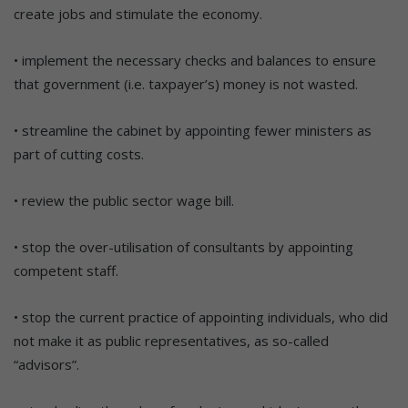
create jobs and stimulate the economy.
• implement the necessary checks and balances to ensure
that government (i.e. taxpayer’s) money is not wasted.
• streamline the cabinet by appointing fewer ministers as
part of cutting costs.
• review the public sector wage bill.
• stop the over-utilisation of consultants by appointing
competent staff.
• stop the current practice of appointing individuals, who did
not make it as public representatives, as so-called
“advisors”.