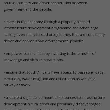
on transparency and closer cooperation between
government and the people.
• invest in the economy through a properly planned
infrastructure development programme and other large
scale, government funded programmes that are community-
driven and applies good environmental practice.
• empower communities by investing in the transfer of
knowledge and skills to create jobs.
• ensure that South Africans have access to passable roads,
electricity, water irrigation and reticulation as well as a
railway network.
• allocate a significant amount of resources to infrastructure
development in rural areas and previously disadvantaged