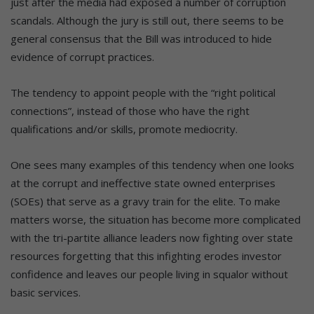
just after the media had exposed a number of corruption
scandals. Although the jury is still out, there seems to be
general consensus that the Bill was introduced to hide
evidence of corrupt practices.
The tendency to appoint people with the “right political
connections”, instead of those who have the right
qualifications and/or skills, promote mediocrity.
One sees many examples of this tendency when one looks
at the corrupt and ineffective state owned enterprises
(SOEs) that serve as a gravy train for the elite. To make
matters worse, the situation has become more complicated
with the tri-partite alliance leaders now fighting over state
resources forgetting that this infighting erodes investor
confidence and leaves our people living in squalor without
basic services.