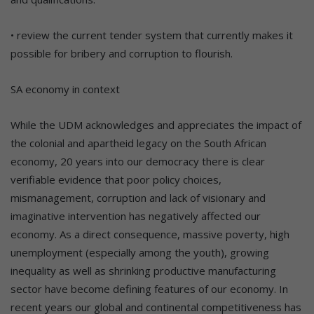
• review the current tender system that currently makes it
possible for bribery and corruption to flourish.
SA economy in context
While the UDM acknowledges and appreciates the impact of
the colonial and apartheid legacy on the South African
economy, 20 years into our democracy there is clear
verifiable evidence that poor policy choices,
mismanagement, corruption and lack of visionary and
imaginative intervention has negatively affected our
economy. As a direct consequence, massive poverty, high
unemployment (especially among the youth), growing
inequality as well as shrinking productive manufacturing
sector have become defining features of our economy. In
recent years our global and continental competitiveness has