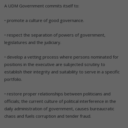
A UDM Government commits itself to:
• promote a culture of good governance.
• respect the separation of powers of government,
legislatures and the judiciary.
• develop a vetting process where persons nominated for
positions in the executive are subjected scrutiny to
establish their integrity and suitability to serve in a specific
portfolio.
• restore proper relationships between politicians and
officials; the current culture of political interference in the
daily administration of government, causes bureaucratic
chaos and fuels corruption and tender fraud.