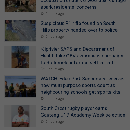
occupation under Verwoerdpark bridge
spark residents’ concerns
10 hours ago
Suspicious R1 rifle found on South
Hills property handed over to police
10 hours ago
Kliprivier SAPS and Department of
Health take GBV awareness campaign
to Boitumelo informal settlement
10 hours ago
WATCH: Eden Park Secondary receives
new multi purpose sports court as
neighbouring schools get sports kits
10 hours ago
South Crest rugby player earns
Gauteng U17 Academy Week selection
10 hours ago