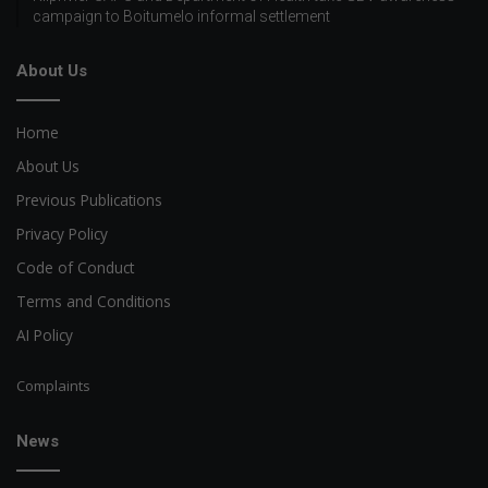
campaign to Boitumelo informal settlement
About Us
Home
About Us
Previous Publications
Privacy Policy
Code of Conduct
Terms and Conditions
AI Policy
Complaints
News