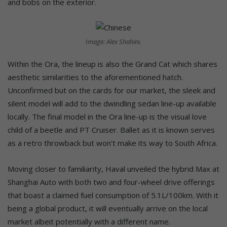
and bobs on the exterior.
Image: Alex Shahini.
Within the Ora, the lineup is also the Grand Cat which shares
aesthetic similarities to the aforementioned hatch.
Unconfirmed but on the cards for our market, the sleek and
silent model will add to the dwindling sedan line-up available
locally. The final model in the Ora line-up is the visual love
child of a beetle and PT Cruiser. Ballet as it is known serves
as a retro throwback but won’t make its way to South Africa.
Moving closer to familiarity, Haval unveiled the hybrid Max at
Shanghai Auto with both two and four-wheel drive offerings
that boast a claimed fuel consumption of 5.1L/100km. With it
being a global product, it will eventually arrive on the local
market albeit potentially with a different name.