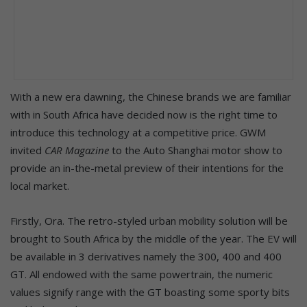
With a new era dawning, the Chinese brands we are familiar
with in South Africa have decided now is the right time to
introduce this technology at a competitive price. GWM
invited
CAR Magazine
to the Auto Shanghai motor show to
provide an in-the-metal preview of their intentions for the
local market.
Firstly, Ora. The retro-styled urban mobility solution will be
brought to South Africa by the middle of the year. The EV will
be available in 3 derivatives namely the 300, 400 and 400
GT. All endowed with the same powertrain, the numeric
values signify range with the GT boasting some sporty bits