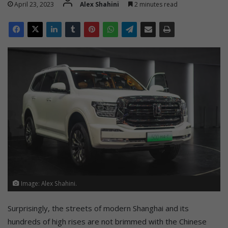
April 23, 2023
Alex Shahini
2 minutes read
Image: Alex Shahini.
Surprisingly, the streets of modern Shanghai and its
hundreds of high rises are not brimmed with the Chinese