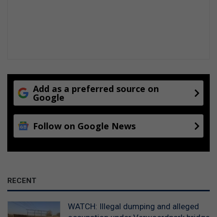
Add as a preferred source on
Google
Follow on Google News
RECENT
WATCH: Illegal dumping and alleged