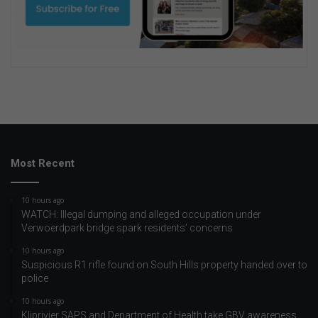
Most Recent
10 hours ago
WATCH: Illegal dumping and alleged occupation under
Verwoerdpark bridge spark residents’ concerns
10 hours ago
Suspicious R1 rifle found on South Hills property handed over to
police
10 hours ago
Kliprivier SAPS and Department of Health take GBV awareness