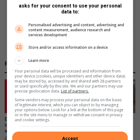
news of national importance from over 50 Caxton Local News
asks for your consent to use your personal
sites.
data to:
Personalised advertising and content, advertising and
content measurement, audience research and
services development
Store and/or access information on a device
Learn more
Related Articles
Your personal data will be processed and information from
your device (cookies, unique identifiers and other device data)
may be stored by, accessed by and shared with 28 partners
or used specifically by this site. We and our partners may use
precise geolocation data.
List of partners.
Some vendors may process your personal data on the basis
of legitimate interest, which you can object to by managing
your options below. Look for a link at the bottom of this page
or in the site menu to manage or withdraw consent in privacy
Don’t risk it, fix it: Why Toyota
Martins Academy learners
and cookie settings.
is urging SA drivers to act
partner with Tutela Alberton
now on airbag safety
for meaningful community
project
Accept
April 23, 2026