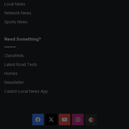
Local News
Network News
Sports News
Need Something?
Classifieds
Latest Road Tests
Homes
Newsletter
Caxton Local News App
Facebook
X
YouTube
Instagram
The