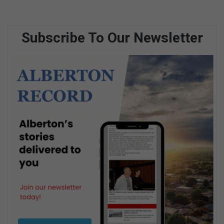
Subscribe To Our Newsletter