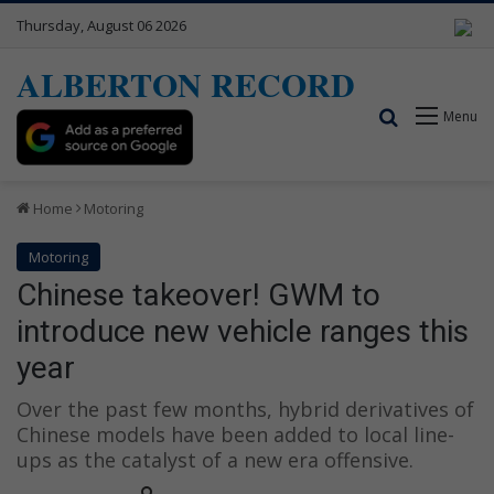
Thursday, August 06 2026
ALBERTON RECORD
Search for
Menu
Home
Motoring
Motoring
Chinese takeover! GWM to
introduce new vehicle ranges this
year
Over the past few months, hybrid derivatives of
Chinese models have been added to local line-
ups as the catalyst of a new era offensive.