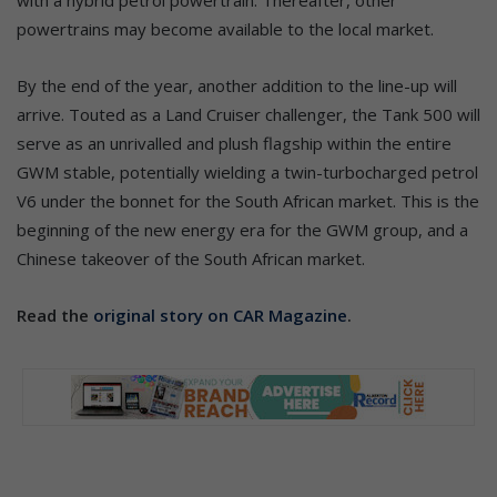
powertrains may become available to the local market.
By the end of the year, another addition to the line-up will
arrive. Touted as a Land Cruiser challenger, the Tank 500 will
serve as an unrivalled and plush flagship within the entire
GWM stable, potentially wielding a twin-turbocharged petrol
V6 under the bonnet for the South African market. This is the
beginning of the new energy era for the GWM group, and a
Chinese takeover of the South African market.
Read the
original story on CAR Magazine
.