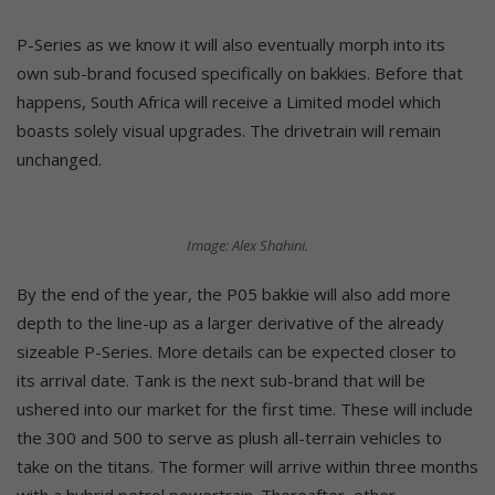
P-Series as we know it will also eventually morph into its
own sub-brand focused specifically on bakkies. Before that
happens, South Africa will receive a Limited model which
boasts solely visual upgrades. The drivetrain will remain
unchanged.
Image: Alex Shahini.
By the end of the year, the P05 bakkie will also add more
depth to the line-up as a larger derivative of the already
sizeable P-Series. More details can be expected closer to
its arrival date. Tank is the next sub-brand that will be
ushered into our market for the first time. These will include
the 300 and 500 to serve as plush all-terrain vehicles to
take on the titans. The former will arrive within three months
with a hybrid petrol powertrain. Thereafter, other