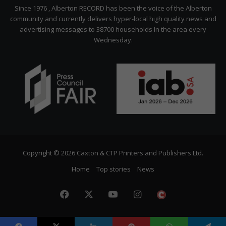
Citizen
Since 1976 , Alberton RECORD has been the voice of the Alberton
community and currently delivers hyper-local high quality news and
advertising messages to 38700 households In the area every
Wednesday.
Copyright © 2026 Caxton & CTP Printers and Publishers Ltd.
Home
Top stories
News
Facebook
X
YouTube
Instagram
The
Citizen