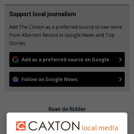
Support local journalism
Add The Citizen as a preferred source to see more
from Alberton Record in Google News and Top
Stories.
Add as a preferred source on Google
Follow on Google News
Ruan de Ridder
A digital support specialist at Caxton Local Media, known for his
contributions to the digital landscape. He has covered major
stories, including the Moti kidnappings, and edits and curates