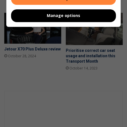
May 15, 2025
Manage options
Jetour X70 Plus Deluxe review
Prioritise correct car seat
usage and installation this
October 28, 2024
Transport Month
October 14, 2023