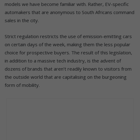
models we have become familiar with. Rather, EV-specific
automakers that are anonymous to South Africans command
sales in the city.
Strict regulation restricts the use of emission-emitting cars
on certain days of the week, making them the less popular
choice for prospective buyers. The result of this legislation,
in addition to a massive tech industry, is the advent of
dozens of brands that aren’t readily known to visitors from
the outside world that are capitalising on the burgeoning
form of mobility.