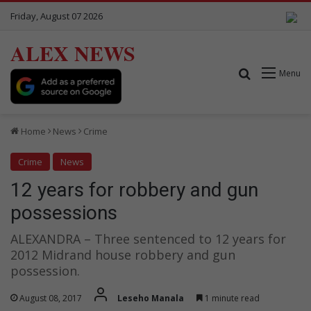
Friday, August 07 2026
ALEX NEWS
Search for
Menu
Home
News
Crime
Crime
News
12 years for robbery and gun
possessions
ALEXANDRA – Three sentenced to 12 years for
2012 Midrand house robbery and gun
possession.
August 08, 2017
Leseho Manala
1 minute read