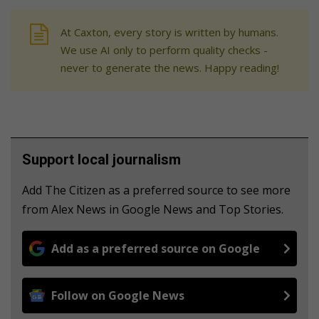
At Caxton, every story is written by humans.
We use AI only to perform quality checks -
never to generate the news. Happy reading!
Support local journalism
Add The Citizen as a preferred source to see more
from Alex News in Google News and Top Stories.
Add as a preferred source on Google
Follow on Google News