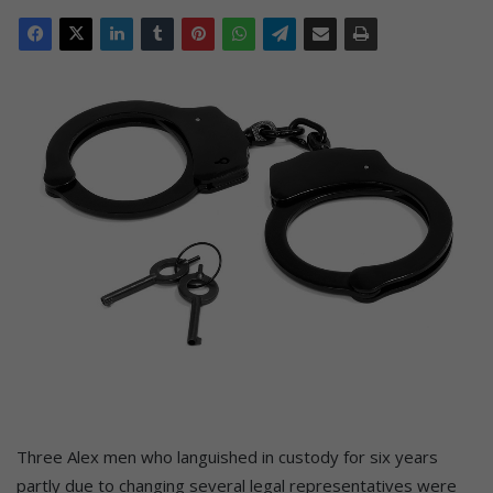
Three Alex men who languished in custody for six years
partly due to changing several legal representatives were