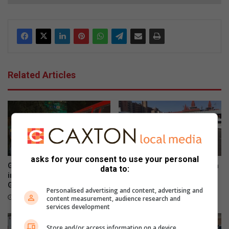
Related Articles
asks for your consent to use your personal
Gauteng transport
Sasol garage shooting victim
data to:
inspectorate swoops in on
confirmed as Gauteng
Gauteng roads
SANTACO discipline chief
Personalised advertising and content, advertising and
August 06, 2026
August 05, 2026
content measurement, audience research and
services development
Store and/or access information on a device