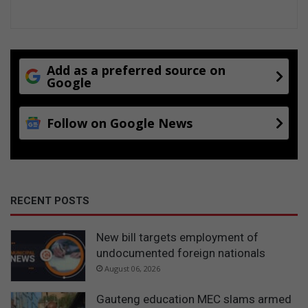
Add as a preferred source on
Google
Follow on Google News
RECENT POSTS
New bill targets employment of
undocumented foreign nationals
August 06, 2026
Gauteng education MEC slams armed