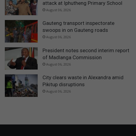
attack at Iphutheng Primary School
August 06, 2026
Gauteng transport inspectorate
swoops in on Gauteng roads
August 06, 2026
President notes second interim report
of Madlanga Commission
August 06, 2026
City clears waste in Alexandra amid
Pikitup disruptions
August 06, 2026