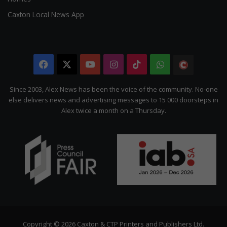
Caxton Local News App
Facebook
X
YouTube
Instagram
TikTok
WhatsApp
The
Citizen
Since 2003, Alex News has been the voice of the community. No-one
else delivers news and advertising messages to 15 000 doorsteps in
Alex twice a month on a Thursday.
Copyright © 2026 Caxton & CTP Printers and Publishers Ltd.