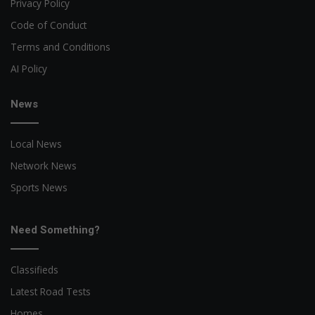
Privacy Policy
Code of Conduct
Terms and Conditions
AI Policy
News
Local News
Network News
Sports News
Need Something?
Classifieds
Latest Road Tests
Homes