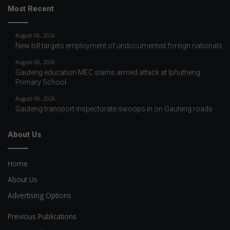
Most Recent
August 06, 2026
New bill targets employment of undocumented foreign nationals
August 06, 2026
Gauteng education MEC slams armed attack at Iphutheng
Primary School
August 06, 2026
Gauteng transport inspectorate swoops in on Gauteng roads
About Us
Home
About Us
Advertising Options
Previous Publications