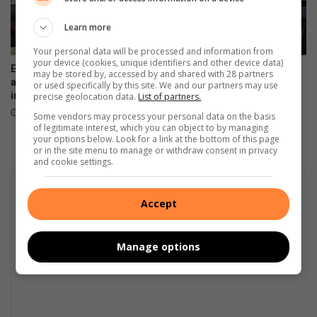
Learn more
Your personal data will be processed and information from
your device (cookies, unique identifiers and other device data)
E-hailing driver, accused of
Two suspects sought after
may be stored by, accessed by and shared with 28 partners
assault, now slapped with new
man fatally shot at Sasol
or used specifically by this site. We and our partners may use
immigration charges
garage in Marlboro
precise geolocation data.
List of partners.
August 04, 2026
August 04, 2026
Some vendors may process your personal data on the basis
of legitimate interest, which you can object to by managing
your options below. Look for a link at the bottom of this page
or in the site menu to manage or withdraw consent in privacy
and cookie settings.
Accept
Manage options