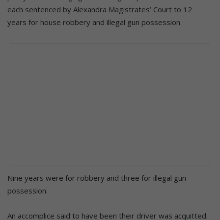
each sentenced by Alexandra Magistrates’ Court to 12
years for house robbery and illegal gun possession.
Nine years were for robbery and three for illegal gun
possession.
An accomplice said to have been their driver was acquitted.