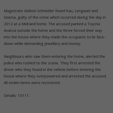
Magistrate Gideon Schneitler found Kau, Lengwati and
Seema, guilty of the crime which occurred during the day in
2012 at a Midrand home. The accused parked a Toyota
Avanza outside the home and the three forced their way
into the house where they made the occupants to lie face-
down while demanding jewellery and money.
Neighbours who saw them entering the home, alerted the
police who rushed to the scene. They first arrested the
driver who they found in the vehicle before entering the
house where they overpowered and arrested the accused.
All stolen items were recovered.
Details: 10111.