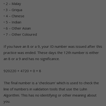
• 2 – Malay
• 3 – Griqua
• 4 – Chinese
• 5 – Indian
• 6 – Other Asian
• 7 – Other Coloured
If you have an 8 or a 9, your ID number was issued after this
practice was ended. These days the 12th number is either
an 8 or a 9 and has no significance.
920220 + 4720 + 0 + 8
The final number is a ‘checksum’ which is used to check the
line of numbers in validation tools that use the Luhn
Algorithm. This has no identifying or other meaning about
you.