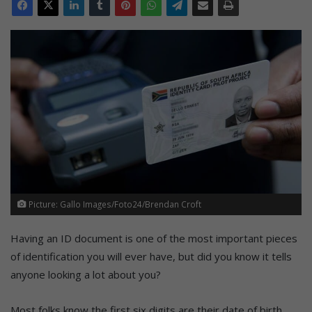
Picture: Gallo Images/Foto24/Brendan Croft
Having an ID document is one of the most important pieces
of identification you will ever have, but did you know it tells
anyone looking a lot about you?
Most folks know the first six digits are their date of birth,