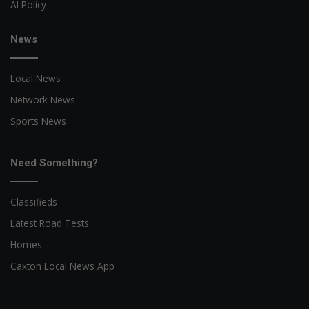
AI Policy
News
Local News
Network News
Sports News
Need Something?
Classifieds
Latest Road Tests
Homes
Caxton Local News App