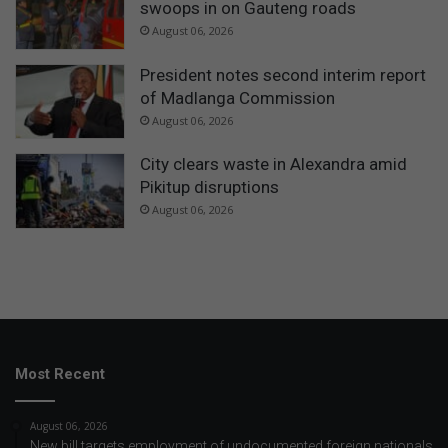
swoops in on Gauteng roads
August 06, 2026
President notes second interim report
of Madlanga Commission
August 06, 2026
City clears waste in Alexandra amid
Pikitup disruptions
August 06, 2026
Most Recent
August 06, 2026
New bill targets employment of undocumented foreign nationals