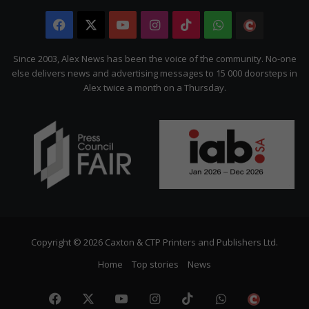
Facebook
X
YouTube
Instagram
TikTok
WhatsApp
The
Citizen
Since 2003, Alex News has been the voice of the community. No-one
else delivers news and advertising messages to 15 000 doorsteps in
Alex twice a month on a Thursday.
Copyright © 2026 Caxton & CTP Printers and Publishers Ltd.
Home
Top stories
News
Facebook
X
YouTube
Instagram
TikTok
WhatsApp
The