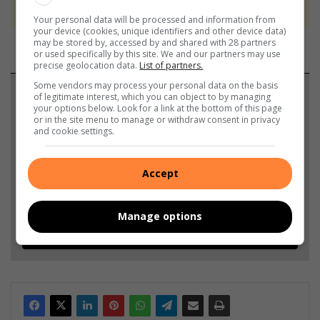
never to generate the news. Happy reading!
Your personal data will be processed and information from
your device (cookies, unique identifiers and other device data)
may be stored by, accessed by and shared with 28 partners
or used specifically by this site. We and our partners may use
precise geolocation data.
List of partners.
Some vendors may process your personal data on the basis
Support local journalism
of legitimate interest, which you can object to by managing
your options below. Look for a link at the bottom of this page
or in the site menu to manage or withdraw consent in privacy
Add The Citizen as a preferred source to see more
and cookie settings.
from Alex News in Google News and Top Stories.
Accept
Add as a preferred source on Google
Manage options
Follow on Google News