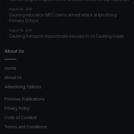
August 06, 2026
Gauteng education MEC slams armed attack at Iphutheng
Primary School
August 06, 2026
Gauteng transport inspectorate swoops in on Gauteng roads
About Us
Home
About Us
Advertising Options
Previous Publications
Privacy Policy
Code of Conduct
Terms and Conditions