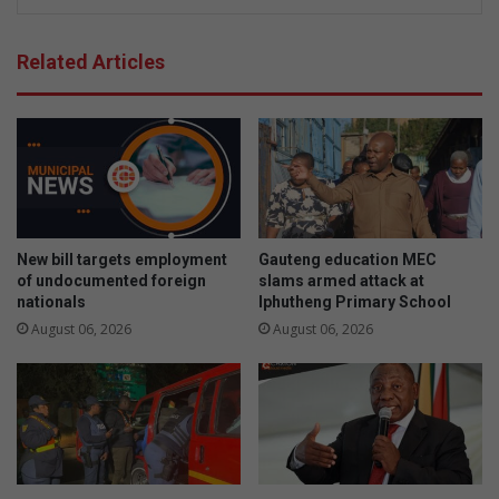
Related Articles
New bill targets employment
Gauteng education MEC
of undocumented foreign
slams armed attack at
nationals
Iphutheng Primary School
August 06, 2026
August 06, 2026