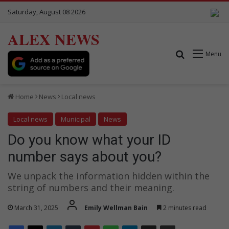
Saturday, August 08 2026
ALEX NEWS
Search for
Menu
Home
News
Local news
Local news
Municipal
News
Do you know what your ID
number says about you?
We unpack the information hidden within the
string of numbers and their meaning.
March 31, 2025
Emily Wellman Bain
2 minutes read