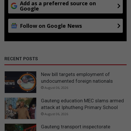
Add as a preferred source on
Google
Follow on Google News
RECENT POSTS
New bill targets employment of
undocumented foreign nationals
August 06, 2026
Gauteng education MEC slams armed
attack at Iphutheng Primary School
August 06, 2026
Gauteng transport inspectorate