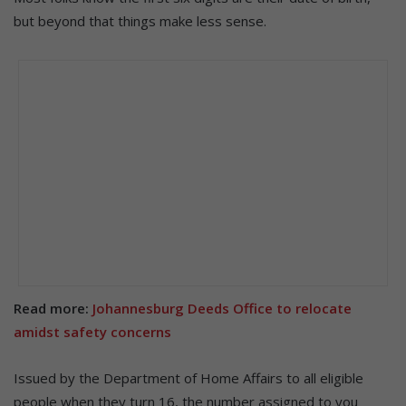
but beyond that things make less sense.
Read more:
Johannesburg Deeds Office to relocate
amidst safety concerns
Issued by the Department of Home Affairs to all eligible
people when they turn 16, the number assigned to you