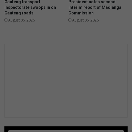
Gauteng transport
President notes second
inspectorate swoops in on
interim report of Madlanga
Gauteng roads
Commission
August 06, 2026
August 06, 2026