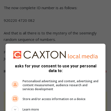
The now complete ID number is as follows:
920220 4720 082
And that is all there is to the mystery of the seemingly
random sequence of numbers.
Follow us on our
Facebook
,
X
,
Instagram,
and
TikTok
pages.
Join our
WhatsApp
group for any story ideas you may have.
asks for your consent to use your personal
data to:
Related article:
Tips to avoid becoming a victim of crime
Personalised advertising and content, advertising and
content measurement, audience research and
services development
Store and/or access information on a device
At Caxton, every story is written by humans.
We use AI only to perform quality checks -
Learn more