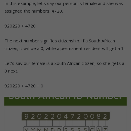
In this example, let’s say our person is female and she was
assigned the numbers: 4720.
920220 + 4720
The next number signifies citizenship. If a South African
citizen, it will be a 0, while a permanent resident will get a 1.
Let’s say our female is a South African citizen, so she gets a
0 next.
920220 + 4720 + 0