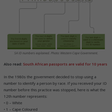
SA ID numbers explained. Photo: Western Cape Government.
Also read:
South African passports are valid for 10 years
In the 1980s the government decided to stop using a
number to identify a person by race. If you received your ID
number before this practice was stopped, here is what the
12th number represents:
• 0 – White
• 1 – Cape Coloured