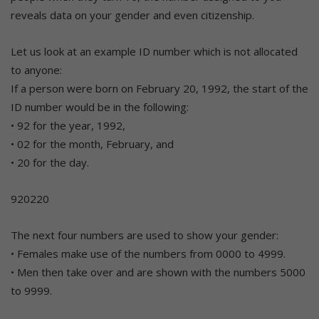
reveals data on your gender and even citizenship.
Let us look at an example ID number which is not allocated
to anyone:
If a person were born on February 20, 1992, the start of the
ID number would be in the following:
• 92 for the year, 1992,
• 02 for the month, February, and
• 20 for the day.
920220
The next four numbers are used to show your gender:
• Females make use of the numbers from 0000 to 4999.
• Men then take over and are shown with the numbers 5000
to 9999.