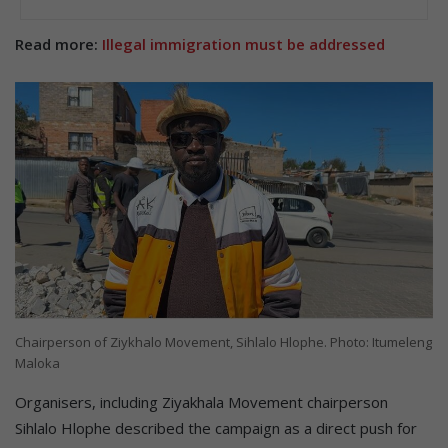
Read more:
Illegal immigration must be addressed
Chairperson of Ziykhalo Movement, Sihlalo Hlophe. Photo: Itumeleng
Maloka
Organisers, including Ziyakhala Movement chairperson
Sihlalo Hlophe described the campaign as a direct push for