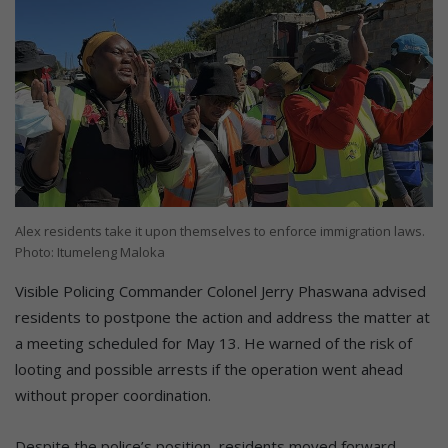
Alex residents take it upon themselves to enforce immigration laws.
Photo: Itumeleng Maloka
Visible Policing Commander Colonel Jerry Phaswana advised
residents to postpone the action and address the matter at
a meeting scheduled for May 13. He warned of the risk of
looting and possible arrests if the operation went ahead
without proper coordination.
Despite the police’s position, residents moved forward