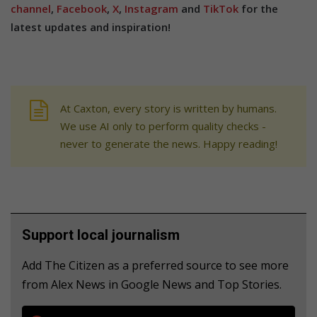
channel
,
Facebook
,
X
,
Instagram
and
TikTok
for the
latest updates and inspiration!
At Caxton, every story is written by humans.
We use AI only to perform quality checks -
never to generate the news. Happy reading!
Support local journalism
Add The Citizen as a preferred source to see more
from Alex News in Google News and Top Stories.