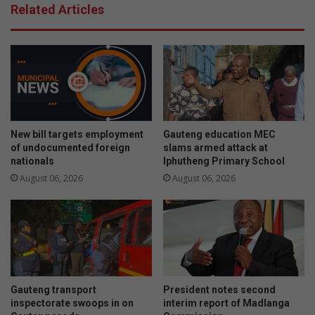
Related Articles
New bill targets employment
Gauteng education MEC
of undocumented foreign
slams armed attack at
nationals
Iphutheng Primary School
August 06, 2026
August 06, 2026
Gauteng transport
President notes second
inspectorate swoops in on
interim report of Madlanga