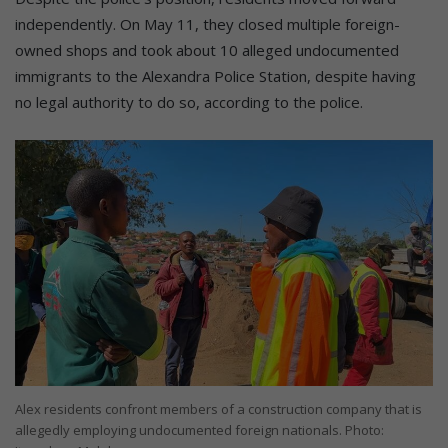
independently. On May 11, they closed multiple foreign-
owned shops and took about 10 alleged undocumented
immigrants to the Alexandra Police Station, despite having
no legal authority to do so, according to the police.
Alex residents confront members of a construction company that is
allegedly employing undocumented foreign nationals. Photo: