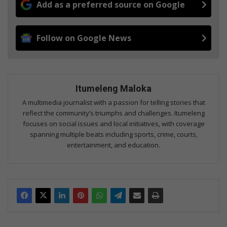
Add as a preferred source on Google
Follow on Google News
Itumeleng Maloka
A multimedia journalist with a passion for telling stories that
reflect the community’s triumphs and challenges. Itumeleng
focuses on social issues and local initiatives, with coverage
spanning multiple beats including sports, crime, courts,
entertainment, and education.