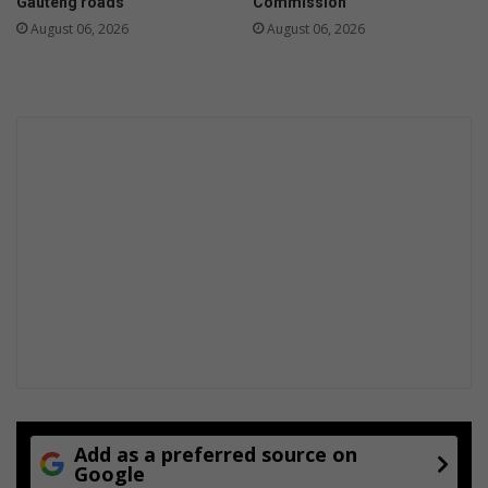
Gauteng roads
Commission
August 06, 2026
August 06, 2026
Add as a preferred source on
Google