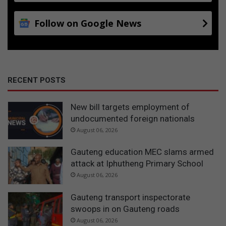
Follow on Google News
RECENT POSTS
New bill targets employment of
undocumented foreign nationals
August 06, 2026
Gauteng education MEC slams armed
attack at Iphutheng Primary School
August 06, 2026
Gauteng transport inspectorate
swoops in on Gauteng roads
August 06, 2026