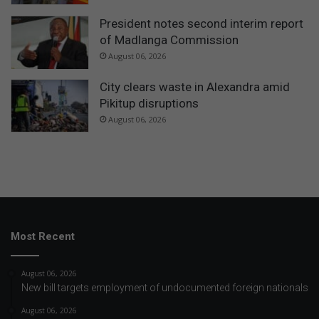
President notes second interim report
of Madlanga Commission
August 06, 2026
City clears waste in Alexandra amid
Pikitup disruptions
August 06, 2026
Most Recent
August 06, 2026
New bill targets employment of undocumented foreign nationals
August 06, 2026