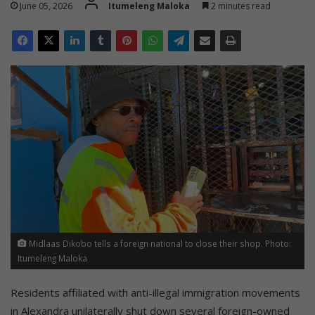
June 05, 2026
Itumeleng Maloka
2 minutes read
Midlaas Dikobo tells a foreign national to close their shop. Photo:
Itumeleng Maloka
Residents affiliated with anti-illegal immigration movements
in Alexandra unilaterally shut down several foreign-owned