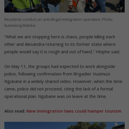
Residents conduct an anti-illegal immigration operation. Photo:
Itumeleng Maloka
“What we are stopping here is chaos, people killing each
other and Alexandra returning to its former state where
people would say it is rough and out of hand,” Hlophe said.
On May 11, the groups had expected to work alongside
police, following confirmation from Brigadier Vusimuzi
Ngubane in a widely shared video. However, when the time
came, police did not proceed, citing the lack of a formal
operational plan. Ngubane was on leave at the time.
Also read:
New immigration laws could hamper tourism