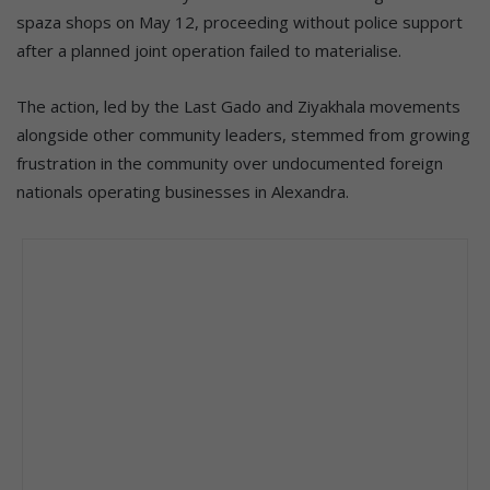
spaza shops on May 12, proceeding without police support
after a planned joint operation failed to materialise.
The action, led by the Last Gado and Ziyakhala movements
alongside other community leaders, stemmed from growing
frustration in the community over undocumented foreign
nationals operating businesses in Alexandra.