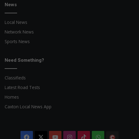
News
Local News
Network News
Sports News
Need Something?
Classifieds
Latest Road Tests
Homes
Caxton Local News App
Facebook
X
YouTube
Instagram
TikTok
WhatsApp
The