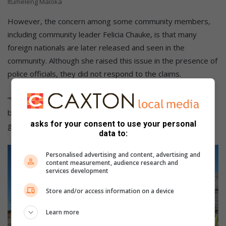
Itumeleng Maloka
However, the concern among some community members,
including community leader Felicia Chauke, is that many
foreign nationals are later released and seen in the
community. Although she raised this issue in the presence of
police officials, they did not respond to the claims.
“We are going to do a follow-up on the arrests that have
been made thus far. We want to see them go to court and
asks for your consent to use your personal
get deported,” Chauke said.
data to:
Personalised advertising and content, advertising and
content measurement, audience research and
services development
Store and/or access information on a device
Learn more