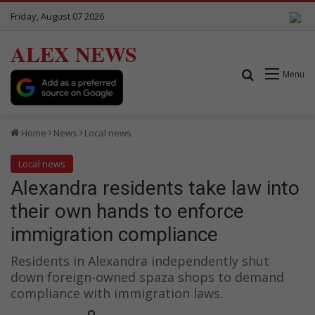
Friday, August 07 2026
ALEX NEWS
Search for
Menu
Home
News
Local news
Local news
Alexandra residents take law into
their own hands to enforce
immigration compliance
Residents in Alexandra independently shut
down foreign-owned spaza shops to demand
compliance with immigration laws.