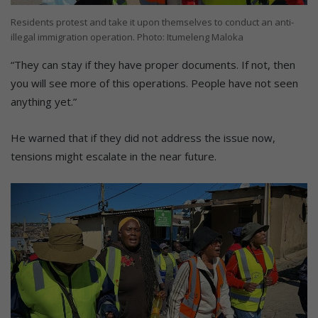
Residents protest and take it upon themselves to conduct an anti-
illegal immigration operation. Photo: Itumeleng Maloka
“They can stay if they have proper documents. If not, then
you will see more of this operations. People have not seen
anything yet.”
He warned that if they did not address the issue now,
tensions might escalate in the near future.