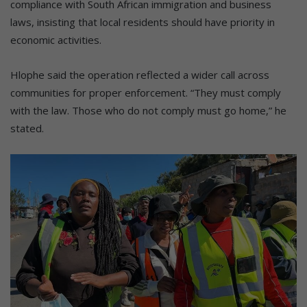
compliance with South African immigration and business
laws, insisting that local residents should have priority in
economic activities.
Hlophe said the operation reflected a wider call across
communities for proper enforcement. “They must comply
with the law. Those who do not comply must go home,” he
stated.