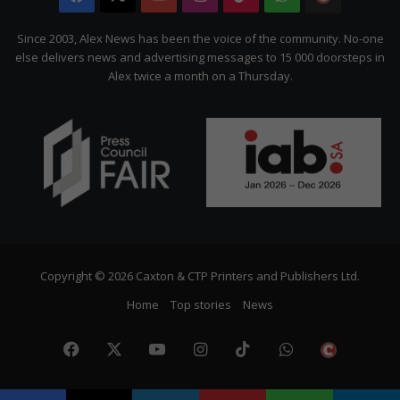
Citizen
Since 2003, Alex News has been the voice of the community. No-one
else delivers news and advertising messages to 15 000 doorsteps in
Alex twice a month on a Thursday.
Copyright © 2026 Caxton & CTP Printers and Publishers Ltd.
Home
Top stories
News
Facebook
X
YouTube
Instagram
TikTok
WhatsApp
The
Citize