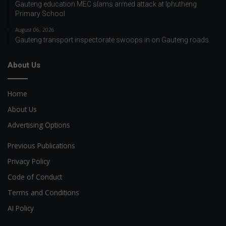
Gauteng education MEC slams armed attack at Iphutheng
Primary School
August 06, 2026
Gauteng transport inspectorate swoops in on Gauteng roads
About Us
Home
About Us
Advertising Options
Previous Publications
Privacy Policy
Code of Conduct
Terms and Conditions
AI Policy