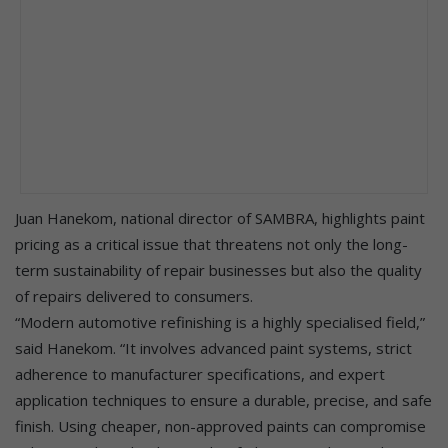
Juan Hanekom, national director of SAMBRA, highlights paint
pricing as a critical issue that threatens not only the long-
term sustainability of repair businesses but also the quality
of repairs delivered to consumers.
“Modern automotive refinishing is a highly specialised field,”
said Hanekom. “It involves advanced paint systems, strict
adherence to manufacturer specifications, and expert
application techniques to ensure a durable, precise, and safe
finish. Using cheaper, non-approved paints can compromise