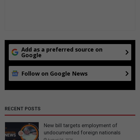
Add as a preferred source on
Google
Follow on Google News
RECENT POSTS
New bill targets employment of
undocumented foreign nationals
August 06, 2026