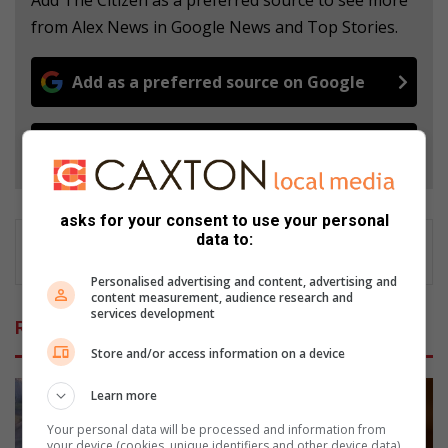
Add The Citizen as a preferred source to see more
from Alex News in Google News and Top Stories.
Add as a preferred source on Google
Follow on Google News
asks for your consent to use your personal
data to:
Personalised advertising and content, advertising and
content measurement, audience research and
services development
Related Articles
Store and/or access information on a device
Learn more
Your personal data will be processed and information from
your device (cookies, unique identifiers and other device data)