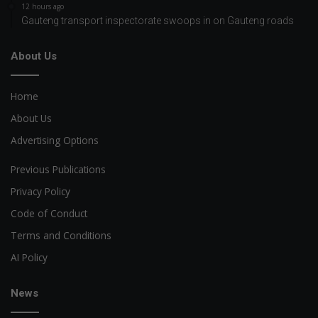
12 hours ago
Gauteng transport inspectorate swoops in on Gauteng roads
About Us
Home
About Us
Advertising Options
Previous Publications
Privacy Policy
Code of Conduct
Terms and Conditions
AI Policy
News