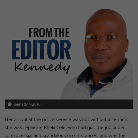
Kennedy Mudzuli
Her arrival at the police service was not without attention:
she was replacing Bheki Cele, who had quit the job under
controversial and scandalous circumstances, and was the