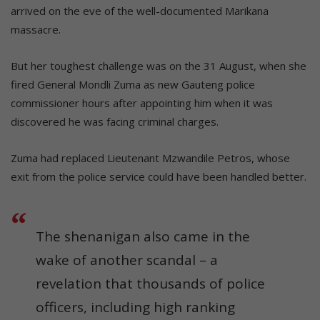
arrived on the eve of the well-documented Marikana
massacre.
But her toughest challenge was on the 31 August, when she
fired General Mondli Zuma as new Gauteng police
commissioner hours after appointing him when it was
discovered he was facing criminal charges.
Zuma had replaced Lieutenant Mzwandile Petros, whose
exit from the police service could have been handled better.
The shenanigan also came in the
wake of another scandal – a
revelation that thousands of police
officers, including high ranking