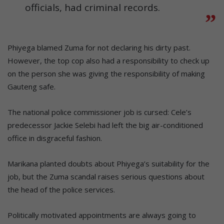
officials, had criminal records.
Phiyega blamed Zuma for not declaring his dirty past.
However, the top cop also had a responsibility to check up
on the person she was giving the responsibility of making
Gauteng safe.
The national police commissioner job is cursed: Cele’s
predecessor Jackie Selebi had left the big air-conditioned
office in disgraceful fashion.
Marikana planted doubts about Phiyega’s suitability for the
job, but the Zuma scandal raises serious questions about
the head of the police services.
Politically motivated appointments are always going to