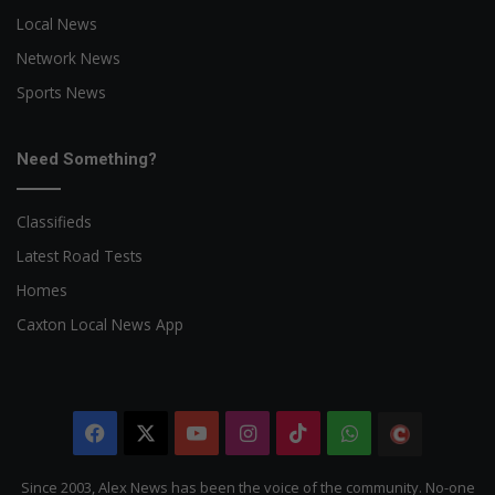
Local News
Network News
Sports News
Need Something?
Classifieds
Latest Road Tests
Homes
Caxton Local News App
Facebook
X
YouTube
Instagram
TikTok
WhatsApp
The
Citizen
Since 2003, Alex News has been the voice of the community. No-one