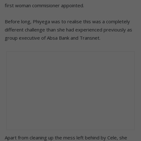
first woman commisioner appointed.
Before long, Phiyega was to realise this was a completely
different challenge than she had experienced previously as
group executive of Absa Bank and Transnet.
Apart from cleaning up the mess left behind by Cele, she