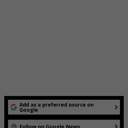
Add as a preferred source on
Google
Follow on Google News