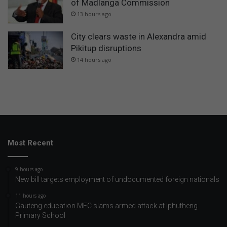
of Madlanga Commission
13 hours ago
City clears waste in Alexandra amid
Pikitup disruptions
14 hours ago
Most Recent
9 hours ago
New bill targets employment of undocumented foreign nationals
11 hours ago
Gauteng education MEC slams armed attack at Iphutheng
Primary School