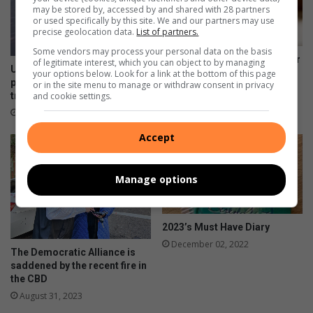
may be stored by, accessed by and shared with 28 partners
or used specifically by this site. We and our partners may use
precise geolocation data.
List of partners.
Some vendors may process your personal data on the basis
Alex lonely children seek their
of legitimate interest, which you can object to by managing
Uphill struggle turned hopeful
missing parents
your options below. Look for a link at the bottom of this page
path as Alex social workers
or in the site menu to manage or withdraw consent in privacy
April 14, 2024
and cookie settings.
transform lives
September 02, 2024
Accept
Manage options
2023’s Must Have Diary
December 02, 2022
The Democratic Alliance is
saddened by the recent fire in
the CBD
August 31, 2023