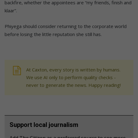
backfire, whether the appointees are “my friends, finish and
klaar”.
Phiyega should consider returning to the corporate world
before losing the little reputation she still has.
At Caxton, every story is written by humans.
We use AI only to perform quality checks -
never to generate the news. Happy reading!
Support local journalism