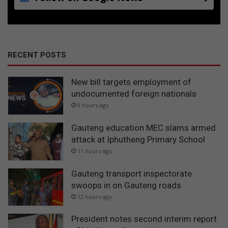
RECENT POSTS
New bill targets employment of
undocumented foreign nationals
9 hours ago
Gauteng education MEC slams armed
attack at Iphutheng Primary School
11 hours ago
Gauteng transport inspectorate
swoops in on Gauteng roads
12 hours ago
President notes second interim report