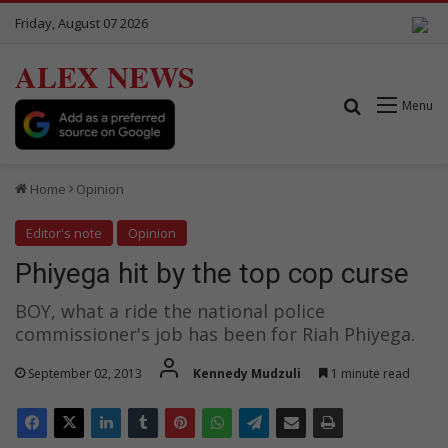
Friday, August 07 2026
ALEX NEWS
Search for
Menu
Home
Opinion
Editor's note
Opinion
Phiyega hit by the top cop curse
BOY, what a ride the national police
commissioner's job has been for Riah Phiyega.
September 02, 2013
Kennedy Mudzuli
1 minute read