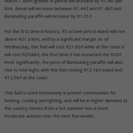
March 1. Both grades of petrol will increase by R1.46/ per
litre, diesel will increase between R1.44/l and R1.48/l and
illuminating paraffin will increase by R1.21/l.
For the first time in history, 95 octane petrol inland will rise
above R21 a litre, and by a significant margin. As of
Wednesday, this fuel will cost R21.60/l while at the coast it
will cost R20.88/l, the first time it has breached the R20/l
level. Significantly, the price of illuminating paraffin will also
rise to new highs with this fuel costing R13.18/l inland and
R12.36/l at the coast.
This fuel is used extensively in poorer communities for
heating, cooking and lighting, and will be in higher demand as
the country moves from a hot summer into a more
moderate autumn over the next few weeks.