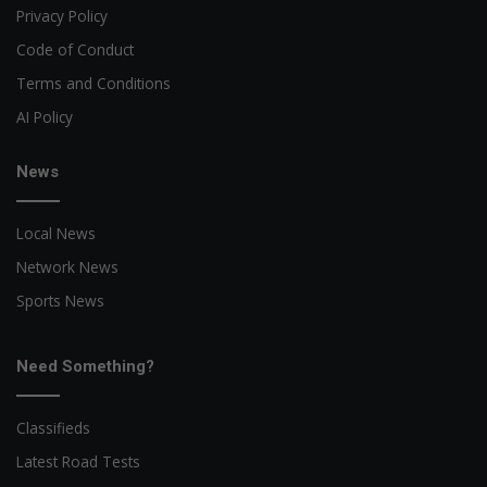
Privacy Policy
Code of Conduct
Terms and Conditions
AI Policy
News
Local News
Network News
Sports News
Need Something?
Classifieds
Latest Road Tests