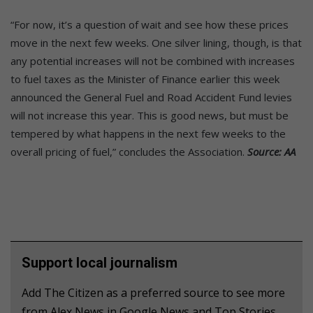
“For now, it’s a question of wait and see how these prices
move in the next few weeks. One silver lining, though, is that
any potential increases will not be combined with increases
to fuel taxes as the Minister of Finance earlier this week
announced the General Fuel and Road Accident Fund levies
will not increase this year. This is good news, but must be
tempered by what happens in the next few weeks to the
overall pricing of fuel,” concludes the Association.
Source: AA
Support local journalism
Add The Citizen as a preferred source to see more
from Alex News in Google News and Top Stories.