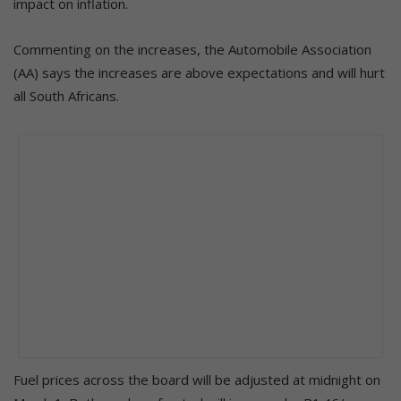
impact on inflation.
Commenting on the increases, the Automobile Association
(AA) says the increases are above expectations and will hurt
all South Africans.
Fuel prices across the board will be adjusted at midnight on