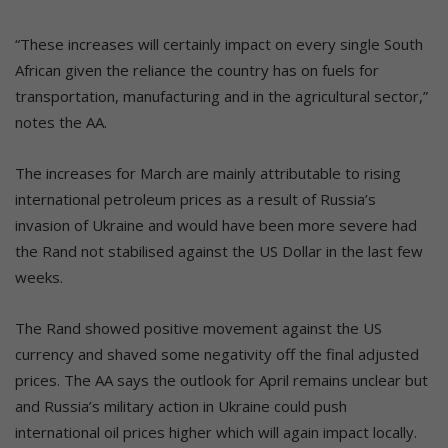
“These increases will certainly impact on every single South
African given the reliance the country has on fuels for
transportation, manufacturing and in the agricultural sector,”
notes the AA.
The increases for March are mainly attributable to rising
international petroleum prices as a result of Russia’s
invasion of Ukraine and would have been more severe had
the Rand not stabilised against the US Dollar in the last few
weeks.
The Rand showed positive movement against the US
currency and shaved some negativity off the final adjusted
prices. The AA says the outlook for April remains unclear but
and Russia’s military action in Ukraine could push
international oil prices higher which will again impact locally.