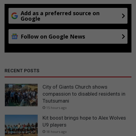
Add as a preferred source on
Google
Follow on Google News
RECENT POSTS
City of Giants Church shows
compassion to disabled residents in
Tsutsumani
15 hours ago
Kit boost brings hope to Alex Wolves
U9 players
18 hours ago