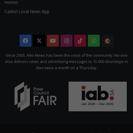
Homes
Caxton Local News App
Facebook
X
YouTube
Instagram
TikTok
WhatsApp
The
Citizen
Since 2003, Alex News has been the voice of the community. No-one
else delivers news and advertising messages to 15 000 doorsteps in
Alex twice a month on a Thursday.