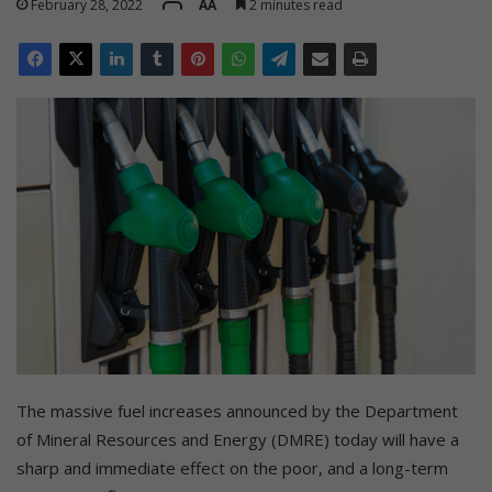
February 28, 2022
AA
2 minutes read
The massive fuel increases announced by the Department
of Mineral Resources and Energy (DMRE) today will have a
sharp and immediate effect on the poor, and a long-term