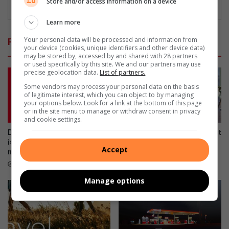
Store and/or access information on a device
Learn more
Your personal data will be processed and information from
Related Articles
your device (cookies, unique identifiers and other device data)
may be stored by, accessed by and shared with 28 partners
or used specifically by this site. We and our partners may use
precise geolocation data.
List of partners.
Some vendors may process your personal data on the basis
of legitimate interest, which you can object to by managing
your options below. Look for a link at the bottom of this page
or in the site menu to manage or withdraw consent in privacy
and cookie settings.
Don’t risk it, fix it: Why Toyota
New year, new hit as Alex artist
is urging SA drivers to act
plans to drop Yey Lapho
Accept
now on airbag safety
January 12, 2026
April 23, 2026
Manage options