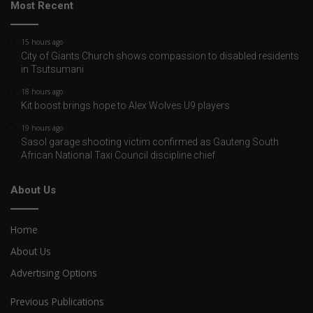
Most Recent
15 hours ago
City of Giants Church shows compassion to disabled residents
in Tsutsumani
18 hours ago
Kit boost brings hope to Alex Wolves U9 players
19 hours ago
Sasol garage shooting victim confirmed as Gauteng South
African National Taxi Council discipline chief
About Us
Home
About Us
Advertising Options
Previous Publications