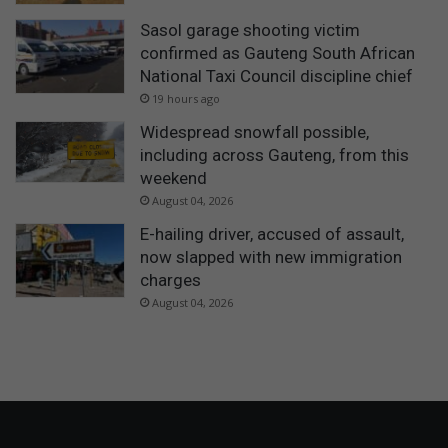
Sasol garage shooting victim
confirmed as Gauteng South African
National Taxi Council discipline chief
19 hours ago
Widespread snowfall possible,
including across Gauteng, from this
weekend
August 04, 2026
E-hailing driver, accused of assault,
now slapped with new immigration
charges
August 04, 2026