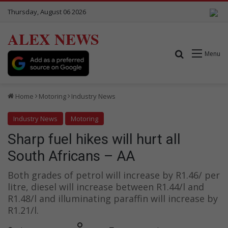
Thursday, August 06 2026
ALEX NEWS
Search for
Menu
Home
Motoring
Industry News
Industry News
Motoring
Sharp fuel hikes will hurt all
South Africans – AA
Both grades of petrol will increase by R1.46/ per
litre, diesel will increase between R1.44/l and
R1.48/l and illuminating paraffin will increase by
R1.21/l.