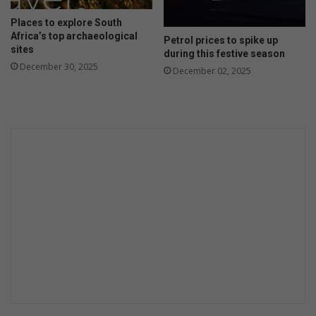
Places to explore South
Africa’s top archaeological
Petrol prices to spike up
sites
during this festive season
December 30, 2025
December 02, 2025