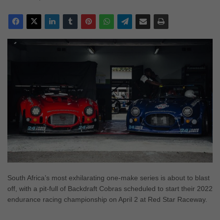
South Africa’s most exhilarating one-make series is about to blast
off, with a pit-full of Backdraft Cobras scheduled to start their 2022
endurance racing championship on April 2 at Red Star Raceway.