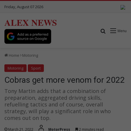
Friday, August 07 2026
ALEX NEWS
Search for
Menu
Home
Motoring
Motoring
Sport
Cobras get more venom for 2022
Tony Martin adds that a combination of
preparation, aggregated driving skills,
refuelling tactics and of course, overall
strategy, will play a significant role in who
comes out on top.
March 21, 2022
MotorPress
2 minutes read