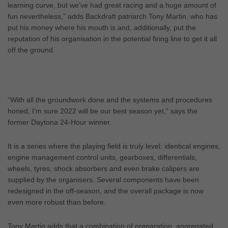
learning curve, but we’ve had great racing and a huge amount of
fun nevertheless,” adds Backdraft patriarch Tony Martin, who has
put his money where his mouth is and, additionally, put the
reputation of his organisation in the potential firing line to get it all
off the ground.
“With all the groundwork done and the systems and procedures
honed, I’m sure 2022 will be our best season yet,” says the
former Daytona 24-Hour winner.
It is a series where the playing field is truly level: identical engines,
engine management control units, gearboxes, differentials,
wheels, tyres, shock absorbers and even brake calipers are
supplied by the organisers. Several components have been
redesigned in the off-season, and the overall package is now
even more robust than before.
Tony Martin adds that a combination of preparation, aggregated