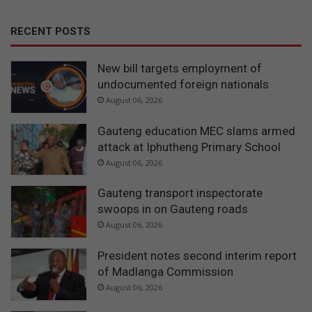
RECENT POSTS
New bill targets employment of
undocumented foreign nationals
August 06, 2026
Gauteng education MEC slams armed
attack at Iphutheng Primary School
August 06, 2026
Gauteng transport inspectorate
swoops in on Gauteng roads
August 06, 2026
President notes second interim report
of Madlanga Commission
August 06, 2026