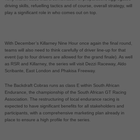
driving skills, refuelling tactics and of course, overall strategy, will
play a significant role in who comes out on top.
With December’s Killarney Nine Hour once again the final round,
teams will also need to think carefully of driver line-up for that
event (up to four drivers are allowed for the grand finale). As well
as RSR and Killarney, the series will visit Dezzi Raceway, Aldo
Scribante, East London and Phakisa Freeway.
The Backdraft Cobras runs as class E within South African
Endurance, the championship of the South African GT Racing
Association. The restructuring of local endurance racing is
expected to have significant benefits for all stakeholders and
participants, with a comprehensive marketing plan already in
place to ensure a high profile for the series.