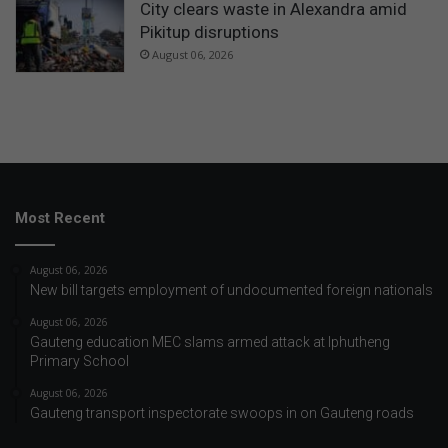
City clears waste in Alexandra amid
Pikitup disruptions
August 06, 2026
Most Recent
August 06, 2026
New bill targets employment of undocumented foreign nationals
August 06, 2026
Gauteng education MEC slams armed attack at Iphutheng
Primary School
August 06, 2026
Gauteng transport inspectorate swoops in on Gauteng roads