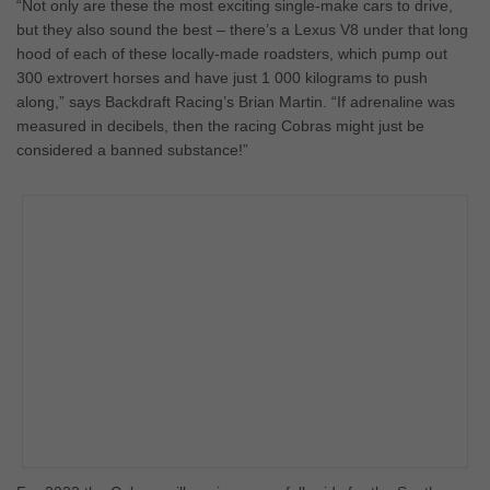
“Not only are these the most exciting single-make cars to drive,
but they also sound the best – there’s a Lexus V8 under that long
hood of each of these locally-made roadsters, which pump out
300 extrovert horses and have just 1 000 kilograms to push
along,” says Backdraft Racing’s Brian Martin. “If adrenaline was
measured in decibels, then the racing Cobras might just be
considered a banned substance!”