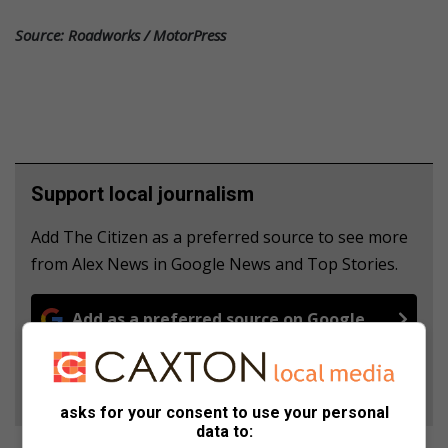
Source: Roadworks / MotorPress
Support local journalism
Add The Citizen as a preferred source to see more
from Alex News in Google News and Top Stories.
Add as a preferred source on Google
Follow on Google News
asks for your consent to use your personal
data to: