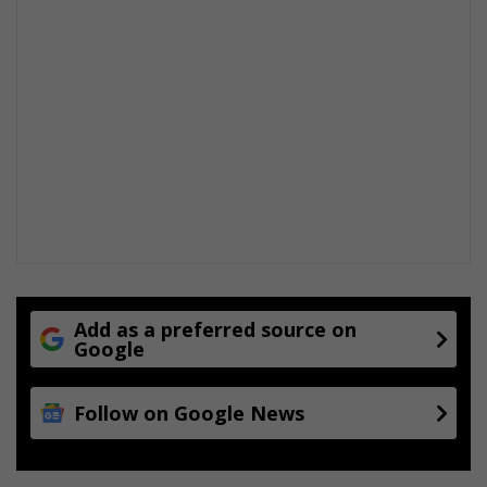
Add as a preferred source on
Google
Follow on Google News