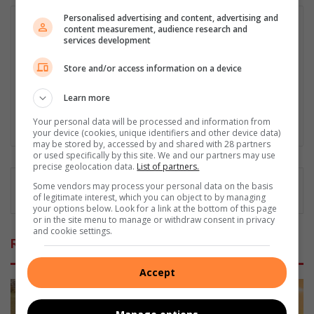
Personalised advertising and content, advertising and
Matthys Ferreira
content measurement, audience research and
services development
Served in SAPS for 22 years - specialised in forensic and crime
scene investigation and forensic photography. A stint in
Store and/or access information on a device
photographic sales and management followed. Been the
motoring editor at Lowveld Media since 2007. "A petrol head I
Learn more
am not but I am good at what I do".
Your personal data will be processed and information from
Lin
your device (cookies, unique identifiers and other device data)
ke
may be stored by, accessed by and shared with 28 partners
or used specifically by this site. We and our partners may use
dIn
precise geolocation data.
List of partners.
Some vendors may process your personal data on the basis
of legitimate interest, which you can object to by managing
your options below. Look for a link at the bottom of this page
or in the site menu to manage or withdraw consent in privacy
and cookie settings.
Related Articles
Accept