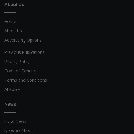
About Us
Home
About Us
Advertising Options
Previous Publications
Privacy Policy
Code of Conduct
Terms and Conditions
AI Policy
News
Local News
Network News