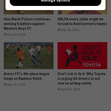
Manage options
Alex Black Poison continues
ANLFA men’s clubs might be
winning tradition against
forced to field women’s teams
Western Boys FC
May 08, 2026
May 30, 2026
Armor FC’s 4th-place hopes
Don’t risk it, fix it: Why Toyota
hinge on flawless finish
is urging SA drivers to act
now on airbag safety
May 07, 2026
April 23, 2026