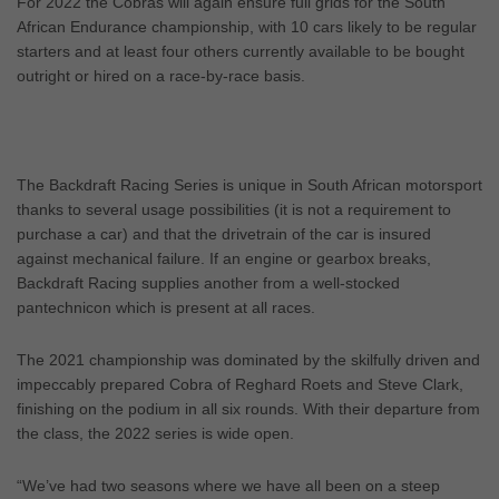
For 2022 the Cobras will again ensure full grids for the South
African Endurance championship, with 10 cars likely to be regular
starters and at least four others currently available to be bought
outright or hired on a race-by-race basis.
The Backdraft Racing Series is unique in South African motorsport
thanks to several usage possibilities (it is not a requirement to
purchase a car) and that the drivetrain of the car is insured
against mechanical failure. If an engine or gearbox breaks,
Backdraft Racing supplies another from a well-stocked
pantechnicon which is present at all races.
The 2021 championship was dominated by the skilfully driven and
impeccably prepared Cobra of Reghard Roets and Steve Clark,
finishing on the podium in all six rounds. With their departure from
the class, the 2022 series is wide open.
“We’ve had two seasons where we have all been on a steep