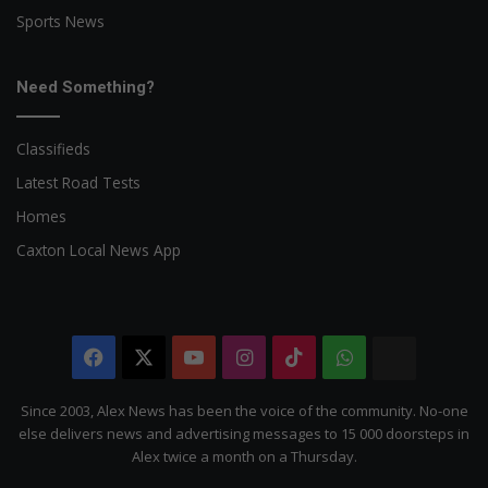
Sports News
Need Something?
Classifieds
Latest Road Tests
Homes
Caxton Local News App
Facebook
X
YouTube
Instagram
TikTok
WhatsApp
The
Citizen
Since 2003, Alex News has been the voice of the community. No-one
else delivers news and advertising messages to 15 000 doorsteps in
Alex twice a month on a Thursday.