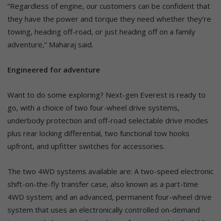
“Regardless of engine, our customers can be confident that
they have the power and torque they need whether they’re
towing, heading off-road, or just heading off on a family
adventure,” Maharaj said.
Engineered for adventure
Want to do some exploring? Next-gen Everest is ready to
go, with a choice of two four-wheel drive systems,
underbody protection and off-road selectable drive modes
plus rear locking differential, two functional tow hooks
upfront, and upfitter switches for accessories.
The two 4WD systems available are: A two-speed electronic
shift-on-the-fly transfer case, also known as a part-time
4WD system; and an advanced, permanent four-wheel drive
system that uses an electronically controlled on-demand