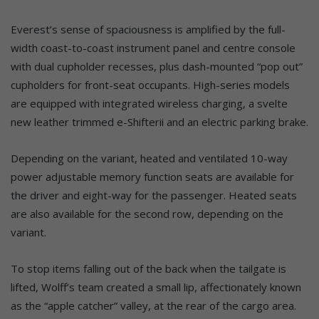
Everest’s sense of spaciousness is amplified by the full-
width coast-to-coast instrument panel and centre console
with dual cupholder recesses, plus dash-mounted “pop out”
cupholders for front-seat occupants. High-series models
are equipped with integrated wireless charging, a svelte
new leather trimmed e-Shifterii and an electric parking brake.
Depending on the variant, heated and ventilated 10-way
power adjustable memory function seats are available for
the driver and eight-way for the passenger. Heated seats
are also available for the second row, depending on the
variant.
To stop items falling out of the back when the tailgate is
lifted, Wolff’s team created a small lip, affectionately known
as the “apple catcher” valley, at the rear of the cargo area.