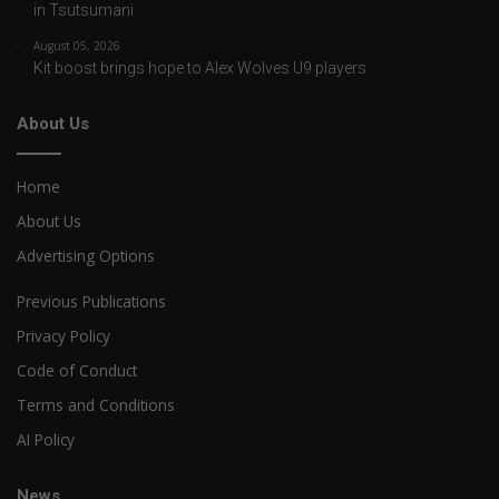
in Tsutsumani
August 05, 2026
Kit boost brings hope to Alex Wolves U9 players
About Us
Home
About Us
Advertising Options
Previous Publications
Privacy Policy
Code of Conduct
Terms and Conditions
AI Policy
News