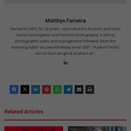
Matthys Ferreira
Served in SAPS for 22 years - specialised in forensic and crime
scene investigation and forensic photography. A stint in
photographic sales and management followed. Been the
motoring editor at Lowveld Media since 2007. "A petrol head I
am not but I am good at what I do".
Lin
ke
dIn
Related Articles