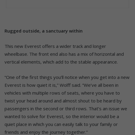
Rugged outside, a sanctuary within
This new Everest offers a wider track and longer
wheelbase. The front end also has a mix of horizontal and
vertical elements, which add to the stable appearance.
“One of the first things you’ll notice when you get into a new
Everest is how quiet it is,” Wolff said. “We’ve all been in
vehicles with multiple rows of seats, where you have to
twist your head around and almost shout to be heard by
passengers in the second or third rows. That’s an issue we
wanted to solve for Everest, so the interior would be a
quiet place in which you can easily talk to your family or
friends and enjoy the journey together.”