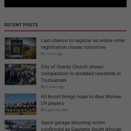
RECENT POSTS
Last chance to register as online voter
registration closes tomorrow
3 hours ago
City of Giants Church shows
compassion to disabled residents in
Tsutsumani
22 hours ago
Kit boost brings hope to Alex Wolves
U9 players
August 05, 2026
Sasol garage shooting victim
confirmed as Gauteng South African