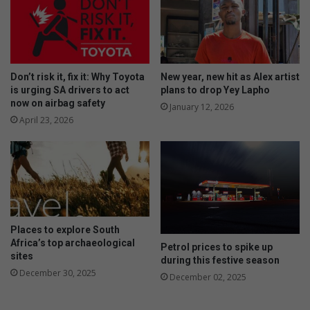
Don’t risk it, fix it: Why Toyota
New year, new hit as Alex artist
is urging SA drivers to act
plans to drop Yey Lapho
now on airbag safety
January 12, 2026
April 23, 2026
Places to explore South
Africa’s top archaeological
Petrol prices to spike up
sites
during this festive season
December 30, 2025
December 02, 2025