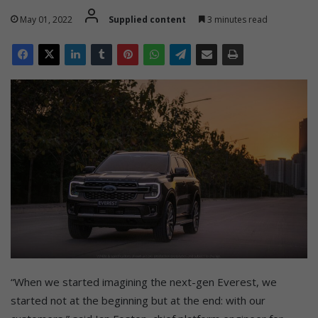
May 01, 2022
Supplied content
3 minutes read
“When we started imagining the next-gen Everest, we
started not at the beginning but at the end: with our