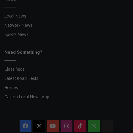
Local News
Network News
Sports News
Need Something?
Classifieds
Latest Road Tests
Homes
Caxton Local News App
Facebook
X
YouTube
Instagram
TikTok
WhatsApp
The