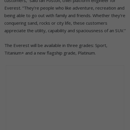
customers,” said Ian Foston, chief platform engineer for
Everest. “They’re people who like adventure, recreation and
being able to go out with family and friends. Whether they’re
conquering sand, rocks or city life, these customers
appreciate the utility, capability and spaciousness of an SUV.”
The Everest will be available in three grades: Sport,
Titanium+ and a new flagship grade, Platinum.