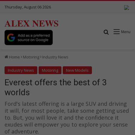
Thursday, August 06 2026
ALEX NEWS
Search for
Menu
Home
Motoring
Industry News
Industry News
Motoring
New Models
Everest offers the best of 3
worlds
Ford's latest offering is a large SUV and driving
it will, for most people, take some getting used
to. But, you will love it and the confidence it
exudes will empower you to explore your sense
of adventure.