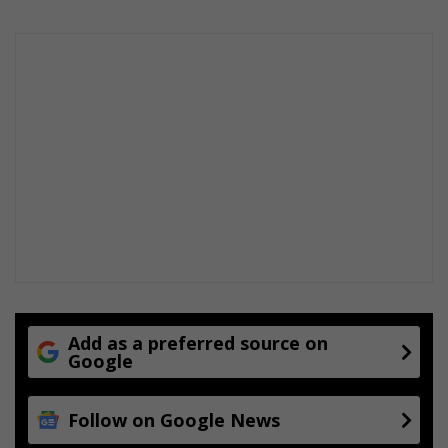
Add as a preferred source on
Google
Follow on Google News