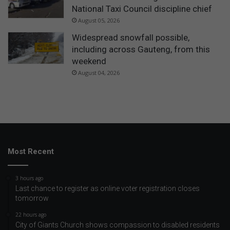
National Taxi Council discipline chief
August 05, 2026
Widespread snowfall possible,
including across Gauteng, from this
weekend
August 04, 2026
Most Recent
3 hours ago
Last chance to register as online voter registration closes
tomorrow
22 hours ago
City of Giants Church shows compassion to disabled residents