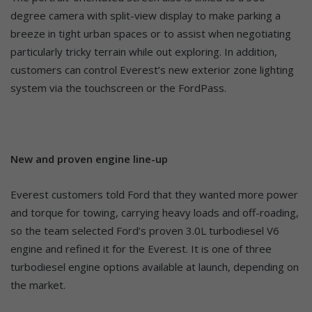
degree camera with split-view display to make parking a
breeze in tight urban spaces or to assist when negotiating
particularly tricky terrain while out exploring. In addition,
customers can control Everest’s new exterior zone lighting
system via the touchscreen or the FordPass.
New and proven engine line-up
Everest customers told Ford that they wanted more power
and torque for towing, carrying heavy loads and off-roading,
so the team selected Ford’s proven 3.0L turbodiesel V6
engine and refined it for the Everest. It is one of three
turbodiesel engine options available at launch, depending on
the market.