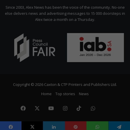
Citizen
Since 2003, Alex News has been the voice of the community. No-one
else delivers news and advertising messages to 15 000 doorsteps in
Alex twice a month on a Thursday.
Copyright © 2026 Caxton & CTP Printers and Publishers Ltd.
Home
Top stories
News
Facebook
X
YouTube
Instagram
TikTok
WhatsApp
The
Citize