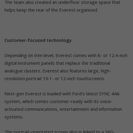
The team also created an underfloor storage space that
helps keep the rear of the Everest organised.
Customer-focused technology
Depending on trim level, Everest comes with 8- or 12.4-inch
digital instrument panels that replace the traditional
analogue clusters. Everest also features large, high-
resolution portrait 10.1- or 12-inch touchscreens.
Next-gen Everest is loaded with Ford’s latest SYNC 4Aiii
system, which comes customer-ready with its voice-
activated communications, entertainment and information
systems.
The portrait-orientated screen also is linked to a 360-