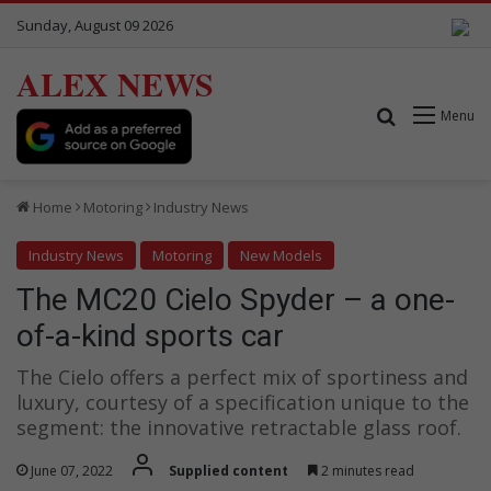
Sunday, August 09 2026
ALEX NEWS
Search for
Menu
Home
Motoring
Industry News
Industry News
Motoring
New Models
The MC20 Cielo Spyder – a one-
of-a-kind sports car
The Cielo offers a perfect mix of sportiness and
luxury, courtesy of a specification unique to the
segment: the innovative retractable glass roof.
June 07, 2022
Supplied content
2 minutes read