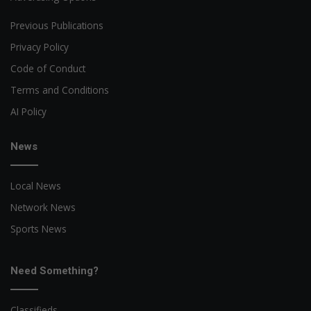
Previous Publications
Privacy Policy
Code of Conduct
Terms and Conditions
AI Policy
News
Local News
Network News
Sports News
Need Something?
Classifieds