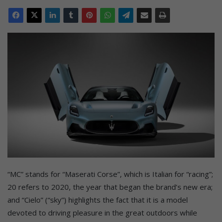
“MC” stands for “Maserati Corse”, which is Italian for “racing”;
20 refers to 2020, the year that began the brand’s new era;
and “Cielo” (“sky”) highlights the fact that it is a model
devoted to driving pleasure in the great outdoors while