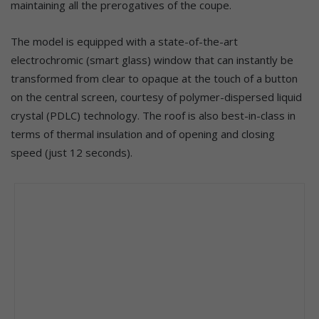
maintaining all the prerogatives of the coupe.
The model is equipped with a state-of-the-art
electrochromic (smart glass) window that can instantly be
transformed from clear to opaque at the touch of a button
on the central screen, courtesy of polymer-dispersed liquid
crystal (PDLC) technology. The roof is also best-in-class in
terms of thermal insulation and of opening and closing
speed (just 12 seconds).