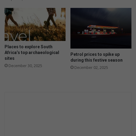
Places to explore South
Africa’s top archaeological
Petrol prices to spike up
sites
during this festive season
December 30, 2025
December 02, 2025