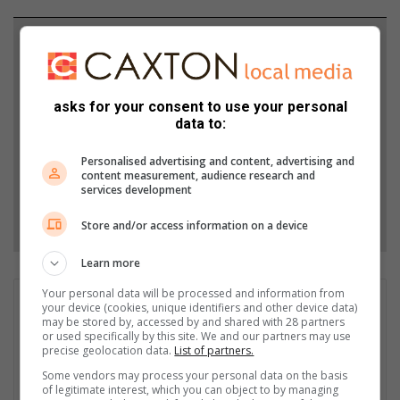
Support local journalism
Add The Citizen as a preferred source to see more
from Alex News in Google News and Top Stories.
asks for your consent to use your personal
data to:
Add as a preferred source on Google
Personalised advertising and content, advertising and
content measurement, audience research and
services development
Follow on Google News
Store and/or access information on a device
Learn more
Your personal data will be processed and information from
Matthys Ferreira
your device (cookies, unique identifiers and other device data)
may be stored by, accessed by and shared with 28 partners
Served in SAPS for 22 years - specialised in forensic and crime
or used specifically by this site. We and our partners may use
scene investigation and forensic photography. A stint in
precise geolocation data.
List of partners.
photographic sales and management followed. Been the
Some vendors may process your personal data on the basis
motoring editor at Lowveld Media since 2007. "A petrol head I
of legitimate interest, which you can object to by managing