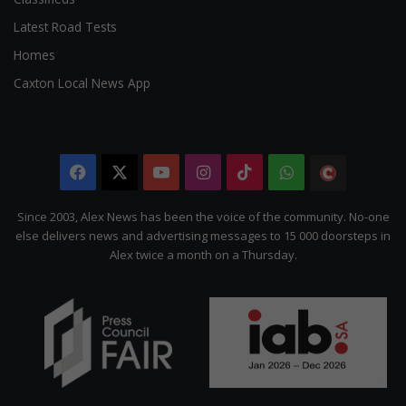
Latest Road Tests
Homes
Caxton Local News App
Facebook
X
YouTube
Instagram
TikTok
WhatsApp
The
Citizen
Since 2003, Alex News has been the voice of the community. No-one
else delivers news and advertising messages to 15 000 doorsteps in
Alex twice a month on a Thursday.