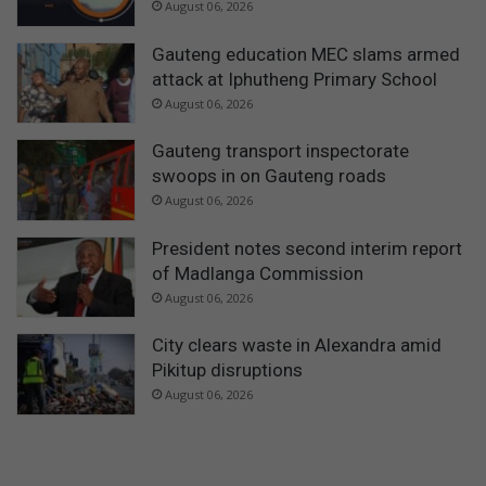
August 06, 2026
Gauteng education MEC slams armed
attack at Iphutheng Primary School
August 06, 2026
Gauteng transport inspectorate
swoops in on Gauteng roads
August 06, 2026
President notes second interim report
of Madlanga Commission
August 06, 2026
City clears waste in Alexandra amid
Pikitup disruptions
August 06, 2026