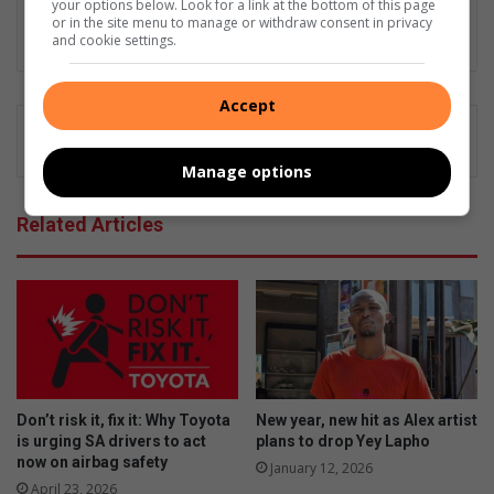
am not but I am good at what I do".
your options below. Look for a link at the bottom of this page
or in the site menu to manage or withdraw consent in privacy
Lin
and cookie settings.
ke
dIn
Accept
Manage options
Related Articles
Don’t risk it, fix it: Why Toyota
New year, new hit as Alex artist
is urging SA drivers to act
plans to drop Yey Lapho
now on airbag safety
January 12, 2026
April 23, 2026