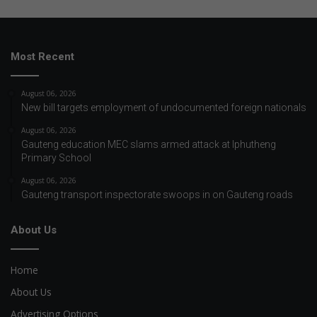
Most Recent
August 06, 2026
New bill targets employment of undocumented foreign nationals
August 06, 2026
Gauteng education MEC slams armed attack at Iphutheng
Primary School
August 06, 2026
Gauteng transport inspectorate swoops in on Gauteng roads
About Us
Home
About Us
Advertising Options