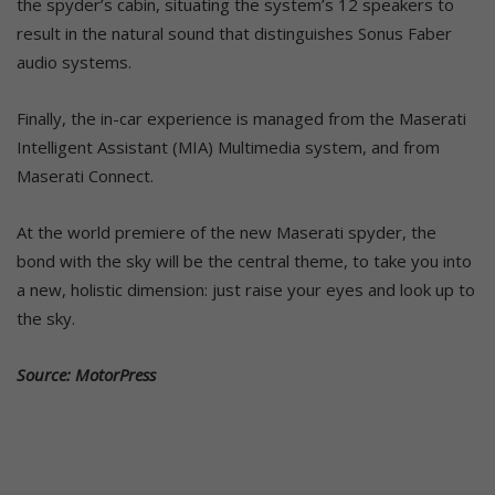
the spyder’s cabin, situating the system’s 12 speakers to
result in the natural sound that distinguishes Sonus Faber
audio systems.
Finally, the in-car experience is managed from the Maserati
Intelligent Assistant (MIA) Multimedia system, and from
Maserati Connect.
At the world premiere of the new Maserati spyder, the
bond with the sky will be the central theme, to take you into
a new, holistic dimension: just raise your eyes and look up to
the sky.
Source: MotorPress