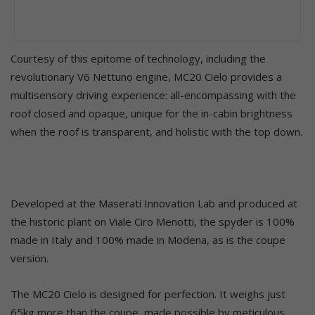
Courtesy of this epitome of technology, including the
revolutionary V6 Nettuno engine, MC20 Cielo provides a
multisensory driving experience: all-encompassing with the
roof closed and opaque, unique for the in-cabin brightness
when the roof is transparent, and holistic with the top down.
Developed at the Maserati Innovation Lab and produced at
the historic plant on Viale Ciro Menotti, the spyder is 100%
made in Italy and 100% made in Modena, as is the coupe
version.
The MC20 Cielo is designed for perfection. It weighs just
65kg more than the coupe, made possible by meticulous,