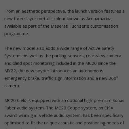
From an aesthetic perspective, the launch version features a
new three-layer metallic colour known as Acquamarina,
available as part of the Maserati Fuoriserie customisation
programme.
The new model also adds a wide range of Active Safety
Systems. As well as the parking sensors, rear-view camera
and blind spot monitoring included in the MC20 since the
MY22, the new spyder introduces an autonomous
emergency brake, traffic sign information and a new 360°
camera.
MC20 Cielo is equipped with an optional high-premium Sonus
Faber audio system. The MC20 Coupe system, an EISA
award-winning in-vehicle audio system, has been specifically
optimised to fit the unique acoustic and positioning needs of