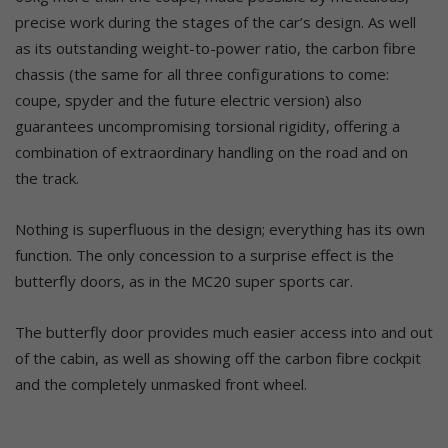
precise work during the stages of the car’s design. As well
as its outstanding weight-to-power ratio, the carbon fibre
chassis (the same for all three configurations to come:
coupe, spyder and the future electric version) also
guarantees uncompromising torsional rigidity, offering a
combination of extraordinary handling on the road and on
the track.
Nothing is superfluous in the design; everything has its own
function. The only concession to a surprise effect is the
butterfly doors, as in the MC20 super sports car.
The butterfly door provides much easier access into and out
of the cabin, as well as showing off the carbon fibre cockpit
and the completely unmasked front wheel.