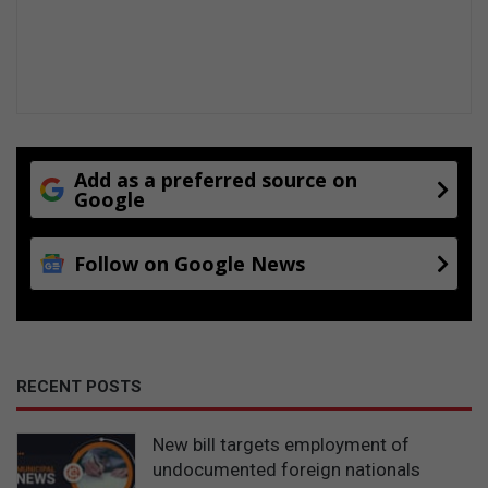
Add as a preferred source on
Google
Follow on Google News
RECENT POSTS
New bill targets employment of
undocumented foreign nationals