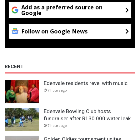
k
Add as a preferred source on
Google
e
r
s
Follow on Google News
RECENT
Edenvale residents revel with music
7 hours ago
Edenvale Bowling Club hosts
fundraiser after R130 000 water leak
7 hours ago
Golden Oldies tournament unites