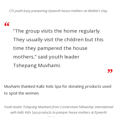
CFI youth busy pampering Epworth house mothers on Mother’s Day.
“The group visits the home regularly.
They usually visit the children but this
time they pampered the house
mothers,” said youth leader
Tshepang Muvhami.
Muvhami thanked Kallz Kids Spa for donating products used
to spoil the women.
Youth leader Tshepang Muvhami from Cornerstone Fellowship International
with Kallz Kids Spa products to pamper house mothers at Epworth