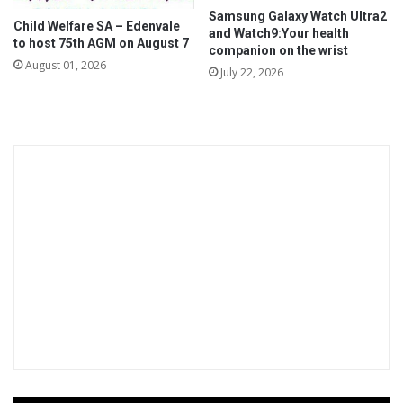
a
Samsung Galaxy Watch Ultra2
t
Child Welfare SA – Edenvale
and Watch9:Your health
t
to host 75th AGM on August 7
companion on the wrist
a
August 01, 2026
July 22, 2026
c
k
s
o
n
h
e
a
l
t
h
c
a
r
e
w
o
r