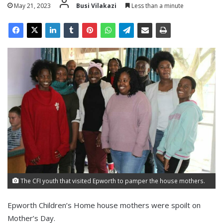
May 21, 2023
Busi Vilakazi
Less than a minute
The CFI youth that visited Epworth to pamper the house mothers.
Epworth Children’s Home house mothers were spoilt on
Mother’s Day.