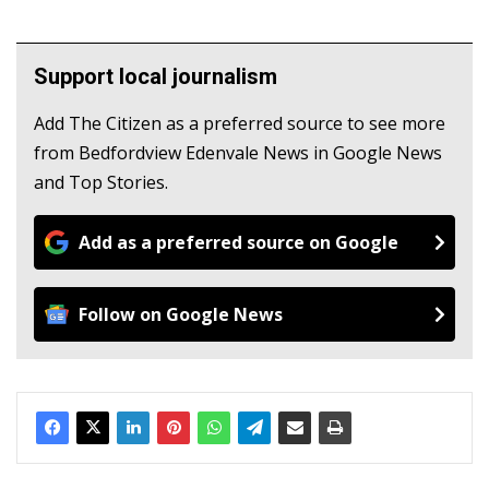
Support local journalism
Add The Citizen as a preferred source to see more
from Bedfordview Edenvale News in Google News
and Top Stories.
Add as a preferred source on Google
Follow on Google News