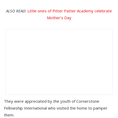
ALSO READ:
Little ones of Pitter Patter Academy celebrate
Mother’s Day
They were appreciated by the youth of Cornerstone
Fellowship International who visited the home to pamper
them.