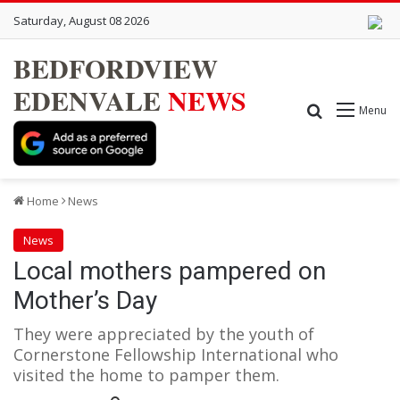
Saturday, August 08 2026
BEDFORDVIEW
EDENVALE
NEWS
Search for
Menu
Home
News
News
Local mothers pampered on
Mother’s Day
They were appreciated by the youth of
Cornerstone Fellowship International who
visited the home to pamper them.