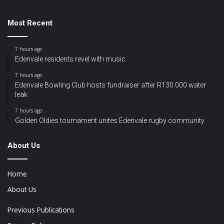
Most Recent
7 hours ago
Edenvale residents revel with music
7 hours ago
Edenvale Bowling Club hosts fundraiser after R130 000 water
leak
7 hours ago
Golden Oldies tournament unites Edenvale rugby community
About Us
Home
About Us
Previous Publications