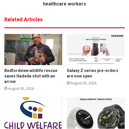
a
n
healthcare workers
t
a
E
l
Related Articles
d
N
e
u
n
r
v
s
a
e
l
s
e
D
S
a
p
y
Bedfordview wildlife rescue
Galaxy Z series pre-orders
o
a
saves Hadeda shot with an
are now open
r
d
arrow
August 03, 2026
t
d
August 05, 2026
s
r
C
e
l
s
u
s
b
e
s