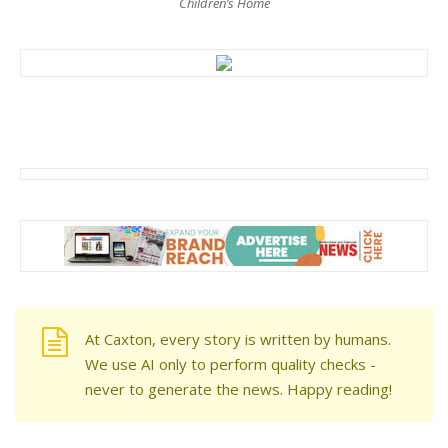
Children’s Home
At Caxton, every story is written by humans.
We use AI only to perform quality checks -
never to generate the news. Happy reading!