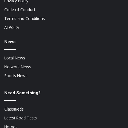
Privacy Policy
Code of Conduct
Terms and Conditions
AI Policy
News
Local News
Network News
Sports News
Need Something?
Classifieds
Latest Road Tests
Homes