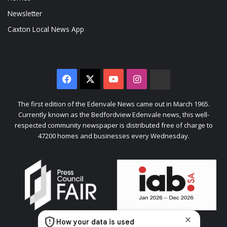
Newsletter
Caxton Local News App
Facebook
X
YouTube
Instagram
The
Citizen
The first edition of the Edenvale News came out in March 1965.
Currently known as the Bedfordview Edenvale news, this well-
respected community newspaper is distributed free of charge to
47200 homes and businesses every Wednesday.