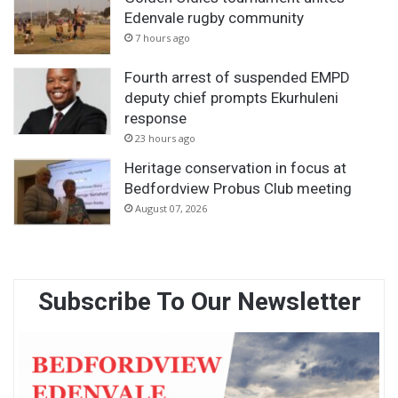
Edenvale rugby community
7 hours ago
Fourth arrest of suspended EMPD
deputy chief prompts Ekurhuleni
response
23 hours ago
Heritage conservation in focus at
Bedfordview Probus Club meeting
August 07, 2026
Subscribe To Our Newsletter