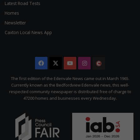
Latest Road Tests
Homes
Newsletter
Caxton Local News App
Facebook
X
YouTube
Instagram
The
Citizen
The first edition of the Edenvale News came out in March 1965.
Currently known as the Bedfordview Edenvale news, this well-
respected community newspaper is distributed free of charge to
47200 homes and businesses every Wednesday.