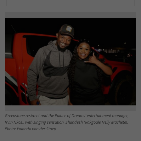
Greenstone resident and the Palace of Dreams’ entertainment manager,
Irvin Nkosi, with singing sensation, Shandesh (Rakgoale Nelly Machete).
Photo: Yolanda van der Stoep.