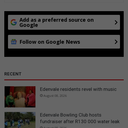
Add as a preferred source on
Google
Follow on Google News
RECENT
Edenvale residents revel with music
August 08, 2026
Edenvale Bowling Club hosts
fundraiser after R130 000 water leak
August 08, 2026