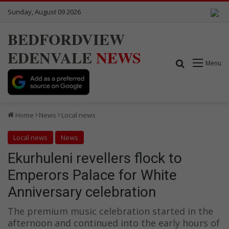
Sunday, August 09 2026
BEDFORDVIEW
EDENVALE
NEWS
Search for
Menu
Home
News
Local news
Local news
News
Ekurhuleni revellers flock to
Emperors Palace for White
Anniversary celebration
The premium music celebration started in the
afternoon and continued into the early hours of