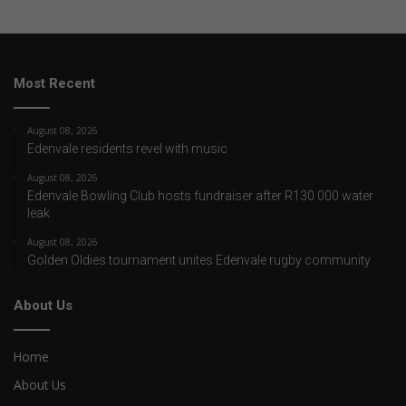
Most Recent
August 08, 2026
Edenvale residents revel with music
August 08, 2026
Edenvale Bowling Club hosts fundraiser after R130 000 water
leak
August 08, 2026
Golden Oldies tournament unites Edenvale rugby community
About Us
Home
About Us