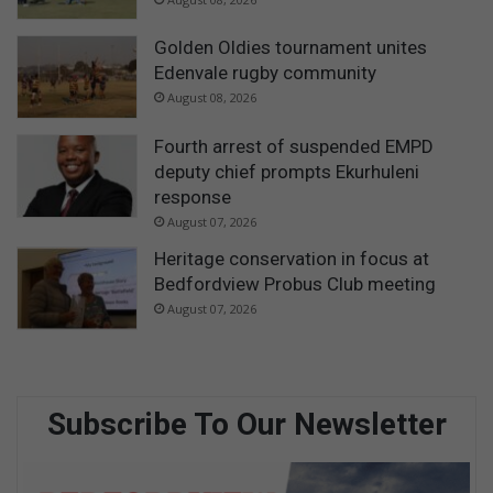
Golden Oldies tournament unites
Edenvale rugby community
August 08, 2026
Fourth arrest of suspended EMPD
deputy chief prompts Ekurhuleni
response
August 07, 2026
Heritage conservation in focus at
Bedfordview Probus Club meeting
August 07, 2026
Subscribe To Our Newsletter