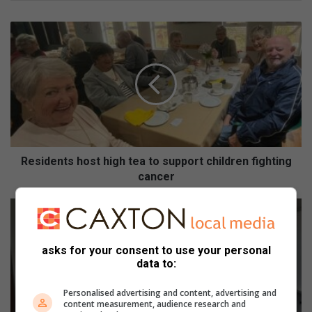
Residents
host
high
tea
to
support
children
fighting
cancer
Residents host high tea to support children fighting
cancer
Ekurhuleni
firefighters
recognised
in
asks for your consent to use your personal
DEMS
data to:
International
Firefighters’
Personalised advertising and content, advertising and
content measurement, audience research and
Day