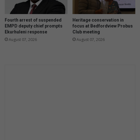
Fourth arrest of suspended
Heritage conservation in
EMPD deputy chief prompts
focus at Bedfordview Probus
Ekurhuleni response
Club meeting
August 07, 2026
August 07, 2026