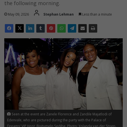
the following morning.
May 09, 2026
Stephan Lehman
Less than a minute
Seen at the event are Zanele Florence and Zandile Majatlodi of
Edenvale, who are pictured during the party with the Palace of
Dreams’ VIP Host, Boitumelo Sedibe. Photo: Yolanda van der Stoep.