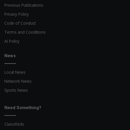
Previous Publications
Privacy Policy
Code of Conduct
Terms and Conditions
AI Policy
News
Local News
Network News
Sports News
Need Something?
Classifieds