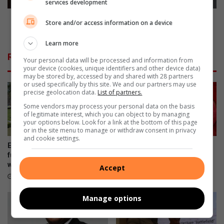
services development
event
Ekurhuleni firefighters recognised in DEMS
Store and/or access information on a device
International Firefighters’ Day event
Learn more
Related Articles
Your personal data will be processed and information from
your device (cookies, unique identifiers and other device data)
may be stored by, accessed by and shared with 28 partners
or used specifically by this site. We and our partners may use
precise geolocation data.
List of partners.
Some vendors may process your personal data on the basis
of legitimate interest, which you can object to by managing
your options below. Look for a link at the bottom of this page
or in the site menu to manage or withdraw consent in privacy
and cookie settings.
Edenvale Bowling Club hosts
Edenvale residents revel with
fundraiser after R130 000
music
water leak
Accept
August 08, 2026
August 08, 2026
Manage options