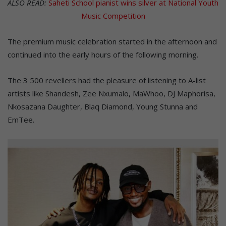
ALSO READ:
Saheti School pianist wins silver at National Youth
Music Competition
The premium music celebration started in the afternoon and
continued into the early hours of the following morning.
The 3 500 revellers had the pleasure of listening to A-list
artists like Shandesh, Zee Nxumalo, MaWhoo, DJ Maphorisa,
Nkosazana Daughter, Blaq Diamond, Young Stunna and
EmTee.