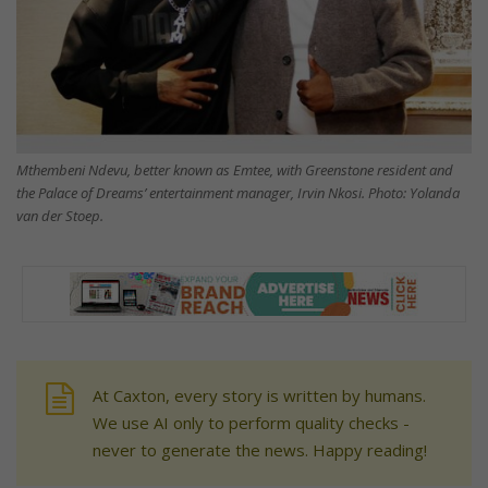
Mthembeni Ndevu, better known as Emtee, with Greenstone resident and
the Palace of Dreams’ entertainment manager, Irvin Nkosi. Photo: Yolanda
van der Stoep.
At Caxton, every story is written by humans.
We use AI only to perform quality checks -
never to generate the news. Happy reading!