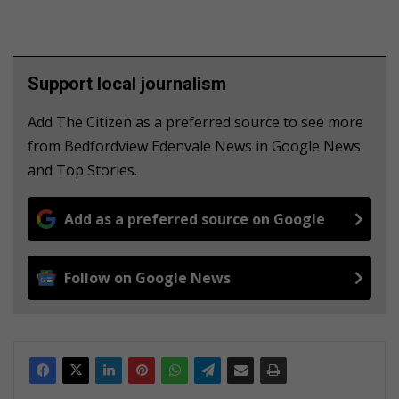
Support local journalism
Add The Citizen as a preferred source to see more
from Bedfordview Edenvale News in Google News
and Top Stories.
Add as a preferred source on Google
Follow on Google News