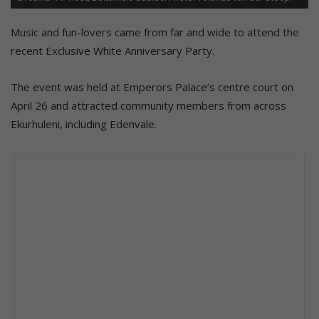
Music and fun-lovers came from far and wide to attend the
recent Exclusive White Anniversary Party.
The event was held at Emperors Palace’s centre court on
April 26 and attracted community members from across
Ekurhuleni, including Edenvale.