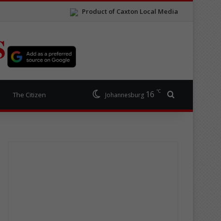
Product of Caxton Local Media
S
℃
16
Search for
The Citizen
Johannesburg