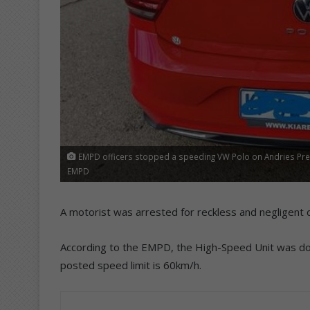
EMPD officers stopped a speeding VW Polo on Andries Preto
EMPD
A motorist was arrested for reckless and negligent d
According to the EMPD, the High-Speed Unit was do
posted speed limit is 60km/h.