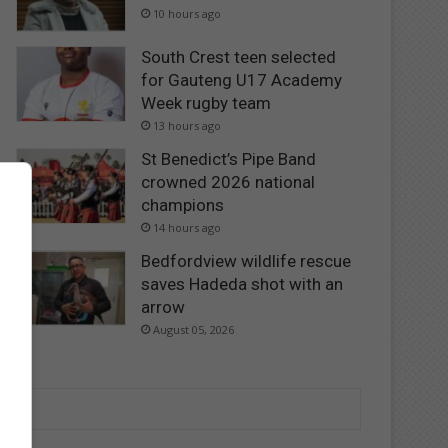
10 hours ago
South Crest teen selected
for Gauteng U17 Academy
Week rugby team
13 hours ago
St Benedict’s Pipe Band
crowned 2026 national
champions
14 hours ago
Bedfordview wildlife rescue
saves Hadeda shot with an
arrow
August 05, 2026