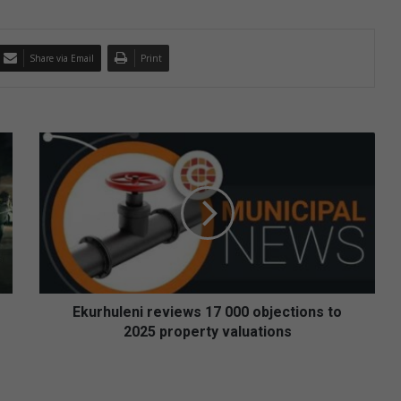
Share via Email
Print
E
k
u
r
h
u
l
e
n
i
Ekurhuleni reviews 17 000 objections to
r
2025 property valuations
e
v
i