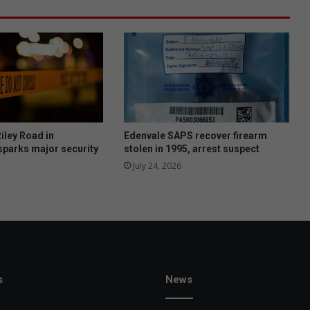
e
w
s
1
7
0
0
0
o
b
iley Road in
Edenvale SAPS recover firearm
j
sparks major security
stolen in 1995, arrest suspect
e
July 24, 2026
c
t
i
o
n
s
t
o
s
News
2
0