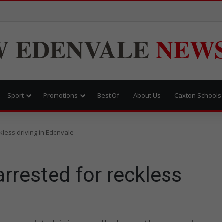
W
EDENVALE
NEW
Sport
Promotions
Best Of
About Us
Caxton Schools
kless driving in Edenvale
rrested for reckless