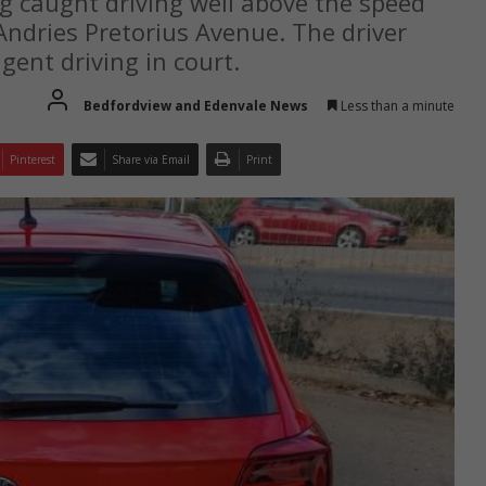
g caught driving well above the speed
 Andries Pretorius Avenue. The driver
gent driving in court.
Bedfordview and Edenvale News
Less than a minute
Pinterest
Share via Email
Print