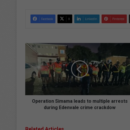
Facebook
X
LinkedIn
Pinterest
O
p
e
r
a
t
i
o
n
S
Operation Simama leads to multiple arrests
i
during Edenvale crime crackdow
m
a
m
Related Articles