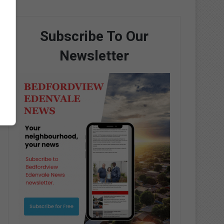
Subscribe To Our
Newsletter