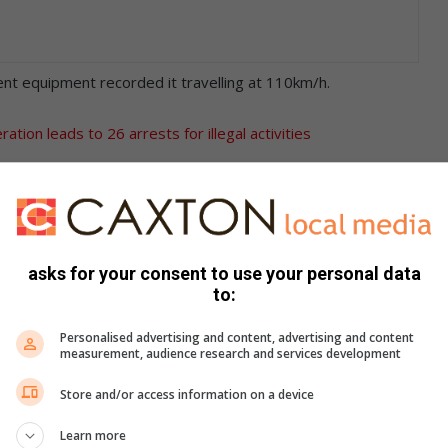
t equipment recorded it travelling at 110km/h.
tion leads to 26 arrests for illegal activities
e Edenvale Police Station.
rt on charges related to reckless and negligent driving.
asks for your consent to use your personal data
and called on motorists to obey the speed limits.
to:
Personalised advertising and content, advertising and content
measurement, audience research and services development
Store and/or access information on a device
Learn more