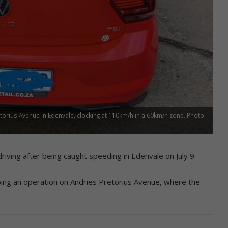
rius Avenue in Edenvale, clocking at 110km/h in a 60km/h zone. Photo:
riving after being caught speeding in Edenvale on July 9.
ing an operation on Andries Pretorius Avenue, where the