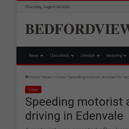
Thursday, August 06 2026
BEDFORDVIE
News
Classifieds
Lifestyle
Motoring
Home
News
Crime
Speeding motorist arrested for rec
Crime
Speeding motorist a
driving in Edenvale