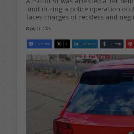
A motorist was arrested after bein
limit during a police operation on
faces charges of reckless and negli
July 21, 2025
Facebook
X
LinkedIn
Tumblr