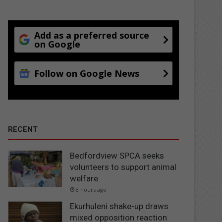
Add as a preferred source
on Google
Follow on Google News
RECENT
Bedfordview SPCA seeks
volunteers to support animal
welfare
8 hours ago
Ekurhuleni shake-up draws
mixed opposition reaction