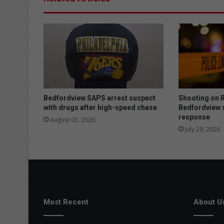
a
l
e
a
d
s
t
o
m
u
Bedfordview SAPS arrest suspect
Shooting on R
l
with drugs after high-speed chase
Bedfordview 
response
t
August 03, 2026
i
July 29, 2026
p
l
e
a
r
r
e
Most Recent
About U
s
t