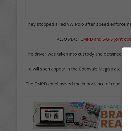
They stopped a red VW Polo after speed enforcemen
ALSO READ
:
EMPD and SAPS joint opera
The driver was taken into custody and detained at th
He will soon appear in the Edenvale Magistrate’s Cou
The EMPD emphasised the importance of road safety 