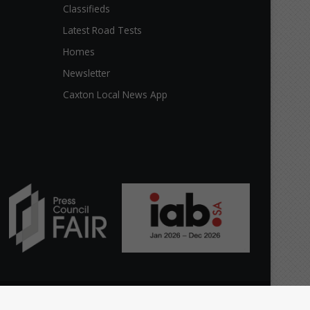
Classifieds
Latest Road Tests
Homes
Newsletter
Caxton Local News App
Facebook
X
YouTube
Instagram
The
Home
Top stories
News