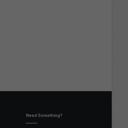
Need Something?