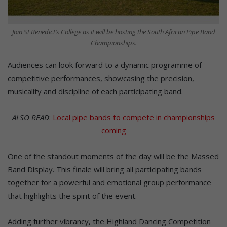
Join St Benedict’s College as it will be hosting the South African Pipe Band
Championships.
Audiences can look forward to a dynamic programme of
competitive performances, showcasing the precision,
musicality and discipline of each participating band.
ALSO READ
:
Local pipe bands to compete in championships
coming
One of the standout moments of the day will be the Massed
Band Display. This finale will bring all participating bands
together for a powerful and emotional group performance
that highlights the spirit of the event.
Adding further vibrancy, the Highland Dancing Competition