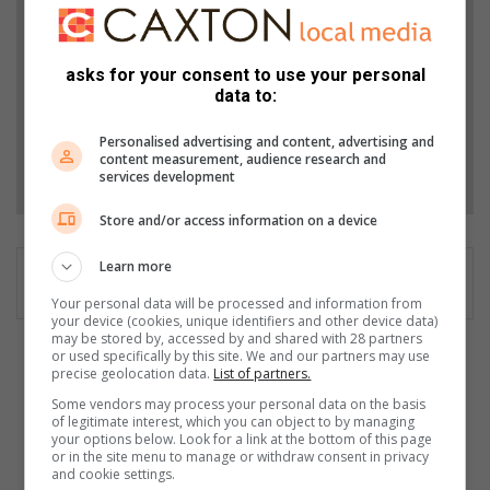
from Bedfordview Edenvale News in Google News
and Top Stories.
asks for your consent to use your personal
data to:
Add as a preferred source on Google
Personalised advertising and content, advertising and
content measurement, audience research and
Follow on Google News
services development
Store and/or access information on a device
Learn more
Your personal data will be processed and information from
your device (cookies, unique identifiers and other device data)
may be stored by, accessed by and shared with 28 partners
or used specifically by this site. We and our partners may use
Q
precise geolocation data.
List of partners.
&
Some vendors may process your personal data on the basis
A
of legitimate interest, which you can object to by managing
w
your options below. Look for a link at the bottom of this page
i
or in the site menu to manage or withdraw consent in privacy
and cookie settings.
t