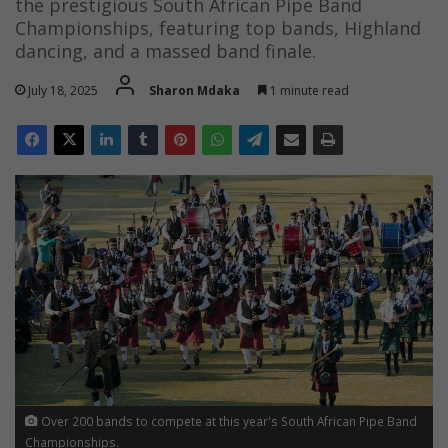
the prestigious South African Pipe Band
Championships, featuring top bands, Highland
dancing, and a massed band finale.
July 18, 2025
Sharon Mdaka
1 minute read
Over 200 bands to compete at this year's South African Pipe Band
Championships.