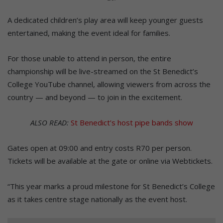
A dedicated children’s play area will keep younger guests
entertained, making the event ideal for families.
For those unable to attend in person, the entire
championship will be live-streamed on the St Benedict’s
College YouTube channel, allowing viewers from across the
country — and beyond — to join in the excitement.
ALSO READ:
St Benedict’s host pipe bands show
Gates open at 09:00 and entry costs R70 per person.
Tickets will be available at the gate or online via Webtickets.
“This year marks a proud milestone for St Benedict’s College
as it takes centre stage nationally as the event host.