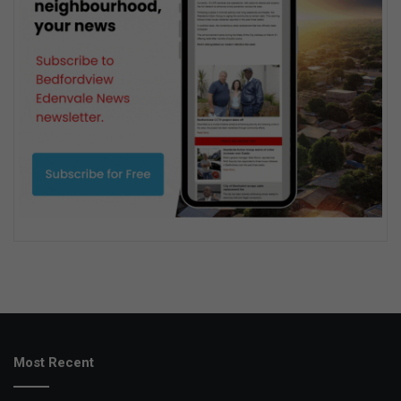
Most Recent