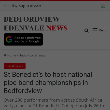
Saturday, August 08 2026
BEDFORDVIEW
EDENVALE
NEWS
Search for
Menu
Home
News
Local news
Local news
St Benedict’s to host national
pipe band championships in
Bedfordview
Over 200 performers from across South Africa
will gather at St Benedict’s College on July 26 for