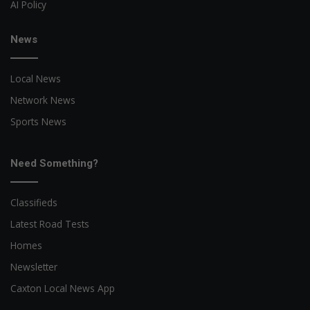
AI Policy
News
Local News
Network News
Sports News
Need Something?
Classifieds
Latest Road Tests
Homes
Newsletter
Caxton Local News App