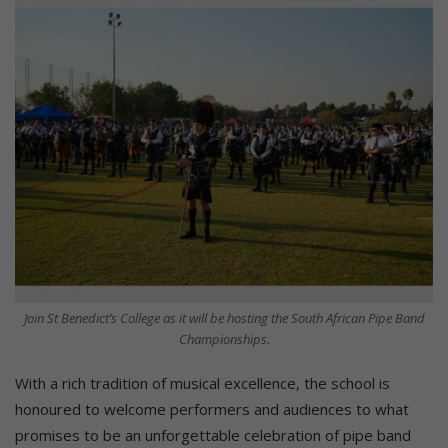
Join St Benedict’s College as it will be hosting the South African Pipe Band
Championships.
With a rich tradition of musical excellence, the school is
honoured to welcome performers and audiences to what
promises to be an unforgettable celebration of pipe band