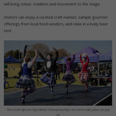
will bring colour, tradition and movement to the stage.
Visitors can enjoy a curated craft market, sample gourmet
offerings from local food vendors, and relax in a lively beer
tent.
The South African Pipe Band Championships are set to take place on July
26.