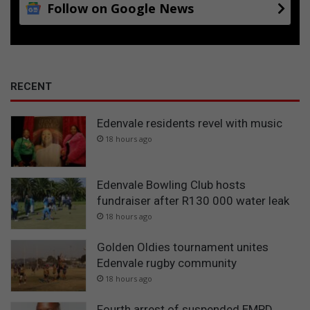
Follow on Google News
n
i
P
p
r
y
i
o
v
u
a
t
RECENT
t
h
e
Edenvale residents revel with music
H
o
18 hours ago
s
p
i
Edenvale Bowling Club hosts
t
fundraiser after R130 000 water leak
a
18 hours ago
l
Golden Oldies tournament unites
Edenvale rugby community
18 hours ago
Fourth arrest of suspended EMPD