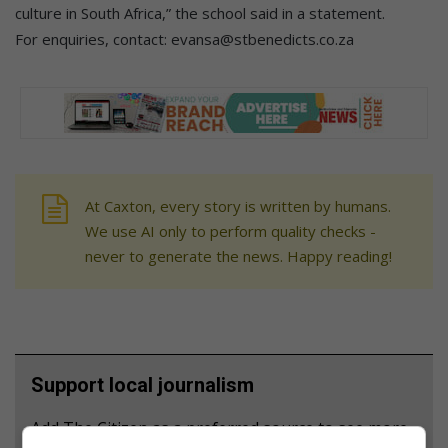
culture in South Africa,” the school said in a statement.
For enquiries, contact: evansa@stbenedicts.co.za
At Caxton, every story is written by humans.
We use AI only to perform quality checks -
never to generate the news. Happy reading!
Support local journalism
Add The Citizen as a preferred source to see more