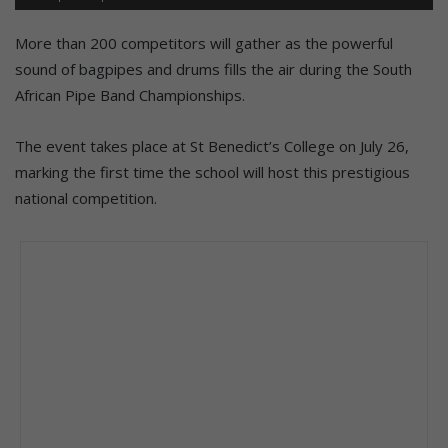
More than 200 competitors will gather as the powerful
sound of bagpipes and drums fills the air during the South
African Pipe Band Championships.
The event takes place at St Benedict’s College on July 26,
marking the first time the school will host this prestigious
national competition.