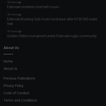
18 hours ago
Edenvale residents revel with music
18 hours ago
Edenvale Bowling Club hosts fundraiser after R130 000 water
leak
18 hours ago
Golden Oldies tournament unites Edenvale rugby community
About Us
Home
About Us
Previous Publications
Privacy Policy
Code of Conduct
Terms and Conditions