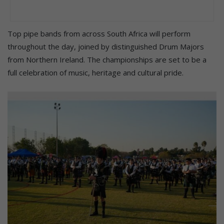
Top pipe bands from across South Africa will perform
throughout the day, joined by distinguished Drum Majors
from Northern Ireland. The championships are set to be a
full celebration of music, heritage and cultural pride.