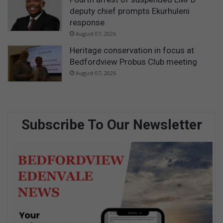
deputy chief prompts Ekurhuleni
response
August 07, 2026
Heritage conservation in focus at
Bedfordview Probus Club meeting
August 07, 2026
Subscribe To Our Newsletter