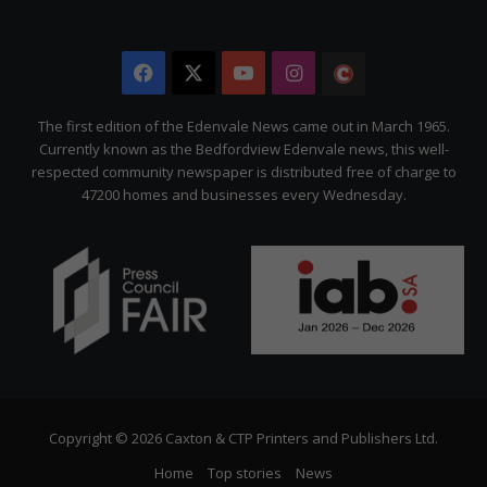
Facebook
X
YouTube
Instagram
The
Citizen
The first edition of the Edenvale News came out in March 1965.
Currently known as the Bedfordview Edenvale news, this well-
respected community newspaper is distributed free of charge to
47200 homes and businesses every Wednesday.
Copyright © 2026 Caxton & CTP Printers and Publishers Ltd.
Home
Top stories
News