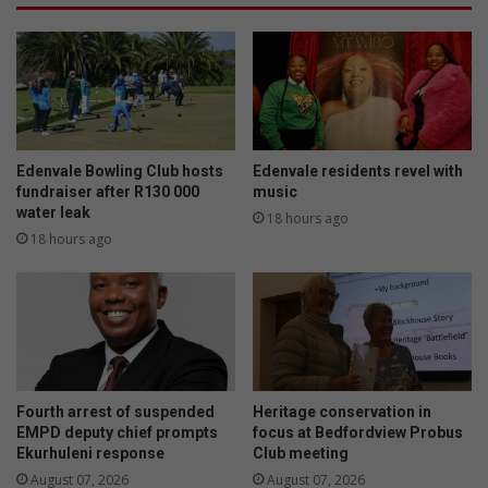
p
o
e
f
c
f
i
i
a
n
l
E
i
k
s
u
Edenvale Bowling Club hosts
Edenvale residents revel with
t
r
fundraiser after R130 000
music
P
h
water leak
18 hours ago
a
u
18 hours ago
e
l
d
e
i
n
a
i
t
a
r
n
i
d
Fourth arrest of suspended
Heritage conservation in
c
s
EMPD deputy chief prompts
focus at Bedfordview Probus
i
u
Ekurhuleni response
Club meeting
a
r
August 07, 2026
August 07, 2026
n
r