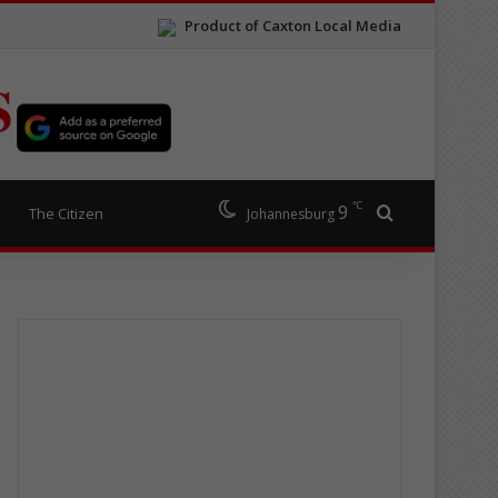
Product of Caxton Local Media
S
℃
9
Search for
The Citizen
Johannesburg