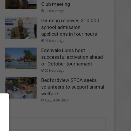
Club meeting
16 hours ago
Gauteng receives 210 000
school admission
applications in four hours
19 hours ago
Edenvale Lions host
successful activation ahead
of October tournament
20 hours ago
Bedfordview SPCA seeks
volunteers to support animal
welfare
August 06, 2026