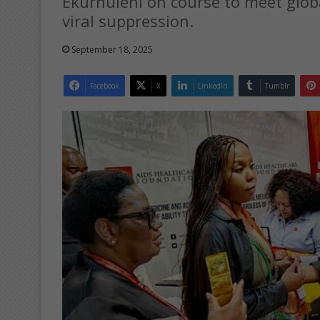
Ekurhuleni on course to meet glob
viral suppression.
September 18, 2025
Facebook
X
LinkedIn
Tumblr