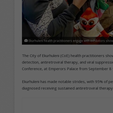
Ekurhuleni health practitioners engage with exhibitors show
The City of Ekurhuleni (CoE) health practitioners s
detection, antiretroviral therapy, and viral suppress
Conference, at Emperors Palace from September 8 
Ekurhuleni has made notable strides, with 95% of peo
diagnosed receiving sustained antiretroviral therapy