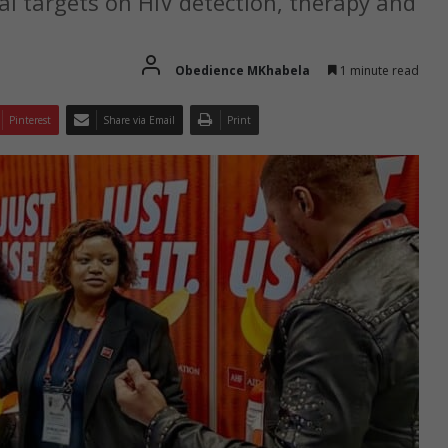
al targets on HIV detection, therapy and
Obedience MKhabela
1 minute read
Pinterest
Share via Email
Print