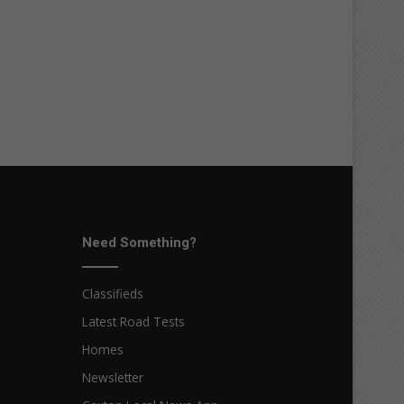
Need Something?
Classifieds
Latest Road Tests
Homes
Newsletter