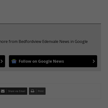
e more from Bedfordview Edenvale News in Google
Follow on Google News
Share via Email
Print