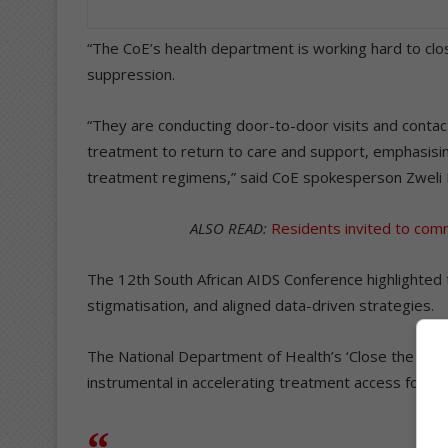
“The CoE’s health department is working hard to clo
suppression.
“They are conducting door-to-door visits and contact
treatment to return to care and support, emphasisi
treatment regimens,” said CoE spokesperson Zweli D
ALSO READ:
Residents invited to comm
The 12th South African AIDS Conference highlighted
stigmatisation, and aligned data-driven strategies.
The National Department of Health’s ‘Close the Gap 
instrumental in accelerating treatment access for over 