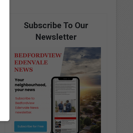
Subscribe To Our
Newsletter