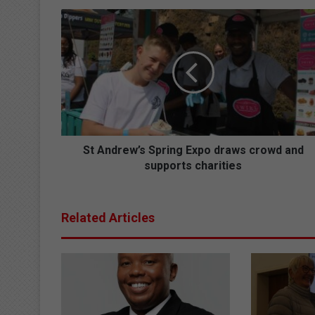
S
t
A
n
d
r
e
w
’
s
St Andrew’s Spring Expo draws crowd and
S
supports charities
p
r
i
Related Articles
n
g
E
x
p
o
d