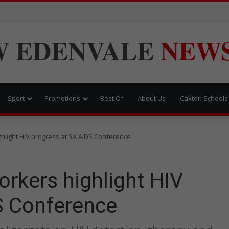
W
EDENVALE
NEW
Sport
Promotions
Best Of
About Us
Caxton Schools
ghlight HIV progress at SA AIDS Conference
orkers highlight HIV
S Conference