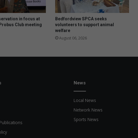
o
o
l
ervation in focus at
Bedfordview SPCA seeks
h
Probus Club meeting
volunteers to support animal
welfare
a
s
August 06, 2026
f
u
n
f
o
r
a
s
News
g
r
Local News
e
a
Network News
t
Sports News
c
Publications
a
licy
u