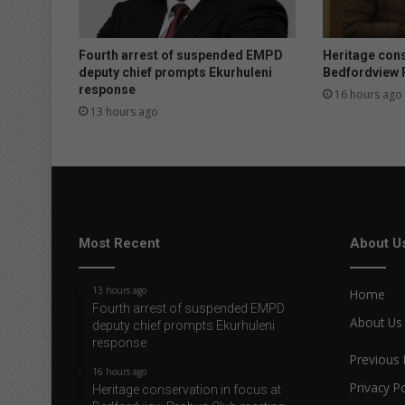
r
a
w
Fourth arrest of suspended EMPD
Heritage cons
s
deputy chief prompts Ekurhuleni
Bedfordview 
response
c
16 hours ago
r
13 hours ago
o
w
d
a
n
d
s
Most Recent
About U
u
p
13 hours ago
Home
p
Fourth arrest of suspended EMPD
o
About Us
deputy chief prompts Ekurhuleni
r
response
t
Previous 
16 hours ago
s
Privacy Po
Heritage conservation in focus at
c