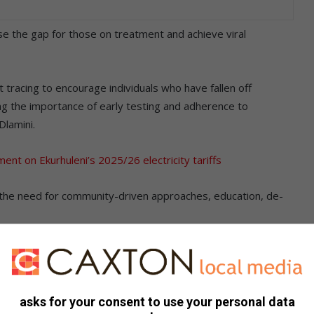
se the gap for those on treatment and achieve viral
 tracing to encourage individuals who have fallen off
ng the importance of early testing and adherence to
lamini.
ent on Ekurhuleni’s 2025/26 electricity tariffs
 the need for community-driven approaches, education, de-
– Start and Stay on HIV Treatment’ initiative has been
a million individuals living with HIV.
asks for your consent to use your personal data