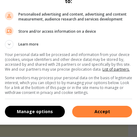
to:
 mobilising resources, harnessing
Personalised advertising and content, advertising and content
ilient health systems to reach the 95-
measurement, audience research and services development
d HIV/AIDS as a public health threat
Store and/or access information on a device
Learn more
Your personal data will be processed and information from your device
(cookies, unique identifiers and other device data) may be stored by,
accessed by and shared with 28 partners or used specifically by this site.
We and our partners may use precise geolocation data.
List of partners.
Some vendors may process your personal data on the basis of legitimate
interest, which you can object to by managing your options below. Look
for a link at the bottom of this page or in the site menu to manage or
withdraw consent in privacy and cookie settings.
Manage options
Accept
s. We use AI only to perform quality checks - never to