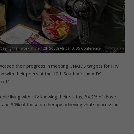
casing their work at the 12th South African AIDS Conference.
howcased their progress in meeting UNAIDS targets for HIV
ion with their peers at the 12th South African AIDS
to 11.
ple living with HIV knowing their status, 84.2% of those
, and 90% of those on therapy achieving viral suppression.