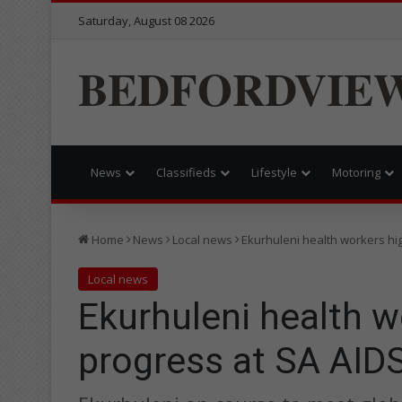
Saturday, August 08 2026
BEDFORDVIE
News
Classifieds
Lifestyle
Motoring
Home
News
Local news
Ekurhuleni health workers hi
Local news
Ekurhuleni health w
progress at SA AID