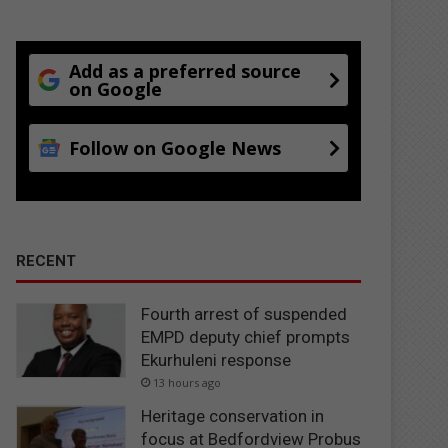
Add as a preferred source
on Google
Follow on Google News
RECENT
Fourth arrest of suspended
EMPD deputy chief prompts
Ekurhuleni response
13 hours ago
Heritage conservation in
focus at Bedfordview Probus