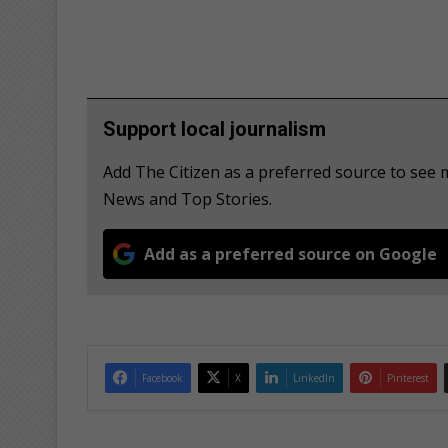
Support local journalism
Add The Citizen as a preferred source to se
News and Top Stories.
Add as a preferred source on Google
Facebook
X
LinkedIn
Pinterest