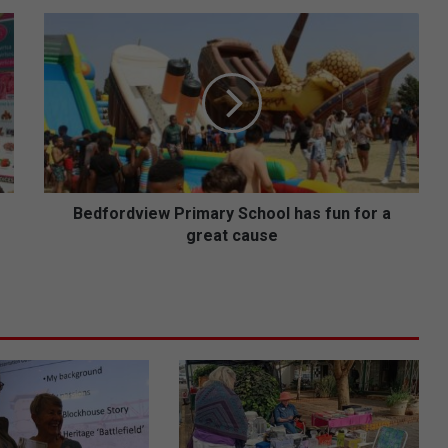
B
e
d
f
o
r
d
v
i
e
Bedfordview Primary School has fun for a
w
great cause
P
r
i
m
a
r
y
S
c
h