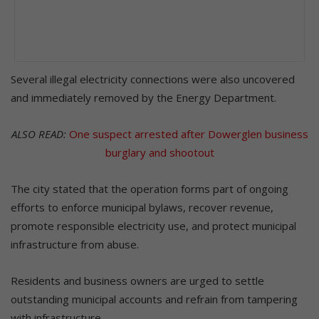
Several illegal electricity connections were also uncovered
and immediately removed by the Energy Department.
ALSO READ:
One suspect arrested after Dowerglen business
burglary and shootout
The city stated that the operation forms part of ongoing
efforts to enforce municipal bylaws, recover revenue,
promote responsible electricity use, and protect municipal
infrastructure from abuse.
Residents and business owners are urged to settle
outstanding municipal accounts and refrain from tampering
with infrastructure.