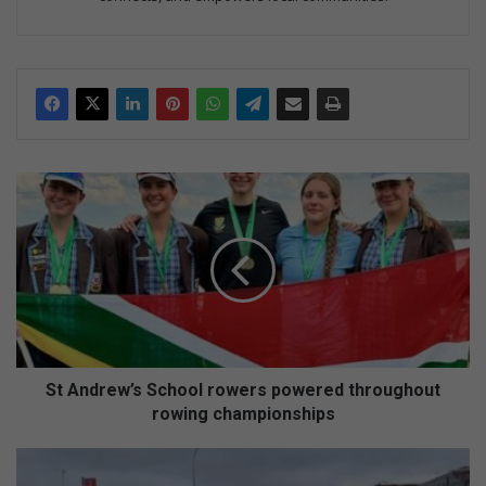
S
t
A
n
d
r
e
w
’
s
St Andrew’s School rowers powered throughout
S
rowing championships
c
h
E
o
M