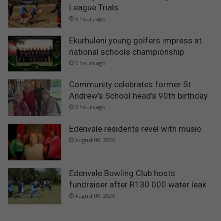
League Trials
5 hours ago
Ekurhuleni young golfers impress at
national schools championship
5 hours ago
Community celebrates former St
Andrew’s School head’s 90th birthday
5 hours ago
Edenvale residents revel with music
August 08, 2026
Edenvale Bowling Club hosts
fundraiser after R130 000 water leak
August 08, 2026