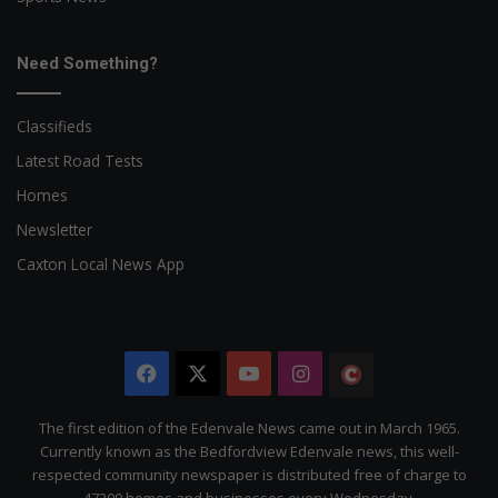
Need Something?
Classifieds
Latest Road Tests
Homes
Newsletter
Caxton Local News App
Facebook
X
YouTube
Instagram
The
Citizen
The first edition of the Edenvale News came out in March 1965.
Currently known as the Bedfordview Edenvale news, this well-
respected community newspaper is distributed free of charge to