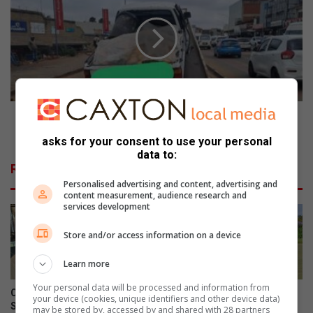
o
P
l
D
r
i
o
m
w
p
e
o
r
u
s
n
EMPD impounds seven vehicles in crackdown on by-
p
d
law violations
asks for your consent to use your personal
o
s
data to:
w
s
Related Articles
e
e
Personalised advertising and content, advertising and
r
v
content measurement, audience research and
e
e
services development
d
n
t
v
Store and/or access information on a device
h
e
r
h
Learn more
o
i
Your personal data will be processed and information from
u
c
Community celebrates former
Edenvale Bowling Club hosts
your device (cookies, unique identifiers and other device data)
g
l
St Andrew’s School head’s
fundraiser after R130 000
may be stored by, accessed by and shared with 28 partners