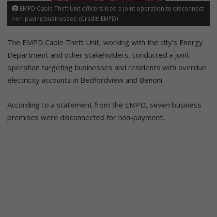
EMPD Cable Theft Unit officers lead a joint operation to disconnect
non-paying businesses. (Credit: EMPD)
The EMPD Cable Theft Unit, working with the city’s Energy
Department and other stakeholders, conducted a joint
operation targeting businesses and residents with overdue
electricity accounts in Bedfordview and Benoni.
According to a statement from the EMPD, seven business
premises were disconnected for non-payment.