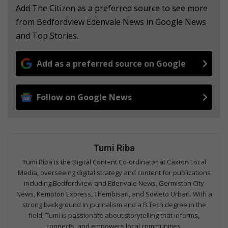
Add The Citizen as a preferred source to see more
from Bedfordview Edenvale News in Google News
and Top Stories.
Add as a preferred source on Google
Follow on Google News
Tumi Riba
Tumi Riba is the Digital Content Co-ordinator at Caxton Local
Media, overseeing digital strategy and content for publications
including Bedfordview and Edenvale News, Germiston City
News, Kempton Express, Thembisan, and Soweto Urban. With a
strong background in journalism and a B.Tech degree in the
field, Tumi is passionate about storytelling that informs,
connects, and empowers local communities.