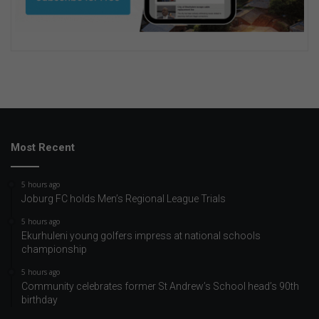
Most Recent
5 hours ago
Joburg FC holds Men’s Regional League Trials
5 hours ago
Ekurhuleni young golfers impress at national schools
championship
5 hours ago
Community celebrates former St Andrew’s School head’s 90th
birthday