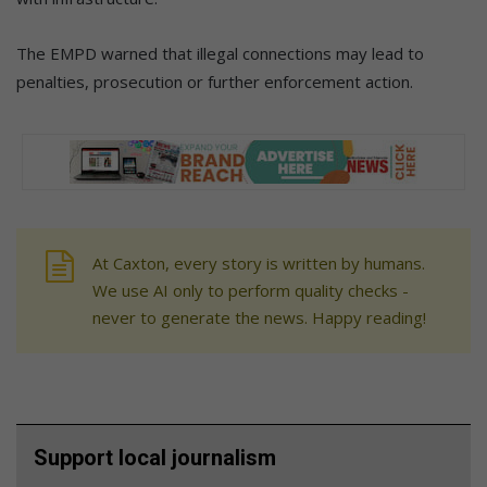
The EMPD warned that illegal connections may lead to
penalties, prosecution or further enforcement action.
At Caxton, every story is written by humans.
We use AI only to perform quality checks -
never to generate the news. Happy reading!
Support local journalism