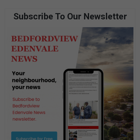
Subscribe To Our Newsletter