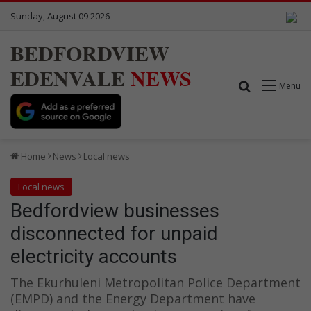
Sunday, August 09 2026
BEDFORDVIEW
EDENVALE
NEWS
Search for
Menu
Home
News
Local news
Local news
Bedfordview businesses
disconnected for unpaid
electricity accounts
The Ekurhuleni Metropolitan Police Department
(EMPD) and the Energy Department have