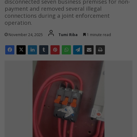
disconnected seven business premises for non-
payment and removed several illegal
connections during a joint enforcement
operation.
November 24, 2025
Tumi Riba
1 minute read