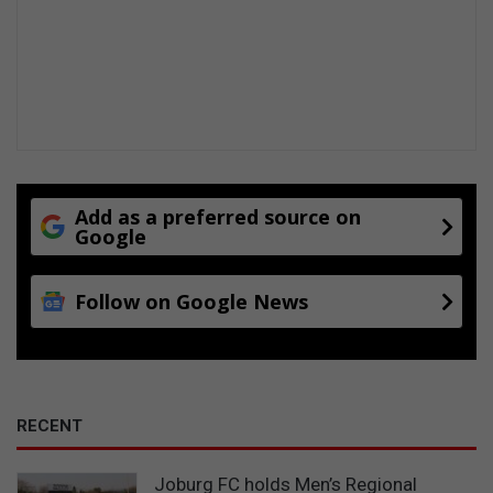
p
v
s
i
o
l
a
t
i
o
n
s
Add as a preferred source on
Google
Follow on Google News
RECENT
Joburg FC holds Men’s Regional