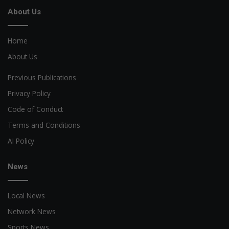
About Us
Home
About Us
Previous Publications
Privacy Policy
Code of Conduct
Terms and Conditions
AI Policy
News
Local News
Network News
Sports News