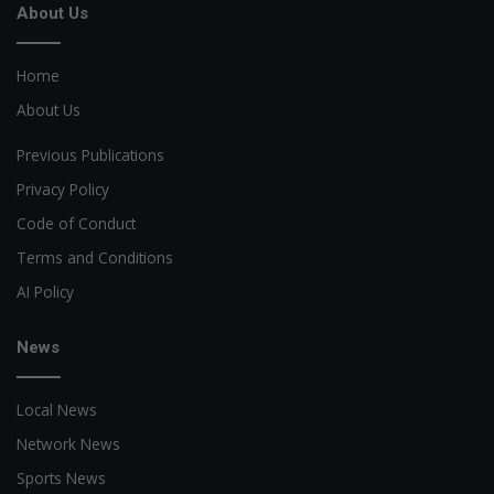
About Us
Home
About Us
Previous Publications
Privacy Policy
Code of Conduct
Terms and Conditions
AI Policy
News
Local News
Network News
Sports News