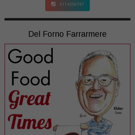
0114256747
Del Forno Farrarmere