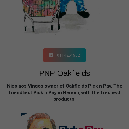
0114251952
PNP Oakfields
Nicolaos Vingos owner of Oakfields Pick n Pay, The
friendliest Pick n Pay in Benoni, with the freshest
products.