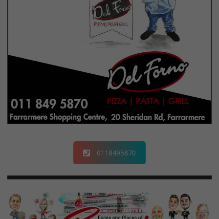
0118495870