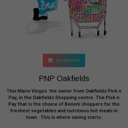
0114251957
PNP Oakfields
This Mario Vingos the owner from Oakfields Pick n
Pay, in the Oakfields Shopping centre. The Pick n
Pay that is the choice of Benoni shoppers for the
freshest vegetables and nutritious hot meals in
town. This is where saving starts.