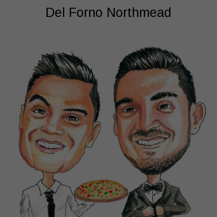
Del Forno Northmead