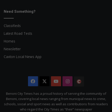
Need Something?
Classifieds
Latest Road Tests
Homes
Newsletter
Caxton Local News App
Facebook
X
YouTube
Instagram
The
Citizen
Benoni City Times has a proud history of serving the community of
Benoni, covering local news ranging from municipal news to crime,
schools, social and sport news as well as contributions from readers
who regard the City Times as “their” newspaper