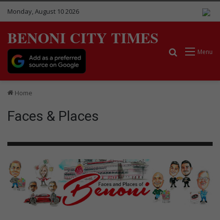
Monday, August 10 2026
BENONI CITY TIMES
Search for
Menu
Home
Faces & Places