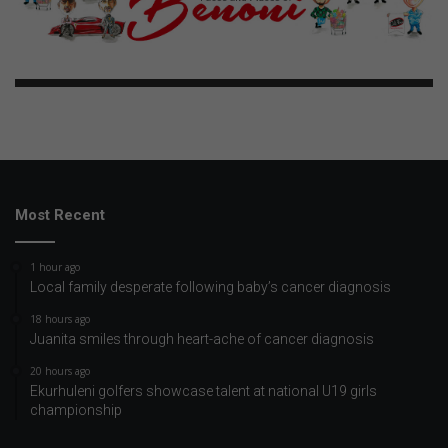
Most Recent
1 hour ago
Local family desperate following baby’s cancer diagnosis
18 hours ago
Juanita smiles through heart-ache of cancer diagnosis
20 hours ago
Ekurhuleni golfers showcase talent at national U19 girls
championship