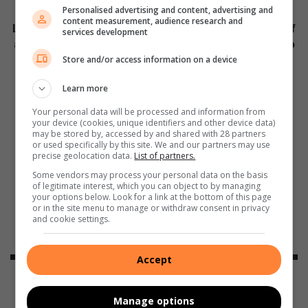
Personalised advertising and content, advertising and
content measurement, audience research and
Lakeside Mall, the flag ship of Benoni and the hub of
services development
all shopping in Benoni. With more than 130 shops to
choose from for your convenience.
Store and/or access information on a device
Learn more
Your personal data will be processed and information from
your device (cookies, unique identifiers and other device data)
may be stored by, accessed by and shared with 28 partners
or used specifically by this site. We and our partners may use
precise geolocation data.
List of partners.
Some vendors may process your personal data on the basis
of legitimate interest, which you can object to by managing
your options below. Look for a link at the bottom of this page
or in the site menu to manage or withdraw consent in privacy
and cookie settings.
Accept
Dadas
Manage options