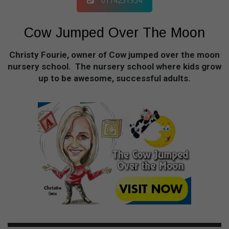
0114251354
Cow Jumped Over The Moon
Christy Fourie, owner of Cow jumped over the moon
nursery school. The nursery school where kids grow
up to be awesome, successful adults.