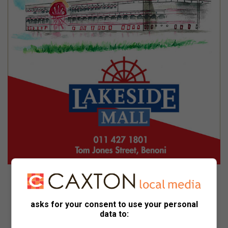
0114271801
asks for your consent to use your personal
data to:
Lakeside Mall