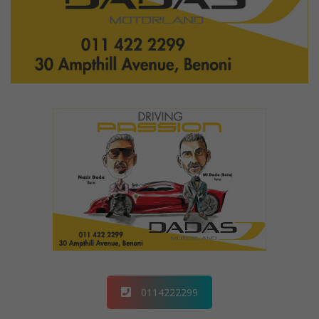
0114222299