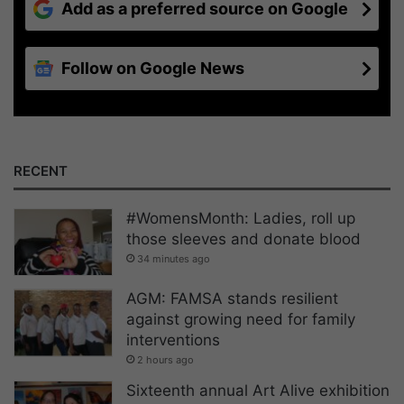
Add as a preferred source on Google
Follow on Google News
RECENT
#WomensMonth: Ladies, roll up
those sleeves and donate blood
34 minutes ago
AGM: FAMSA stands resilient
against growing need for family
interventions
2 hours ago
Sixteenth annual Art Alive exhibition