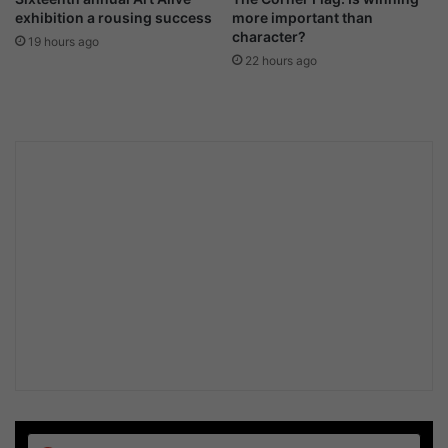
exhibition a rousing success
more important than
character?
19 hours ago
22 hours ago