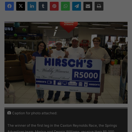
Caption for photo attached:
The winner of the first leg in the Caxton Reynolds Race, the Springs
Advertiser team, Marisa and Dennis Williams, receive their R5 000