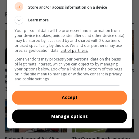
a
Store and/or access information on a device
t
Related Articles
e
Learn more
s
1
Your personal data will be processed and information from
your device (cookies, unique identifiers and other device data)
5
may be stored by, accessed by and shared with 28 partners
y
or used specifically by this site. We and our partners may use
e
precise geolocation data.
List of partners.
a
Some vendors may process your personal data on the basis
r
of legitimate interest, which you can object to by managing
s
your options below. Look for a link at the bottom of this page
#WomensMonth: Ladies, roll
AGM: FAMSA stands resilient
or in the site menu to manage or withdraw consent in privacy
o
up those sleeves and donate
against growing need for
and cookie settings.
blood
family interventions
f
s
34 minutes ago
2 hours ago
u
Accept
c
c
e
Manage options
s
s
Sixteenth annual Art Alive
The Corner Flag: Is winning