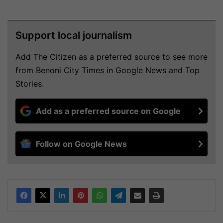
Support local journalism
Add The Citizen as a preferred source to see more
from Benoni City Times in Google News and Top
Stories.
Add as a preferred source on Google
Follow on Google News