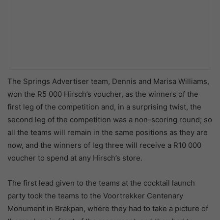
The Springs Advertiser team, Dennis and Marisa Williams,
won the R5 000 Hirsch’s voucher, as the winners of the
first leg of the competition and, in a surprising twist, the
second leg of the competition was a non-scoring round; so
all the teams will remain in the same positions as they are
now, and the winners of leg three will receive a R10 000
voucher to spend at any Hirsch’s store.
The first lead given to the teams at the cocktail launch
party took the teams to the Voortrekker Centenary
Monument in Brakpan, where they had to take a picture of