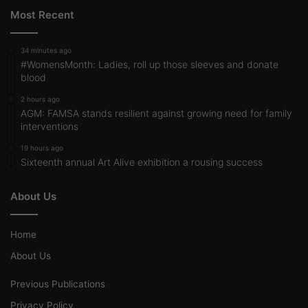
Most Recent
34 minutes ago
#WomensMonth: Ladies, roll up those sleeves and donate
blood
2 hours ago
AGM: FAMSA stands resilient against growing need for family
interventions
19 hours ago
Sixteenth annual Art Alive exhibition a rousing success
About Us
Home
About Us
Previous Publications
Privacy Policy