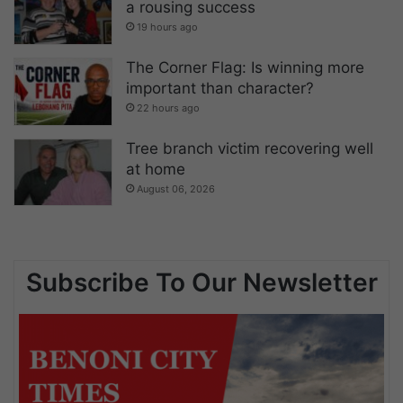
a rousing success
19 hours ago
The Corner Flag: Is winning more
important than character?
22 hours ago
Tree branch victim recovering well
at home
August 06, 2026
Subscribe To Our Newsletter