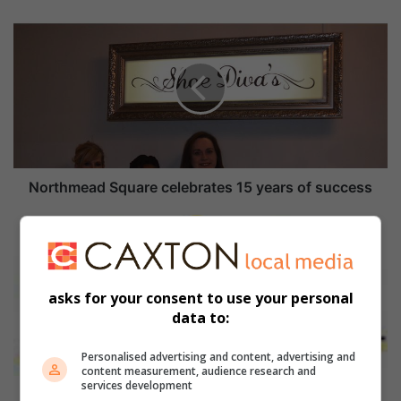
N
o
r
t
h
m
e
a
d
S
Northmead Square celebrates 15 years of success
q
u
W
a
h
r
a
e
t
asks for your consent to use your personal
c
'
data to:
e
s
l
O
e
n
Personalised advertising and content, advertising and
content measurement, audience research and
b
services development
r
What's On