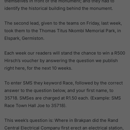
themselves in front of the monument; and they had to
identify the historical building behind the monument.
The second lead, given to the teams on Friday, last week,
took them to the Thomas Titus Nkombi Memorial Park, in
Elspark, Germiston.
Each week our readers will stand the chance to win a R500
Hirsch’s voucher by answering the question we publish
right here, for the next 10 weeks.
To enter SMS they keyword Race, followed by the correct
answer to the question below, and your first name, to
35718. SMSes are charged at R1.50 each. (Example: SMS
Race Town Hall Joe to 35718).
This week’s question is: Where in Brakpan did the Rand
Central Electrical Company first erect an electrical station,