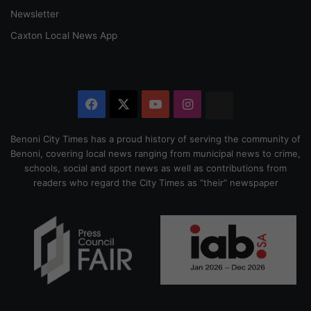
Newsletter
Caxton Local News App
Facebook
X
YouTube
Instagram
The
Citizen
Benoni City Times has a proud history of serving the community of
Benoni, covering local news ranging from municipal news to crime,
schools, social and sport news as well as contributions from
readers who regard the City Times as “their” newspaper