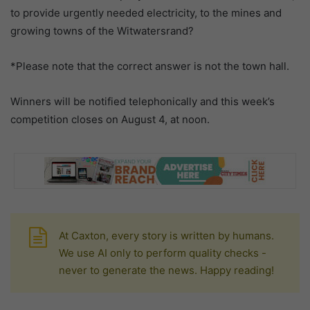
to provide urgently needed electricity, to the mines and
growing towns of the Witwatersrand?
*Please note that the correct answer is not the town hall.
Winners will be notified telephonically and this week’s
competition closes on August 4, at noon.
At Caxton, every story is written by humans.
We use AI only to perform quality checks -
never to generate the news. Happy reading!