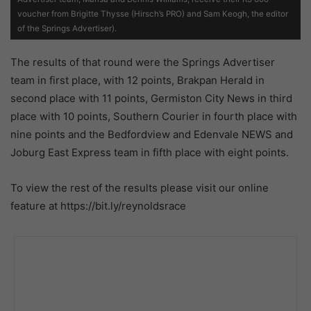
voucher from Brigitte Thysse (Hirsch’s PRO) and Sam Keogh, the editor
of the Springs Advertiser).
The results of that round were the Springs Advertiser
team in first place, with 12 points, Brakpan Herald in
second place with 11 points, Germiston City News in third
place with 10 points, Southern Courier in fourth place with
nine points and the Bedfordview and Edenvale NEWS and
Joburg East Express team in fifth place with eight points.
To view the rest of the results please visit our online
feature at https://bit.ly/reynoldsrace