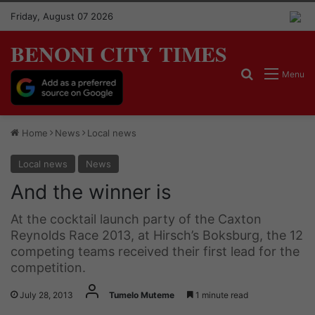
Friday, August 07 2026
BENONI CITY TIMES
Search for
Menu
Home
News
Local news
Local news
News
And the winner is
At the cocktail launch party of the Caxton
Reynolds Race 2013, at Hirsch’s Boksburg, the 12
competing teams received their first lead for the
competition.
July 28, 2013
Tumelo Muteme
1 minute read