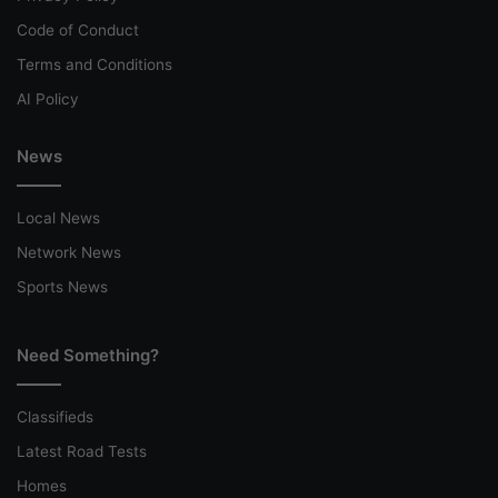
Code of Conduct
Terms and Conditions
AI Policy
News
Local News
Network News
Sports News
Need Something?
Classifieds
Latest Road Tests
Homes