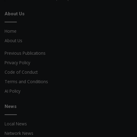
About Us
Home
About Us
Previous Publications
Privacy Policy
Code of Conduct
Terms and Conditions
AI Policy
News
Local News
Network News