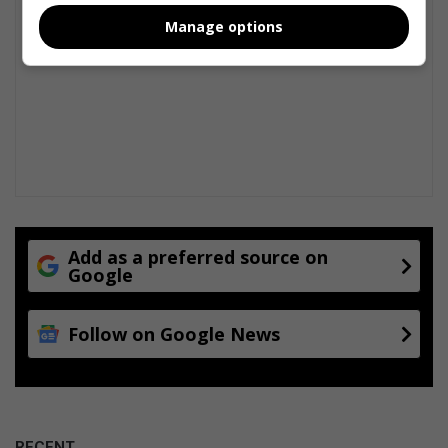
Manage options
Add as a preferred source on
Google
Follow on Google News
RECENT