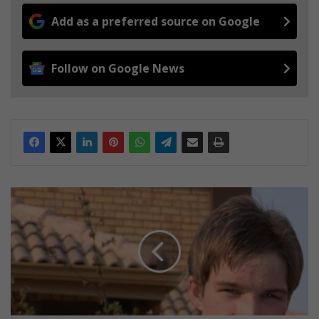
Add as a preferred source on Google
Follow on Google News
P
r
i
o
r
i
t
i
e