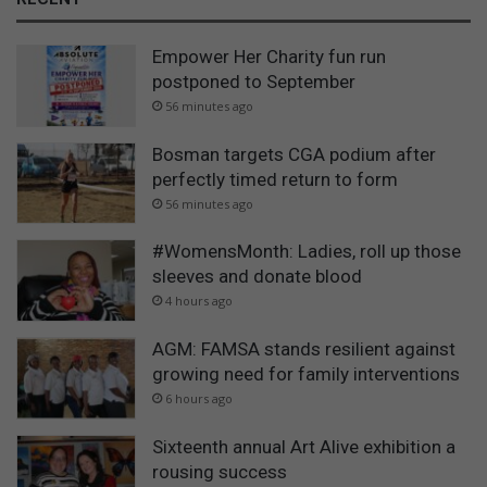
Empower Her Charity fun run
postponed to September
56 minutes ago
Bosman targets CGA podium after
perfectly timed return to form
56 minutes ago
#WomensMonth: Ladies, roll up those
sleeves and donate blood
4 hours ago
AGM: FAMSA stands resilient against
growing need for family interventions
6 hours ago
Sixteenth annual Art Alive exhibition a
rousing success