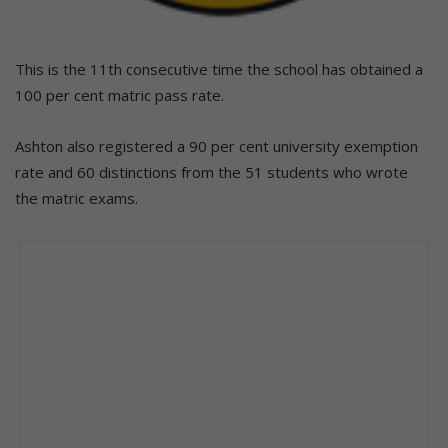
This is the 11th consecutive time the school has obtained a
100 per cent matric pass rate.
Ashton also registered a 90 per cent university exemption
rate and 60 distinctions from the 51 students who wrote
the matric exams.