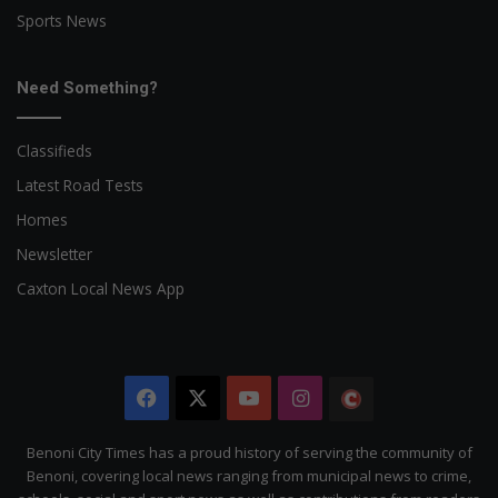
Sports News
Need Something?
Classifieds
Latest Road Tests
Homes
Newsletter
Caxton Local News App
Facebook
X
YouTube
Instagram
The
Citizen
Benoni City Times has a proud history of serving the community of
Benoni, covering local news ranging from municipal news to crime,