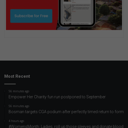
Most Recent
56 minutes ago
Empower Her Charity fun run postponed to September
56 minutes ago
Bosman targets CGA podium after perfectly timed return to form
4 hours ago
#WomensMonth: Ladies, roll up those sleeves and donate blood