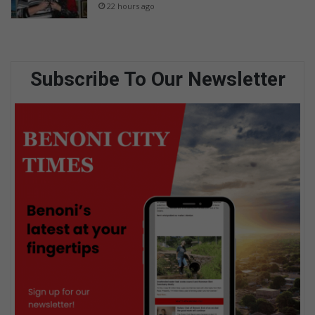
22 hours ago
Subscribe To Our Newsletter