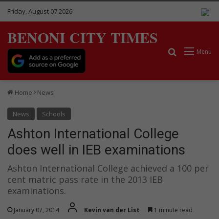
Friday, August 07 2026
BENONI CITY TIMES
Search for
Menu
Home
News
News
Schools
Ashton International College
does well in IEB examinations
Ashton International College achieved a 100 per
cent matric pass rate in the 2013 IEB
examinations.
January 07, 2014
Kevin van der List
1 minute read