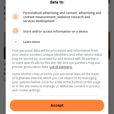
a
data to:
t
Empower Her Charity fun run
Bosman targets CGA podium
t
Personalised advertising and content, advertising and
postponed to September
after perfectly timed return to
content measurement, audience research and
form
h
56 minutes ago
services development
e
56 minutes ago
w
Store and/or access information on a device
s
o
Learn more
n
Your personal data will be processed and information from
your device (cookies, unique identifiers and other device data)
may be stored by, accessed by and shared with 28 partners
or used specifically by this site. We and our partners may use
#WomensMonth: Ladies, roll
AGM: FAMSA stands resilient
precise geolocation data.
List of partners.
up those sleeves and donate
against growing need for
Some vendors may process your personal data on the basis
blood
family interventions
of legitimate interest, which you can object to by managing
4 hours ago
6 hours ago
your options below. Look for a link at the bottom of this page
or in the site menu to manage or withdraw consent in privacy
and cookie settings.
Accept