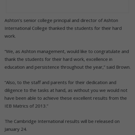
Ashton’s senior college principal and director of Ashton
International College thanked the students for their hard
work.
“We, as Ashton management, would like to congratulate and
thank the students for their hard work, excellence in
education and persistence throughout the year,” said Brown.
“Also, to the staff and parents for their dedication and
diligence to the tasks at hand, as without you we would not
have been able to achieve these excellent results from the
IEB Matrics of 2013.”
The Cambridge International results will be released on
January 24.