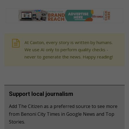
At Caxton, every story is written by humans.
We use AI only to perform quality checks -
never to generate the news. Happy reading!
Support local journalism
Add The Citizen as a preferred source to see more
from Benoni City Times in Google News and Top
Stories.