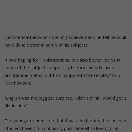
Despite Matthewson’s sterling achievement, he felt he could
have done better in some of his subjects.
“I was hoping for 10 distinctions, but also better marks in
some of the subjects, especially history and advanced
programme maths, but I am happy with the results,” said
Matthewson.
“English was the biggest surprise, I didn’t think I would get a
distinction.”
The youngster admitted that it was the hardest he has ever
studied, having to continually push himself to keep going