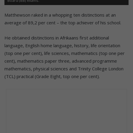
Board (IEB) exams.
Matthewson raked in a whopping ten distinctions at an
average of 89,2 per cent – the top achiever of his school.
He obtained distinctions in Afrikaans first additional
language, English home language, history, life orientation
(top one per cent), life sciences, mathematics (top one per
cent), mathematics paper three, advanced programme
mathematics, physical sciences and Trinity College London
(TCL) practical (Grade Eight, top one per cent).