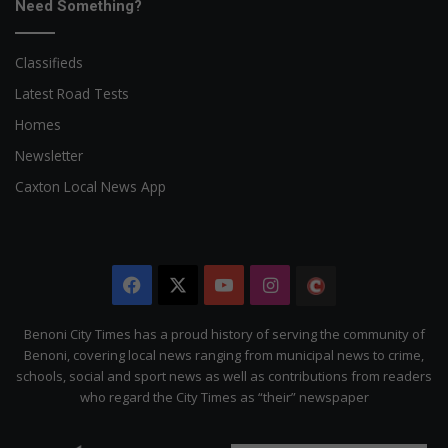
Need Something?
Classifieds
Latest Road Tests
Homes
Newsletter
Caxton Local News App
Facebook
X
YouTube
Instagram
The
Citizen
Benoni City Times has a proud history of serving the community of
Benoni, covering local news ranging from municipal news to crime,
schools, social and sport news as well as contributions from readers
who regard the City Times as “their” newspaper