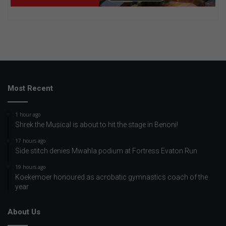
Most Recent
1 hour ago
Shrek the Musical is about to hit the stage in Benoni!
17 hours ago
Side stitch denies Mwahla podium at Fortress Evaton Run
19 hours ago
Koekemoer honoured as acrobatic gymnastics coach of the
year
About Us