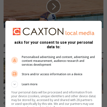
o
n
n
e
a
e
l
x
C
c
o
e
l
e
Horne exceeds expectations
l
d
e
asks for your consent to use your personal
s
Related Articles
data to:
g
e
e
x
Personalised advertising and content, advertising and
d
p
content measurement, audience research and
o
e
services development
e
c
s
t
Store and/or access information on a device
w
a
e
t
Learn more
l
i
FOLLOW-UP: No arrests in
l
Your personal data will be processed and information from
o
Cloverdene animal abuse
your device (cookies, unique identifiers and other device data)
i
case
n
Raubenheimer marks 215
may be stored by, accessed by and shared with 28 partners
n
s
platelet donations
22 hours ago
or used specifically by this site. We and our partners may use