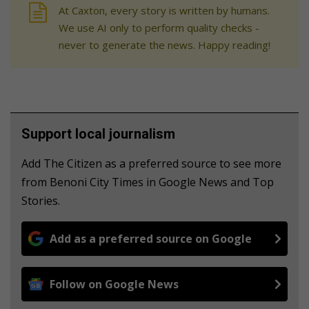
At Caxton, every story is written by humans.
We use AI only to perform quality checks -
never to generate the news. Happy reading!
Support local journalism
Add The Citizen as a preferred source to see more
from Benoni City Times in Google News and Top
Stories.
Add as a preferred source on Google
Follow on Google News