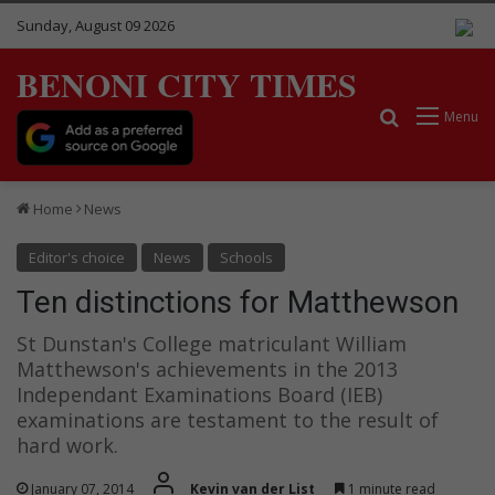
Sunday, August 09 2026
BENONI CITY TIMES
Search for
Menu
Home
News
Editor's choice
News
Schools
Ten distinctions for Matthewson
St Dunstan's College matriculant William
Matthewson's achievements in the 2013
Independant Examinations Board (IEB)
examinations are testament to the result of
hard work.
January 07, 2014
Kevin van der List
1 minute read