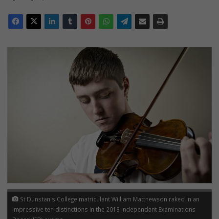
St Dunstan's College matriculant William Matthewson raked in an
impressive ten distinctions in the 2013 Independant Examinations