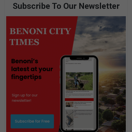
Subscribe To Our Newsletter