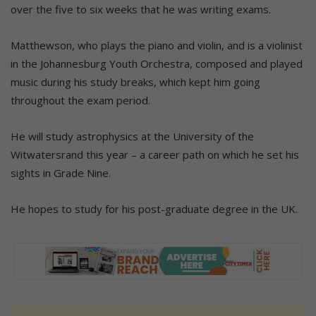
over the five to six weeks that he was writing exams.
Matthewson, who plays the piano and violin, and is a violinist
in the Johannesburg Youth Orchestra, composed and played
music during his study breaks, which kept him going
throughout the exam period.
He will study astrophysics at the University of the
Witwatersrand this year – a career path on which he set his
sights in Grade Nine.
He hopes to study for his post-graduate degree in the UK.