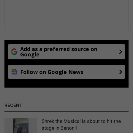
Add as a preferred source on
Google
Follow on Google News
RECENT
Shrek the Musical is about to hit the
stage in Benoni!