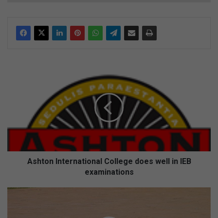
A
s
h
t
o
n
I
n
t
e
Ashton International College does well in IEB
r
examinations
n
a
H
t
o
i
r