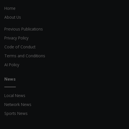
Home
About Us
Previous Publications
Privacy Policy
Code of Conduct
Terms and Conditions
AI Policy
News
Local News
Network News
Sports News