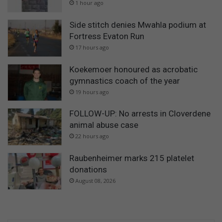
1 hour ago
Side stitch denies Mwahla podium at
Fortress Evaton Run
17 hours ago
Koekemoer honoured as acrobatic
gymnastics coach of the year
19 hours ago
FOLLOW-UP: No arrests in Cloverdene
animal abuse case
22 hours ago
Raubenheimer marks 215 platelet
donations
August 08, 2026