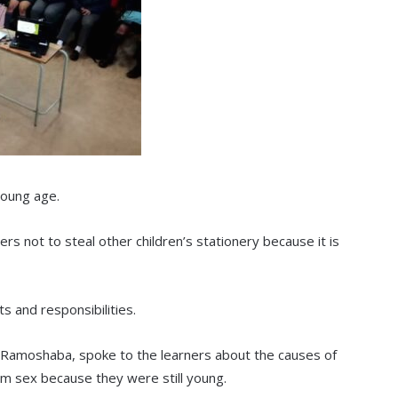
young age.
rs not to steal other children’s stationery because it is
s and responsibilities.
 Ramoshaba, spoke to the learners about the causes of
m sex because they were still young.