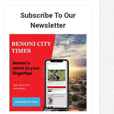
Subscribe To Our
Newsletter