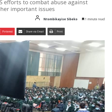
S efforts to combat abuse against
other important issues
Ntombikayise Sibeko
1 minute read
Pinterest
Share via Email
Print