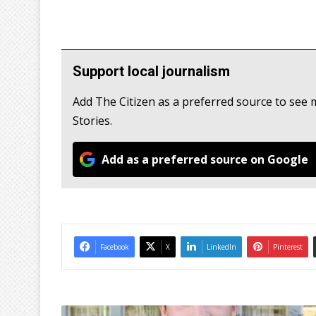
Support local journalism
Add The Citizen as a preferred source to se
Stories.
Add as a preferred source on Google
Facebook
X
LinkedIn
Pinterest
B