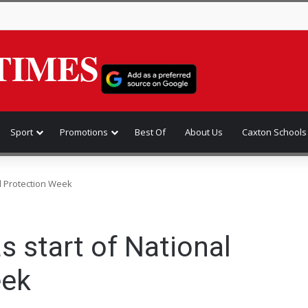
TIMES
Sport
Promotions
Best Of
About Us
Caxton Schools
ild Protection Week
as start of National
eek