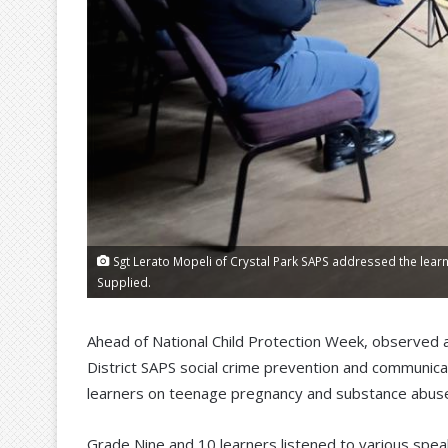
Sgt Lerato Mopeli of Crystal Park SAPS addressed the learn
Supplied.
Ahead of National Child Protection Week, observed 
District SAPS social crime prevention and communica
learners on teenage pregnancy and substance abus
Grade Nine and 10 learners listened to various spea