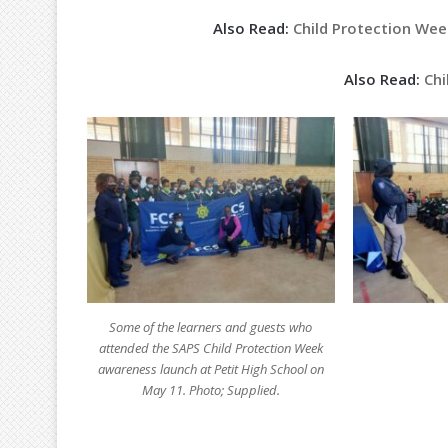
Also Read:
Child Protection Week
Also Read:
Chi
Some of the learners and guests who
attended the SAPS Child Protection Week
awareness launch at Petit High School on
May 11. Photo; Supplied.