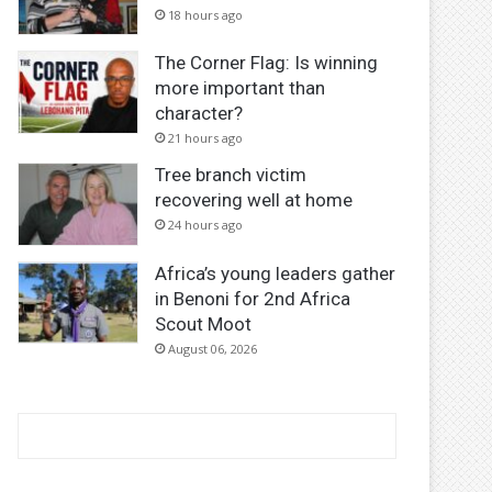
18 hours ago
The Corner Flag: Is winning
more important than
character?
21 hours ago
Tree branch victim
recovering well at home
24 hours ago
Africa’s young leaders gather
in Benoni for 2nd Africa
Scout Moot
August 06, 2026