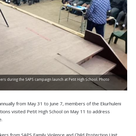
ers during the SAPS campaign launch at Petit High School. Photo
annually from May 31 to June 7, members of the Ekurhuleni
tions visited Petit High School on May 11 to address
e.
kers from SAPS Family Violence and Child Protection Unit