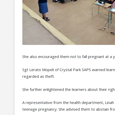
She also encouraged them not to fall pregnant at a 
Sgt Lerato Mopeli of Crystal Park SAPS warned learne
regarded as theft.
She further enlightened the learners about their right
A representative from the health department, Linah
teenage pregnancy. She advised them to abstain fro