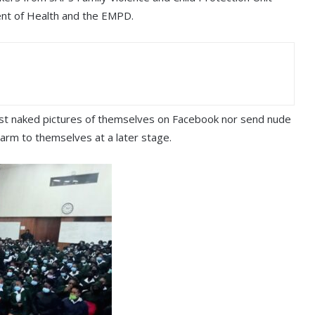
nt of Health and the EMPD.
post naked pictures of themselves on Facebook nor send nude
harm to themselves at a later stage.