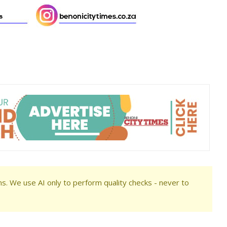
s. We use AI only to perform quality checks - never to