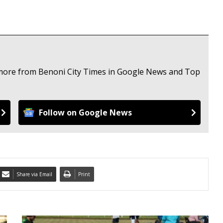
e more from Benoni City Times in Google News and Top
Follow on Google News
Share via Email
Print
E