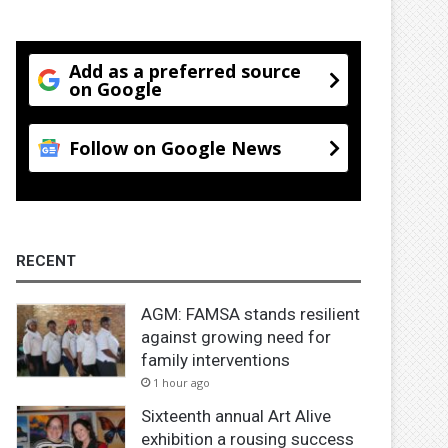
Add as a preferred source
on Google
Follow on Google News
RECENT
AGM: FAMSA stands resilient
against growing need for
family interventions
1 hour ago
Sixteenth annual Art Alive
exhibition a rousing success