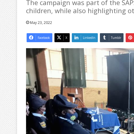
The campaign was part of the SAP
children, while also highlighting 
May 23, 2022
Facebook
X
LinkedIn
Tumblr