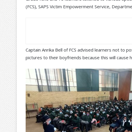
(FCS), SAPS Victim Empowerment Service, Departme
Captain Anrika Bell of FCS advised learners not to 
pictures to their boyfriends because this will cause 