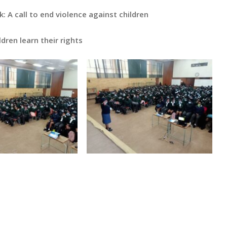
: A call to end violence against children
ldren learn their rights