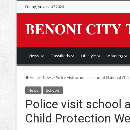
Friday, August 07 2026
BENONI CITY 
News
Classifieds
Lifestyle
Motoring
Home
News
Police visit school as start of National Ch
News
Schools
Police visit school 
Child Protection W