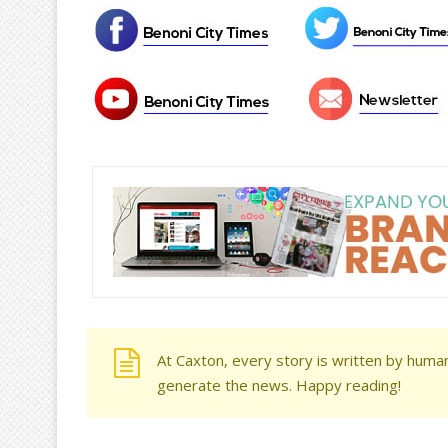
At Caxton, every story is written by human
generate the news. Happy reading!