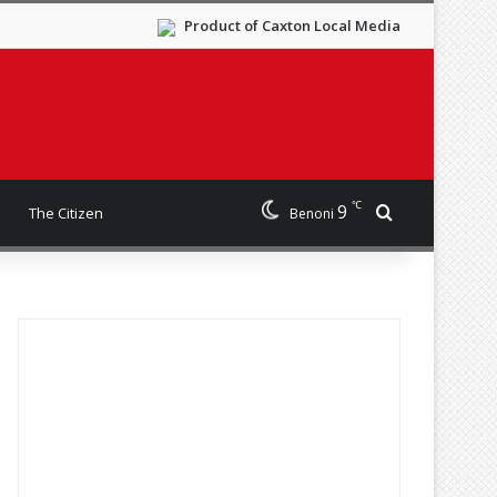
Product of Caxton Local Media
℃
9
Search for
The Citizen
Benoni