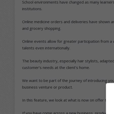
School environments have changed as many learner
institutions.
Online medicine orders and deliveries have shown an
and grocery shopping.
Online events allow for greater participation from
talents even internationally.
The beauty industry, especially hair stylists, adapte
customer’s needs at the client’s home.
We want to be part of the journey of introducing you
business venture or product.
In this feature, we look at what is now on offer to he
If you have come across a new business, product or 