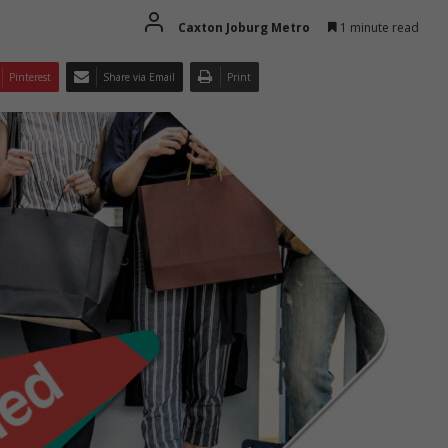
Caxton Joburg Metro
1 minute read
Pinterest
Share via Email
Print