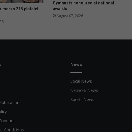
l
Gymnasts honoured at national
o
awards
 marks 215 platelet
t
August 07, 2026
m
26
o
r
e
a
t
t
r
s
News
a
c
Local News
t
i
Network News
v
Sports News
e
Publications
licy
Conduct
d Conditions