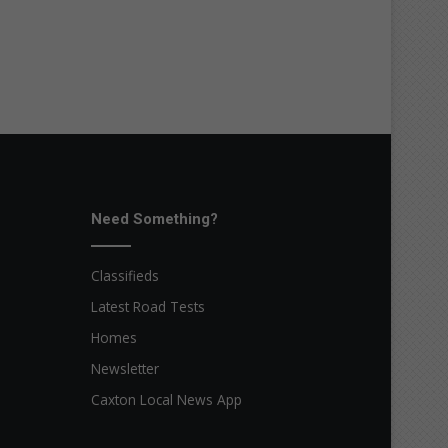
Need Something?
Classifieds
Latest Road Tests
Homes
Newsletter
Caxton Local News App