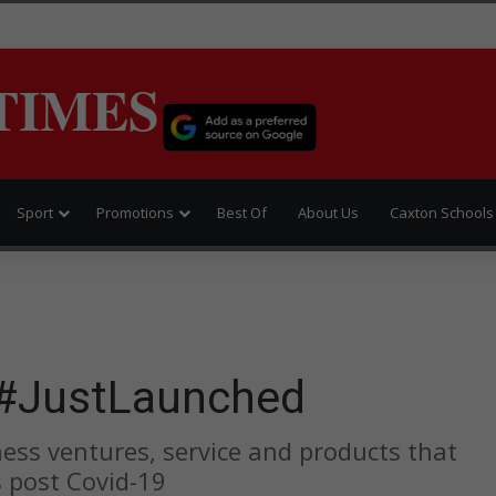
TIMES
Sport
Promotions
Best Of
About Us
Caxton Schools
#JustLaunched
ess ventures, service and products that
s post Covid-19