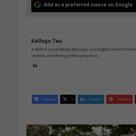
Add as a preferred source on Google
Katlego Tau
A skilled Social Media Manager and Digital Content Creato
content and driving online presence.
Lin
ke
dIn
Facebook
X
LinkedIn
Pinterest
A
l