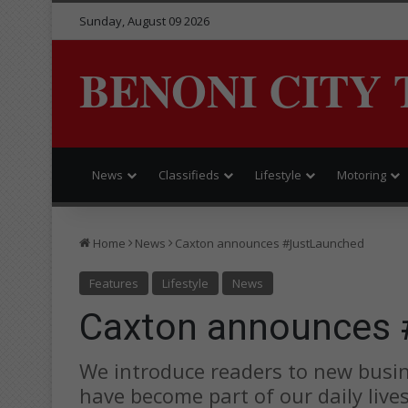
Sunday, August 09 2026
BENONI CITY 
News
Classifieds
Lifestyle
Motoring
Home
News
Caxton announces #JustLaunched
Features
Lifestyle
News
Caxton announces 
We introduce readers to new busin
have become part of our daily live