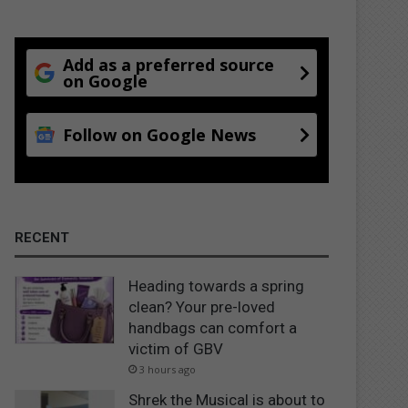
Add as a preferred source
on Google
Follow on Google News
RECENT
Heading towards a spring
clean? Your pre-loved
handbags can comfort a
victim of GBV
3 hours ago
Shrek the Musical is about to