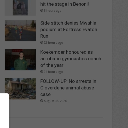
hit the stage in Benoni!
5 hours ago
Side stitch denies Mwahla
podium at Fortress Evaton
Run
22 hours ago
Koekemoer honoured as
acrobatic gymnastics coach
of the year
24 hours ago
FOLLOW-UP: No arrests in
Cloverdene animal abuse
case
August 08, 2026