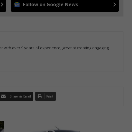
Follow on Google News
r with over 9 years of experience, great at creating engaging
Share via Email
Print
T
h