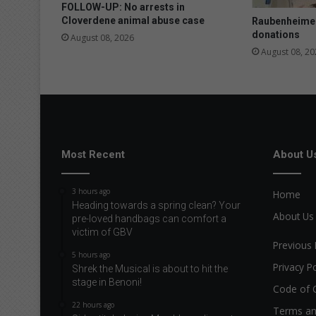
p
FOLLOW-UP: No arrests in
e
Cloverdene animal abuse case
Raubenheimer
donations
August 08, 2026
August 08, 20
Most Recent
About U
3 hours ago
Home
Heading towards a spring clean? Your
About Us
pre-loved handbags can comfort a
victim of GBV
Previous 
5 hours ago
Privacy Po
Shrek the Musical is about to hit the
stage in Benoni!
Code of 
22 hours ago
Terms an