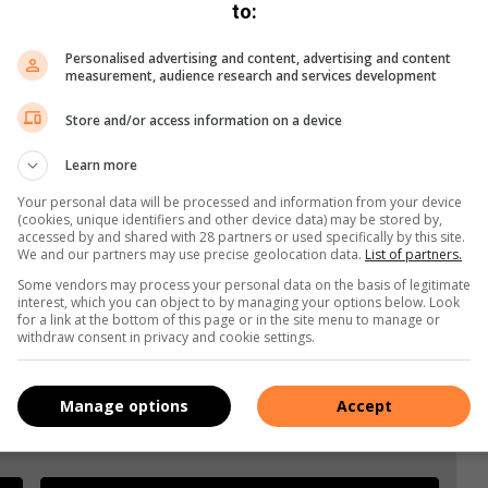
to:
x4Bq6
or email
justlaunched@caxton.co.za
Personalised advertising and content, advertising and content
measurement, audience research and services development
Store and/or access information on a device
Learn more
Your personal data will be processed and information from your device
(cookies, unique identifiers and other device data) may be stored by,
accessed by and shared with 28 partners or used specifically by this site.
We and our partners may use precise geolocation data.
List of partners.
Some vendors may process your personal data on the basis of legitimate
interest, which you can object to by managing your options below. Look
for a link at the bottom of this page or in the site menu to manage or
withdraw consent in privacy and cookie settings.
Manage options
Accept
e more from Benoni City Times in Google News and Top