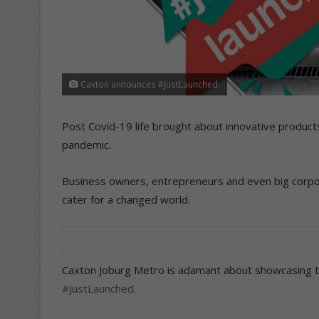
Caxton announces #JustLaunched.
Post Covid-19 life brought about innovative produc
pandemic.
Business owners, entrepreneurs and even big corpo
cater for a changed world.
Caxton Joburg Metro is adamant about showcasing th
#JustLaunched
.