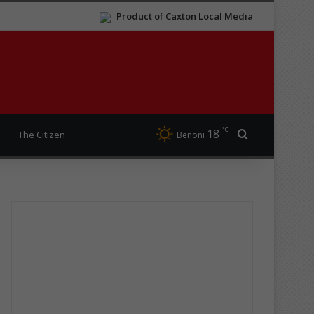
Product of Caxton Local Media
℃
18
Search for
The Citizen
Benoni