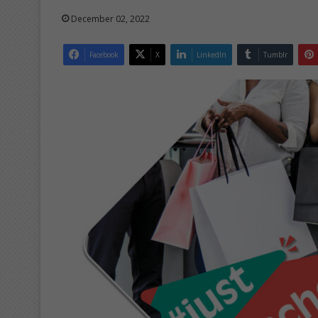
December 02, 2022
Facebook
X
LinkedIn
Tumblr