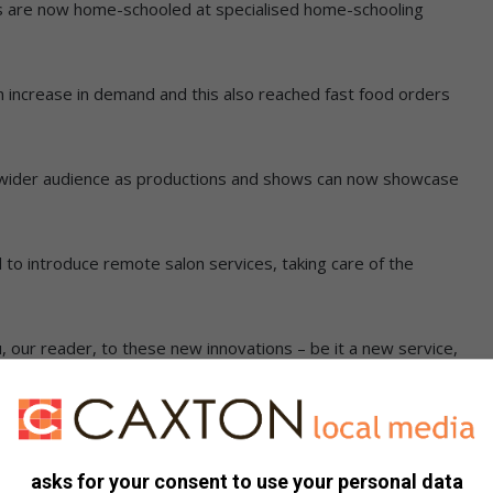
s are now home-schooled at specialised home-schooling
 increase in demand and this also reached fast food orders
 a wider audience as productions and shows can now showcase
d to introduce remote salon services, taking care of the
, our reader, to these new innovations – be it a new service,
lp you guide your daily life, post Covid-19.
asks for your consent to use your personal data
service that impressed you, let us know about it by