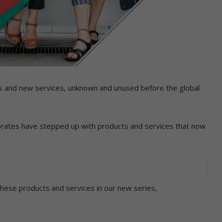
ts and new services, unknown and unused before the global
rates have stepped up with products and services that now
ese products and services in our new series,