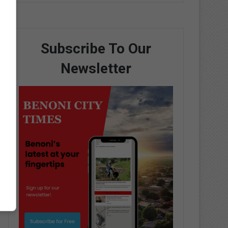
Subscribe To Our
Newsletter