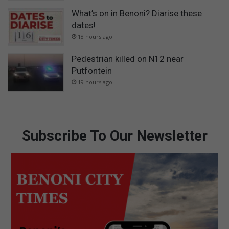
What’s on in Benoni? Diarise these
dates!
18 hours ago
Pedestrian killed on N12 near
Putfontein
19 hours ago
Subscribe To Our Newsletter