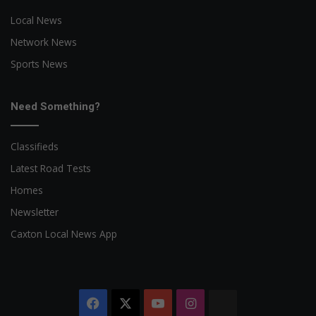
Local News
Network News
Sports News
Need Something?
Classifieds
Latest Road Tests
Homes
Newsletter
Caxton Local News App
Facebook
X
YouTube
Instagram
The