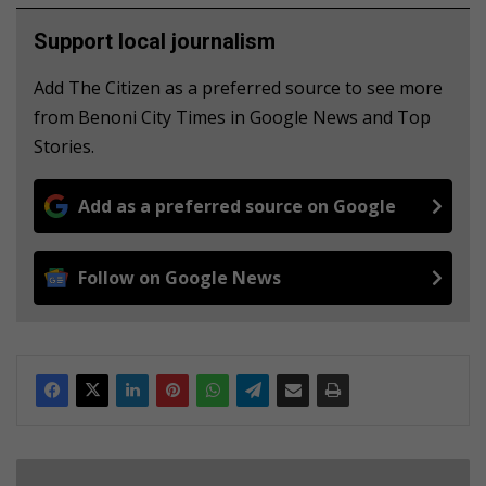
Support local journalism
Add The Citizen as a preferred source to see more
from Benoni City Times in Google News and Top
Stories.
Add as a preferred source on Google
Follow on Google News
B