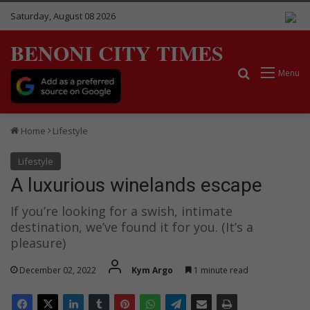
Saturday, August 08 2026
BENONI CITY TIMES
Search for
Menu
Home
Lifestyle
Lifestyle
A luxurious winelands escape
If you’re looking for a swish, intimate
destination, we’ve found it for you. (It’s a
pleasure)
December 02, 2022
Kym Argo
1 minute read