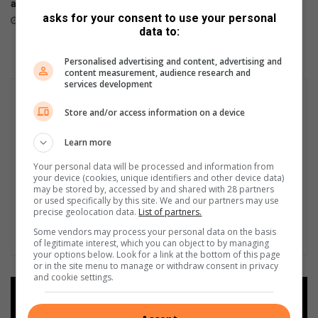
all channels nationwide
stores
i
asks for your consent to use your personal
June 05, 2026
April 23, 2026
n
data to:
u
t
Personalised advertising and content, advertising and
e
content measurement, audience research and
s
services development
t
Store and/or access information on a device
o
g
Learn more
e
t
Your personal data will be processed and information from
t
your device (cookies, unique identifiers and other device data)
h
may be stored by, accessed by and shared with 28 partners
or used specifically by this site. We and our partners may use
e
precise geolocation data.
List of partners.
m
Some vendors may process your personal data on the basis
o
of legitimate interest, which you can object to by managing
u
your options below. Look for a link at the bottom of this page
t
or in the site menu to manage or withdraw consent in privacy
and cookie settings.
'
Add as a preferred source on
Google