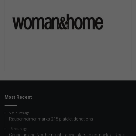
Most Recent
5 minutes ago
Raubenheimer marks 215 platelet donations
13 hours ago
Canadian and Northern Irish racing stars to compete at Rock