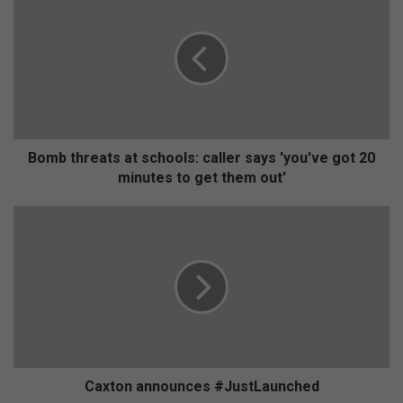
o
m
b
t
h
r
e
a
t
Bomb threats at schools: caller says 'you've got 20
s
minutes to get them out'
a
t
C
s
a
c
x
h
t
o
o
o
n
l
a
s
n
:
n
c
o
Caxton announces #JustLaunched
a