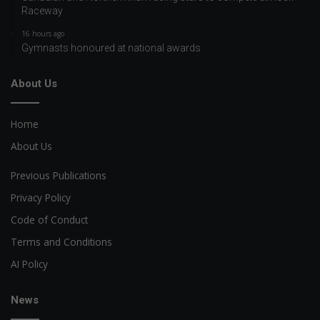
Raceway
16 hours ago
Gymnasts honoured at national awards
About Us
Home
About Us
Previous Publications
Privacy Policy
Code of Conduct
Terms and Conditions
AI Policy
News