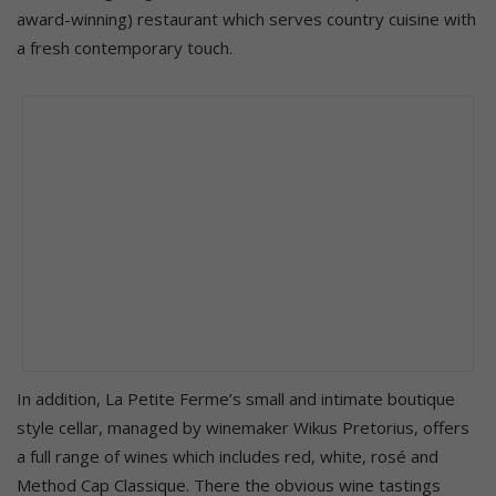
award-winning) restaurant which serves country cuisine with
a fresh contemporary touch.
In addition, La Petite Ferme’s small and intimate boutique
style cellar, managed by winemaker Wikus Pretorius, offers
a full range of wines which includes red, white, rosé and
Method Cap Classique. There the obvious wine tastings