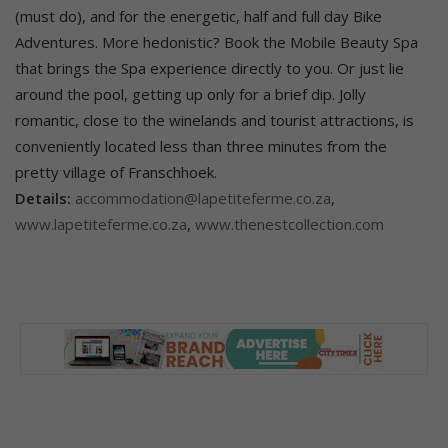
(must do), and for the energetic, half and full day Bike
Adventures. More hedonistic? Book the Mobile Beauty Spa
that brings the Spa experience directly to you. Or just lie
around the pool, getting up only for a brief dip. Jolly
romantic, close to the winelands and tourist attractions, is
conveniently located less than three minutes from the
pretty village of Franschhoek.
Details:
accommodation@lapetiteferme.co.za
,
www.lapetiteferme.co.za
,
www.thenestcollection.com