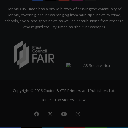
Citizen
Benoni City Times has a proud history of serving the community of
Benoni, covering local news ranging from municipal news to crime,
schools, social and sport news as well as contributions from readers
who regard the City Times as “their” newspaper
Copyright © 2026 Caxton & CTP Printers and Publishers Ltd.
Home
Top stories
News
Facebook
X
YouTube
Instagram
The