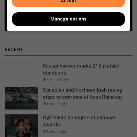
Accept
Follow on Google News
Manage options
RECENT
Raubenheimer marks 215 platelet
donations
5 minutes ago
Canadian and Northern Irish racing
stars to compete at Rock Raceway
13 hours ago
Gymnasts honoured at national
awards
16 hours ago