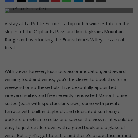
A stay at La Petite Ferme – a top notch wine estate on the
slopes of the Oliphants Pass and Middagkrans Mountain
Range and overlooking the Franschhoek Valley – is a real
treat.
With views forever, luxurious accommodation, and award-
winning food and wines, you’d be clever to book this for a
weekend or so these hols. Five beautifully appointed
vineyard suites and five recently renovated Manor House
suites (each with spectacular views, some with private
terrace with built in daybeds and dedicated sun lounge
pockets on which to relax and savour the view) … it would be
easy to just settle down with a good book and a glass of
wine. But a girl’s got to eat … and there’s a spectacular (and