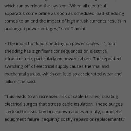
which can overload the system. “When all electrical
apparatus come online as soon as scheduled load-shedding
comes to an end the impact of high inrush currents results in
prolonged power outages,” said Dlamini.
• The impact of load-shedding on power cables – “Load-
shedding has significant consequences on electrical
infrastructure, particularly on power cables. The repeated
switching off of electrical supply causes thermal and
mechanical stress, which can lead to accelerated wear and
failure,” he said.
“This leads to an increased risk of cable failures, creating
electrical surges that stress cable insulation. These surges
can lead to insulation breakdown and eventually, complete
equipment failure, requiring costly repairs or replacements.”