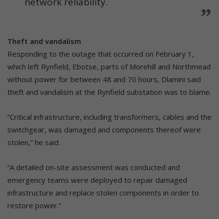
network reliability.
Theft and vandalism
Responding to the outage that occurred on February 1,
which left Rynfield, Ebotse, parts of Morehill and Northmead
without power for between 48 and 70 hours, Dlamini said
theft and vandalism at the Rynfield substation was to blame.
“Critical infrastructure, including transformers, cables and the
switchgear, was damaged and components thereof were
stolen,” he said.
“A detailed on-site assessment was conducted and
emergency teams were deployed to repair damaged
infrastructure and replace stolen components in order to
restore power.”