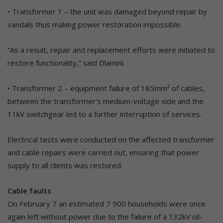
• Transformer 1 – the unit was damaged beyond repair by
vandals thus making power restoration impossible.
“As a result, repair and replacement efforts were initiated to
restore functionality,” said Dlamini.
• Transformer 2 – equipment failure of 185mm² of cables,
between the transformer’s medium-voltage side and the
11kV switchgear led to a further interruption of services.
Electrical tests were conducted on the affected transformer
and cable repairs were carried out, ensuring that power
supply to all clients was restored.
Cable faults
On February 7 an estimated 7 900 households were once
again left without power due to the failure of a 132kV oil-