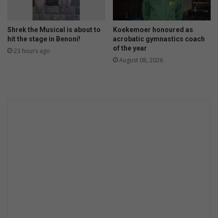
Shrek the Musical is about to
Koekemoer honoured as
hit the stage in Benoni!
acrobatic gymnastics coach
of the year
23 hours ago
August 08, 2026