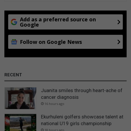
Add as a preferred source on
Google
Follow on Google News
RECENT
Juanita smiles through heart-ache of
cancer diagnosis
16 hours ago
Ekurhuleni golfers showcase talent at
national U19 girls championship
18 hours ago