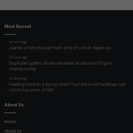
Most Recent
16 hours ago
Juanita smiles through heart-ache of cancer diagnosis
18 hours ago
Ekurhuleni golfers showcase talent at national U19 girls
championship
21 hours ago
Heading towards a spring clean? Your pre-loved handbags can
comfort a victim of GBV
About Us
Home
About Us