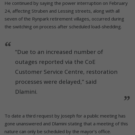
He continued by saying the power interruption on February
24, affecting Struben and Lessing streets, along with all
seven of the Rynpark retirement villages, occurred during
the switching on process after scheduled load-shedding.
“Due to an increased number of
outages reported via the CoE
Customer Service Centre, restoration
processes were delayed,” said
Dlamini.
To date a third request by Joseph for a public meeting has
gone unanswered and Dlamini stating that a meeting of this
nature can only be scheduled by the mayor’s office.