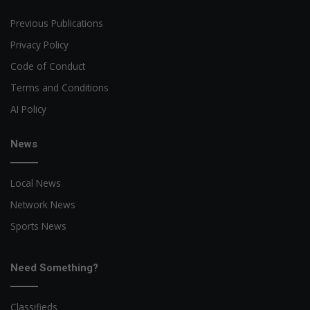
Previous Publications
Privacy Policy
Code of Conduct
Terms and Conditions
AI Policy
News
Local News
Network News
Sports News
Need Something?
Classifieds