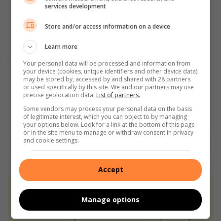
services development
Store and/or access information on a device
Learn more
Your personal data will be processed and information from
your device (cookies, unique identifiers and other device data)
may be stored by, accessed by and shared with 28 partners
or used specifically by this site. We and our partners may use
precise geolocation data.
List of partners.
Some vendors may process your personal data on the basis
of legitimate interest, which you can object to by managing
your options below. Look for a link at the bottom of this page
or in the site menu to manage or withdraw consent in privacy
and cookie settings.
Accept
At Caxton, every story is written by humans.
Manage options
We use AI only to perform quality checks -
never to generate the news. Happy reading!