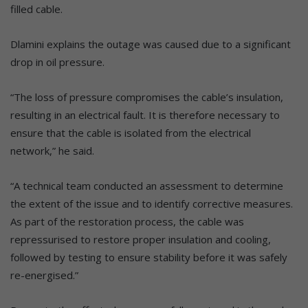
filled cable.
Dlamini explains the outage was caused due to a significant
drop in oil pressure.
“The loss of pressure compromises the cable’s insulation,
resulting in an electrical fault. It is therefore necessary to
ensure that the cable is isolated from the electrical
network,” he said.
“A technical team conducted an assessment to determine
the extent of the issue and to identify corrective measures.
As part of the restoration process, the cable was
repressurised to restore proper insulation and cooling,
followed by testing to ensure stability before it was safely
re-energised.”