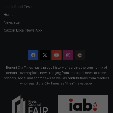
Latest Road Tests
Homes
Newsletter
Caxton Local News App
Facebook
X
YouTube
Instagram
The
Citizen
Benoni City Times has a proud history of serving the community of
Benoni, covering local news ranging from municipal news to crime,
schools, social and sport news as well as contributions from readers
who regard the City Times as “their” newspaper