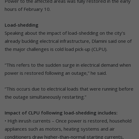
Power to the affected areas was fully restored in the early
hours of February 10.
Load-shedding
Speaking about the impact of load-shedding on the city’s
already buckling electrical infrastructure, Dlamini said one of
the major challenges is cold load pick-up (CLPU).
“This refers to the sudden surge in electrical demand when
power is restored following an outage,” he said.
“This occurs due to electrical loads that were running before
the outage simultaneously restarting.”
Impact of CLPU following load-shedding includes:
• High inrush currents – Once power is restored, household
appliances such as motors, heating systems and air
conditioners draw higher-than-normal starting currents,