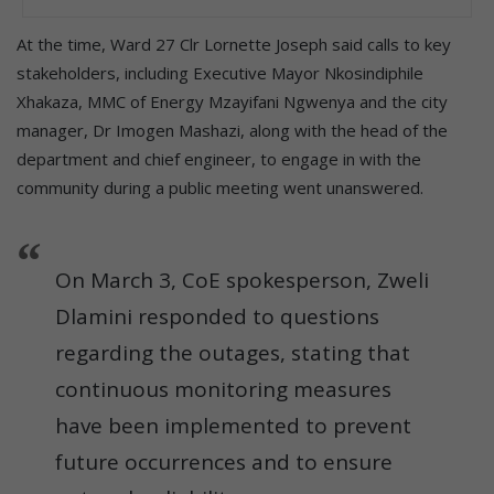
At the time, Ward 27 Clr Lornette Joseph said calls to key
stakeholders, including Executive Mayor Nkosindiphile
Xhakaza, MMC of Energy Mzayifani Ngwenya and the city
manager, Dr Imogen Mashazi, along with the head of the
department and chief engineer, to engage in with the
community during a public meeting went unanswered.
On March 3, CoE spokesperson, Zweli
Dlamini responded to questions
regarding the outages, stating that
continuous monitoring measures
have been implemented to prevent
future occurrences and to ensure