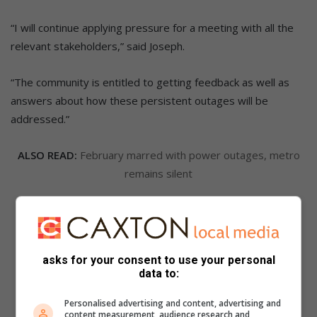
“I will continue applying pressure for a meeting with all the
relevant stakeholders,” said Joseph.
“The community is entitled to getting feedback as well as
answers about how these persistent outages will be
addressed.”
ALSO READ:
February marred with power outages, metro
remains silent
ALSO READ:
Power outages continue to plague city
asks for your consent to use your personal
data to:
Personalised advertising and content, advertising and
content measurement, audience research and