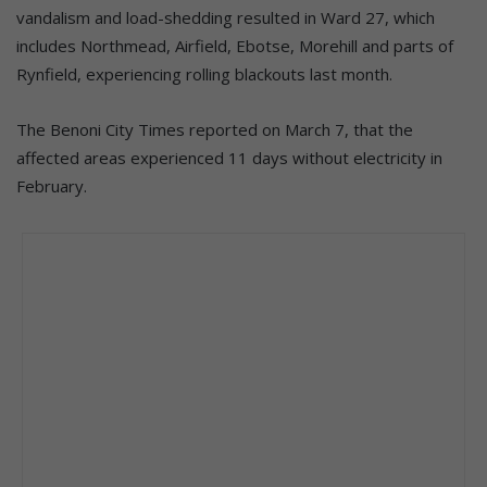
vandalism and load-shedding resulted in Ward 27, which
includes Northmead, Airfield, Ebotse, Morehill and parts of
Rynfield, experiencing rolling blackouts last month.
The Benoni City Times reported on March 7, that the
affected areas experienced 11 days without electricity in
February.