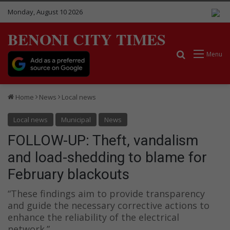
Monday, August 10 2026
BENONI CITY TIMES
Search for
Menu
Home
News
Local news
Local news
Municipal
News
FOLLOW-UP: Theft, vandalism
and load-shedding to blame for
February blackouts
“These findings aim to provide transparency
and guide the necessary corrective actions to
enhance the reliability of the electrical
network.”