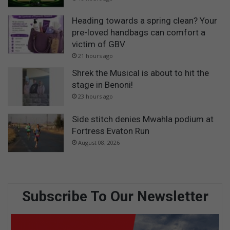
Heading towards a spring clean? Your
pre-loved handbags can comfort a
victim of GBV
21 hours ago
Shrek the Musical is about to hit the
stage in Benoni!
23 hours ago
Side stitch denies Mwahla podium at
Fortress Evaton Run
August 08, 2026
Subscribe To Our Newsletter