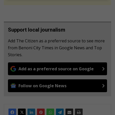
Support local journalism
Add The Citizen as a preferred source to see more
from Benoni City Times in Google News and Top
Stories.
Add as a preferred source on Google
Follow on Google News