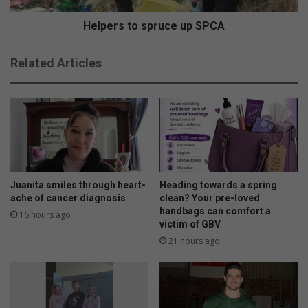
f
o
o
s
Helpers to spruce up SPCA
r
p
N
r
Related Articles
o
u
r
c
t
e
h
u
e
p
r
S
n
P
s
C
’
A
Juanita smiles through heart-
Heading towards a spring
E
ache of cancer diagnosis
clean? Your pre-loved
m
handbags can comfort a
16 hours ago
victim of GBV
s
l
21 hours ago
i
e