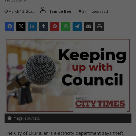
March 13, 2025
Jani de Beer
3 minutes read
Image: sourced.
The City of Ekurhuleni’s electricity department says theft,