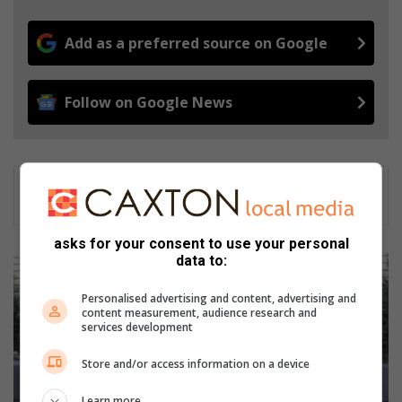
Add as a preferred source on Google
Follow on Google News
asks for your consent to use your personal
data to:
L
o
Personalised advertising and content, advertising and
c
content measurement, audience research and
a
services development
l
p
Store and/or access information on a device
r
o
Learn more