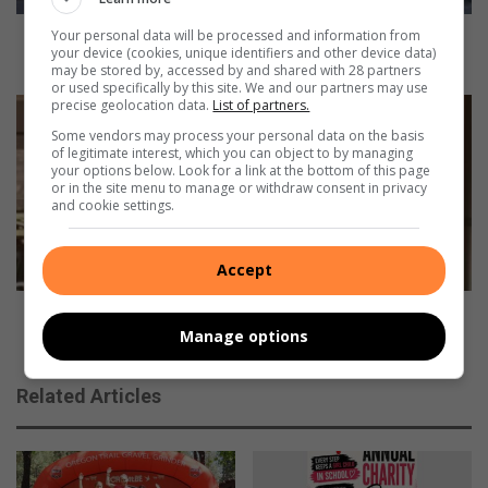
d
u
Your personal data will be processed and information from
Local producer looking to take his sound to the
your device (cookies, unique identifiers and other device data)
c
world
may be stored by, accessed by and shared with 28 partners
e
or used specifically by this site. We and our partners may use
r
precise geolocation data.
List of partners.
V
l
e
Some vendors may process your personal data on the basis
o
r
of legitimate interest, which you can object to by managing
your options below. Look for a link at the bottom of this page
o
m
or in the site menu to manage or withdraw consent in privacy
k
a
and cookie settings.
i
a
n
k
g
w
Accept
t
i
o
n
Vermaak wins August round of ESWG monthly
t
s
Manage options
competition
a
A
k
u
Related Articles
e
g
h
u
i
s
s
t