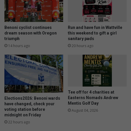
s
r
o
o
u
u
n
n
d
d
Benoni cyclist continues
Run and have fun in Wattville
t
o
dream season with Oregon
this weekend to gift a girl
o
f
triumph
sanitary pads
t
E
14 hours ago
20 hours ago
h
S
e
W
w
G
o
m
r
o
l
n
d
t
Tee off for 4 charities at
h
Easterns Nomads Andrew
Elections2026: Benoni wards
l
Mentis Golf Day
have changed, check your
y
voting station before
August 04, 2026
c
midnight on Friday
o
22 hours ago
m
p