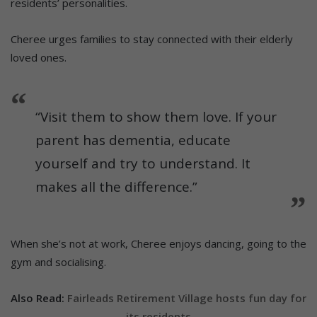
residents’ personalities.
Cheree urges families to stay connected with their elderly
loved ones.
“Visit them to show them love. If your
parent has dementia, educate
yourself and try to understand. It
makes all the difference.”
When she’s not at work, Cheree enjoys dancing, going to the
gym and socialising.
Also Read:
Fairleads Retirement Village hosts fun day for
its residents