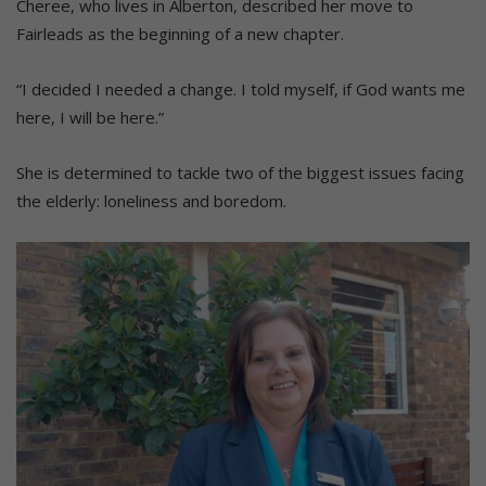
Cheree, who lives in Alberton, described her move to
Fairleads as the beginning of a new chapter.
“I decided I needed a change. I told myself, if God wants me
here, I will be here.”
She is determined to tackle two of the biggest issues facing
the elderly: loneliness and boredom.