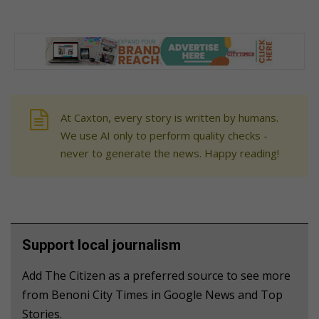
At Caxton, every story is written by humans.
We use AI only to perform quality checks -
never to generate the news. Happy reading!
Support local journalism
Add The Citizen as a preferred source to see more
from Benoni City Times in Google News and Top
Stories.