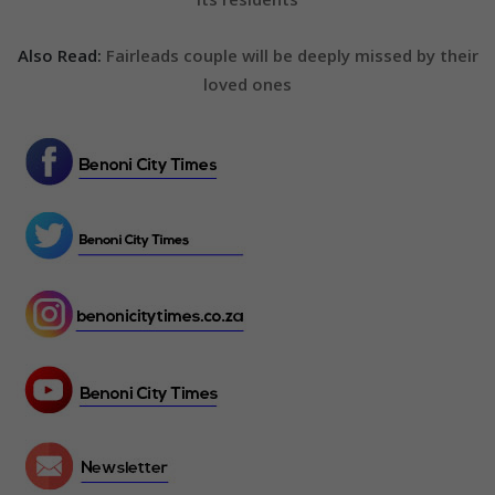
Also Read:
Fairleads couple will be deeply missed by their
loved ones