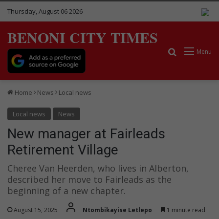
Thursday, August 06 2026
BENONI CITY TIMES
Search for
Menu
Home
News
Local news
Local news
News
New manager at Fairleads
Retirement Village
Cheree Van Heerden, who lives in Alberton,
described her move to Fairleads as the
beginning of a new chapter.
August 15, 2025
Ntombikayise Letlepo
1 minute read