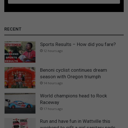
RECENT
Sports Results – How did you fare?
12 hours ago
Benoni cyclist continues dream
season with Oregon triumph
14 hours ago
World champions head to Rock
Raceway
17 hours ago
Run and have fun in Wattville this
weekend to gift a girl sanitary pads