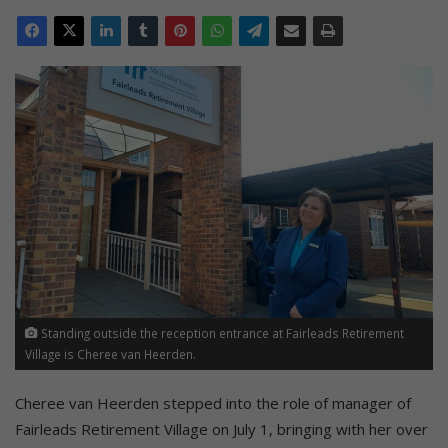
Standing outside the reception entrance at Fairleads Retirement
Village is Cheree van Heerden.
Cheree van Heerden stepped into the role of manager of
Fairleads Retirement Village on July 1, bringing with her over