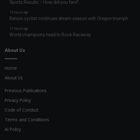
Sports Results – How did you fare?
14 hours ago
Benoni cyclist continues dream season with Oregon triumph
17 hours ago
World champions head to Rock Raceway
About Us
Home
About Us
Previous Publications
Privacy Policy
Code of Conduct
Terms and Conditions
AI Policy