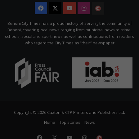
Facebook
X
YouTube
Instagram
The
Citizen
Benoni City Times has a proud history of serving the community of
Benoni, covering local news ranging from municipal news to crime,
schools, social and sport news as well as contributions from readers
who regard the City Times as “their” newspaper
Copyright © 2026 Caxton & CTP Printers and Publishers Ltd.
Home
Top stories
News
Facebook
X
YouTube
Instagram
The