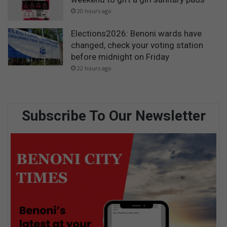
20 hours ago
Elections2026: Benoni wards have
changed, check your voting station
before midnight on Friday
22 hours ago
Subscribe To Our Newsletter