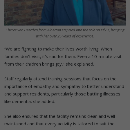
Cheree van Heerden from Alberton stepped into the role on July 1, bringing
with her over 25 years of experience.
“We are fighting to make their lives worth living. When
families don’t visit, it’s sad for them. Even a 10-minute visit
from their children brings joy,” she explained.
Staff regularly attend training sessions that focus on the
importance of empathy and sympathy to better understand
and support residents, particularly those battling illnesses
like dementia, she added.
She also ensures that the facility remains clean and well-
maintained and that every activity is tailored to suit the