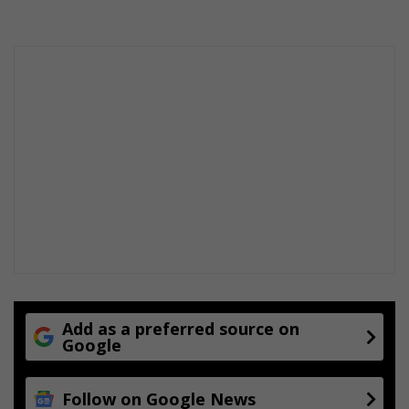
e
t
i
t
i
o
n
Add as a preferred source on
Google
Follow on Google News