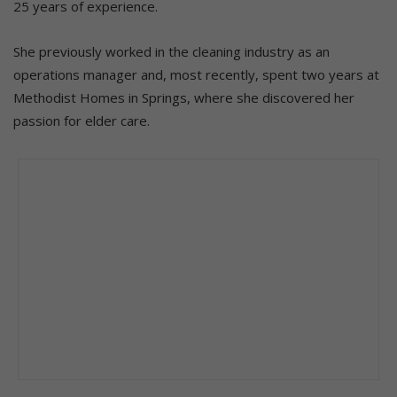
25 years of experience.
She previously worked in the cleaning industry as an
operations manager and, most recently, spent two years at
Methodist Homes in Springs, where she discovered her
passion for elder care.