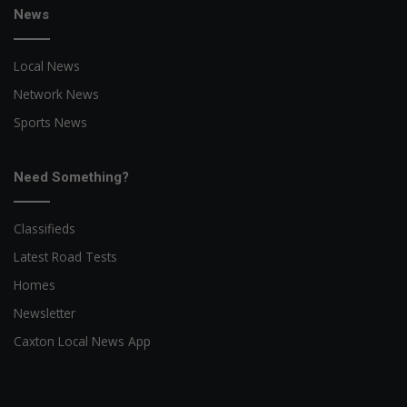
News
Local News
Network News
Sports News
Need Something?
Classifieds
Latest Road Tests
Homes
Newsletter
Caxton Local News App