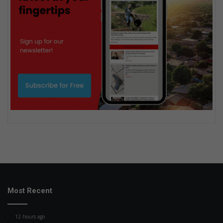
Most Recent
12 hours ago