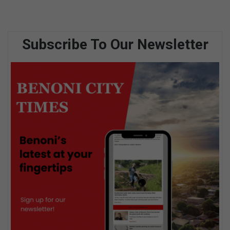
Subscribe To Our Newsletter