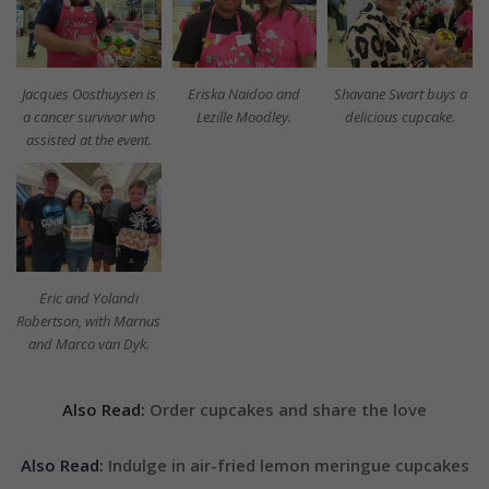
Jacques Oosthuysen is
Eriska Naidoo and
Shavane Swart buys a
a cancer survivor who
Lezille Moodley.
delicious cupcake.
assisted at the event.
Eric and Yolandi
Robertson, with Marnus
and Marco van Dyk.
Also Read:
Order cupcakes and share the love
Also Read:
Indulge in air-fried lemon meringue cupcakes