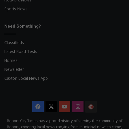
Sports News
Need Something?
Classifieds
Latest Road Tests
Homes
Newsletter
Caxton Local News App
Facebook
X
YouTube
Instagram
The
Citizen
Benoni City Times has a proud history of serving the community of
Benoni, covering local news ranging from municipal news to crime,