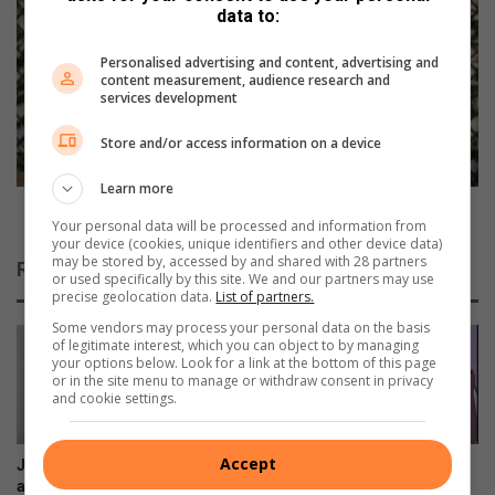
data to:
n
O
n
L
Personalised advertising and content, advertising and
e
L
content measurement, audience research and
r
O
services development
s
W
h
-
Store and/or access information on a device
i
U
t
P
Learn more
t
:
FOLLOW-UP: Benoekie to get a new coat of icing
Your personal data will be processed and information from
h
B
your device (cookies, unique identifiers and other device data)
e
e
may be stored by, accessed by and shared with 28 partners
Related Articles
r
n
or used specifically by this site. We and our partners may use
precise geolocation data.
List of partners.
o
o
a
e
Some vendors may process your personal data on the basis
d
of legitimate interest, which you can object to by managing
k
your options below. Look for a link at the bottom of this page
f
i
or in the site menu to manage or withdraw consent in privacy
o
e
and cookie settings.
r
t
T
o
o
g
Accept
Juanita smiles through heart-
Heading towards a spring
m
e
ache of cancer diagnosis
clean? Your pre-loved