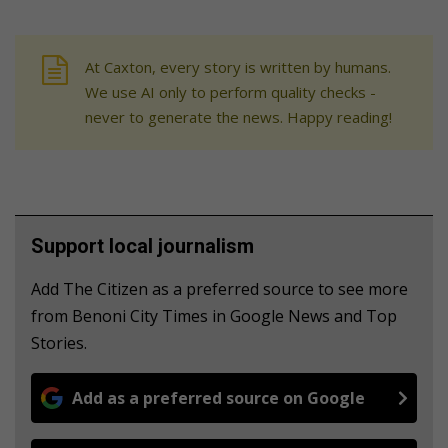
At Caxton, every story is written by humans.
We use AI only to perform quality checks -
never to generate the news. Happy reading!
Support local journalism
Add The Citizen as a preferred source to see more
from Benoni City Times in Google News and Top
Stories.
Add as a preferred source on Google