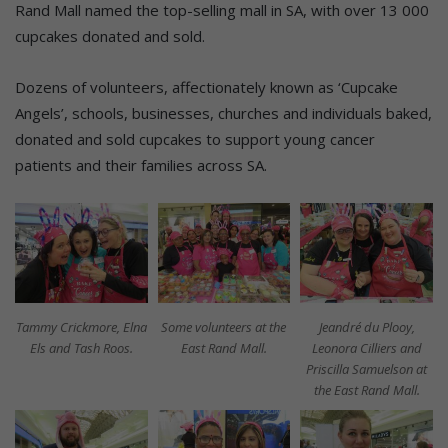
Rand Mall named the top-selling mall in SA, with over 13 000
cupcakes donated and sold.
Dozens of volunteers, affectionately known as ‘Cupcake
Angels’, schools, businesses, churches and individuals baked,
donated and sold cupcakes to support young cancer
patients and their families across SA.
Tammy Crickmore, Elna
Some volunteers at the
Jeandré du Plooy,
Els and Tash Roos.
East Rand Mall.
Leonora Cilliers and
Priscilla Samuelson at
the East Rand Mall.