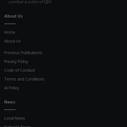
comfort a victim of GBV
About Us
Home
About Us
Previous Publications
Privacy Policy
Code of Conduct
Terms and Conditions
AI Policy
News
Local News
Network News