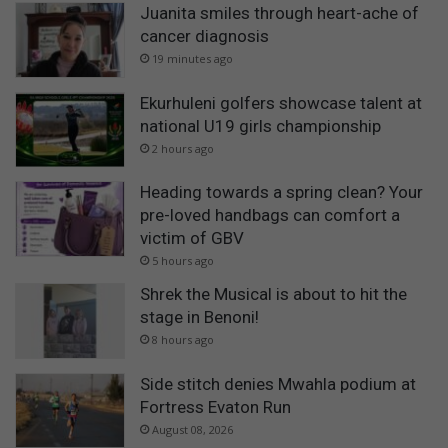
Juanita smiles through heart-ache of
cancer diagnosis
19 minutes ago
Ekurhuleni golfers showcase talent at
national U19 girls championship
2 hours ago
Heading towards a spring clean? Your
pre-loved handbags can comfort a
victim of GBV
5 hours ago
Shrek the Musical is about to hit the
stage in Benoni!
8 hours ago
Side stitch denies Mwahla podium at
Fortress Evaton Run
August 08, 2026