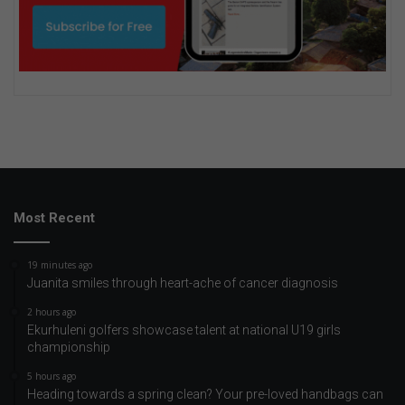
Most Recent
19 minutes ago
Juanita smiles through heart-ache of cancer diagnosis
2 hours ago
Ekurhuleni golfers showcase talent at national U19 girls
championship
5 hours ago
Heading towards a spring clean? Your pre-loved handbags can