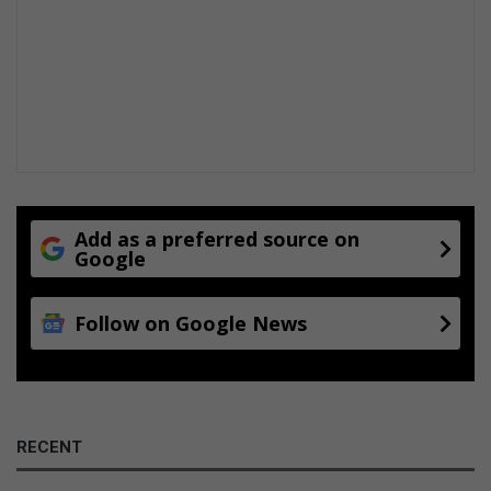
Add as a preferred source on
Google
Follow on Google News
RECENT