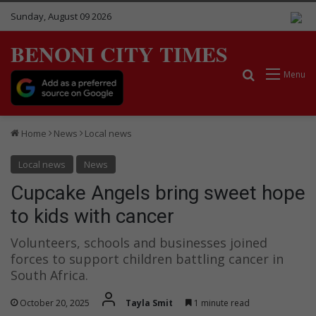
Sunday, August 09 2026
BENONI CITY TIMES
Search for
Menu
Home
News
Local news
Local news
News
Cupcake Angels bring sweet hope
to kids with cancer
Volunteers, schools and businesses joined
forces to support children battling cancer in
South Africa.
October 20, 2025
Tayla Smit
1 minute read