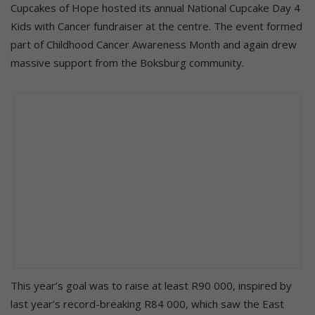
Cupcakes of Hope hosted its annual National Cupcake Day 4
Kids with Cancer fundraiser at the centre. The event formed
part of Childhood Cancer Awareness Month and again drew
massive support from the Boksburg community.
This year’s goal was to raise at least R90 000, inspired by
last year’s record-breaking R84 000, which saw the East