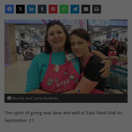
Elna Els and Carrie Rudman.
The spirit of giving was alive and well at East Rand Mall on
September 27.