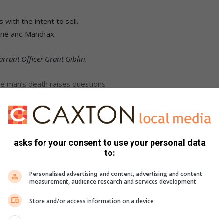
with the intent to sell.
ine and Mandrax.
rrant Officer Grant Giblin.
e man’s death raises questions
illegal mining operations shut down
asks for your consent to use your personal data
to:
Personalised advertising and content, advertising and content
measurement, audience research and services development
Store and/or access information on a device