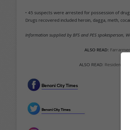
• 45 suspects were arrested for possession of drugs 
Drugs recovered included heroin, dagga, meth, coca
Information supplied by BFS and PES spokesperson, Wa
ALSO READ:
Farrarmer
ALSO READ:
Residential 