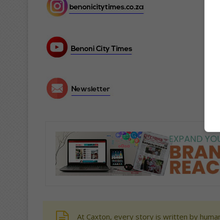
At Caxton, every story is written by human