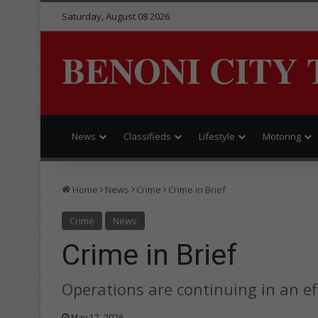
Saturday, August 08 2026
BENONI CITY 
News
Classifieds
Lifestyle
Motoring
Home
News
Crime
Crime in Brief
Crime
News
Crime in Brief
Operations are continuing in an ef
May 17, 2026