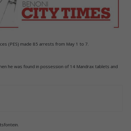
ces (PES) made 85 arrests from May 1 to 7.
en he was found in possession of 14 Mandrax tablets and
tsfontein.