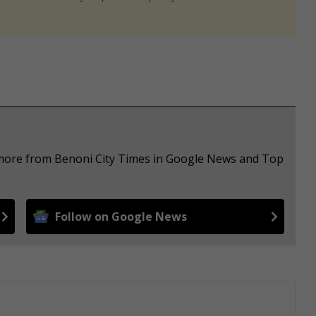
e more from Benoni City Times in Google News and Top
Follow on Google News