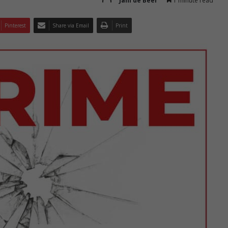
Jani de Beer
1 minute read
Pinterest
Share via Email
Print