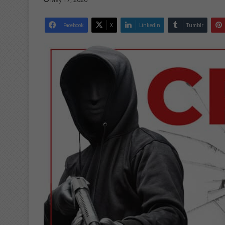
Facebook
X
LinkedIn
Tumblr