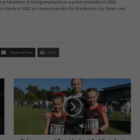
rg Advertiser to being employed as a junior journalist in 2004.
on family in 2022 as senior journalist for the Benoni City Times. Her
Share via Email
Print
Scheepers
and
Bezuidenhout
find
their
feet
at
cross-
country