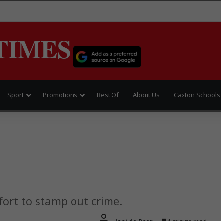
TIMES
Sport
Promotions
Best Of
About Us
Caxton Schools
fort to stamp out crime.