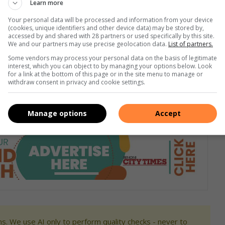
Learn more
Your personal data will be processed and information from your device
(cookies, unique identifiers and other device data) may be stored by,
accessed by and shared with 28 partners or used specifically by this site.
We and our partners may use precise geolocation data.
List of partners.
Some vendors may process your personal data on the basis of legitimate
interest, which you can object to by managing your options below. Look
for a link at the bottom of this page or in the site menu to manage or
withdraw consent in privacy and cookie settings.
Manage options
Accept
s. We use AI only to perform quality checks - never to