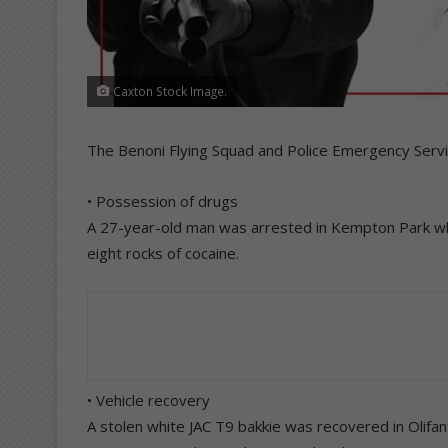
Caxton Stock Image.
The Benoni Flying Squad and Police Emergency Servi
• Possession of drugs
A 27-year-old man was arrested in Kempton Park wh
eight rocks of cocaine.
• Vehicle recovery
A stolen white JAC T9 bakkie was recovered in Olifan