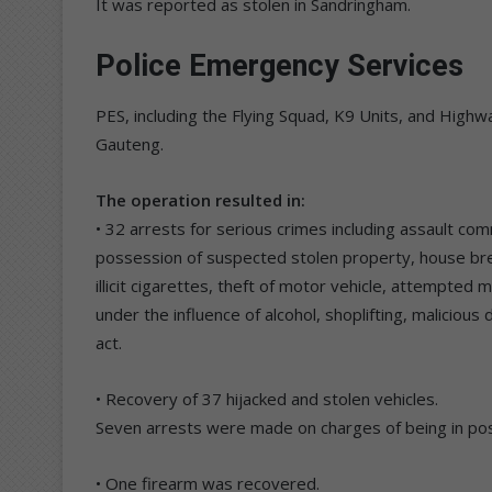
It was reported as stolen in Sandringham.
Police Emergency Services
PES, including the Flying Squad, K9 Units, and High
Gauteng.
The operation resulted in:
• 32 arrests for serious crimes including assault co
possession of suspected stolen property, house break
illicit cigarettes, theft of motor vehicle, attempted 
under the influence of alcohol, shoplifting, malicio
act.
• Recovery of 37 hijacked and stolen vehicles.
Seven arrests were made on charges of being in pos
• One firearm was recovered.