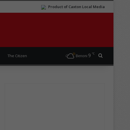
Product of Caxton Local Media
℃
9
Search for
The Citizen
Benoni