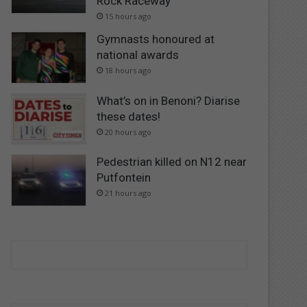
Rock Raceway
15 hours ago
Gymnasts honoured at
national awards
18 hours ago
What’s on in Benoni? Diarise
these dates!
20 hours ago
Pedestrian killed on N12 near
Putfontein
21 hours ago