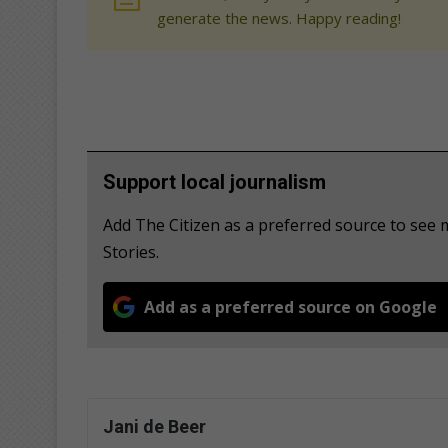
generate the news. Happy reading!
Support local journalism
Add The Citizen as a preferred source to se
Stories.
Add as a preferred source on Google
Jani de Beer