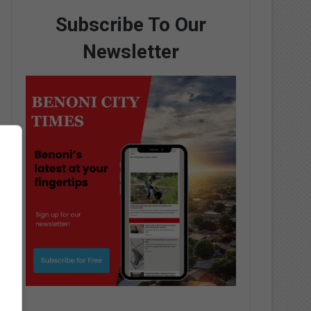
Subscribe To Our
Newsletter