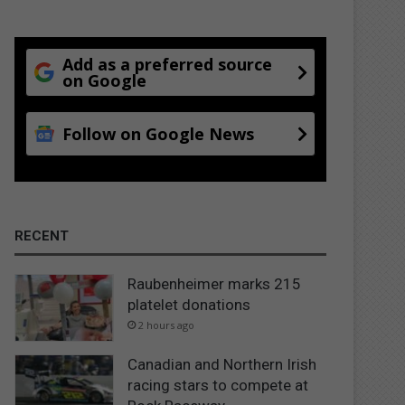
Add as a preferred source
on Google
Follow on Google News
RECENT
Raubenheimer marks 215
platelet donations
2 hours ago
Canadian and Northern Irish
racing stars to compete at