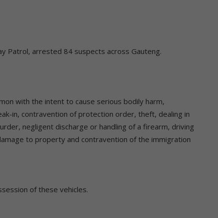
way Patrol, arrested 84 suspects across Gauteng.
mmon with the intent to cause serious bodily harm,
-in, contravention of protection order, theft, dealing in
murder, negligent discharge or handling of a firearm, driving
us damage to property and contravention of the immigration
session of these vehicles.