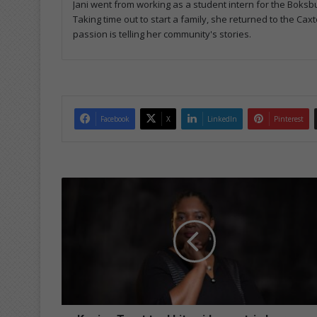
Jani went from working as a student intern for the Boksbu
Taking time out to start a family, she returned to the Caxt
passion is telling her community's stories.
Facebook
X
LinkedIn
Pinterest
Kagiso
Trust
tool
kit
guides
matric
learners
through
2026