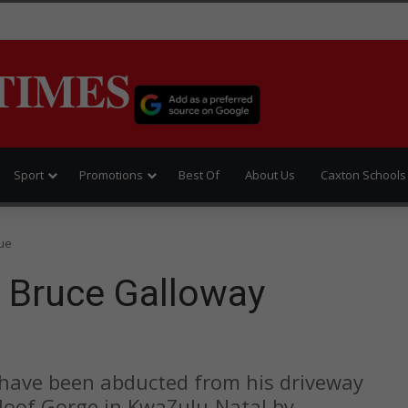
TIMES
Sport
Promotions
Best Of
About Us
Caxton Schools
ue
 Bruce Galloway
 have been abducted from his driveway
Kloof Gorge in KwaZulu-Natal by