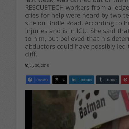
RESCUETECH workers from a ledge b
cries for help were heard by two t
site on Bridle Road. According to h
injuries and is in ICU. She said t
to him, but believed that his dete
abductors could have possibly led
cliff.
July 30, 2013
Facebook
X
LinkedIn
Tumblr