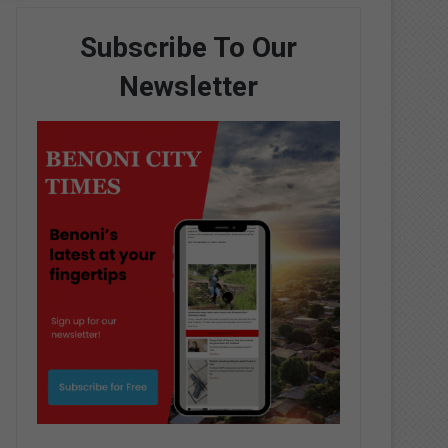
Subscribe To Our
Newsletter