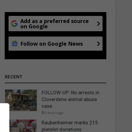
Add as a preferred source
on Google
Follow on Google News
RECENT
FOLLOW-UP: No arrests in
Cloverdene animal abuse
case
2 hours ago
Raubenheimer marks 215
platelet donations