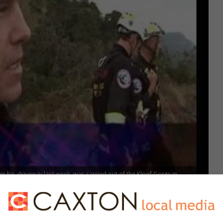
 his driveway last week, was carried out of the Kloof Gorge in
viewing site. His desperate cries for help were heard by two teenagers
o his wife, Les, Bruce sustained serious injuries and is in ICU. She said
ed that his determination not to cooperate with his abductors could have