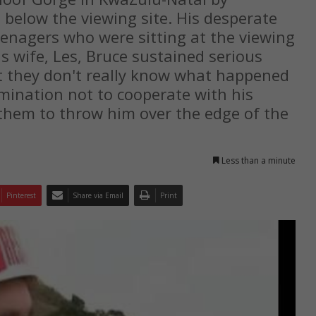
elow the viewing site. His desperate
eenagers who were sitting at the viewing
is wife, Les, Bruce sustained serious
hat they don't really know what happened
rmination not to cooperate with his
 them to throw him over the edge of the
Less than a minute
Pinterest
Share via Email
Print