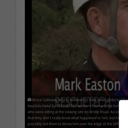
Bruce Galloway who is believed to have been abducted from
KwaZulu-Natal by RESCUETECH workers from a ledge below the 
who were sitting at the viewing site on Bridle Road. According t
that they don't really know what happened to him, but believ
possibly led them to throw him over the edge of the cliff.