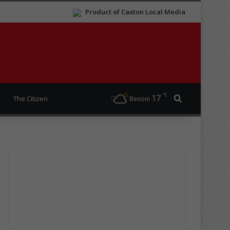
Product of Caxton Local Media
℃
17
Search for
The Citizen
Benoni