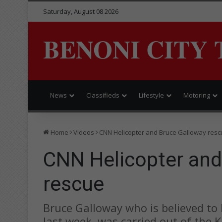
Saturday, August 08 2026
BENONI CITY 
News
Classifieds
Lifestyle
Motoring
Home
Videos
CNN Helicopter and Bruce Galloway resc
CNN Helicopter and
rescue
Bruce Galloway who is believed to
last week, was carried out of the 