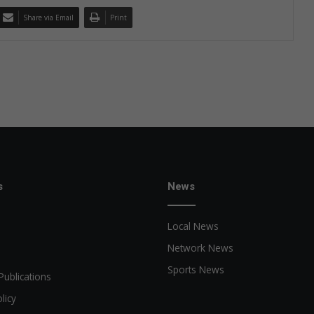
Share via Email
Print
s
News
Local News
Network News
Sports News
Publications
licy