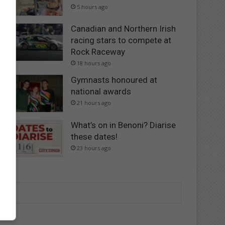
5 hours ago
Canadian and Northern Irish
racing stars to compete at
Rock Raceway
18 hours ago
Gymnasts honoured at
national awards
21 hours ago
What’s on in Benoni? Diarise
these dates!
23 hours ago