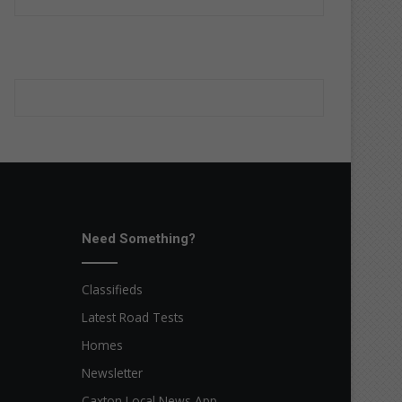
Need Something?
Classifieds
Latest Road Tests
Homes
Newsletter
Caxton Local News App