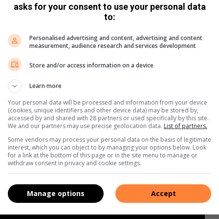
asks for your consent to use your personal data
to:
Personalised advertising and content, advertising and content
measurement, audience research and services development
Store and/or access information on a device
Learn more
Your personal data will be processed and information from your device
(cookies, unique identifiers and other device data) may be stored by,
accessed by and shared with 28 partners or used specifically by this site.
We and our partners may use precise geolocation data.
List of partners.
Some vendors may process your personal data on the basis of legitimate
interest, which you can object to by managing your options below. Look
for a link at the bottom of this page or in the site menu to manage or
withdraw consent in privacy and cookie settings.
Manage options
Accept