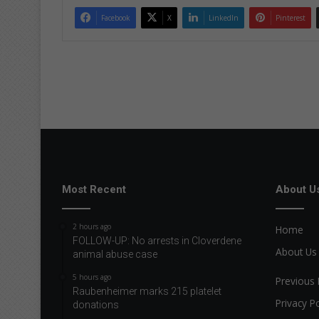
Facebook
X
LinkedIn
Pinterest
Most Recent
About U
2 hours ago
Home
FOLLOW-UP: No arrests in Cloverdene
About Us
animal abuse case
5 hours ago
Previous 
Raubenheimer marks 215 platelet
Privacy Po
donations