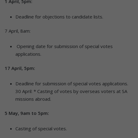
1 April, 5pm:
Deadline for objections to candidate lists.
7 April, 8am:
Opening date for submission of special votes
applications.
17 April, 5pm:
Deadline for submission of special votes applications.
30 April: * Casting of votes by overseas voters at SA
missions abroad.
5 May, 9am to 5pm:
Casting of special votes.