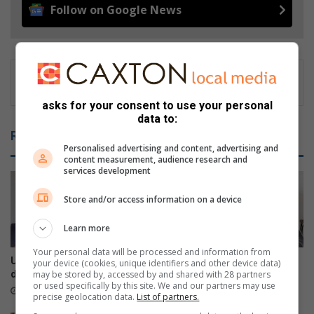
Follow on Google News
asks for your consent to use your personal
data to:
Related Articles
Personalised advertising and content, advertising and
content measurement, audience research and
services development
Store and/or access information on a device
Learn more
Your personal data will be processed and information from
Umbilo CPF elections
Comrades Marathon legend
your device (cookies, unique identifiers and other device data)
may be stored by, accessed by and shared with 28 partners
debacle: Stakeholders speak
dies at 90
or used specifically by this site. We and our partners may use
22 hours ago
August 06, 2026
precise geolocation data.
List of partners.