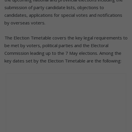
submission of party candidate lists, objections to
candidates, applications for special votes and notifications
by overseas voters.
The Election Timetable covers the key legal requirements to
be met by voters, political parties and the Electoral
Commission leading up to the 7 May elections. Among the
key dates set by the Election Timetable are the following: