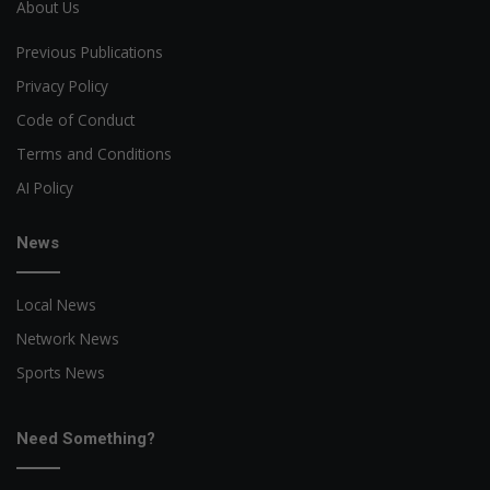
About Us
Previous Publications
Privacy Policy
Code of Conduct
Terms and Conditions
AI Policy
News
Local News
Network News
Sports News
Need Something?