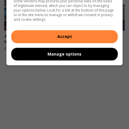
Some vendors may process your personal data on the basis
of legitimate interest, which you can object to by managing
your options below. Look for a link at the bottom of this page
or in the site menu to manage or withdraw consent in privacy
and cookie settings.
Accept
Aweh! Find out what’s
Windermere residents
happening in Durbs
demand action over illegal
dumping hotspot
August 06, 2026
Manage options
August 06, 2026