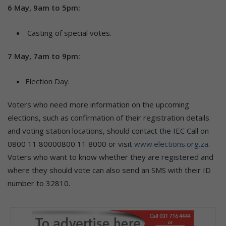
6 May, 9am to 5pm:
Casting of special votes.
7 May, 7am to 9pm:
Election Day.
Voters who need more information on the upcoming
elections, such as confirmation of their registration details
and voting station locations, should contact the IEC Call on
0800 11 80000800 11 8000 or visit
www.elections.org.za
.
Voters who want to know whether they are registered and
where they should vote can also send an SMS with their ID
number to 32810.