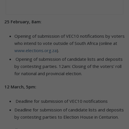
25 February, 8am
:
Opening of submission of VEC10 notifications by voters
who intend to vote outside of South Africa (online at
www.elections.org.za
).
Opening of submission of candidate lists and deposits
by contesting parties. 12am: Closing of the voters’ roll
for national and provincial election.
12 March, 5pm:
Deadline for submission of VEC10 notifications
Deadline for submission of candidate lists and deposits
by contesting parties to Election House in Centurion.