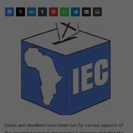
Dates and deadlines have been set for various aspects of
the upcoming national and provincial elections including the