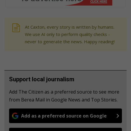
At Caxton, every story is written by humans.
We use AI only to perform quality checks -
never to generate the news. Happy reading!
Support local journalism
Add The Citizen as a preferred source to see more
from Berea Mail in Google News and Top Stories.
Add as a preferred source on Google