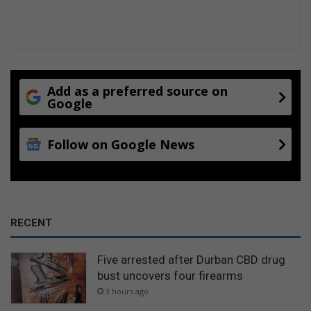
Add as a preferred source on
Google
Follow on Google News
RECENT
Five arrested after Durban CBD drug
bust uncovers four firearms
3 hours ago