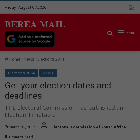
Friday, August 07 2026
BEREA MAIL
Search for
Menu
Home
News
Elections 2014
Elections 2014
News
Get your election dates and
deadlines
THE Electoral Commission has published an
Election Timetable
March 06, 2014
Electoral Commission of South Africa
1 minute read