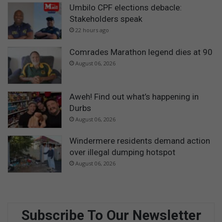
Umbilo CPF elections debacle:
Stakeholders speak
22 hours ago
Comrades Marathon legend dies at 90
August 06, 2026
Aweh! Find out what’s happening in
Durbs
August 06, 2026
Windermere residents demand action
over illegal dumping hotspot
August 06, 2026
Subscribe To Our Newsletter