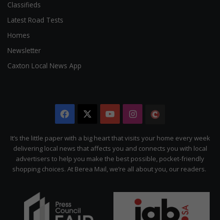
Classifieds
Latest Road Tests
Homes
Newsletter
Caxton Local News App
Facebook
X
YouTube
Instagram
The
Citizen
It’s the little paper with a big heart that visits your home every week
delivering local news that affects you and connects you with local
advertisers to help you make the best possible, pocket-friendly
shopping choices. At Berea Mail, we’re all about you, our readers.