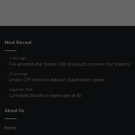
Most Recent
3 hours ago
Five arrested after Durban CBD drug bust uncovers four firearms
22 hours ago
Umbilo CPF elections debacle: Stakeholders speak
August 06, 2026
Comrades Marathon legend dies at 90
About Us
Home