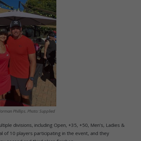
Norman Phillips. Photo: Supplied
tiple divisions, including Open, +35, +50, Men’s, Ladies &
 of 10 players participating in the event, and they