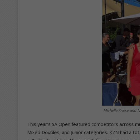
Michelle Kriese and 
This year’s SA Open featured competitors across mul
Mixed Doubles, and Junior categories. KZN had a total