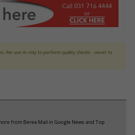
s. We use AI only to perform quality checks - never to
e more from Berea Mail in Google News and Top