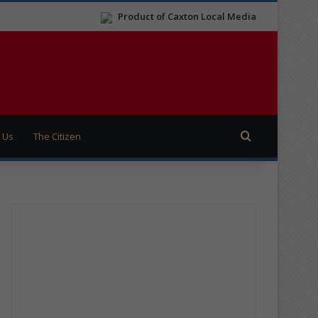
Product of Caxton Local Media
Search for
 Us
The Citizen