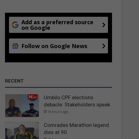
Add as a preferred source
on Google
Follow on Google News
RECENT
Umbilo CPF elections
debacle: Stakeholders speak
16 hours ago
Comrades Marathon legend
dies at 90