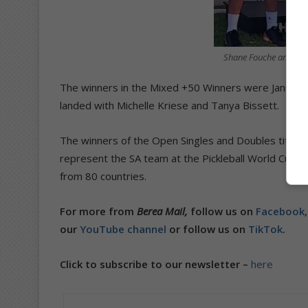
Shane Fouche and Dyl
The winners in the Mixed +50 Winners were Janus Ho
landed with Michelle Kriese and Tanya Bissett.
The winners of the Open Singles and Doubles titles a
represent the SA team at the Pickleball World Cup 
from 80 countries.
For more from
Berea Mail,
follow us on
Facebook
our
YouTube channel
or follow us on
TikTok
.
Click to subscribe to our newsletter –
here