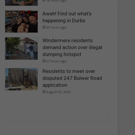
18 hours ago
Aweh! Find out what’s
happening in Durbs
20 hours ago
Windermere residents
demand action over illegal
dumping hotspot
21 hours ago
Residents to meet over
disputed 247 Bulwer Road
application
August 05, 2026