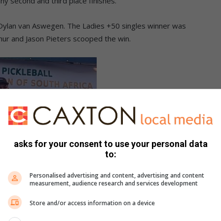
ny second and third place finishes.
ylan van Aswegen. The Ladies +50 singles winner was
thur and Jason Pieters scooped the win.
asks for your consent to use your personal data
to:
Personalised advertising and content, advertising and content
measurement, audience research and services development
Store and/or access information on a device