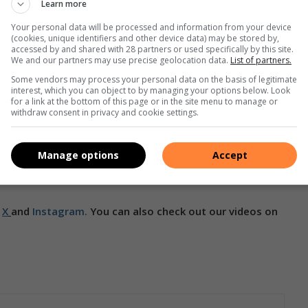
Learn more
Your personal data will be processed and information from your device
(cookies, unique identifiers and other device data) may be stored by,
accessed by and shared with 28 partners or used specifically by this site.
an van Aswegen. Photo: Supplied
We and our partners may use precise geolocation data.
List of partners.
Some vendors may process your personal data on the basis of legitimate
rn and Tanya Bissett. And the Ladies +50 doubles title
interest, which you can object to by managing your options below. Look
for a link at the bottom of this page or in the site menu to manage or
withdraw consent in privacy and cookie settings.
s well as the +50 Singles and Doubles winners qualify to
Manage options
Accept
in September in Vietnam where they expect 4000 participants
,
X
and
Instagram.
You can also check out our videos on