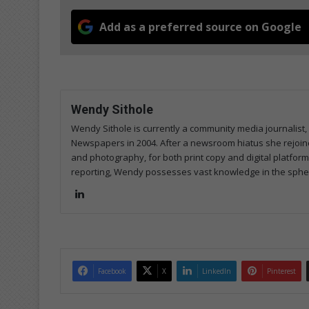
Add as a preferred source on Google
Wendy Sithole
Wendy Sithole is currently a community media journalist, 
Newspapers in 2004. After a newsroom hiatus she rejoined
and photography, for both print copy and digital platfor
reporting, Wendy possesses vast knowledge in the sphere
Lin
ke
dIn
Facebook
X
LinkedIn
Pinterest