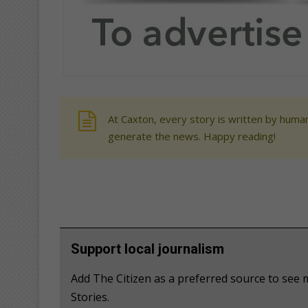
At Caxton, every story is written by human
generate the news. Happy reading!
Support local journalism
Add The Citizen as a preferred source to se
Stories.