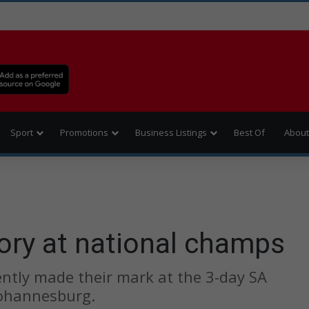
Sport
Promotions
Business Listings
Best Of
About
tory at national champs
cently made their mark at the 3-day SA
Johannesburg.