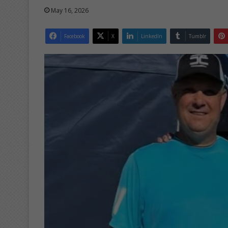
May 16, 2026
Facebook
X
LinkedIn
Tumblr