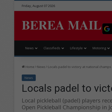
Friday, August 07 2026
BEREA MAIL
News
Classifieds
Lifestyle
Motoring
Home
News
Locals padel to victory at national champs
News
Locals padel to vic
Local pickleball (padel) players re
Open Pickleball Championship in 