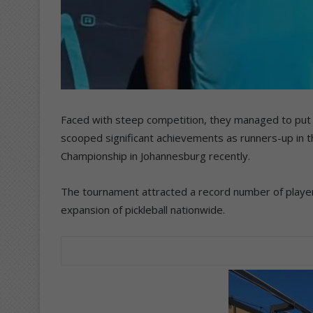
Faced with steep competition, they managed to put 
scooped significant achievements as runners-up in th
Championship in Johannesburg recently.
The tournament attracted a record number of players
expansion of pickleball nationwide.