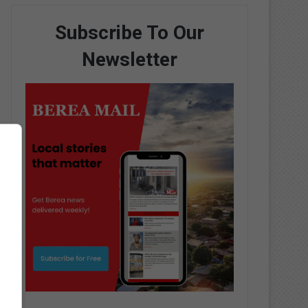
Subscribe To Our
Newsletter