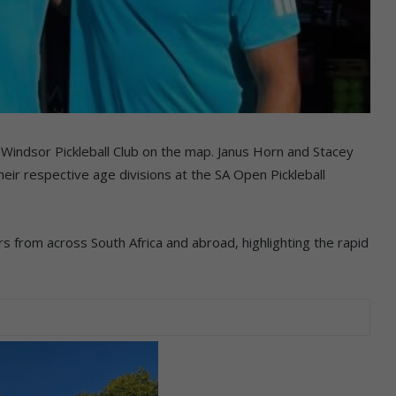
Windsor Pickleball Club on the map. Janus Horn and Stacey
eir respective age divisions at the SA Open Pickleball
 from across South Africa and abroad, highlighting the rapid