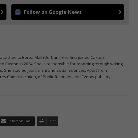
Follow on Google News
attached to Berea Mail (Durban). She first joined Caxton
 Caxton in 2024. She is responsible for reporting through writing
ms. She studied Journalism and Social Sciences. Apart from
s Communication, of Public Relations and Events publicity.
Share via Email
Print