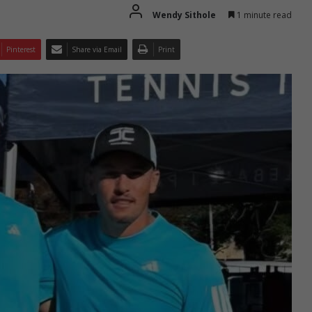
Wendy Sithole
1 minute read
Pinterest
Share via Email
Print