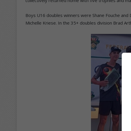
collectively returned home with five trophies and ma
Boys U16 doubles winners were Shane Fouche and D
Michelle Kriese. In the 35+ doubles division Brad Ar