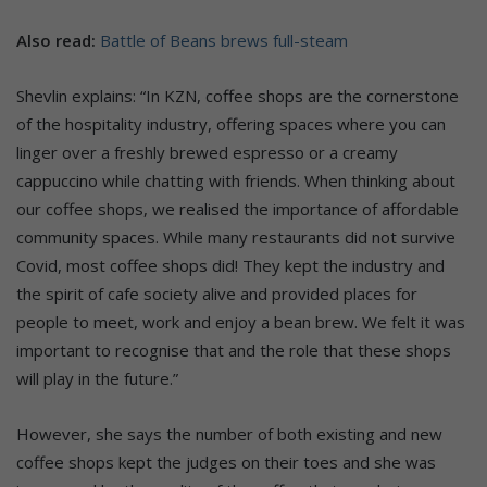
Also read:
Battle of Beans brews full-steam
Shevlin explains: “In KZN, coffee shops are the cornerstone
of the hospitality industry, offering spaces where you can
linger over a freshly brewed espresso or a creamy
cappuccino while chatting with friends. When thinking about
our coffee shops, we realised the importance of affordable
community spaces. While many restaurants did not survive
Covid, most coffee shops did! They kept the industry and
the spirit of cafe society alive and provided places for
people to meet, work and enjoy a bean brew. We felt it was
important to recognise that and the role that these shops
will play in the future.”
However, she says the number of both existing and new
coffee shops kept the judges on their toes and she was