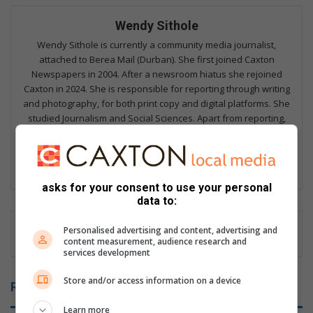
Wendy Sithole
Wendy Sithole is currently a community media journalist,
attached to Berea Mail (Durban). She first joined Caxton
Newspapers in 2004. After a newsroom hiatus she rejoined
Caxton in 2024. She is responsible for reporting through writing
and photography, for both print copy and digital platforms. She
studied Journalism and Social Sciences. Apart from reporting,
Wendy possesses vast knowledge in the spheres
Communication, of Public Relations and Events publicity.
Lin
ke
asks for your consent to use your personal
data to:
dIn
Personalised advertising and content, advertising and
content measurement, audience research and
services development
Store and/or access information on a device
Related Articles
Learn more