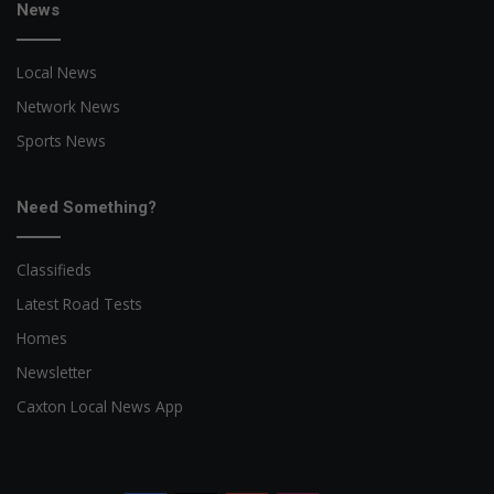
News
Local News
Network News
Sports News
Need Something?
Classifieds
Latest Road Tests
Homes
Newsletter
Caxton Local News App