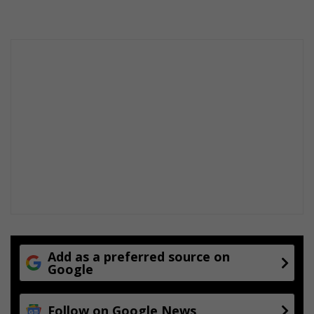
Add as a preferred source on
Google
Follow on Google News