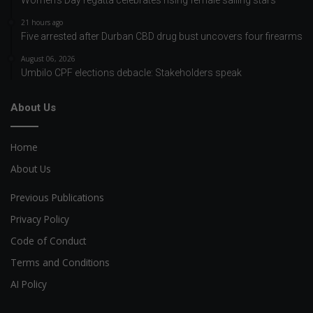
Women’s Day regatta celebrates rising female sailing stars
21 hours ago
Five arrested after Durban CBD drug bust uncovers four firearms
August 06, 2026
Umbilo CPF elections debacle: Stakeholders speak
About Us
Home
About Us
Previous Publications
Privacy Policy
Code of Conduct
Terms and Conditions
AI Policy