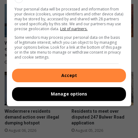
Your personal data will be processed and information from
your device (cookies, unique identifiers and other device data)
may be stored by, accessed by and shared with 28 partners
or used specifically by this site. We and our partners may use
precise geolocation data.
List of partners.
Some vendors may process your personal data on the basis
of legitimate interest, which you can object to by managing
Women’s Day regatta
Five arrested after Durban
your options below. Look for a link at the bottom of this page
celebrates rising female
CBD drug bust uncovers four
or in the site menu to manage or withdraw consent in privacy
sailing stars
firearms
and cookie settings.
17 hours ago
21 hours ago
Accept
Manage options
Windermere residents
Residents to meet over
demand action over illegal
disputed 247 Bulwer Road
dumping hotspot
application
August 06, 2026
August 05, 2026