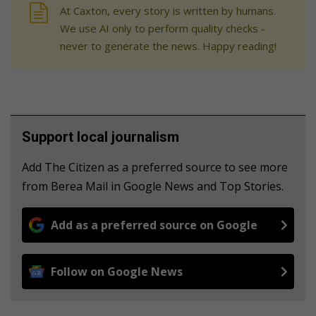
At Caxton, every story is written by humans.
We use AI only to perform quality checks -
never to generate the news. Happy reading!
Support local journalism
Add The Citizen as a preferred source to see more
from Berea Mail in Google News and Top Stories.
Add as a preferred source on Google
Follow on Google News