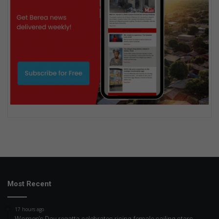
Most Recent
17 hours ago