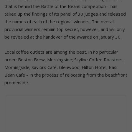
that is behind the Battle of the Beans competition – has
tallied up the findings of its panel of 30 judges and released
the names of each of the regional winners. The overall
provincial winners remain top secret, however, and will only
be revealed at the handover of the awards on January 30.
Local coffee outlets are among the best. In no particular
order: Boston Brew, Morningside; Skyline Coffee Roasters,
Morningside; Saviors Café, Glenwood; Hilton Hotel, Basi
Bean Cafe – in the process of relocating from the beachfront
promenade.