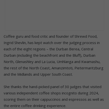
Coffee guru and food critic and founder of Shrewd Food,
Ingrid Shevlin, has kept watch over the judging process in
each of the eight regions – the Durban Berea, Central
Durban (including the beachfront and the Bluff), Durban
North, Glenashley and La Lucia, Umhlanga and Kwamashu,
the rest of the North Coast, Amanzimtoti, Pietermaritzburg
and the Midlands and Upper South Coast.
She thanks the hand-picked panel of 30 judges that visited
various independent coffee shops incognito during 2024,
scoring them on their cappuccinos and espressos as well as
the entire coffee drinking experience.