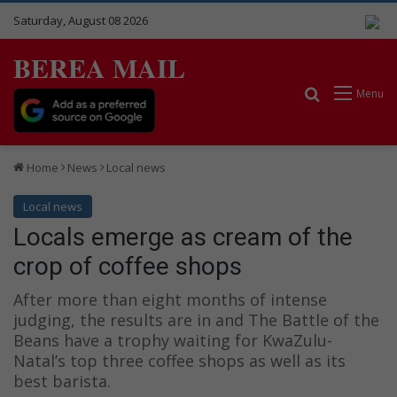
Saturday, August 08 2026
BEREA MAIL
Search for
Menu
Home
News
Local news
Local news
Locals emerge as cream of the
crop of coffee shops
After more than eight months of intense
judging, the results are in and The Battle of the
Beans have a trophy waiting for KwaZulu-
Natal’s top three coffee shops as well as its
best barista.