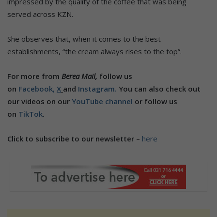
impressed by the quality of the coffee that was being
served across KZN.
She observes that, when it comes to the best
establishments, “the cream always rises to the top”.
For more from
Berea Mail,
follow us
on
Facebook,
X
and
Instagram.
You can also check out
our videos on our
YouTube channel
or follow us
on
TikTok
.
Click to subscribe to our newsletter –
here