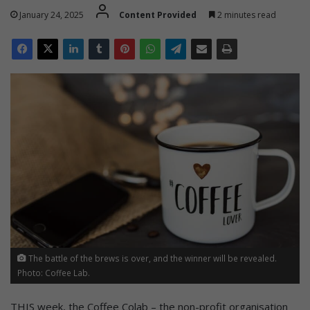
January 24, 2025
Content Provided
2 minutes read
The battle of the brews is over, and the winner will be revealed.
Photo: Coffee Lab.
THIS week, the Coffee Colab – the non-profit organisation