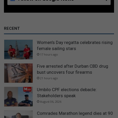
RECENT
Women’s Day regatta celebrates rising
female sailing stars
17 hours ago
Five arrested after Durban CBD drug
bust uncovers four firearms
21 hours ago
Umbilo CPF elections debacle:
Stakeholders speak
August 06, 2026
Comrades Marathon legend dies at 90