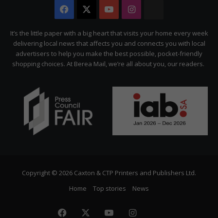
Facebook
X
YouTube
Instagram
The
Citizen
It’s the little paper with a big heart that visits your home every week
delivering local news that affects you and connects you with local
advertisers to help you make the best possible, pocket-friendly
shopping choices. At Berea Mail, we’re all about you, our readers.
Copyright © 2026 Caxton & CTP Printers and Publishers Ltd.
Home
Top stories
News
Facebook
X
YouTube
Instagram
The