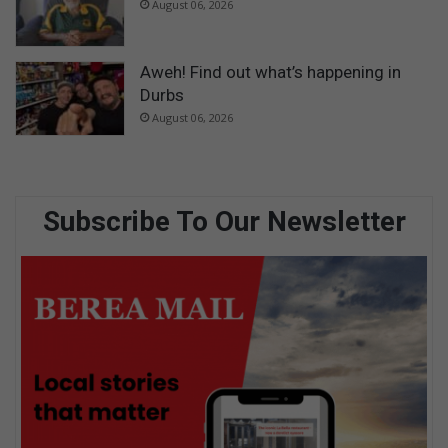
August 06, 2026
Aweh! Find out what’s happening in
Durbs
August 06, 2026
Subscribe To Our Newsletter