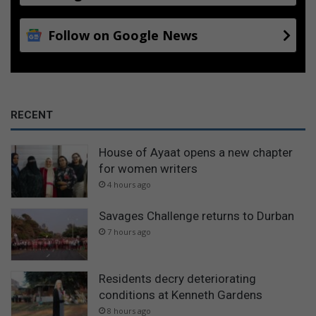
Follow on Google News
RECENT
House of Ayaat opens a new chapter
for women writers
4 hours ago
Savages Challenge returns to Durban
7 hours ago
Residents decry deteriorating
conditions at Kenneth Gardens
8 hours ago