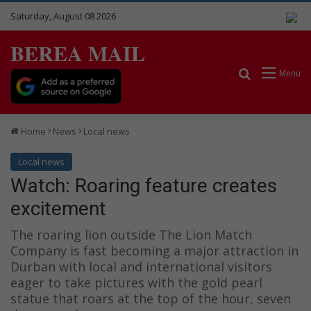
Saturday, August 08 2026
BEREA MAIL
Search for
Menu
Home
News
Local news
Local news
Watch: Roaring feature creates
excitement
The roaring lion outside The Lion Match
Company is fast becoming a major attraction in
Durban with local and international visitors
eager to take pictures with the gold pearl
statue that roars at the top of the hour, seven