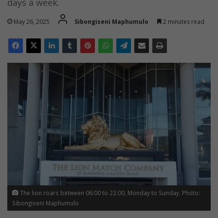
days a week.
May 26, 2025
Sibongiseni Maphumulo
2 minutes read
The lion roars between 06:00 to 22:00, Monday to Sunday. Photo:
Sibongiseni Maphumulo