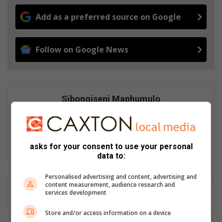
Add as a preferred source on Google
Follow on Google News
Sibongiseni Maphumulo
Sibongiseni Maphumulo joined Caxton Local Media in 2024 as a
community news journalist, covering the Berea Mail distribution
area. She believe in making a positive impact in people's lives
through storytelling, as not all news is bad news.
asks for your consent to use your personal
data to:
Personalised advertising and content, advertising and
content measurement, audience research and
services development
Store and/or access information on a device