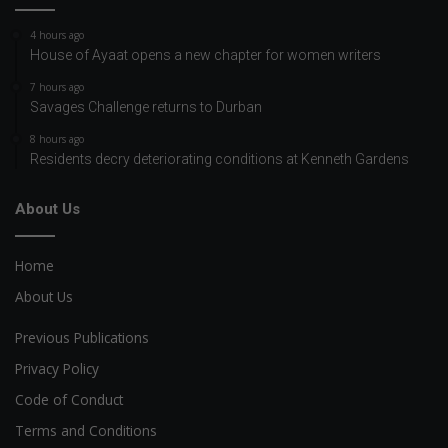
4 hours ago
House of Ayaat opens a new chapter for women writers
7 hours ago
Savages Challenge returns to Durban
8 hours ago
Residents decry deteriorating conditions at Kenneth Gardens
About Us
Home
About Us
Previous Publications
Privacy Policy
Code of Conduct
Terms and Conditions