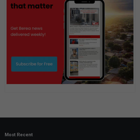
Most Recent