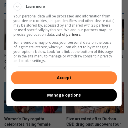
Related Articles
Learn more
Your personal data will be processed and information from
your device (cookies, unique identifiers and other device data)
may be stored by, accessed by and shared with 28 partners
or used specifically by this site. We and our partners may use
precise geolocation data.
List of partners.
Some vendors may process your personal data on the basis
of legitimate interest, which you can object to by managing
your options below. Look for a link at the bottom of this page
House of Ayaat opens a new
Residents decry deteriorating
or in the site menu to manage or withdraw consent in privacy
and cookie settings.
chapter for women writers
conditions at Kenneth
Gardens
4 hours ago
8 hours ago
Accept
Manage options
Women’s Day regatta
Five arrested after Durban
celebrates rising female
CBD drug bust uncovers four