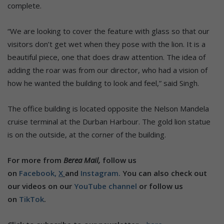
complete.
“We are looking to cover the feature with glass so that our
visitors don’t get wet when they pose with the lion. It is a
beautiful piece, one that does draw attention. The idea of
adding the roar was from our director, who had a vision of
how he wanted the building to look and feel,” said Singh.
The office building is located opposite the Nelson Mandela
cruise terminal at the Durban Harbour. The gold lion statue
is on the outside, at the corner of the building.
For more from
Berea Mail,
follow us
on
Facebook,
X
and
Instagram.
You can also check out
our videos on our
YouTube channel
or follow us
on
TikTok
.