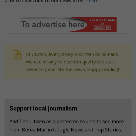
Click to subscribe to our newsletter –
here
At Caxton, every story is written by humans.
We use AI only to perform quality checks -
never to generate the news. Happy reading!
Support local journalism
Add The Citizen as a preferred source to see more
from Berea Mail in Google News and Top Stories.