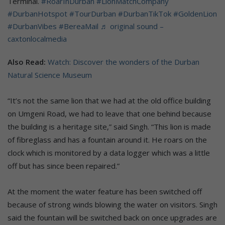
Terminal.
#RoarInDurban
#LionMatchCompany
#DurbanHotspot
#TourDurban
#DurbanTikTok
#GoldenLion
#DurbanVibes
#BereaMail
♬ original sound –
caxtonlocalmedia
Also Read:
Watch: Discover the wonders of the Durban
Natural Science Museum
“It’s not the same lion that we had at the old office building
on Umgeni Road, we had to leave that one behind because
the building is a heritage site,” said Singh. “This lion is made
of fibreglass and has a fountain around it. He roars on the
clock which is monitored by a data logger which was a little
off but has since been repaired.”
At the moment the water feature has been switched off
because of strong winds blowing the water on visitors. Singh
said the fountain will be switched back on once upgrades are