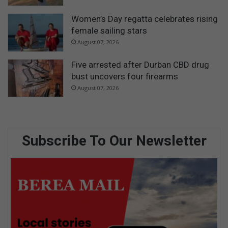
Women’s Day regatta celebrates rising
female sailing stars
August 07, 2026
Five arrested after Durban CBD drug
bust uncovers four firearms
August 07, 2026
Subscribe To Our Newsletter