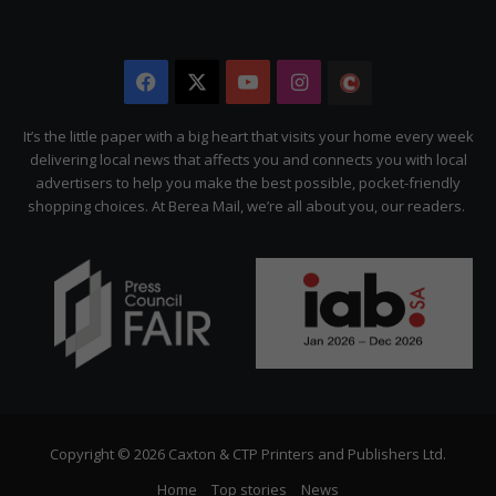
Facebook
X
YouTube
Instagram
The
Citizen
It’s the little paper with a big heart that visits your home every week
delivering local news that affects you and connects you with local
advertisers to help you make the best possible, pocket-friendly
shopping choices. At Berea Mail, we’re all about you, our readers.
Copyright © 2026 Caxton & CTP Printers and Publishers Ltd.
Home
Top stories
News