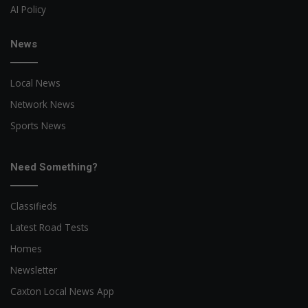
AI Policy
News
Local News
Network News
Sports News
Need Something?
Classifieds
Latest Road Tests
Homes
Newsletter
Caxton Local News App