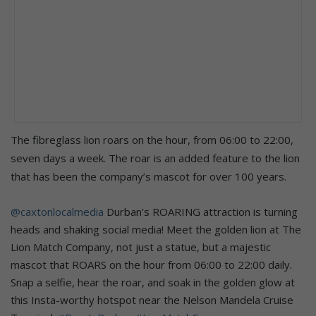
The fibreglass lion roars on the hour, from 06:00 to 22:00,
seven days a week. The roar is an added feature to the lion
that has been the company’s mascot for over 100 years.
@caxtonlocalmedia
Durban’s ROARING attraction is turning
heads and shaking social media! Meet the golden lion at The
Lion Match Company, not just a statue, but a majestic
mascot that ROARS on the hour from 06:00 to 22:00 daily.
Snap a selfie, hear the roar, and soak in the golden glow at
this Insta-worthy hotspot near the Nelson Mandela Cruise