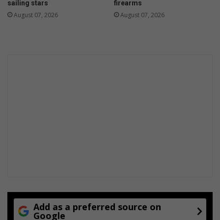
sailing stars
firearms
August 07, 2026
August 07, 2026
Add as a preferred source on
Google