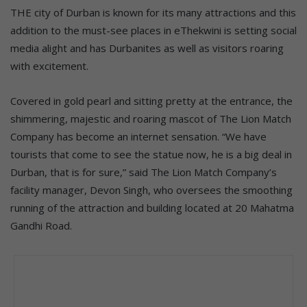
THE city of Durban is known for its many attractions and this
addition to the must-see places in eThekwini is setting social
media alight and has Durbanites as well as visitors roaring
with excitement.
Covered in gold pearl and sitting pretty at the entrance, the
shimmering, majestic and roaring mascot of The Lion Match
Company has become an internet sensation. “We have
tourists that come to see the statue now, he is a big deal in
Durban, that is for sure,” said The Lion Match Company’s
facility manager, Devon Singh, who oversees the smoothing
running of the attraction and building located at 20 Mahatma
Gandhi Road.