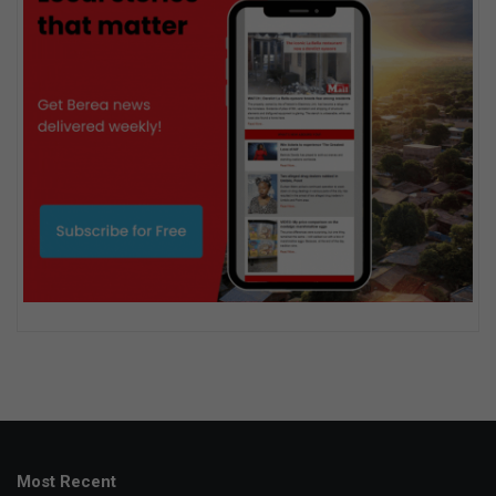
Most Recent