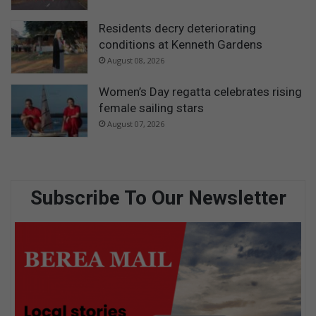
Residents decry deteriorating
conditions at Kenneth Gardens
August 08, 2026
Women’s Day regatta celebrates rising
female sailing stars
August 07, 2026
Subscribe To Our Newsletter