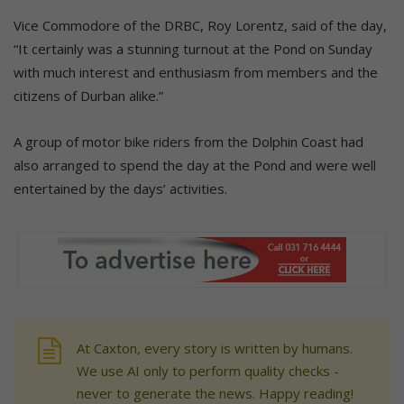
Vice Commodore of the DRBC, Roy Lorentz, said of the day,
“It certainly was a stunning turnout at the Pond on Sunday
with much interest and enthusiasm from members and the
citizens of Durban alike.”
A group of motor bike riders from the Dolphin Coast had
also arranged to spend the day at the Pond and were well
entertained by the days’ activities.
At Caxton, every story is written by humans.
We use AI only to perform quality checks -
never to generate the news. Happy reading!