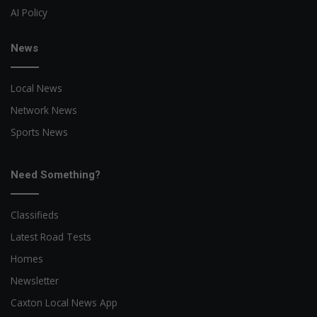
AI Policy
News
Local News
Network News
Sports News
Need Something?
Classifieds
Latest Road Tests
Homes
Newsletter
Caxton Local News App