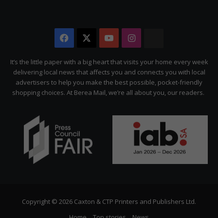
Facebook
X
YouTube
Instagram
The
Citizen
It’s the little paper with a big heart that visits your home every week
delivering local news that affects you and connects you with local
advertisers to help you make the best possible, pocket-friendly
shopping choices. At Berea Mail, we’re all about you, our readers.
Copyright © 2026 Caxton & CTP Printers and Publishers Ltd.
Home
Top stories
News