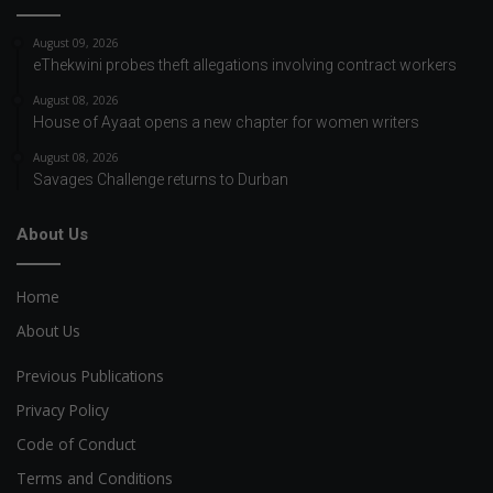
August 09, 2026
eThekwini probes theft allegations involving contract workers
August 08, 2026
House of Ayaat opens a new chapter for women writers
August 08, 2026
Savages Challenge returns to Durban
About Us
Home
About Us
Previous Publications
Privacy Policy
Code of Conduct
Terms and Conditions