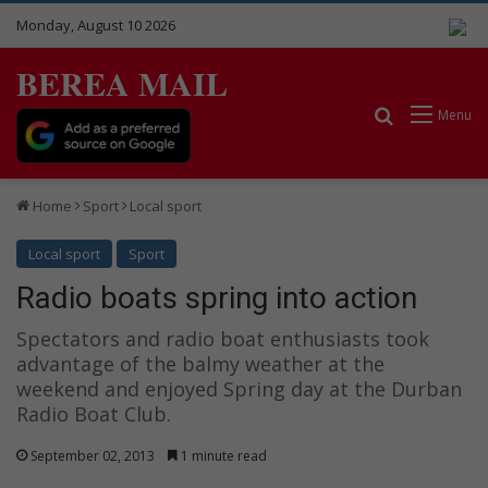
Monday, August 10 2026
BEREA MAIL
Search for
Menu
Home
Sport
Local sport
Local sport
Sport
Radio boats spring into action
Spectators and radio boat enthusiasts took
advantage of the balmy weather at the
weekend and enjoyed Spring day at the Durban
Radio Boat Club.
September 02, 2013
1 minute read