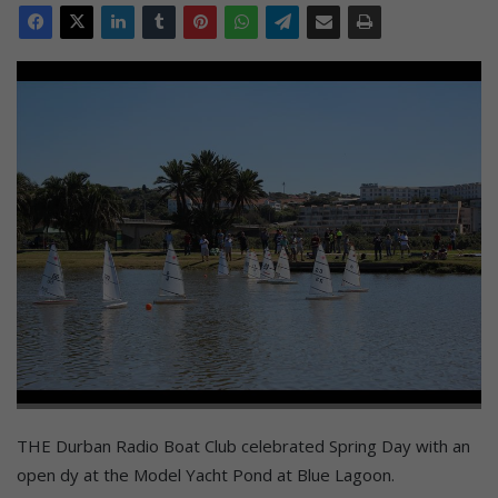
THE Durban Radio Boat Club celebrated Spring Day with an
open dy at the Model Yacht Pond at Blue Lagoon.