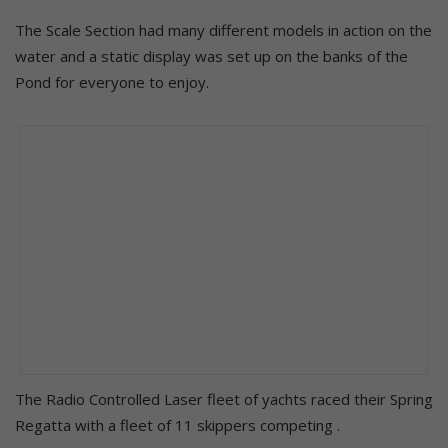
The Scale Section had many different models in action on the
water and a static display was set up on the banks of the
Pond for everyone to enjoy.
The Radio Controlled Laser fleet of yachts raced their Spring
Regatta with a fleet of 11 skippers competing .