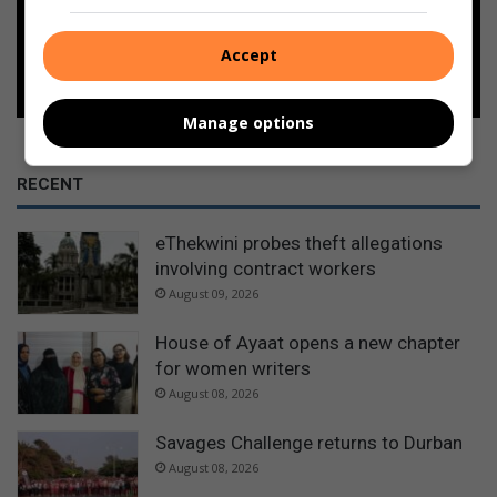
Accept
Follow on Google News
Manage options
RECENT
eThekwini probes theft allegations
involving contract workers
August 09, 2026
House of Ayaat opens a new chapter
for women writers
August 08, 2026
Savages Challenge returns to Durban
August 08, 2026