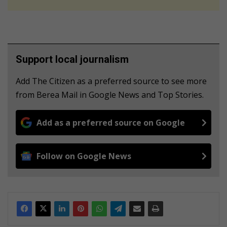
Support local journalism
Add The Citizen as a preferred source to see more
from Berea Mail in Google News and Top Stories.
Add as a preferred source on Google
Follow on Google News