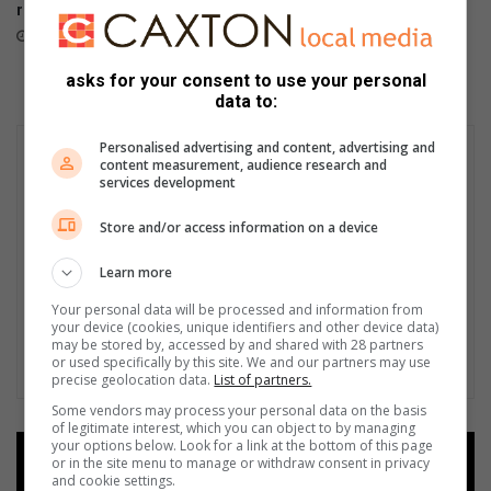
returns
with beach sprint format
August 02, 2026
August 02, 2026
asks for your consent to use your personal
data to:
Personalised advertising and content, advertising and
content measurement, audience research and
services development
Store and/or access information on a device
Learn more
Your personal data will be processed and information from
your device (cookies, unique identifiers and other device data)
may be stored by, accessed by and shared with 28 partners
or used specifically by this site. We and our partners may use
precise geolocation data.
List of partners.
Some vendors may process your personal data on the basis
of legitimate interest, which you can object to by managing
your options below. Look for a link at the bottom of this page
Add as a preferred source on
or in the site menu to manage or withdraw consent in privacy
and cookie settings.
Google