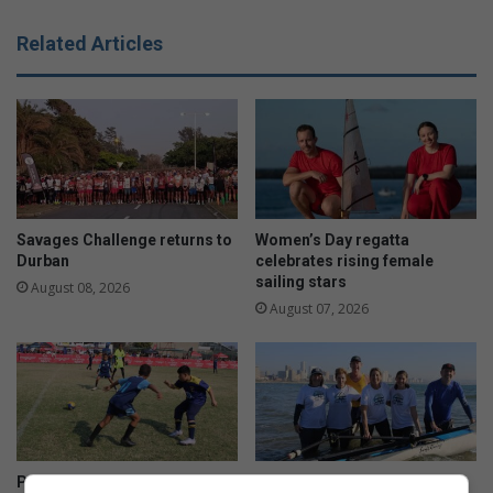
Related Articles
Savages Challenge returns to
Women’s Day regatta
Durban
celebrates rising female
sailing stars
August 08, 2026
August 07, 2026
Premier 7s youth tournament
Rowing enters new waters